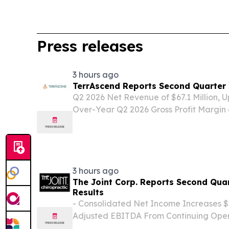
Press releases
3 hours ago
TerrAscend Reports Second Quarter 
Q2 2026 Net Revenue of $67.1 Million, 
Over-Year Q2 2026 Gross Profit Margin 
Points Sequentially and 290 Basis Poin
Net Cash Provided from Continuing Opera
3 hours ago
The Joint Corp. Reports Second Quar
Results
- Consolidated Net Income Increases $
Adjusted EBITDA From Continuing Opera
Million - - Cash Flow from Operating Act