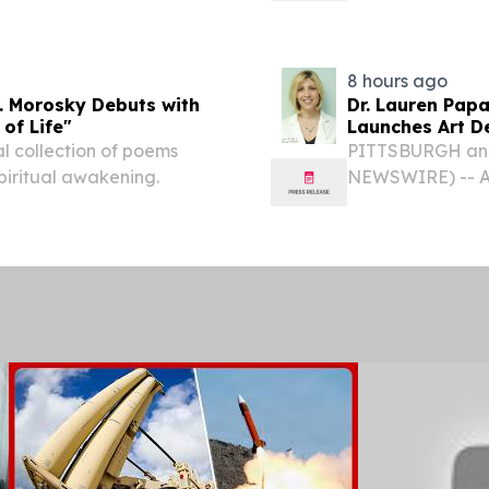
lion - - Delivered...
EINPresswire.co
expanding its Pho
8 hours ago
. Morosky Debuts with
Dr. Lauren Papa
 of Life"
Launches Art D
Redevelopmen
al collection of poems
PITTSBURGH and
 spiritual awakening.
NEWSWIRE) -- Ar
launch as a bout
focused on acquir
underutilized...