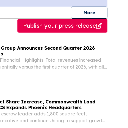
journalists
More
Publish your press release
 Group Announces Second Quarter 2026
ts
inancial Highlights: Total revenues increased
entially versus the first quarter of 2026, with all
eporting increases.
et Share Increase, Commonwealth Land
NCS Expands Phoenix Headquarters
d escrow leader adds 1,800 square feet,
ecutive and continues hiring to support growth
ITED STATES, August 6, 2026 /⁨