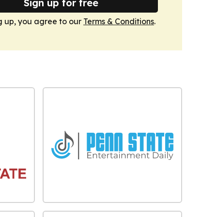
Sign up for free
g up, you agree to our
Terms & Conditions
.