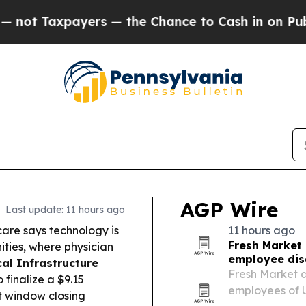
s — the Chance to Cash in on Publicly Owned oil
AGP Wire
Last update: 11 hours ago
are says technology is
11 hours ago
Fresh Market
ities, where physician
employee dis
al Infrastructure
Fresh Market a
finalize a $9.15
employees of 
t window closing