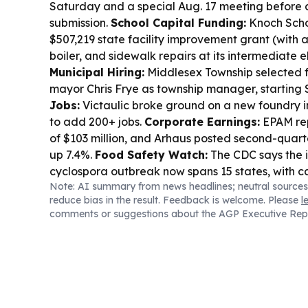
Saturday and a special Aug. 17 meeting before 
submission.
School Capital Funding:
Knoch Schoo
$507,219 state facility improvement grant (with 
boiler, and sidewalk repairs at its intermediate 
Municipal Hiring:
Middlesex Township selected 
mayor Chris Frye as township manager, starting S
Jobs:
Victaulic broke ground on a new foundry i
to add 200+ jobs.
Corporate Earnings:
EPAM rep
of $103 million, and Arhaus posted second-quarte
up 7.4%.
Food Safety Watch:
The CDC says the i
cyclospora outbreak now spans 15 states, with c
Note: AI summary from news headlines; neutral sources
to climb.
Stormwater Planning:
Delaware Count
reduce bias in the result. Feedback is welcome. Please
l
flood gauges to improve stormwater modeling
comments or suggestions about the AGP Executive Rep
response.