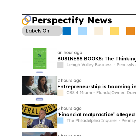
Perspectify News
Labels
On
an hour ago
BUSINESS BOOKS: The Thinkin
Lehigh Valley Business - Pennsylv
2 hours ago
Entrepreneurship is booming in
CBS 4 Miami - Florida
|
Owner: Davi
5 hours ago
‘Financial malpractice’ alleged
The Philadelphia Inquirer - Penns