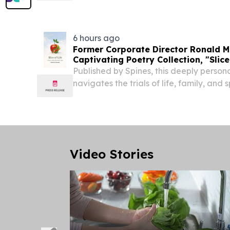
Million, Driving Free Cash Flow of $1.9 mil
6 hours ago
Former Corporate Director Ronald M
Captivating Poetry Collection, "Slice
Published by Spines, this deeply person
navigates the trials of life, family, and
Video Stories