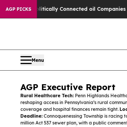
itically Connected oil Companies — not Taxpayer
AGP PICKS
Menu
AGP Executive Report
Rural Healthcare Tech:
Penn Highlands Healthc
reshaping access in Pennsylvania’s rural commun
coverage and hospital finances remain tight.
Loc
Deadline:
Connoquenessing Township is racing to 
million Act 537 sewer plan, with a public commen