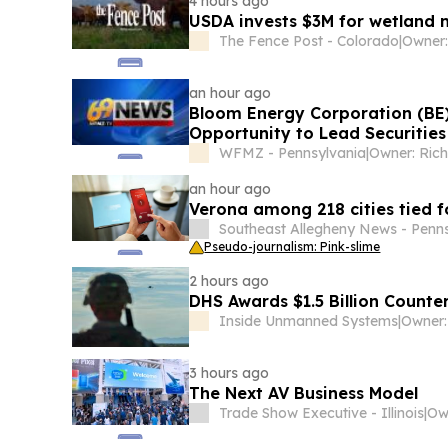
4 hours ago
USDA invests $3M for wetland 
The Fence Post - Colorado
|
an hour ago
Bloom Energy Corporation (BE
Opportunity to Lead Securities
WFMZ - Pennsylvania
|
Owner: Ric
an hour ago
Verona among 218 cities tied f
Southeast Allegheny News - Penn
Pseudo-journalism: Pink-slime
2 hours ago
DHS Awards $1.5 Billion Count
Inside Unmanned Systems
|
3 hours ago
The Next AV Business Model
Trade Show Executive - Illinois
|