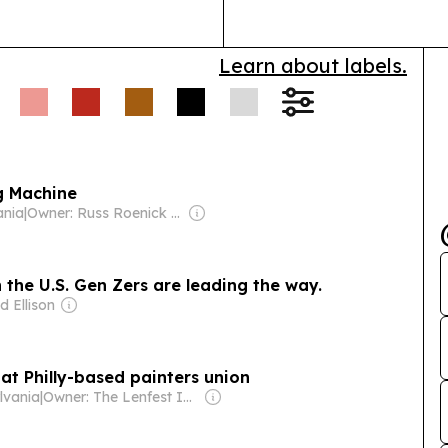
Learn about labels.
g Machine
ania
|
Owner: Russ Roenick & Ken Firtel
 the U.S. Gen Zers are leading the way.
d Ellison
 at Philly-based painters union
ylvania
|
Owner: The Lenfest Institute