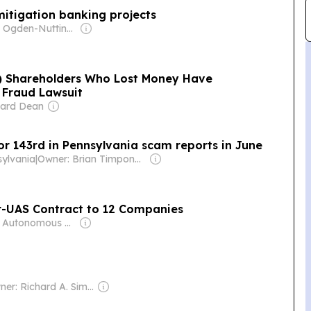
mitigation banking projects
Owner: Ogden-Nutting Family
) Shareholders Who Lost Money Have
 Fraud Lawsuit
hard Dean
or 143rd in Pennsylvania scam reports in June
sylvania
|
Owner: Brian Timpone & Bradley Cameron
er-UAS Contract to 12 Companies
Owner: Autonomous Media LLC
Owner: Richard A. Simon