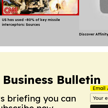
US has used ~80% of key missile
interceptors: Sources
Discover Affinit
Business Bulletin
Email 
ws briefing you can
Subscribe now.