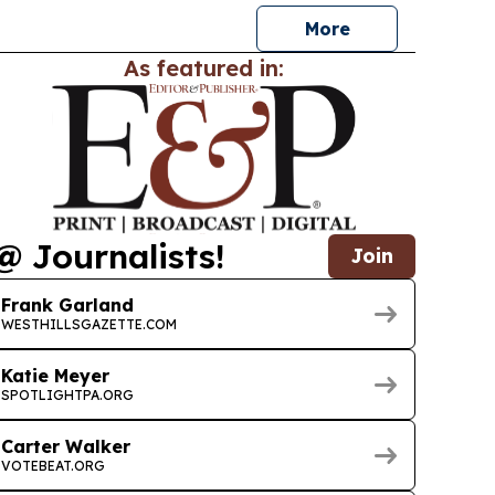
More
As featured in:
@ Journalists!
Join
Frank Garland
WESTHILLSGAZETTE.COM
Katie Meyer
SPOTLIGHTPA.ORG
Carter Walker
VOTEBEAT.ORG