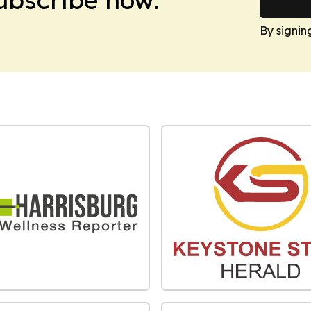
By signin