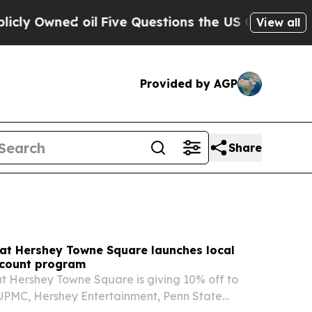
Five Questions the US Government Should Answe
View all
Provided by AGP
Share
 at Hershey Towne Square launches local
count program
t Hershey Towne Square is giving 10% off to
UPMC, Hershey Entertainment, Penn State