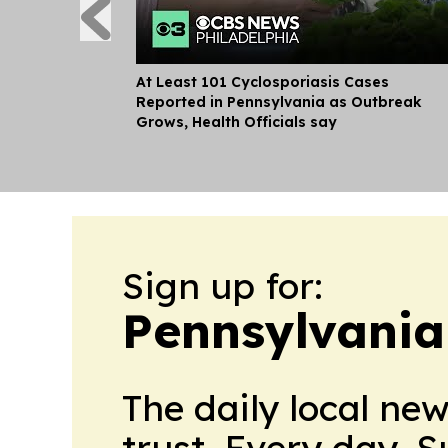
At Least 101 Cyclosporiasis Cases
Reported in Pennsylvania as Outbreak
Grows, Health Officials say
Sign up for:
Pennsylvania 
The daily local ne
trust. Every day. 