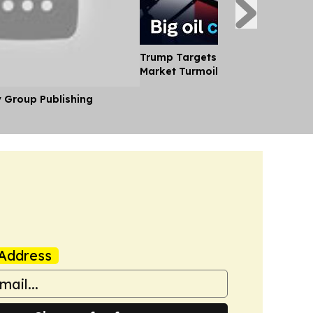
Trump Targets big oil Profits Ami
Market Turmoil
y Group Publishing
Address