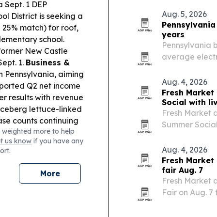
Health, and H
a Sept. 1 DEP
participating 
Aug. 5, 2026
l District is seeking a
Pennsylvania 
a 25% match) for roof,
years
elementary school.
Pennsylvania b
former New Castle
average electr
ept. 1.
Business &
commercial pow
n Pennsylvania, aiming
from April 2024
Aug. 4, 2026
orted Q2 net income
Fresh Market
r results with revenue
Social with l
ceberg lettuce-linked
Fresh Market at
ase counts continuing
Summer Social 
 weighted more to help
y approved buying 70
activities, li
et us know
if you have any
 and emergency
Backpack givea
Aug. 4, 2026
ort.
designed to…
Fresh Market
fair Aug. 7
More
Fresh Market a
Fair on Aug. 7
pairing books,
two local book