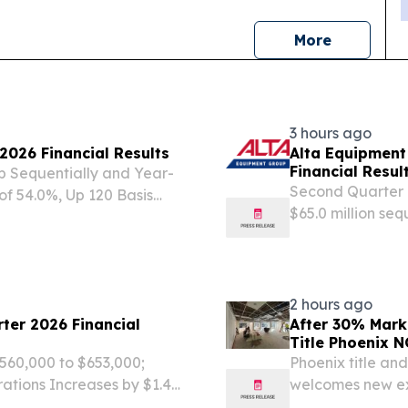
news
More
3 hours ago
2026 Financial Results
Alta Equipment
Financial Resul
Up Sequentially and Year-
Second Quarter F
of 54.0%, Up 120 Basis
$65.0 million sequ
ts Year-Over-Year Q2 2026
three segments r
tions of $7.4...
2 hours ago
ter 2026 Financial
After 30% Mark
Title Phoenix 
560,000 to $653,000;
Phoenix title an
tions Increases by $1.4
welcomes new ex
ivities Rises 152% to $2.2
PHOENIX, AZ, UN