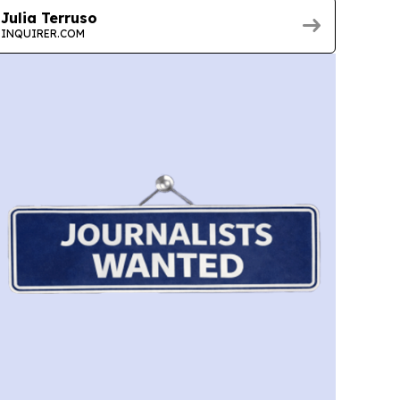
Julia Terruso
INQUIRER.COM