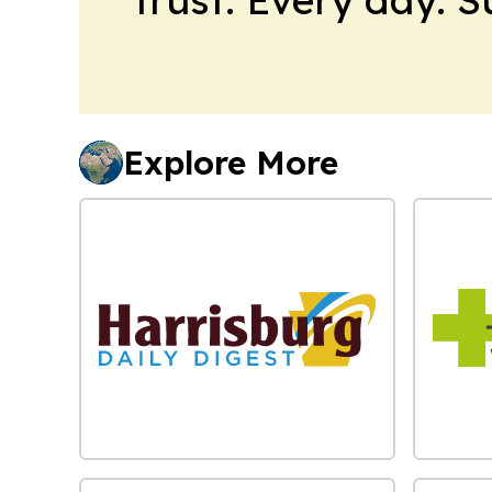
Explore More