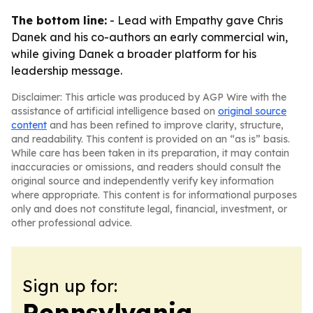
The bottom line:
- Lead with Empathy gave Chris
Danek and his co-authors an early commercial win,
while giving Danek a broader platform for his
leadership message.
Disclaimer: This article was produced by AGP Wire with the
assistance of artificial intelligence based on
original source
content
and has been refined to improve clarity, structure,
and readability. This content is provided on an “as is” basis.
While care has been taken in its preparation, it may contain
inaccuracies or omissions, and readers should consult the
original source and independently verify key information
where appropriate. This content is for informational purposes
only and does not constitute legal, financial, investment, or
other professional advice.
Sign up for:
Pennsylvania