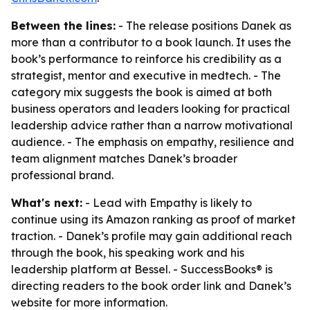
Between the lines:
- The release positions Danek as
more than a contributor to a book launch. It uses the
book’s performance to reinforce his credibility as a
strategist, mentor and executive in medtech. - The
category mix suggests the book is aimed at both
business operators and leaders looking for practical
leadership advice rather than a narrow motivational
audience. - The emphasis on empathy, resilience and
team alignment matches Danek’s broader
professional brand.
What's next:
- Lead with Empathy is likely to
continue using its Amazon ranking as proof of market
traction. - Danek’s profile may gain additional reach
through the book, his speaking work and his
leadership platform at Bessel. - SuccessBooks® is
directing readers to the book order link and Danek’s
website for more information.