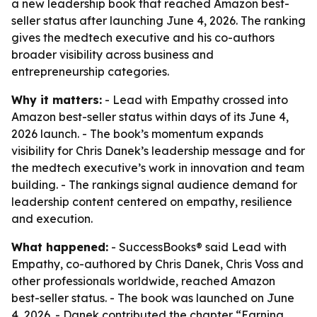
a new leadership book that reached Amazon best-
seller status after launching June 4, 2026. The ranking
gives the medtech executive and his co-authors
broader visibility across business and
entrepreneurship categories.
Why it matters:
- Lead with Empathy crossed into
Amazon best-seller status within days of its June 4,
2026 launch. - The book’s momentum expands
visibility for Chris Danek’s leadership message and for
the medtech executive’s work in innovation and team
building. - The rankings signal audience demand for
leadership content centered on empathy, resilience
and execution.
What happened:
- SuccessBooks® said Lead with
Empathy, co-authored by Chris Danek, Chris Voss and
other professionals worldwide, reached Amazon
best-seller status. - The book was launched on June
4, 2026. - Danek contributed the chapter “Earning