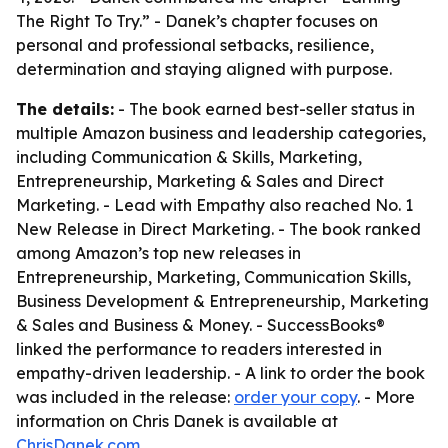
The Right To Try.” - Danek’s chapter focuses on
personal and professional setbacks, resilience,
determination and staying aligned with purpose.
The details:
- The book earned best-seller status in
multiple Amazon business and leadership categories,
including Communication & Skills, Marketing,
Entrepreneurship, Marketing & Sales and Direct
Marketing. - Lead with Empathy also reached No. 1
New Release in Direct Marketing. - The book ranked
among Amazon’s top new releases in
Entrepreneurship, Marketing, Communication Skills,
Business Development & Entrepreneurship, Marketing
& Sales and Business & Money. - SuccessBooks®
linked the performance to readers interested in
empathy-driven leadership. - A link to order the book
was included in the release:
order your copy
. - More
information on Chris Danek is available at
ChrisDanek.com
.