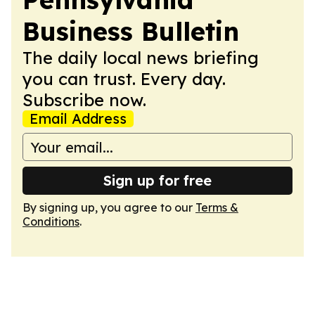
Business Bulletin
The daily local news briefing
you can trust. Every day.
Subscribe now.
Email Address
Sign up for free
By signing up, you agree to our
Terms &
Conditions
.