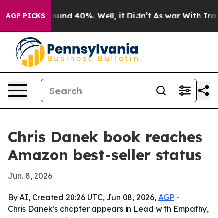
loor Around 40%. Well, it Didn’t
As war With Iran Dr
AGP PICKS
Chris Danek book reaches
Amazon best-seller status
Jun. 8, 2026
By AI, Created 20:26 UTC, Jun 08, 2026,
AGP
-
Chris Danek’s chapter appears in Lead with Empathy,