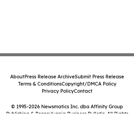
About
Press Release Archive
Submit Press Release
Terms & Conditions
Copyright/DMCA Policy
Privacy Policy
Contact
© 1995-2026 Newsmatics Inc. dba Affinity Group
Publishing & Pennsylvania Business Bulletin. All Rights
Reserved.