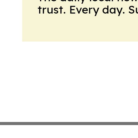
trust. Every day. 