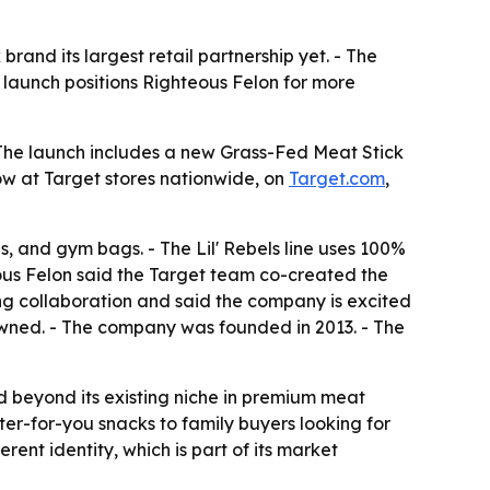
rand its largest retail partnership yet. - The
 launch positions Righteous Felon for more
 The launch includes a new Grass-Fed Meat Stick
 now at Target stores nationwide, on
Target.com
,
s, and gym bags. - The Lil' Rebels line uses 100%
teous Felon said the Target team co-created the
ong collaboration and said the company is excited
-owned. - The company was founded in 2013. - The
 beyond its existing niche in premium meat
ter-for-you snacks to family buyers looking for
ent identity, which is part of its market