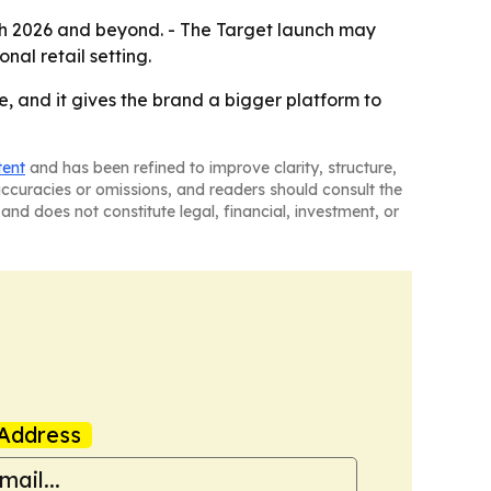
gh 2026 and beyond. - The Target launch may
nal retail setting.
e, and it gives the brand a bigger platform to
tent
and has been refined to improve clarity, structure,
naccuracies or omissions, and readers should consult the
and does not constitute legal, financial, investment, or
Address