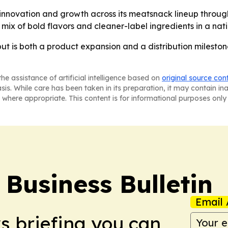
 innovation and growth across its meatsnack lineup throu
 mix of bold flavors and cleaner-label ingredients in a natio
ut is both a product expansion and a distribution mileston
he assistance of artificial intelligence based on
original source con
asis. While care has been taken in its preparation, it may contain i
 where appropriate. This content is for informational purposes only 
Business Bulletin
Email 
ws briefing you can