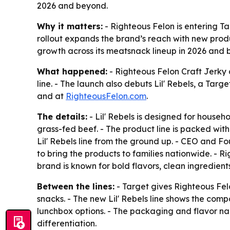
2026 and beyond.
Why it matters:
- Righteous Felon is entering Ta
rollout expands the brand’s reach with new prod
growth across its meatsnack lineup in 2026 and 
What happened:
- Righteous Felon Craft Jerky 
line. - The launch also debuts Lil' Rebels, a Targ
and at
RighteousFelon.com
.
The details:
- Lil' Rebels is designed for househ
grass-fed beef. - The product line is packed with
Lil' Rebels line from the ground up. - CEO and F
to bring the products to families nationwide. -
brand is known for bold flavors, clean ingredients
Between the lines:
- Target gives Righteous Fel
snacks. - The new Lil' Rebels line shows the comp
lunchbox options. - The packaging and flavor nami
differentiation.