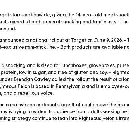
rget stores nationwide, giving the 14-year-old meat snack b
ucts aimed at both general snacking and family use. - The
beyond.
announced a national rollout at Target on June 9, 2026. -
et-exclusive mini-stick line. - Both products are available
old snacking and is sized for lunchboxes, gloveboxes, purse
 protein, low in sugar, and free of gluten and soy. - Righ
ounder Brendan Cawley called the rollout the result of a l
 Righteous Felon is based in Pennsylvania and is employee
, and a rebellious voice.
on a mainstream national stage that could move the brand
any is trying to widen its audience from adults seeking bet
ng strategy continue to lean into Righteous Felon’s irrever