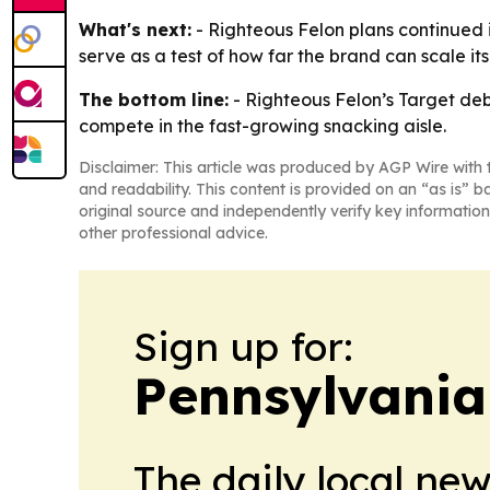
What's next:
- Righteous Felon plans continued
serve as a test of how far the brand can scale its
The bottom line:
- Righteous Felon’s Target deb
compete in the fast-growing snacking aisle.
Disclaimer: This article was produced by AGP Wire with t
and readability. This content is provided on an “as is” b
original source and independently verify key information
other professional advice.
Sign up for:
Pennsylvania 
The daily local ne