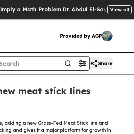
y a Math Problem
Dr. Abdul El-Sayed on Historic M
View all
Provided by AGP
Share
new meat stick lines
date, adding a new Grass-Fed Meat Stick line and
cking and gives it a major platform for growth in