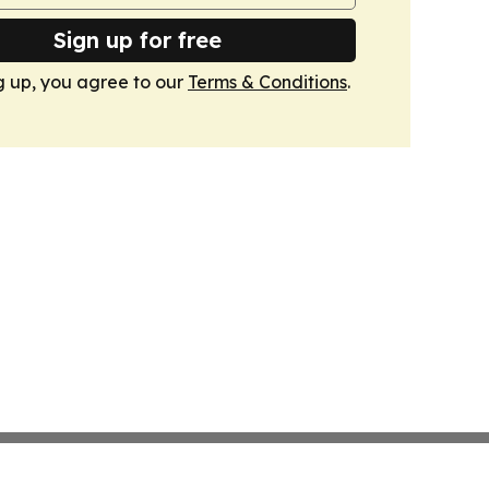
Sign up for free
g up, you agree to our
Terms & Conditions
.