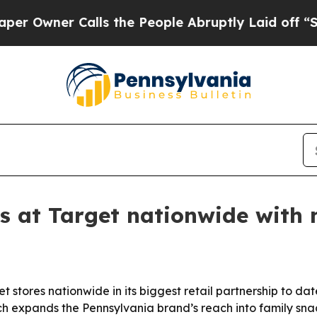
ner Calls the People Abruptly Laid off “Simpl
s at Target nationwide with 
get stores nationwide in its biggest retail partnership to 
nch expands the Pennsylvania brand’s reach into family sna