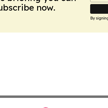
Subscribe now.
By signin