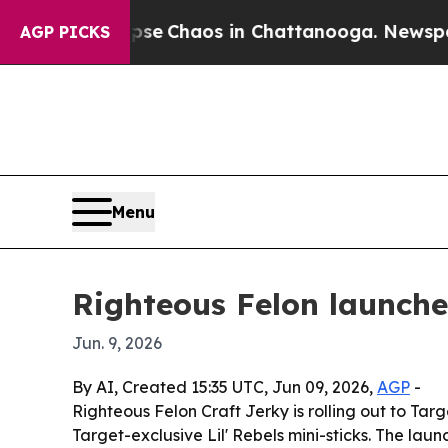
tal Collapse
Chaos in Chattanooga. Newspaper Ow
AGP PICKS
Menu
Righteous Felon launche
Jun. 9, 2026
By AI, Created 15:35 UTC, Jun 09, 2026,
AGP
-
Righteous Felon Craft Jerky is rolling out to Tar
Target-exclusive Lil' Rebels mini-sticks. The lau