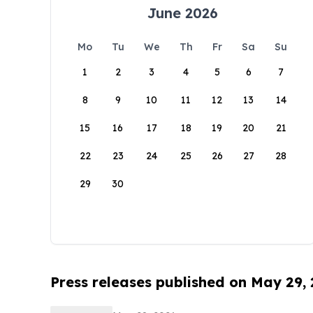
June 2026
Mo
Tu
We
Th
Fr
Sa
Su
1
2
3
4
5
6
7
8
9
10
11
12
13
14
15
16
17
18
19
20
21
22
23
24
25
26
27
28
29
30
Press releases published on May 29,