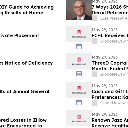
May 29, 2026
DIY Guide to Achieving
7 Ways 2026 St
ng Results at Home
Derail Retirem
EIN Presswire
May 29, 2026
rivate Placement
FCHL Receives 
GlobeNewswir
May 29, 2026
s Notice of Deficiency
ThreeD Capital 
Months Ended M
GlobeNewswir
May 29, 2026
ts of Annual General
Cash and Gift
Preferences: K
U.S. Gift Card 
GlobeNewswir
May 29, 2026
red Losses in Zillow
Renown Jazz Ar
Are Encouraged to
Receive Health