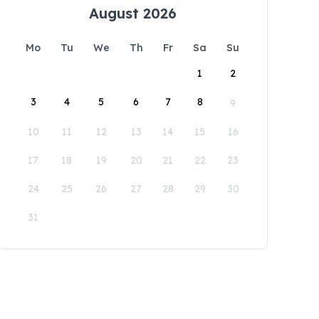
August 2026
Mo
Tu
We
Th
Fr
Sa
Su
1
2
3
4
5
6
7
8
9
10
11
12
13
14
15
16
17
18
19
20
21
22
23
24
25
26
27
28
29
30
31