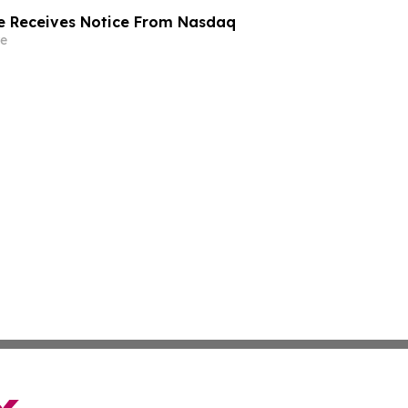
e Receives Notice From Nasdaq
e