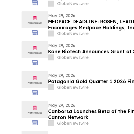
Contact The Rosen Law Firm About
GlobeNewswire
May 29, 2026
MEDPACE DEADLINE: ROSEN, LEAD
Encourages Medpace Holdings, Inc.
Excess of $100K to Secure Counse
GlobeNewswire
Deadline in Securities Class Actio
May 29, 2026
Kane Biotech Announces Grant of 
GlobeNewswire
May 29, 2026
Patagonia Gold Quarter 1 2026 Fin
GlobeNewswire
May 29, 2026
Canborsa Launches Beta of the Fi
Canton Network
GlobeNewswire