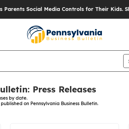
nts Social Media Controls for Their Kids. Should 
lletin: Press Releases
ses by date.
s published on Pennsylvania Business Bulletin.