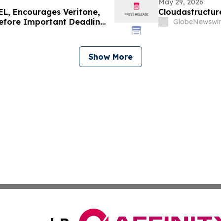
May 29, 2026
, Encourages Veritone,
Cloudastructur
Before Important Deadline
GlobeNewswir
Show More