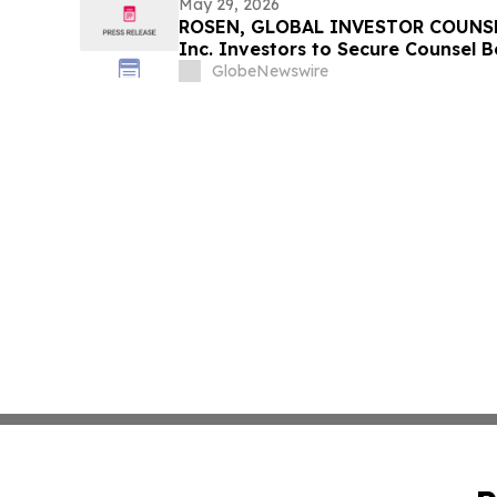
May 29, 2026
ROSEN, GLOBAL INVESTOR COUNSEL
Inc. Investors to Secure Counsel 
in Securities Class Action - VERI
GlobeNewswire