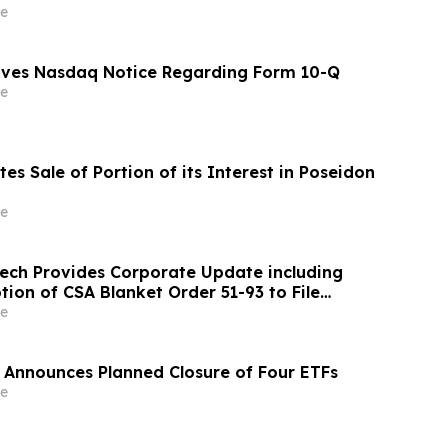
e
eives Nasdaq Notice Regarding Form 10-Q
e
es Sale of Portion of its Interest in Poseidon
e
ch Provides Corporate Update including
ion of CSA Blanket Order 51-93 to File
ements and MD&A on Semi-Annual Basis
e
 Announces Planned Closure of Four ETFs
e