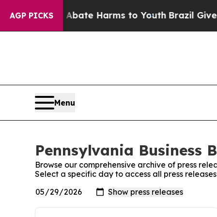
 Fund to Abate Harms to Youth
Brazil Gives Pare
AGP PICKS
Menu
Pennsylvania Business Bu
Browse our comprehensive archive of press relea
Select a specific day to access all press release