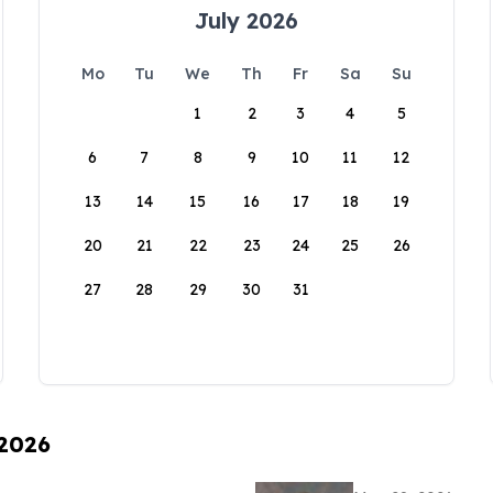
July 2026
Mo
Tu
We
Th
Fr
Sa
Su
1
2
3
4
5
6
7
8
9
10
11
12
13
14
15
16
17
18
19
20
21
22
23
24
25
26
27
28
29
30
31
 2026