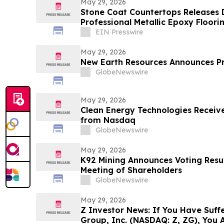
May 29, 2026
Stone Coat Countertops Releases 
Professional Metallic Epoxy Floori
EIN Presswire
May 29, 2026
New Earth Resources Announces P
GlobeNewswire
May 29, 2026
Clean Energy Technologies Receive
from Nasdaq
GlobeNewswire
May 29, 2026
K92 Mining Announces Voting Resul
Meeting of Shareholders
GlobeNewswire
May 29, 2026
Z Investor News: If You Have Suffe
Group, Inc. (NASDAQ: Z, ZG), You 