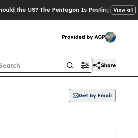
the US?
The Pentagon Is Posting Cryptic Biblical
View all
Provided by AGP
Share
Get by Email