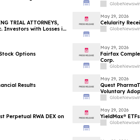
 Your Rights
GlobeNewswir
May 29, 2026
ING TRIAL ATTORNEYS,
Celularity Rec
 Investors with Losses in
GlobeNewswir
l Before Important June 8
n - MEDP
May 29, 2026
Stock Options
Fairfax Complet
Corp.
GlobeNewswir
May 29, 2026
ancial Results
Quest PharmaTe
Voluntary Adopt
Financial Stat
GlobeNewswir
May 29, 2026
rst Perpetual RWA DEX on
YieldMax® ETFs
GlobeNewswir