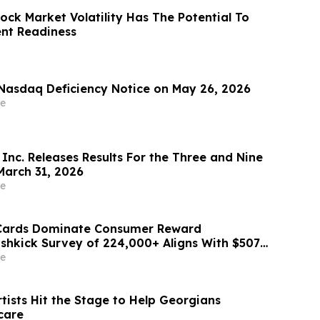
ock Market Volatility Has The Potential To
ent Readiness
Nasdaq Deficiency Notice on May 26, 2026
e
Inc. Releases Results For the Three and Nine
arch 31, 2026
e
 Cards Dominate Consumer Reward
ashkick Survey of 224,000+ Aligns With $507B
Market
e
tists Hit the Stage to Help Georgians
care