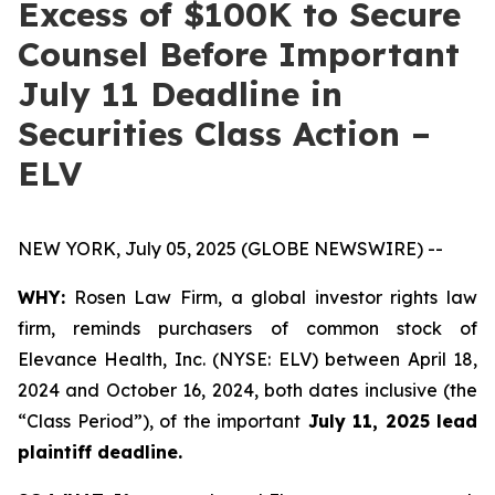
Excess of $100K to Secure
Counsel Before Important
July 11 Deadline in
Securities Class Action –
ELV
NEW YORK, July 05, 2025 (GLOBE NEWSWIRE) --
WHY:
Rosen Law Firm, a global investor rights law
firm, reminds purchasers of common stock of
Elevance Health, Inc. (NYSE: ELV) between April 18,
2024 and October 16, 2024, both dates inclusive (the
“Class Period”), of the important
July 11, 2025 lead
plaintiff deadline.