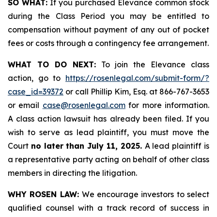
SO WHAT:
If you purchased Elevance common stock
during the Class Period you may be entitled to
compensation without payment of any out of pocket
fees or costs through a contingency fee arrangement.
WHAT TO DO NEXT:
To join the Elevance class
action, go to
https://rosenlegal.com/submit-form/?
case_id=39372
or call Phillip Kim, Esq. at 866-767-3653
or email
case@rosenlegal.com
for more information.
A class action lawsuit has already been filed. If you
wish to serve as lead plaintiff, you must move the
Court
no later than July 11, 2025.
A lead plaintiff is
a representative party acting on behalf of other class
members in directing the litigation.
WHY ROSEN LAW:
We encourage investors to select
qualified counsel with a track record of success in