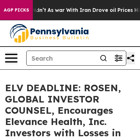
l, it Didn’t
As war With Iran Drove oil Prices Highe
AGP PICKS
ELV DEADLINE: ROSEN,
GLOBAL INVESTOR
COUNSEL, Encourages
Elevance Health, Inc.
Investors with Losses in