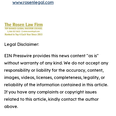
www.rosenlegal.com
Legal Disclaimer:
EIN Presswire provides this news content "as is"
without warranty of any kind. We do not accept any
responsibility or liability for the accuracy, content,
images, videos, licenses, completeness, legality, or
reliability of the information contained in this article.
If you have any complaints or copyright issues
related to this article, kindly contact the author
above.