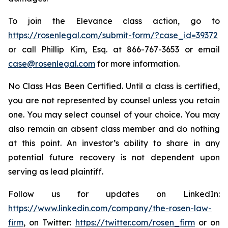
To join the Elevance class action, go to
https://rosenlegal.com/submit-form/?case_id=39372
or call Phillip Kim, Esq. at 866-767-3653 or email
case@rosenlegal.com
for more information.
No Class Has Been Certified. Until a class is certified,
you are not represented by counsel unless you retain
one. You may select counsel of your choice. You may
also remain an absent class member and do nothing
at this point. An investor’s ability to share in any
potential future recovery is not dependent upon
serving as lead plaintiff.
Follow us for updates on LinkedIn:
https://www.linkedin.com/company/the-rosen-law-
firm
, on Twitter:
https://twitter.com/rosen_firm
or on