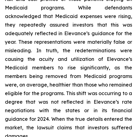
Medicaid programs. While defendants
acknowledged that Medicaid expenses were rising,
they repeatedly assured investors that this was
adequately reflected in Elevance’s guidance for the
year. These representations were materially false or
misleading. In truth, the redeterminations were
causing the acuity and utilization of Elevance’s
Medicaid members to rise significantly, as the
members being removed from Medicaid programs
were, on average, healthier than those who remained
eligible for the programs. This shift was occurring to a
degree that was not reflected in Elevance’s rate
negotiations with the states or in its financial
guidance for 2024. When the true details entered the
market, the lawsuit claims that investors suffered
damages.