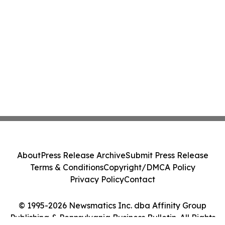
About
Press Release Archive
Submit Press Release
Terms & Conditions
Copyright/DMCA Policy
Privacy Policy
Contact
© 1995-2026 Newsmatics Inc. dba Affinity Group
Publishing & Pennsylvania Business Bulletin. All Rights