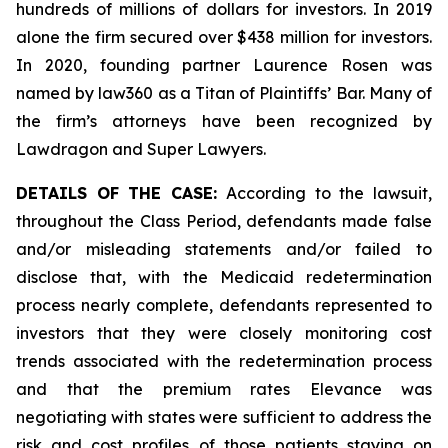
hundreds of millions of dollars for investors. In 2019
alone the firm secured over $438 million for investors.
In 2020, founding partner Laurence Rosen was
named by law360 as a Titan of Plaintiffs’ Bar. Many of
the firm’s attorneys have been recognized by
Lawdragon and Super Lawyers.
DETAILS OF THE CASE:
According to the lawsuit,
throughout the Class Period, defendants made false
and/or misleading statements and/or failed to
disclose that, with the Medicaid redetermination
process nearly complete, defendants represented to
investors that they were closely monitoring cost
trends associated with the redetermination process
and that the premium rates Elevance was
negotiating with states were sufficient to address the
risk and cost profiles of those patients staying on