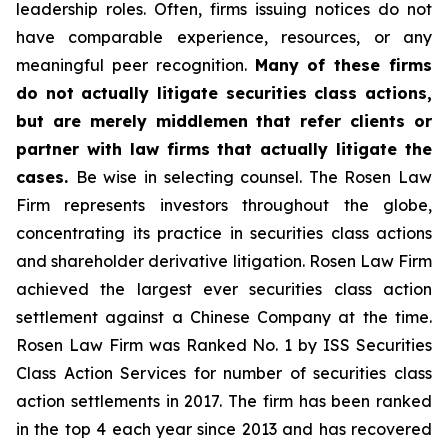
leadership roles. Often, firms issuing notices do not
have comparable experience, resources, or any
meaningful peer recognition.
Many of these firms
do not actually litigate securities class actions,
but are merely middlemen that refer clients or
partner with law firms that actually litigate the
cases.
Be wise in selecting counsel. The Rosen Law
Firm represents investors throughout the globe,
concentrating its practice in securities class actions
and shareholder derivative litigation. Rosen Law Firm
achieved the largest ever securities class action
settlement against a Chinese Company at the time.
Rosen Law Firm was Ranked No. 1 by ISS Securities
Class Action Services for number of securities class
action settlements in 2017. The firm has been ranked
in the top 4 each year since 2013 and has recovered