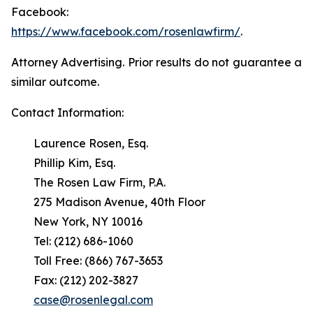
Facebook:
https://www.facebook.com/rosenlawfirm/
.
Attorney Advertising. Prior results do not guarantee a
similar outcome.
Contact Information:
Laurence Rosen, Esq.
Phillip Kim, Esq.
The Rosen Law Firm, P.A.
275 Madison Avenue, 40th Floor
New York, NY 10016
Tel: (212) 686-1060
Toll Free: (866) 767-3653
Fax: (212) 202-3827
case@rosenlegal.com