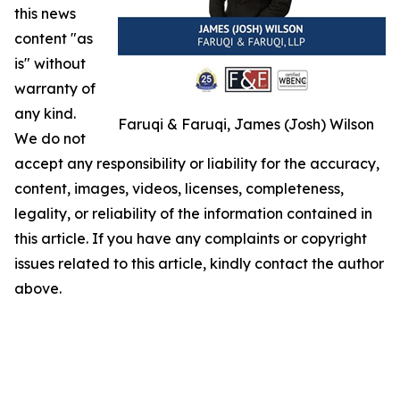
this news
content "as
is" without
warranty of
any kind.
Faruqi & Faruqi, James (Josh) Wilson
We do not
accept any responsibility or liability for the accuracy,
content, images, videos, licenses, completeness,
legality, or reliability of the information contained in
this article. If you have any complaints or copyright
issues related to this article, kindly contact the author
above.