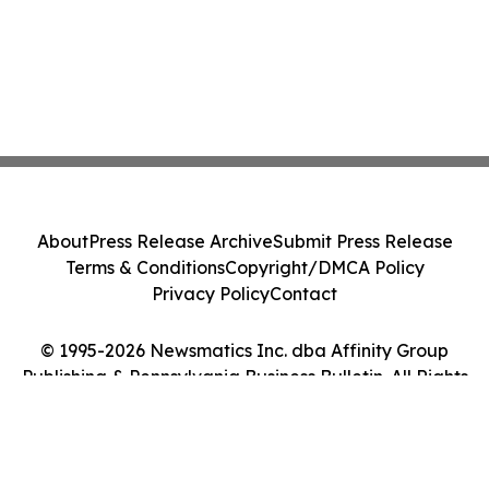
About
Press Release Archive
Submit Press Release
Terms & Conditions
Copyright/DMCA Policy
Privacy Policy
Contact
© 1995-2026 Newsmatics Inc. dba Affinity Group
Publishing & Pennsylvania Business Bulletin. All Rights
Reserved.
Cookie Settings / Your Privacy Choices