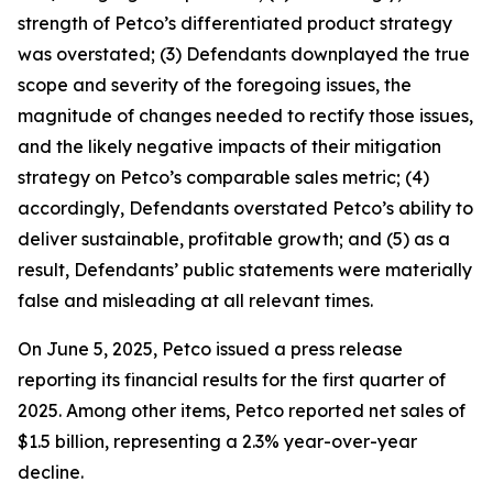
strength of Petco’s differentiated product strategy
was overstated; (3) Defendants downplayed the true
scope and severity of the foregoing issues, the
magnitude of changes needed to rectify those issues,
and the likely negative impacts of their mitigation
strategy on Petco’s comparable sales metric; (4)
accordingly, Defendants overstated Petco’s ability to
deliver sustainable, profitable growth; and (5) as a
result, Defendants’ public statements were materially
false and misleading at all relevant times.
On June 5, 2025, Petco issued a press release
reporting its financial results for the first quarter of
2025. Among other items, Petco reported net sales of
$1.5 billion, representing a 2.3% year-over-year
decline.