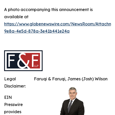
A photo accompanying this announcement is
available at
https://www.globenewswire.com/NewsRoom/Attachme
9e8a-4e5d-878a-3e41b441e24a
Legal
Faruqi & Faruqi, James (Josh) Wilson
Disclaimer:
EIN
Presswire
provides