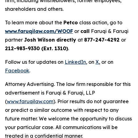
firm, including whistleblowers, former employees,
shareholders and others.
To learn more about the
Petco
class action, go to
www.faruqilaw.com/WOOF
or
call
Faruqi & Faruqi
partner
Josh Wilson directly
at
877-247-4292
or
212-983-9330 (Ext. 1310)
.
Follow us for updates on
LinkedIn
, on
X
, or on
Facebook
.
Attorney Advertising. The law firm responsible for this
advertisement is Faruqi & Faruqi, LLP
(
www.faruqilaw.com
). Prior results do not guarantee
or predict a similar outcome with respect to any
future matter. We welcome the opportunity to discuss
your particular case. All communications will be
treated in a confidential manner.