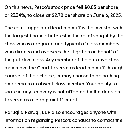
On this news, Petco’s stock price fell $0.85 per share,
or 23.34%, to close at $2.78 per share on June 6, 2025.
The court-appointed lead plaintiff is the investor with
the largest financial interest in the relief sought by the
class who is adequate and typical of class members
who directs and oversees the litigation on behalf of
the putative class. Any member of the putative class
may move the Court to serve as lead plaintiff through
counsel of their choice, or may choose to do nothing
and remain an absent class member. Your ability to
share in any recovery is not affected by the decision
to serve as a lead plaintiff or not.
Faruqi & Faruqi, LLP also encourages anyone with
information regarding Petco’s conduct to contact the