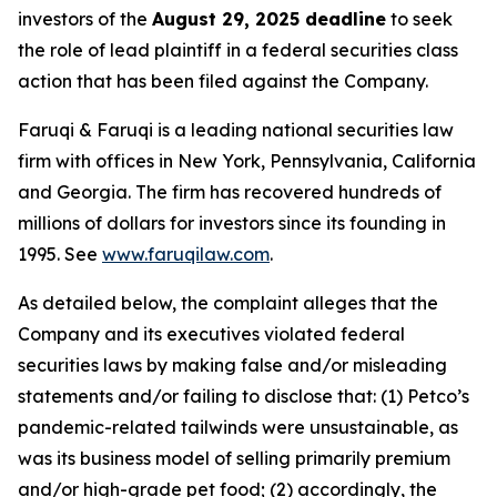
investors of the
August 29, 2025 deadline
to seek
the role of lead plaintiff in a federal securities class
action that has been filed against the Company.
Faruqi & Faruqi is a leading national securities law
firm with offices in New York, Pennsylvania, California
and Georgia. The firm has recovered hundreds of
millions of dollars for investors since its founding in
1995. See
www.faruqilaw.com
.
As detailed below, the complaint alleges that the
Company and its executives violated federal
securities laws by making false and/or misleading
statements and/or failing to disclose that: (1) Petco’s
pandemic-related tailwinds were unsustainable, as
was its business model of selling primarily premium
and/or high-grade pet food; (2) accordingly, the