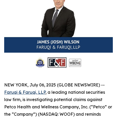
NEW YORK, July 06, 2025 (GLOBE NEWSWIRE) --
Faruqi & Faruqi, LLP
, a leading national securities
law firm, is investigating potential claims against
Petco Health and Wellness Company, Inc. (“Petco” or
the “Company”) (NASDAQ: WOOF) and reminds