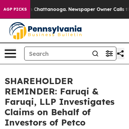
Chaos in Chattanooga. Newspaper Owner Calls the Peo
AGP PICKS
SHAREHOLDER
REMINDER: Faruqi &
Faruqi, LLP Investigates
Claims on Behalf of
Investors of Petco