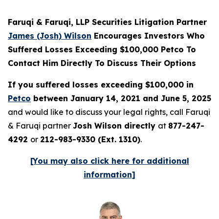
Faruqi & Faruqi, LLP Securities Litigation Partner
James (Josh) Wilson
Encourages Investors Who
Suffered Losses Exceeding $100,000 Petco To
Contact Him Directly To Discuss Their Options
If you suffered losses exceeding $100,000 in
Petco
between January 14, 2021 and June 5, 2025
and would like to discuss your legal rights, call Faruqi
& Faruqi partner
Josh Wilson directly
at
877-247-
4292
or
212-983-9330 (Ext. 1310)
.
[You may also click here for additional
information]