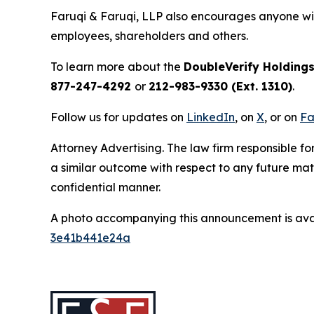
Faruqi & Faruqi, LLP also encourages anyone wit
employees, shareholders and others.
To learn more about the
DoubleVerify Holdings
877-247-4292
or
212-983-9330 (Ext. 1310)
.
Follow us for updates on
LinkedIn
, on
X
, or on
Fa
Attorney Advertising. The law firm responsible for
a similar outcome with respect to any future mat
confidential manner.
A photo accompanying this announcement is ava
3e41b441e24a