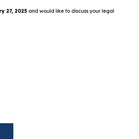
y 27, 2025
and would like to discuss your legal