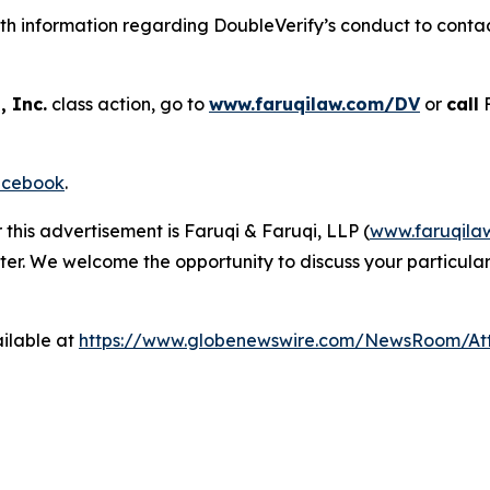
h information regarding DoubleVerify’s conduct to contact
, Inc.
class action, go to
www.faruqilaw.com/DV
or
call
F
cebook
.
 this advertisement is Faruqi & Faruqi, LLP (
www.faruqila
ter. We welcome the opportunity to discuss your particular
ilable at
https://www.globenewswire.com/NewsRoom/A