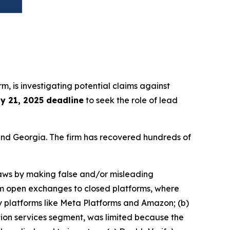
irm, is investigating potential claims against
ly 21, 2025 deadline
to seek the role of lead
a and Georgia. The firm has recovered hundreds of
 laws by making false and/or misleading
rom open exchanges to closed platforms, where
y platforms like Meta Platforms and Amazon; (b)
tion services segment, was limited because the