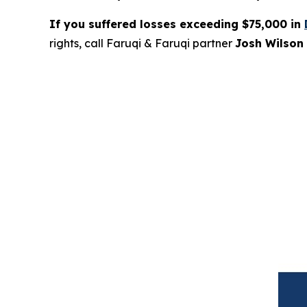
If you suffered losses exceeding $75,000 in
rights, call Faruqi & Faruqi partner
Josh Wilson 