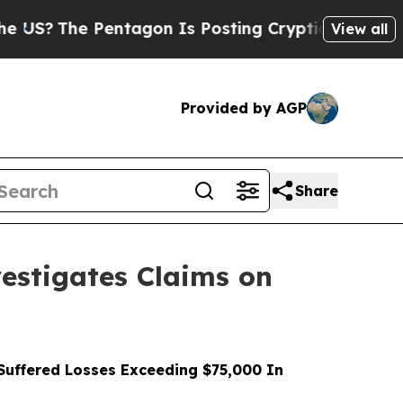
e Pentagon Is Posting Cryptic Biblical Messages
View all
Provided by AGP
Share
stigates Claims on
uffered Losses Exceeding $75,000 In