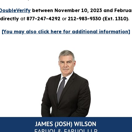
DoubleVerify
between November 10, 2023 and Februar
directly
at
877-247-4292
or
212-983-9330 (Ext. 1310)
.
[You may also click here for additional information]