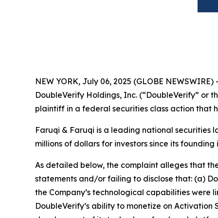
NEW YORK, July 06, 2025 (GLOBE NEWSWIRE) 
DoubleVerify Holdings, Inc. (“DoubleVerify” or 
plaintiff in a federal securities class action tha
Faruqi & Faruqi is a leading national securities 
millions of dollars for investors since its founding
As detailed below, the complaint alleges that t
statements and/or failing to disclose that: (a) 
the Company’s technological capabilities were l
DoubleVerify’s ability to monetize on Activation