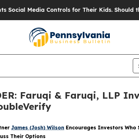
 Media Controls for Their Kids. Should the US?
Th
 Faruqi & Faruqi, LLP Inve
oubleVerify
rtner
James (Josh) Wilson
Encourages Investors Who S
cuss Their Options