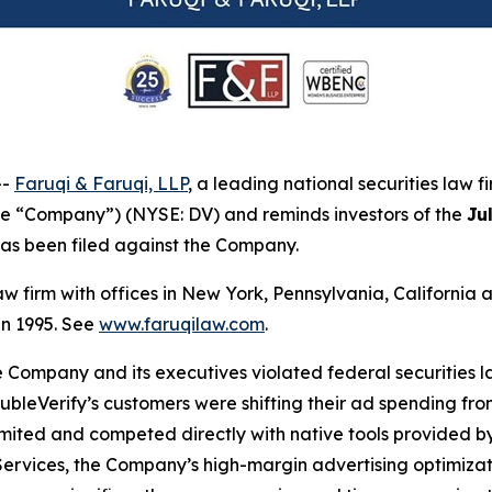
--
Faruqi & Faruqi, LLP
, a leading national securities law f
the “Company”) (NYSE: DV) and reminds investors of the
Ju
t has been filed against the Company.
law firm with offices in New York, Pennsylvania, Californi
 in 1995. See
www.faruqilaw.com
.
he Company and its executives violated federal securities
DoubleVerify’s customers were shifting their ad spending f
imited and competed directly with native tools provided b
 Services, the Company’s high-margin advertising optimiza