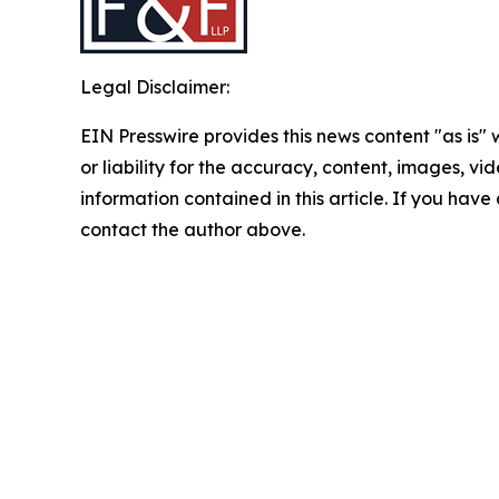
Legal Disclaimer:
EIN Presswire provides this news content "as is"
or liability for the accuracy, content, images, vide
information contained in this article. If you have 
contact the author above.