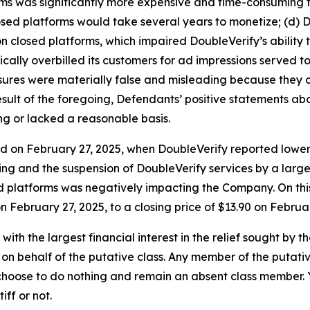
ms was significantly more expensive and time-consuming th
losed platforms would take several years to monetize; (d) 
s on closed platforms, which impaired DoubleVerify’s abili
ically overbilled its customers for ad impressions served 
closures were materially false and misleading because the
 result of the foregoing, Defendants’ positive statements a
ng or lacked a reasonable basis.
ed on February 27, 2025, when DoubleVerify reported lowe
ng and the suspension of DoubleVerify services by a large
ed platforms was negatively impacting the Company. On thi
on February 27, 2025, to a closing price of $13.90 on Februa
 with the largest financial interest in the relief sought by 
on behalf of the putative class. Any member of the putati
 choose to do nothing and remain an absent class member. Yo
tiff or not.