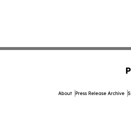
P
About
Press Release Archive
S
© 1995-2026 Newsmatics Inc.