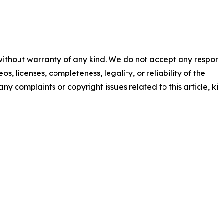
 without warranty of any kind. We do not accept any respons
os, licenses, completeness, legality, or reliability of the
any complaints or copyright issues related to this article, k