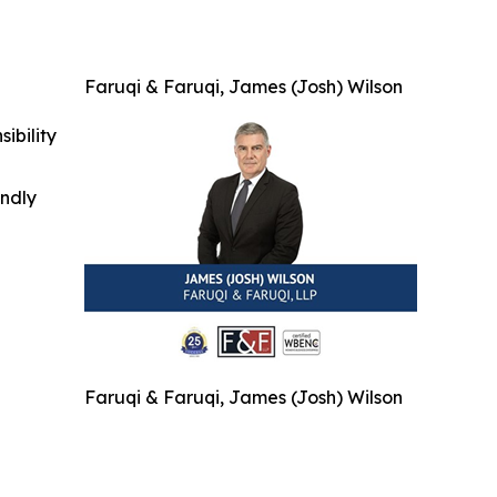
Faruqi & Faruqi, James (Josh) Wilson
ibility
indly
Faruqi & Faruqi, James (Josh) Wilson