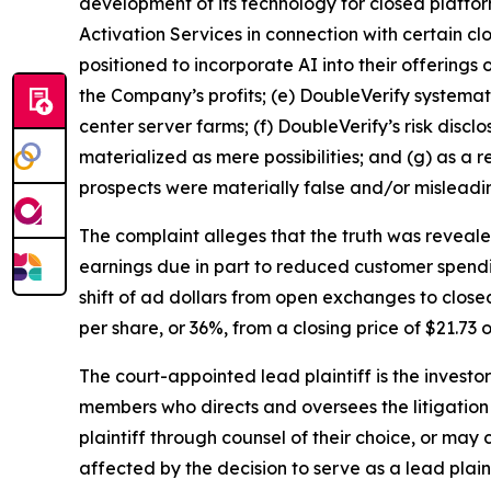
development of its technology for closed platfor
Activation Services in connection with certain c
positioned to incorporate AI into their offering
the Company’s profits; (e) DoubleVerify systemat
center server farms; (f) DoubleVerify’s risk dis
materialized as mere possibilities; and (g) as a
prospects were materially false and/or misleadi
The complaint alleges that the truth was reveal
earnings due in part to reduced customer spendi
shift of ad dollars from open exchanges to clos
per share, or 36%, from a closing price of $21.73 
The court-appointed lead plaintiff is the investor
members who directs and oversees the litigation 
plaintiff through counsel of their choice, or may
affected by the decision to serve as a lead plain