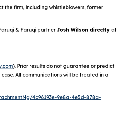
 the firm, including whistleblowers, former
aruqi & Faruqi partner
Josh Wilson directly
at
w.com
). Prior results do not guarantee or predict
 case. All communications will be treated in a
ttachmentNg/4c96193e-9e8a-4e5d-878a-