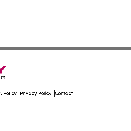
 Policy
Privacy Policy
Contact
lletin. All Rights Reserved.