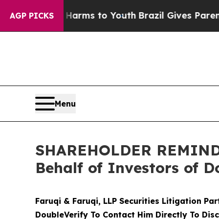
Abate Harms to Youth
Brazil Gives Parents Social
AGP PICKS
Menu
SHAREHOLDER REMINDER:
Behalf of Investors of D
Faruqi & Faruqi, LLP Securities Litigation Pa
DoubleVerify To Contact Him Directly To Dis