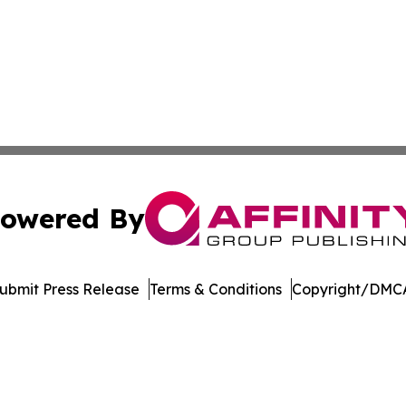
owered By
ubmit Press Release
Terms & Conditions
Copyright/DMCA
 dba Affinity Group Publishing & Pennsylvania Business Bu
Cookie Settings / Your Privacy Choices