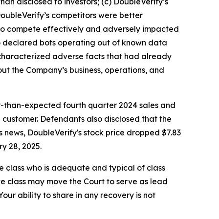
an disclosed to investors; (c) DoubleVerify’s
DoubleVerify’s competitors were better
ty to compete effectively and adversely impacted
to declared bots operating out of known data
y characterized adverse facts that had already
bout the Company’s business, operations, and
r-than-expected fourth quarter 2024 sales and
 customer. Defendants also disclosed that the
s news, DoubleVerify's stock price dropped $7.83
ry 28, 2025.
the class who is adequate and typical of class
ve class may move the Court to serve as lead
ur ability to share in any recovery is not