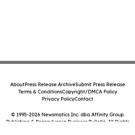
About
Press Release Archive
Submit Press Release
Terms & Conditions
Copyright/DMCA Policy
Privacy Policy
Contact
© 1995-2026 Newsmatics Inc. dba Affinity Group
Publishing & Pennsylvania Business Bulletin. All Rights
Reserved.