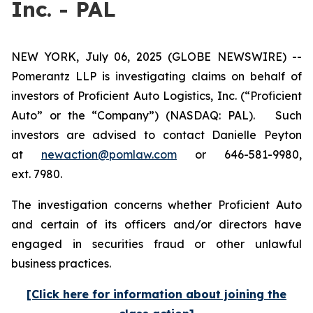
Inc. - PAL
NEW YORK, July 06, 2025 (GLOBE NEWSWIRE) --
Pomerantz LLP is investigating claims on behalf of
investors of Proficient Auto Logistics, Inc. (“Proficient
Auto” or the “Company”) (NASDAQ: PAL). Such
investors are advised to contact Danielle Peyton
at
newaction@pomlaw.com
or 646-581-9980,
ext. 7980.
The investigation concerns whether Proficient Auto
and certain of its officers and/or directors have
engaged in securities fraud or other unlawful
business practices.
[Click here for information about joining the