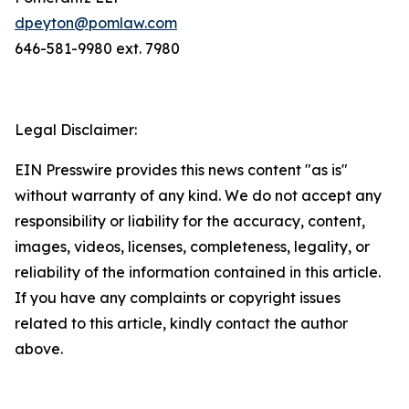
dpeyton@pomlaw.com
646-581-9980 ext. 7980
Legal Disclaimer:
EIN Presswire provides this news content "as is"
without warranty of any kind. We do not accept any
responsibility or liability for the accuracy, content,
images, videos, licenses, completeness, legality, or
reliability of the information contained in this article.
If you have any complaints or copyright issues
related to this article, kindly contact the author
above.