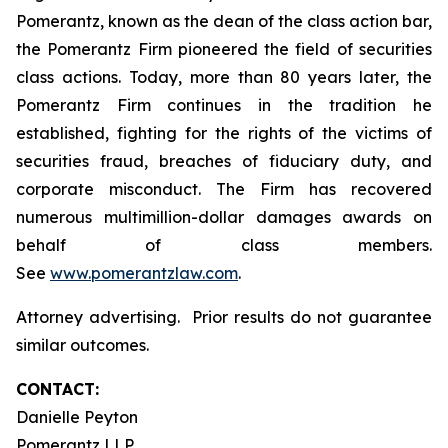
Pomerantz, known as the dean of the class action bar,
the Pomerantz Firm pioneered the field of securities
class actions. Today, more than 80 years later, the
Pomerantz Firm continues in the tradition he
established, fighting for the rights of the victims of
securities fraud, breaches of fiduciary duty, and
corporate misconduct. The Firm has recovered
numerous multimillion-dollar damages awards on
behalf of class members.
See
www.pomerantzlaw.com
.
Attorney advertising. Prior results do not guarantee
similar outcomes.
CONTACT:
Danielle Peyton
Pomerantz LLP