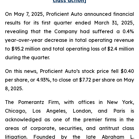
class action]
On May 7, 2025, Proficient Auto announced financial
results for its first quarter ended March 31, 2025,
revealing that the Company had suffered a 0.4%
year-over-year decrease in total operating revenue
to $95.2 million and total operating loss of $2.4 million
during the quarter.
On this news, Proficient Auto’s stock price fell $0.40
per share, or 4.93%, to close at $7.72 per share on May
8, 2025.
The Pomerantz Firm, with offices in New York,
Chicago, Los Angeles, London, and Paris is
acknowledged as one of the premier firms in the
areas of corporate, securities, and antitrust class
litigation. Founded by the late Abraham L.