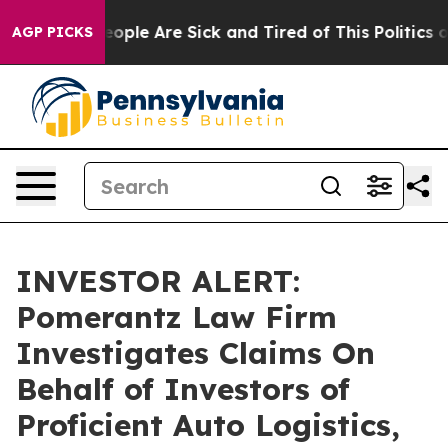
an Win: “People Are Sick and Tired of This Politics of 
AGP PICKS
INVESTOR ALERT:
Pomerantz Law Firm
Investigates Claims On
Behalf of Investors of
Proficient Auto Logistics,