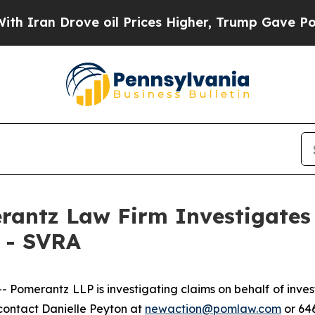
ran Drove oil Prices Higher, Trump Gave Politic
ntz Law Firm Investigates 
. - SVRA
merantz LLP is investigating claims on behalf of inves
contact Danielle Peyton at
newaction@pomlaw.com
or 646