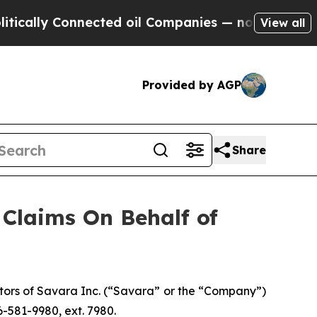
ally Connected oil Companies — not Taxpayers — 
View all
Provided by AGP
Share
Claims On Behalf of
tors of Savara Inc. (“Savara” or the “Company”)
-581-9980, ext. 7980.