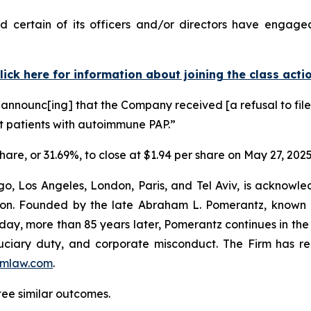
 certain of its officers and/or directors have engaged 
lick here for information about joining the class acti
announc[ing] that the Company received [a refusal to file]
t patients with autoimmune PAP.”
share, or 31.69%, to close at $1.94 per share on May 27, 2025
o, Los Angeles, London, Paris, and Tel Aviv, is acknowle
igation. Founded by the late Abraham L. Pomerantz, known
oday, more than 85 years later, Pomerantz continues in the t
fiduciary duty, and corporate misconduct. The Firm has 
mlaw.com
.
tee similar outcomes.