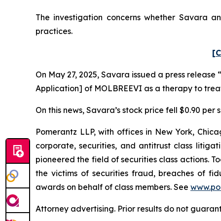
The investigation concerns whether Savara and
practices.
[C
On May 27, 2025, Savara issued a press release “
Application] of MOLBREEVI as a therapy to trea
On this news, Savara’s stock price fell $0.90 per 
Pomerantz LLP, with offices in New York, Chicag
corporate, securities, and antitrust class lit
pioneered the field of securities class actions. T
the victims of securities fraud, breaches of 
awards on behalf of class members. See
www.po
Attorney advertising. Prior results do not guaran