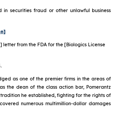
in securities fraud or other unlawful business
on]
 letter from the FDA for the [Biologics License
.
dged as one of the premier firms in the areas of
 as the dean of the class action bar, Pomerantz
radition he established, fighting for the rights of
recovered numerous multimillion-dollar damages