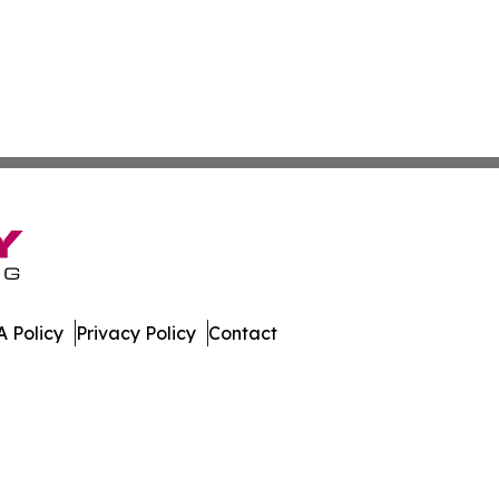
 Policy
Privacy Policy
Contact
lletin. All Rights Reserved.