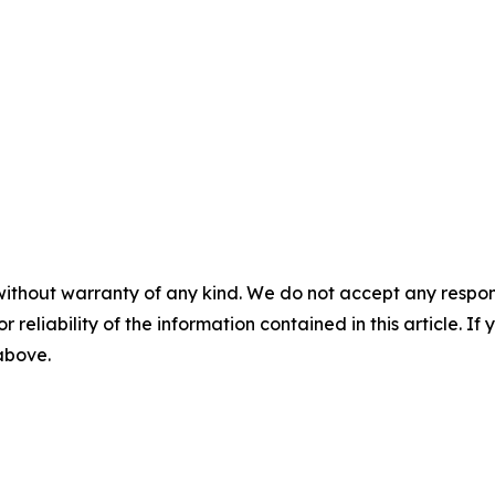
without warranty of any kind. We do not accept any responsib
r reliability of the information contained in this article. I
 above.