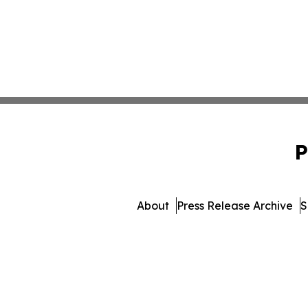
P
About
Press Release Archive
S
© 1995-2026 Newsmatics Inc.