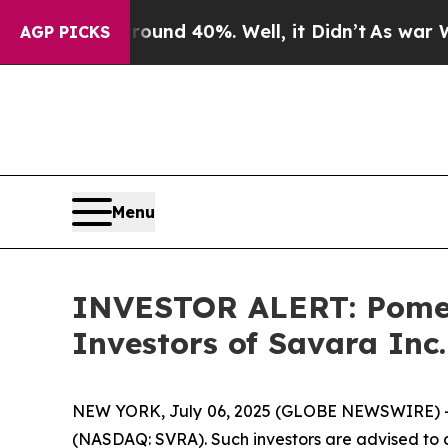
Floor Around 40%. Well, it Didn’t
As war With I
AGP PICKS
Menu
INVESTOR ALERT: Pomera
Investors of Savara Inc
NEW YORK, July 06, 2025 (GLOBE NEWSWIRE) -- Po
(NASDAQ: SVRA). Such investors are advised to 