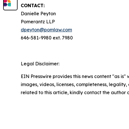
CONTACT:
Danielle Peyton
Pomerantz LLP
dpeyton@pomlaw.com
646-581-9980 ext. 7980
Legal Disclaimer:
EIN Presswire provides this news content "as is" 
images, videos, licenses, completeness, legality, o
related to this article, kindly contact the author