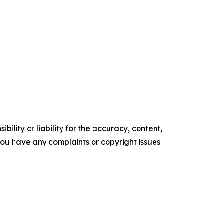
ility or liability for the accuracy, content,
f you have any complaints or copyright issues