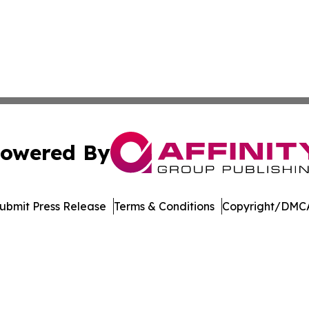
owered By
ubmit Press Release
Terms & Conditions
Copyright/DMCA
 dba Affinity Group Publishing & Pennsylvania Business Bu
Cookie Settings / Your Privacy Choices