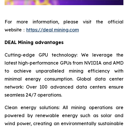
For more information, please visit the official
website：
https://deal mining.com
DEAL Mining advantages
Cutting-edge GPU technology: We leverage the
latest high-performance GPUs from NVIDIA and AMD
to achieve unparalleled mining efficiency with
minimal energy consumption. Global data center
network: Over 100 advanced data centers ensure
seamless 24/7 operations.
Clean energy solutions: All mining operations are
powered by renewable energy such as solar and
wind power, creating an environmentally sustainable