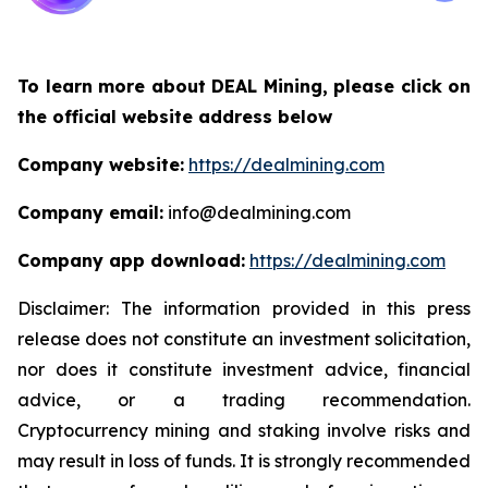
To learn more about DEAL Mining, please click on
the official website address below
Company website:
https://dealmining.com
Company email:
info@dealmining.com
Company app download:
https://dealmining.com
Disclaimer: The information provided in this press
release does not constitute an investment solicitation,
nor does it constitute investment advice, financial
advice, or a trading recommendation.
Cryptocurrency mining and staking involve risks and
may result in loss of funds. It is strongly recommended