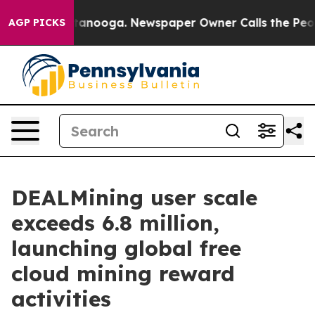
n Chattanooga. Newspaper Owner Calls the People Abr
AGP PICKS
DEALMining user scale
exceeds 6.8 million,
launching global free
cloud mining reward
activities