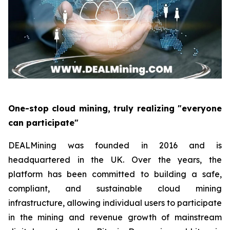
One-stop cloud mining, truly realizing "everyone
can participate"
DEALMining was founded in 2016 and is
headquartered in the UK. Over the years, the
platform has been committed to building a safe,
compliant, and sustainable cloud mining
infrastructure, allowing individual users to participate
in the mining and revenue growth of mainstream