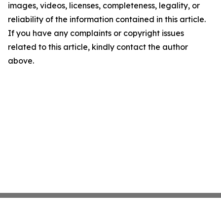
images, videos, licenses, completeness, legality, or
reliability of the information contained in this article.
If you have any complaints or copyright issues
related to this article, kindly contact the author
above.