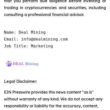
that you perform due diligence before investing or
trading in cryptocurrencies and securities, including
consulting a professional financial advisor.
Name: Deal Mining

Email: info@dealmining.com

Job Title: Marketing
Legal Disclaimer:
EIN Presswire provides this news content "as is"
without warranty of any kind. We do not accept any
responsibility or liability for the accuracy, content,