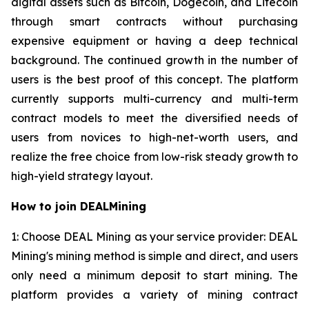
digital assets such as Bitcoin, Dogecoin, and Litecoin
through smart contracts without purchasing
expensive equipment or having a deep technical
background. The continued growth in the number of
users is the best proof of this concept. The platform
currently supports multi-currency and multi-term
contract models to meet the diversified needs of
users from novices to high-net-worth users, and
realize the free choice from low-risk steady growth to
high-yield strategy layout.
How to join DEALMining
1: Choose DEAL Mining as your service provider: DEAL
Mining's mining method is simple and direct, and users
only need a minimum deposit to start mining. The
platform provides a variety of mining contract