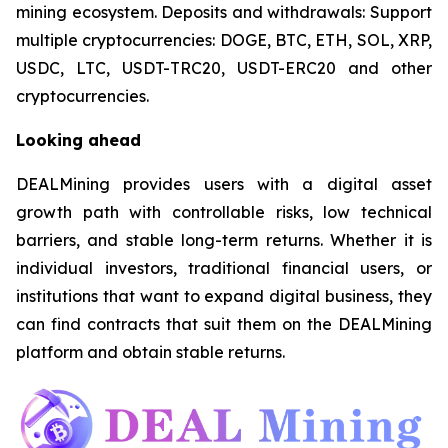
mining ecosystem. Deposits and withdrawals: Support
multiple cryptocurrencies: DOGE, BTC, ETH, SOL, XRP,
USDC, LTC, USDT-TRC20, USDT-ERC20 and other
cryptocurrencies.
Looking ahead
DEALMining provides users with a digital asset
growth path with controllable risks, low technical
barriers, and stable long-term returns. Whether it is
individual investors, traditional financial users, or
institutions that want to expand digital business, they
can find contracts that suit them on the DEALMining
platform and obtain stable returns.