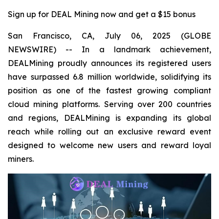
Sign up for DEAL Mining now and get a $15 bonus
San Francisco, CA, July 06, 2025 (GLOBE
NEWSWIRE) -- In a landmark achievement,
DEALMining proudly announces its registered users
have surpassed 6.8 million worldwide, solidifying its
position as one of the fastest growing compliant
cloud mining platforms. Serving over 200 countries
and regions, DEALMining is expanding its global
reach while rolling out an exclusive reward event
designed to welcome new users and reward loyal
miners.