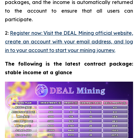
packages, and the income is automatically returned
to the account to ensure that all users can
participate.
2:
Register now: Visit the DEAL Mining official website,
create an account with your email address, and log
in to your account to start your mining journey.
The following is the latest contract package:
stable income at a glance