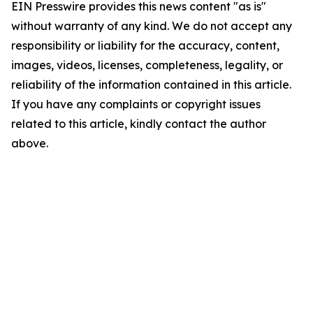
EIN Presswire provides this news content "as is"
without warranty of any kind. We do not accept any
responsibility or liability for the accuracy, content,
images, videos, licenses, completeness, legality, or
reliability of the information contained in this article.
If you have any complaints or copyright issues
related to this article, kindly contact the author
above.