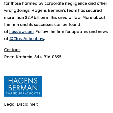
for those harmed by corporate negligence and other
wrongdoings. Hagens Berman’s team has secured
more than $2.9 billion in this area of law. More about
the firm and its successes can be found
at
hbsslaw.com
. Follow the firm for updates and news
at
@ClassActionLaw
.
Contact:
Reed Kathrein, 844-916-0895
Legal Disclaimer: