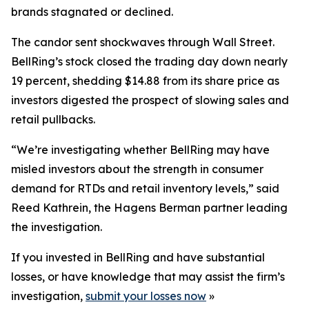
brands stagnated or declined.
The candor sent shockwaves through Wall Street.
BellRing’s stock closed the trading day down nearly
19 percent, shedding $14.88 from its share price as
investors digested the prospect of slowing sales and
retail pullbacks.
“We’re investigating whether BellRing may have
misled investors about the strength in consumer
demand for RTDs and retail inventory levels,” said
Reed Kathrein, the Hagens Berman partner leading
the investigation.
If you invested in BellRing and have substantial
losses, or have knowledge that may assist the firm’s
investigation,
submit your losses now
»