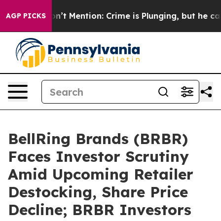
ump Won’t Mention: Crime is Plunging, but he can’t 
AGP PICKS
BellRing Brands (BRBR)
Faces Investor Scrutiny
Amid Upcoming Retailer
Destocking, Share Price
Decline; BRBR Investors