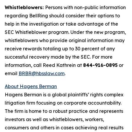
Whistleblowers:
Persons with non-public information
regarding BellRing should consider their options to
help in the investigation or take advantage of the
SEC Whistleblower program. Under the new program,
whistleblowers who provide original information may
receive rewards totaling up to 30 percent of any
successful recovery made by the SEC. For more
information, call Reed Kathrein at
844-916-0895
or
email
BRBR@hbsslaw.com
.
About Hagens Berman
Hagens Berman is a global plaintiffs’ rights complex
litigation firm focusing on corporate accountability.
The firm is home to a robust practice and represents
investors as well as whistleblowers, workers,
consumers and others in cases achieving real results