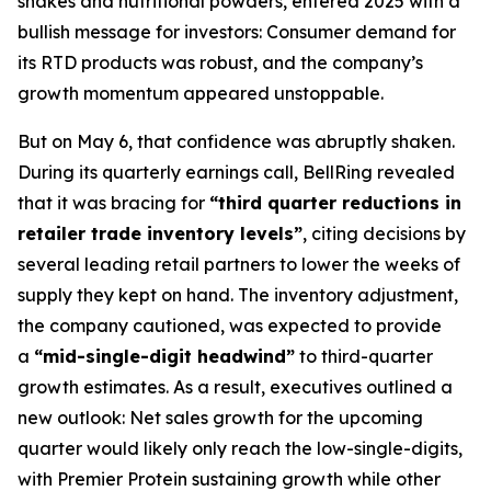
shakes and nutritional powders, entered 2025 with a
bullish message for investors: Consumer demand for
its RTD products was robust, and the company’s
growth momentum appeared unstoppable.
But on May 6, that confidence was abruptly shaken.
During its quarterly earnings call, BellRing revealed
that it was bracing for
“third quarter reductions in
retailer trade inventory levels”
, citing decisions by
several leading retail partners to lower the weeks of
supply they kept on hand. The inventory adjustment,
the company cautioned, was expected to provide
a
“mid-single-digit headwind”
to third-quarter
growth estimates. As a result, executives outlined a
new outlook: Net sales growth for the upcoming
quarter would likely only reach the low-single-digits,
with Premier Protein sustaining growth while other