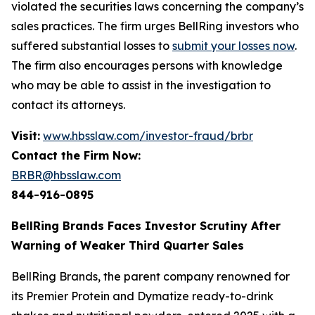
violated the securities laws concerning the company’s
sales practices. The firm urges BellRing investors who
suffered substantial losses to
submit your losses now
.
The firm also encourages persons with knowledge
who may be able to assist in the investigation to
contact its attorneys.
Visit:
www.hbsslaw.com/investor-fraud/brbr
Contact the Firm Now:
BRBR@hbsslaw.com
844-916-0895
BellRing Brands Faces Investor Scrutiny After
Warning of Weaker Third Quarter Sales
BellRing Brands, the parent company renowned for
its Premier Protein and Dymatize ready-to-drink