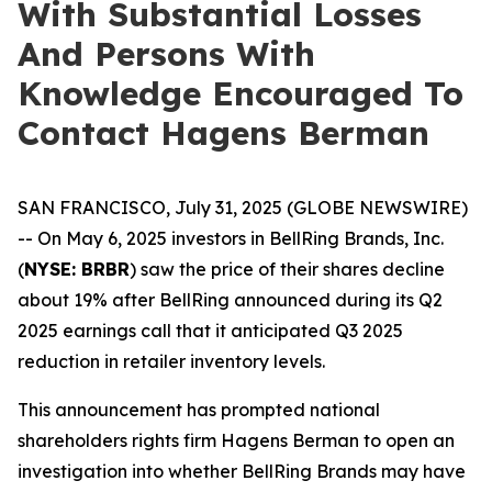
With Substantial Losses
And Persons With
Knowledge Encouraged To
Contact Hagens Berman
SAN FRANCISCO, July 31, 2025 (GLOBE NEWSWIRE)
-- On May 6, 2025 investors in BellRing Brands, Inc.
(
NYSE: BRBR
) saw the price of their shares decline
about 19% after BellRing announced during its Q2
2025 earnings call that it anticipated Q3 2025
reduction in retailer inventory levels.
This announcement has prompted national
shareholders rights firm Hagens Berman to open an
investigation into whether BellRing Brands may have