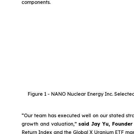
components.
Figure 1 - NANO Nuclear Energy Inc. Selected 
“Our team has executed well on our stated strat
growth and valuation,”
said Jay Yu, Founder
Return Index and the Global X Uranium ETF marks