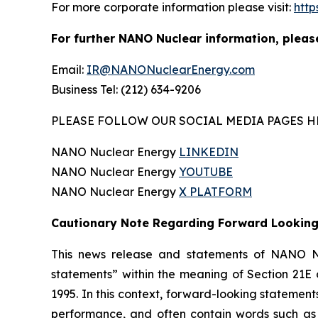
For more corporate information please visit:
htt
For further NANO Nuclear information, pleas
Email:
IR@NANONuclearEnergy.com
Business Tel: (212) 634-9206
PLEASE FOLLOW OUR SOCIAL MEDIA PAGES H
NANO Nuclear Energy
LINKEDIN
NANO Nuclear Energy
YOUTUBE
NANO Nuclear Energy
X PLATFORM
Cautionary Note Regarding Forward Lookin
This news release and statements of NANO Nu
statements” within the meaning of Section 21E 
1995. In this context, forward-looking statemen
performance, and often contain words such as “e