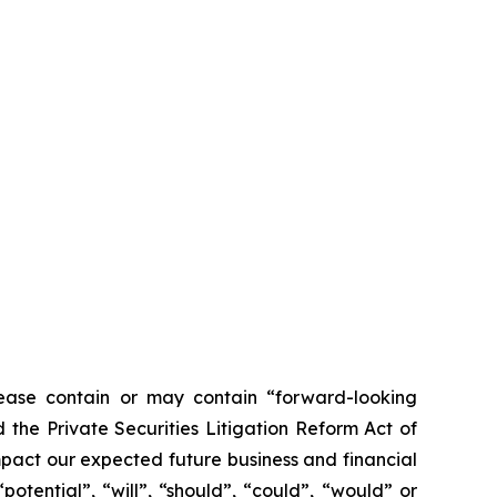
ease contain or may contain “forward-looking
the Private Securities Litigation Reform Act of
mpact our expected future business and financial
otential”, “will”, “should”, “could”, “would” or