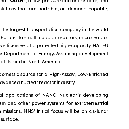
and “
ODIN”
, a low-pressure coolant reactor, and
olutions that are portable, on-demand capable,
 the largest transportation company in the world
EU fuel to small modular reactors, microreactor
sive licensee of a patented high-capacity HALEU
 the Department of Energy. Assuming development
of its kind in North America.
 domestic source for a High-Assay, Low-Enriched
dvanced nuclear reactor industry.
ial applications of NANO Nuclear’s developing
em and other power systems for extraterrestrial
issions. NNS’ initial focus will be on cis-lunar
 surface.