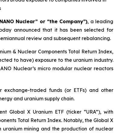
s
“NANO Nuclear” or “the Company”)
, a leading
oday announced that it has been selected for
s semiannual review and subsequent rebalancing.
ranium & Nuclear Components Total Return Index,
cted to have) exposure to the uranium industry.
s NANO Nuclear’s micro modular nuclear reactors
r exchange-traded funds (or ETFs) and other
energy and uranium supply chain.
nent Global X Uranium ETF (ticker “URA”), with
ponents Total Return Index. Notably, the Global X
n uranium mining and the production of nuclear