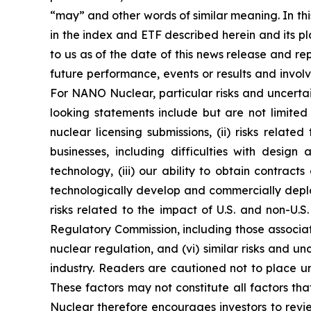
“may” and other words of similar meaning. In thi
in the index and ETF described herein and its p
to us as of the date of this news release and 
future performance, events or results and invol
For NANO Nuclear, particular risks and uncertai
looking statements include but are not limited 
nuclear licensing submissions, (ii) risks rel
businesses, including difficulties with design
technology, (iii) our ability to obtain contract
technologically develop and commercially deploy
risks related to the impact of U.S. and non-U.S
Regulatory Commission, including those associa
nuclear regulation, and (vi) similar risks and u
industry. Readers are cautioned not to place un
These factors may not constitute all factors th
Nuclear therefore encourages investors to review