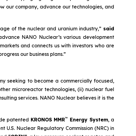
grow our company, advance our technologies, and
rage of the nuclear and uranium industry,”
said
 advance NANO Nuclear’s various development
ic markets and connects us with investors who are
progress our business plans.”
ny seeking to become a commercially focused,
ther microreactor technologies, (ii) nuclear fuel
onsulting services. NANO Nuclear believes it is the
™
ude patented
KRONOS MMR
Energy System
, a
ent U.S. Nuclear Regulatory Commission (NRC) in