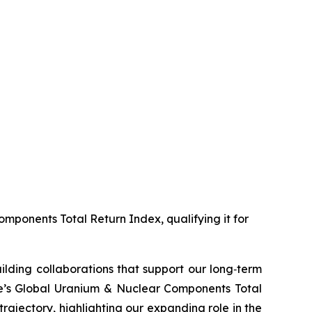
mponents Total Return Index, qualifying it for
ilding collaborations that support our long‑term
ve’s Global Uranium & Nuclear Components Total
ajectory, highlighting our expanding role in the