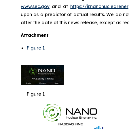
www.sec.gov
and at
https://ir.nanonuclearener
upon as a predictor of actual results. We do n
after the date of this news release, except as re
Attachment
Figure 1
Figure 1