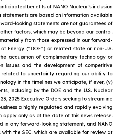
 anticipated benefits of NANO Nuclear’s inclusion
g statements are based on information available
orward-looking statements are not guarantees of
 other factors, which may be beyond our control.
 materially from those expressed in our forward-
t of Energy (“DOE”) or related state or non-U.S.
the acquisition of complimentary technology or
ation issues and the development of competitive
s related to uncertainty regarding our ability to
ogy in the timelines we anticipate, if ever, (v)
ents, including by the DOE and the U.S. Nuclear
23, 2025 Executive Orders seeking to streamline
 business a highly regulated and rapidly evolving
apply only as of the date of this news release.
ssed in any forward-looking statement, and NANO
s with the SEC, which are available for review at