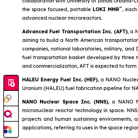
collaboration with University of Illinois Urbana-C
™
the space focused, portable
LOKI MMR
, each
advanced nuclear microreactors.
Advanced Fuel Transportation Inc. (AFT)
, a 
aiming to build a North American transportatio
companies, national laboratories, military, an
fuel transportation basket developed by three 
and commercialization, AFT is expected to form pa
HALEU Energy Fuel Inc. (HEF)
, a NANO Nuclear
Uranium (HALEU) fuel fabrication pipeline for N
NANO Nuclear Space Inc. (NNS)
, a NANO Nu
micronuclear reactor technology in space. NNS 
projects and human sustaining environments, and
applications, referring to uses in the space regi