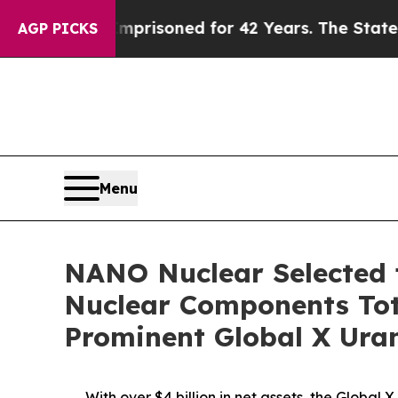
 Imprisoned for 42 Years. The State Says No.
At 
AGP PICKS
Menu
NANO Nuclear Selected f
Nuclear Components Tota
Prominent Global X Ura
With over $4 billion in net assets, the Globa