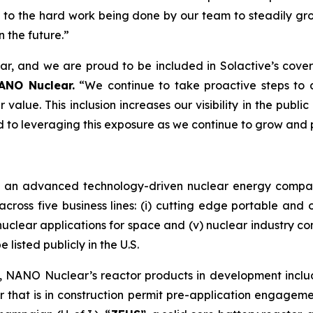
ent to the hard work being done by our team to steadily 
 the future.”
ar, and we are proud to be included in Solactive’s cove
ANO Nuclear.
“We continue to take proactive steps to
value. This inclusion increases our visibility in the publ
rd to leveraging this exposure as we continue to grow and 
s an advanced technology-driven nuclear energy compa
cross five business lines: (i) cutting edge portable and o
v) nuclear applications for space and (v) nuclear industry c
listed publicly in the U.S.
m, NANO Nuclear’s reactor products in development incl
 that is in construction permit pre-application engagem