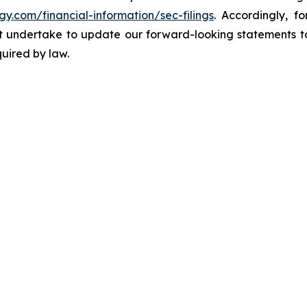
gy.com/financial-information/sec-filings
. Accordingly, f
ot undertake to update our forward-looking statements to
quired by law.