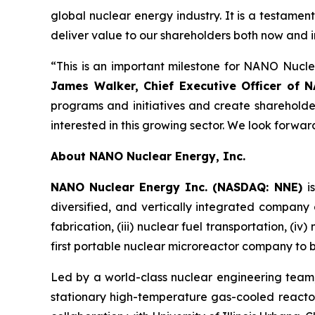
global nuclear energy industry. It is a testam
deliver value to our shareholders both now and in
“This is an important milestone for NANO Nucle
James Walker, Chief Executive Officer of N
programs and initiatives and create shareholder 
interested in this growing sector. We look forwa
About NANO Nuclear Energy, Inc.
NANO Nuclear Energy Inc. (NASDAQ: NNE)
i
diversified, and vertically integrated company a
fabrication, (iii) nuclear fuel transportation, (i
first portable nuclear microreactor company to be 
Led by a world-class nuclear engineering tea
stationary high-temperature gas-cooled reactor