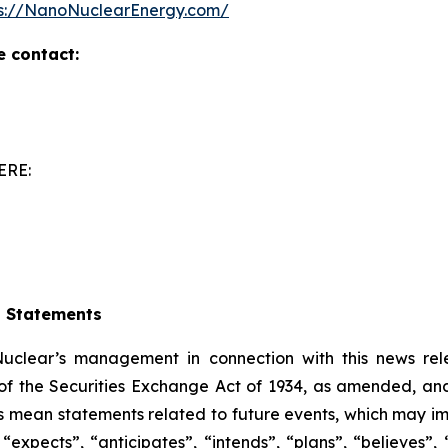
ps://NanoNuclearEnergy.com/
e contact:
ERE:
g Statements
clear’s management in connection with this news rel
of the Securities Exchange Act of 1934, as amended, and 
ts mean statements related to future events, which may i
xpects”, “anticipates”, “intends”, “plans”, “believes”, “p