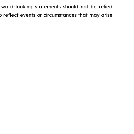
orward-looking statements should not be relied
 reflect events or circumstances that may arise