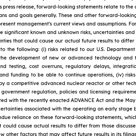
s press release, forward-looking statements relate to the
lans and goals generally. These and other forward-lookin
represent management's current views and assumptions. F
ve significant known and unknown risks, uncertainties and
nties that could cause our actual future results to differ
to the following: (i) risks related to our U.S. Departmen
ated the development of new or advanced technology and 
 and testing, cost overruns, regulatory delays, integr
s and funding to be able to continue operations, (iv) risk
 a competitive advanced nuclear reactor or other technol
. government regulation, policies and licensing requirem
ted with the recently enacted ADVANCE Act and the May 
ncertainties associated with the operating an early stage
due reliance on these forward-looking statements, which 
at could cause actual results to differ from those discu
 other factors that may affect future results in its filing