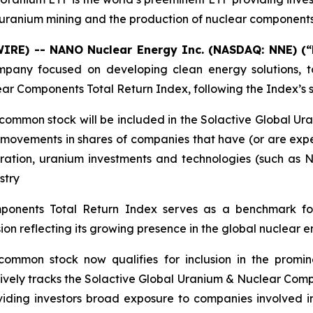
uranium mining and the production of nuclear component
WIRE) -- NANO Nuclear Energy Inc. (NASDAQ: NNE) (
any focused on developing clean energy solutions, t
lear Components Total Return Index, following the Index’
 common stock will be included in the Solactive Global U
 movements in shares of companies that have (or are expe
loration, uranium investments and technologies (such a
stry
ponents Total Return Index serves as a benchmark fo
on reflecting its growing presence in the global nuclear 
common stock now qualifies for inclusion in the promi
ssively tracks the Solactive Global Uranium & Nuclear Com
viding investors broad exposure to companies involved i