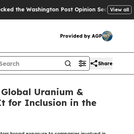
ngton Post Opinion Section but at Least he's ou
View all
Provided by AGP
Share
e Global Uranium &
 for Inclusion in the
estors broad exposure to companies involved in