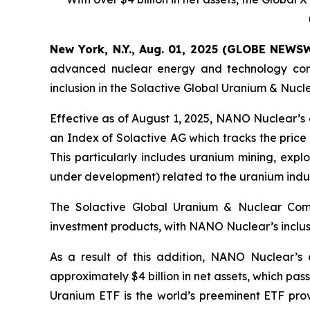
New York, N.Y., Aug. 01, 2025 (GLOBE NEWS
advanced nuclear energy and technology comp
inclusion in the Solactive Global Uranium & Nuc
Effective as of August 1, 2025, NANO Nuclear’s
an Index of Solactive AG which tracks the price
This particularly includes uranium mining, exp
under development) related to the uranium indu
The Solactive Global Uranium & Nuclear Com
investment products, with NANO Nuclear’s inclusi
As a result of this addition, NANO Nuclear’s 
approximately $4 billion in net assets, which pa
Uranium ETF is the world’s preeminent ETF pro