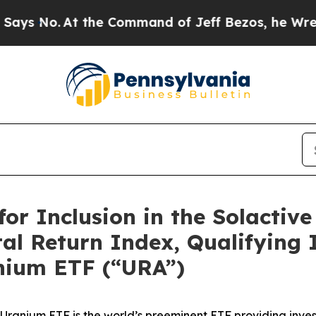
the Command of Jeff Bezos, he Wrecked the Washi
or Inclusion in the Solactiv
l Return Index, Qualifying It
nium ETF (“URA”)
l X Uranium ETF is the world’s preeminent ETF providing inv