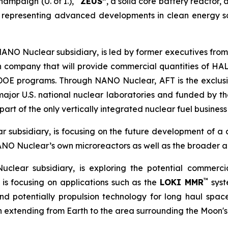
hampaign (U. of I.), “
ZEUS”
, a solid core battery reactor, 
 representing advanced developments in clean energy s
NANO Nuclear subsidiary, is led by former executives from
n company that will provide commercial quantities of HAL
d DOE programs. Through NANO Nuclear, AFT is the exclu
major U.S. national nuclear laboratories and funded by
rt of the only vertically integrated nuclear fuel business 
 subsidiary, is focusing on the future development of a
ANO Nuclear’s own microreactors as well as the broader a
clear subsidiary, is exploring the potential commerc
™
is focusing on applications such as the
LOKI MMR
syst
 potentially propulsion technology for long haul space m
on extending from Earth to the area surrounding the Moon's