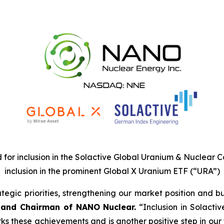
for inclusion in the Solactive Global Uranium & Nuclear Co
inclusion in the prominent Global X Uranium ETF (“URA”)
egic priorities, strengthening our market position and bu
 and Chairman of NANO Nuclear.
“Inclusion in Solacti
 these achievements and is another positive step in our tr