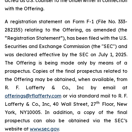
acted as U.S. counsel to the Underwriter in connection
with the Offering.
A registration statement on Form F-1 (File No. 333-
282155) relating to the Offering, as amended (the
“Registration Statement”), has been filed with the U.S.
Securities and Exchange Commission (the "SEC") and
was declared effective by the SEC on July 1, 2025.
The Offering is being made only by means of a
prospectus. Copies of the final prospectus related to
the Offering may be obtained, when available, from
R. F. Lafferty & Co., Inc by email at
offerings@rflafferty.com
or via standard mail to R. F.
th
Lafferty & Co., Inc, 40 Wall Street, 27
Floor, New
York, NY10005. In addition, a copy of the final
prospectus can also be obtained via the SEC’s
website at
www.sec.gov
.