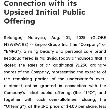
Connection with its
Upsized Initial Public
Offering
Selangor, Malaysia, Aug. 01, 2025 (GLOBE
NEWSWIRE) -- Empro Group Inc. (the “Company” or
“EMPG”), a rising beauty and personal care brand
headquartered in Malaysia, today announced that it
closed the sales of an additional 91,250 ordinary
shares of the Company, representing the exercise of
the remaining portion of the underwriter’s over-
allotment option granted in connection with the
Company’s initial public offering (the “IPO”, and
together with such over-allotment closing, the
“Offering”), at the IPO price of $4.00 per share, less