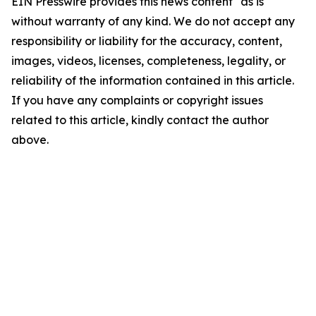
EIN Presswire provides this news content "as is"
without warranty of any kind. We do not accept any
responsibility or liability for the accuracy, content,
images, videos, licenses, completeness, legality, or
reliability of the information contained in this article.
If you have any complaints or copyright issues
related to this article, kindly contact the author
above.