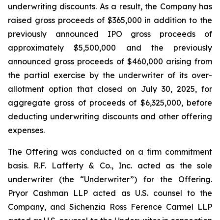
underwriting discounts. As a result, the Company has
raised gross proceeds of $365,000 in addition to the
previously announced IPO gross proceeds of
approximately $5,500,000 and the previously
announced gross proceeds of $460,000 arising from
the partial exercise by the underwriter of its over-
allotment option that closed on July 30, 2025, for
aggregate gross of proceeds of $6,325,000, before
deducting underwriting discounts and other offering
expenses.
The Offering was conducted on a firm commitment
basis. R.F. Lafferty & Co., Inc. acted as the sole
underwriter (the “Underwriter”) for the Offering.
Pryor Cashman LLP acted as U.S. counsel to the
Company, and Sichenzia Ross Ference Carmel LLP