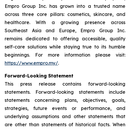
Empro Group Inc. has grown into a trusted name
across three core pillars: cosmetics, skincare, and
healthcare. With a growing presence across
Southeast Asia and Europe, Empro Group Inc.
remains dedicated to offering accessible, quality
self-care solutions while staying true to its humble
beginnings. For more information please visit:
https://www.empro.my/
.
Forward-Looking Statement
This press release contains forward-looking
statements. Forward-looking statements include
statements concerning plans, objectives, goals,
strategies, future events or performance, and
underlying assumptions and other statements that
are other than statements of historical facts. When