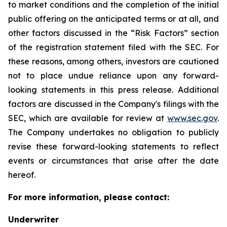
to market conditions and the completion of the initial
public offering on the anticipated terms or at all, and
other factors discussed in the “Risk Factors” section
of the registration statement filed with the SEC. For
these reasons, among others, investors are cautioned
not to place undue reliance upon any forward-
looking statements in this press release. Additional
factors are discussed in the Company's filings with the
SEC, which are available for review at
www.sec.gov
.
The Company undertakes no obligation to publicly
revise these forward-looking statements to reflect
events or circumstances that arise after the date
hereof.
For more information, please contact:
Underwriter