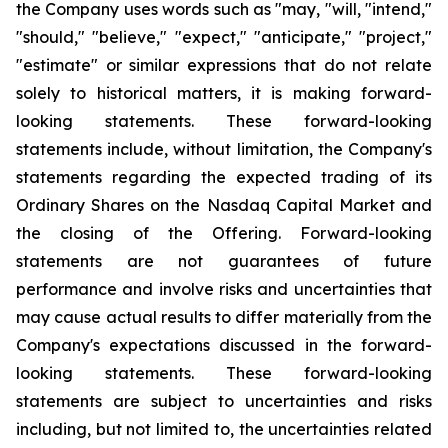
the Company uses words such as "may, "will, "intend,"
"should," "believe," "expect," "anticipate," "project,"
"estimate" or similar expressions that do not relate
solely to historical matters, it is making forward-
looking statements. These forward-looking
statements include, without limitation, the Company's
statements regarding the expected trading of its
Ordinary Shares on the Nasdaq Capital Market and
the closing of the Offering. Forward-looking
statements are not guarantees of future
performance and involve risks and uncertainties that
may cause actual results to differ materially from the
Company's expectations discussed in the forward-
looking statements. These forward-looking
statements are subject to uncertainties and risks
including, but not limited to, the uncertainties related