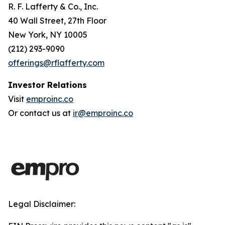
R. F. Lafferty & Co., Inc.
40 Wall Street, 27th Floor
New York, NY 10005
(212) 293-9090
offerings@rflafferty.com
Investor Relations
Visit
emproinc.co
Or contact us at
ir@emproinc.co
Legal Disclaimer: