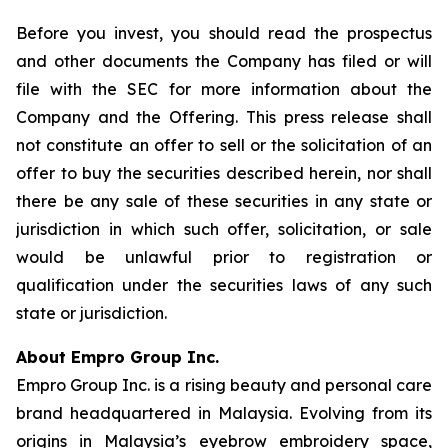
Before you invest, you should read the prospectus
and other documents the Company has filed or will
file with the SEC for more information about the
Company and the Offering. This press release shall
not constitute an offer to sell or the solicitation of an
offer to buy the securities described herein, nor shall
there be any sale of these securities in any state or
jurisdiction in which such offer, solicitation, or sale
would be unlawful prior to registration or
qualification under the securities laws of any such
state or jurisdiction.
About Empro Group Inc.
Empro Group Inc. is a rising beauty and personal care
brand headquartered in Malaysia. Evolving from its
origins in Malaysia’s eyebrow embroidery space,