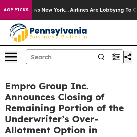
s CBS News New York...
Airlines Are Lobbying To Change
AGP PICKS
Empro Group Inc.
Announces Closing of
Remaining Portion of the
Underwriter’s Over-
Allotment Option in