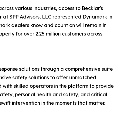
ross various industries, access to Becklar's
er at SPP Advisors, LLC represented Dynamark in
mark dealers know and count on will remain in
perty for over 2.25 million customers across
 response solutions through a comprehensive suite
nsive safety solutions to offer unmatched
ith skilled operators in the platform to provide
fety, personal health and safety, and critical
 swift intervention in the moments that matter.