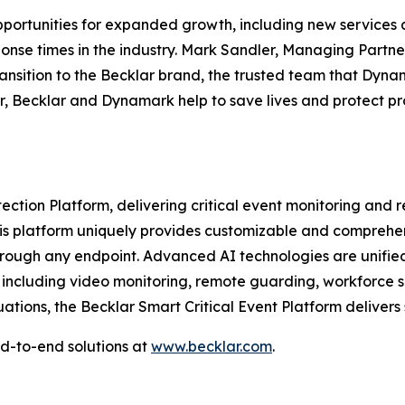
ortunities for expanded growth, including new services ac
ponse times in the industry. Mark Sandler, Managing Partn
ansition to the Becklar brand, the trusted team that Dyna
, Becklar and Dynamark help to save lives and protect pro
tection Platform, delivering critical event monitoring and
This platform uniquely provides customizable and comprehe
rough any endpoint. Advanced AI technologies are unified w
, including video monitoring, remote guarding, workforce sa
uations, the Becklar Smart Critical Event Platform delivers
d-to-end solutions at
www.becklar.com
.