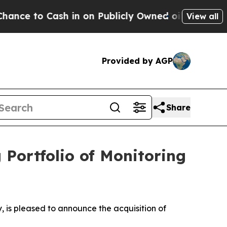
o Cash in on Publicly Owned oil
Five Questions 
View all
Provided by AGP
Share
Portfolio of Monitoring
is pleased to announce the acquisition of