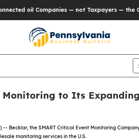
ed oil Companies — not Taxpayers — the Chance t
onitoring to Its Expanding 
- Becklar, the SMART Critical Event Monitoring Company, 
esale monitoring services in the U.S.