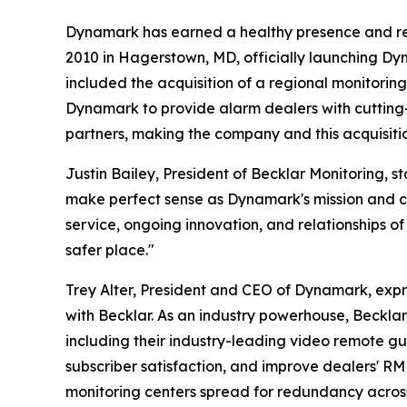
Dynamark has earned a healthy presence and reput
2010 in Hagerstown, MD, officially launching Dyn
included the acquisition of a regional monitoring
Dynamark to provide alarm dealers with cutting
partners, making the company and this acquisitio
Justin Bailey, President of Becklar Monitoring,
make perfect sense as Dynamark's mission and cor
service, ongoing innovation, and relationships of
safer place."
Trey Alter, President and CEO of Dynamark, expre
with Becklar. As an industry powerhouse, Beckla
including their industry-leading video remote gu
subscriber satisfaction, and improve dealers' R
monitoring centers spread for redundancy acros