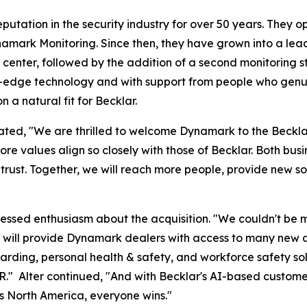
ation in the security industry for over 50 years. They open
amark Monitoring. Since then, they have grown into a leade
 center, followed by the addition of a second monitoring st
-edge technology and with support from people who genuin
n a natural fit for Becklar.
 stated, "We are thrilled to welcome Dynamark to the Beck
e values align so closely with those of Becklar. Both busin
 trust. Together, we will reach more people, provide new s
ssed enthusiasm about the acquisition. "We couldn't be mo
r will provide Dynamark dealers with access to many new a
arding, personal health & safety, and workforce safety so
MR." Alter continued, "And with Becklar's AI-based custom
s North America, everyone wins."