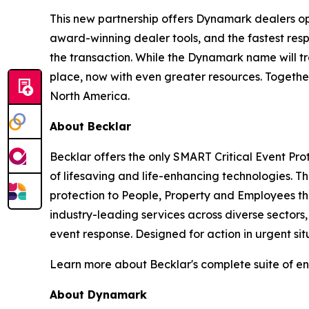
This new partnership offers Dynamark dealers opp
award-winning dealer tools, and the fastest res
the transaction. While the Dynamark name will tr
place, now with even greater resources. Together
North America.
About Becklar
Becklar offers the only SMART Critical Event Pro
of lifesaving and life-enhancing technologies. 
protection to People, Property and Employees th
industry-leading services across diverse sectors
event response. Designed for action in urgent sit
Learn more about Becklar's complete suite of en
About Dynamark