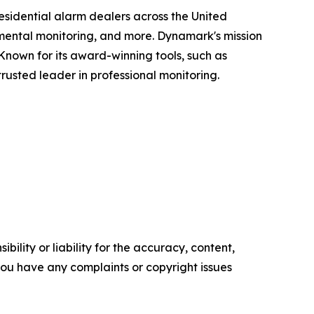
sidential alarm dealers across the United
ronmental monitoring, and more. Dynamark's mission
 Known for its award-winning tools, such as
rusted leader in professional monitoring.
ility or liability for the accuracy, content,
f you have any complaints or copyright issues