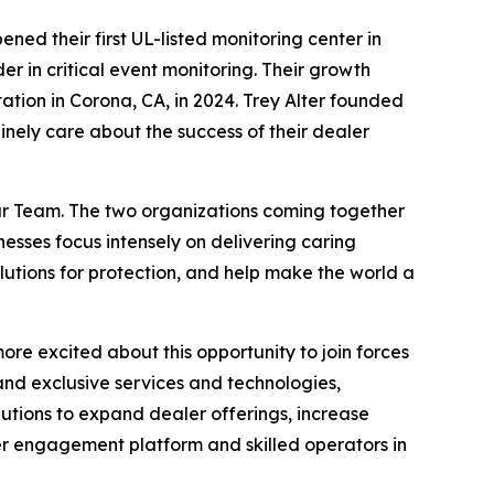
ed their first UL-listed monitoring center in
r in critical event monitoring. Their growth
ation in Corona, CA, in 2024. Trey Alter founded
ely care about the success of their dealer
lar Team. The two organizations coming together
esses focus intensely on delivering caring
olutions for protection, and help make the world a
re excited about this opportunity to join forces
nd exclusive services and technologies,
lutions to expand dealer offerings, increase
er engagement platform and skilled operators in