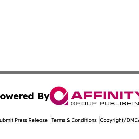
owered By
ubmit Press Release
Terms & Conditions
Copyright/DMCA
 dba Affinity Group Publishing & Pennsylvania Business Bu