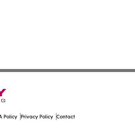
 Policy
Privacy Policy
Contact
lletin. All Rights Reserved.