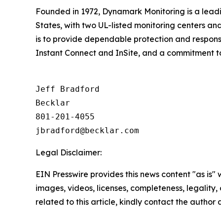
Founded in 1972, Dynamark Monitoring is a leadi
States, with two UL-listed monitoring centers and
is to provide dependable protection and responsiv
Instant Connect and InSite, and a commitment to 
Jeff Bradford

Becklar

801-201-4055

Legal Disclaimer:
EIN Presswire provides this news content "as is" 
images, videos, licenses, completeness, legality, o
related to this article, kindly contact the author