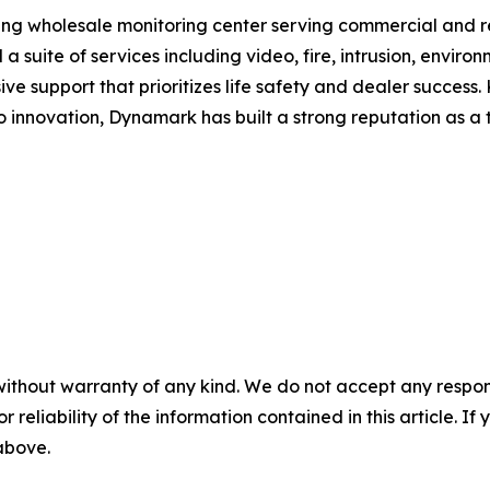
ng wholesale monitoring center serving commercial and re
 a suite of services including video, fire, intrusion, envi
e support that prioritizes life safety and dealer success.
innovation, Dynamark has built a strong reputation as a t
without warranty of any kind. We do not accept any responsib
r reliability of the information contained in this article. I
 above.