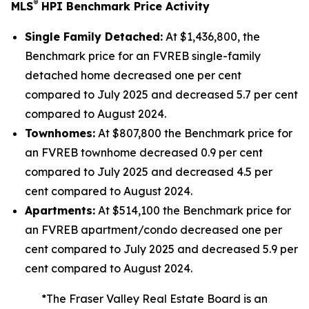
®
MLS
HPI Benchmark Price Activity
Single Family Detached:
At $1,436,800, the
Benchmark price for an FVREB
single-family
detached
home decreased one per cent
compared to July 2025 and decreased 5.7 per cent
compared to August 2024.
Townhomes:
At $807,800 the Benchmark price for
an FVREB
townhome
decreased 0.9 per cent
compared to July 2025 and decreased 4.5 per
cent compared to August 2024.
Apartments:
At $514,100 the Benchmark price for
an FVREB
apartment/condo
decreased one per
cent compared to July 2025 and decreased 5.9 per
cent compared to August 2024.
*The Fraser Valley Real Estate Board is an