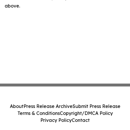
above.
About
Press Release Archive
Submit Press Release
Terms & Conditions
Copyright/DMCA Policy
Privacy Policy
Contact