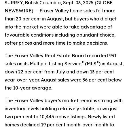
SURREY, British Columbia, Sept. 03, 2025 (GLOBE
NEWSWIRE) -- Fraser Valley home sales fell more
than 20 per cent in August, but buyers who did get
into the market were able to take advantage of
favourable conditions including abundant choice,
softer prices and more time to make decisions.
The Fraser Valley Real Estate Board recorded 931
®
®
sales on its Multiple Listing Service
(MLS
) in August,
down 22 per cent from July and down 13 per cent
year-over-year. August sales were 36 per cent below
the 10-year average.
The Fraser Valley buyer’s market remains strong with
inventory levels holding relatively stable, down just
two per cent to 10,445 active listings. Newly listed
homes declined 19 per cent month-over-month to