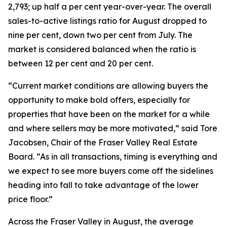
2,793; up half a per cent year-over-year. The overall
sales-to-active listings ratio for August dropped to
nine per cent, down two per cent from July. The
market is considered balanced when the ratio is
between 12 per cent and 20 per cent.
“Current market conditions are allowing buyers the
opportunity to make bold offers, especially for
properties that have been on the market for a while
and where sellers may be more motivated,” said Tore
Jacobsen, Chair of the Fraser Valley Real Estate
Board. “As in all transactions, timing is everything and
we expect to see more buyers come off the sidelines
heading into fall to take advantage of the lower
price floor.”
Across the Fraser Valley in August, the average