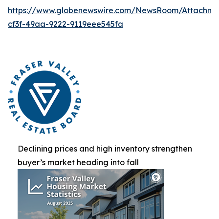
https://www.globenewswire.com/NewsRoom/Attachme
cf3f-49aa-9222-9119eee545fa
Declining prices and high inventory strengthen
buyer’s market heading into fall