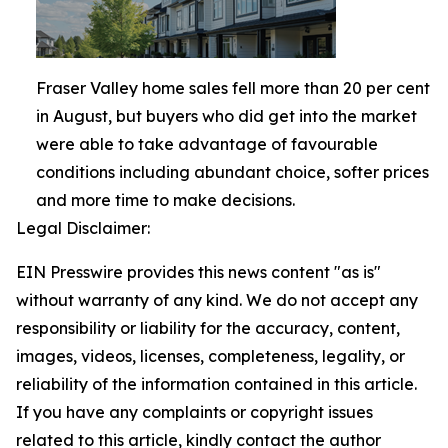
Fraser Valley home sales fell more than 20 per cent
in August, but buyers who did get into the market
were able to take advantage of favourable
conditions including abundant choice, softer prices
and more time to make decisions.
Legal Disclaimer:
EIN Presswire provides this news content "as is"
without warranty of any kind. We do not accept any
responsibility or liability for the accuracy, content,
images, videos, licenses, completeness, legality, or
reliability of the information contained in this article.
If you have any complaints or copyright issues
related to this article, kindly contact the author