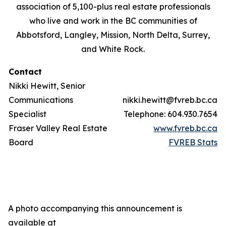
association of 5,100-plus real estate professionals
who live and work in the BC communities of
Abbotsford, Langley, Mission, North Delta, Surrey,
and White Rock.
Contact
Nikki Hewitt, Senior
Communications
nikki.hewitt@fvreb.bc.ca
Specialist
Telephone: 604.930.7654
Fraser Valley Real Estate
www.fvreb.bc.ca
Board
FVREB Stats
A photo accompanying this announcement is
available at