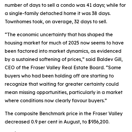
number of days to sell a condo was 41 days; while for
a single-family detached home it was 38 days.
Townhomes took, on average, 32 days to sell.
“The economic uncertainty that has shaped the
housing market for much of 2025 now seems to have
been factored into market dynamics, as evidenced
by a sustained softening of prices,” said Baldev Gill,
CEO of the Fraser Valley Real Estate Board. “Some
buyers who had been holding off are starting to
recognize that waiting for greater certainty could
mean missing opportunities, particularly in a market
where conditions now clearly favour buyers.”
The composite Benchmark price in the Fraser Valley
decreased 0.9 per cent in August, to $936,200.