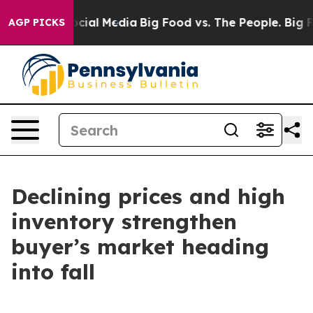
ges on Social Media
Big Food vs. The People. Big Food’
AGP PICKS
Declining prices and high
inventory strengthen
buyer’s market heading
into fall