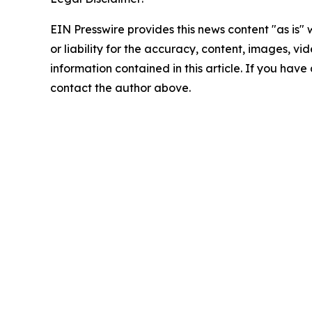
EIN Presswire provides this news content "as is"
or liability for the accuracy, content, images, vide
information contained in this article. If you have 
contact the author above.