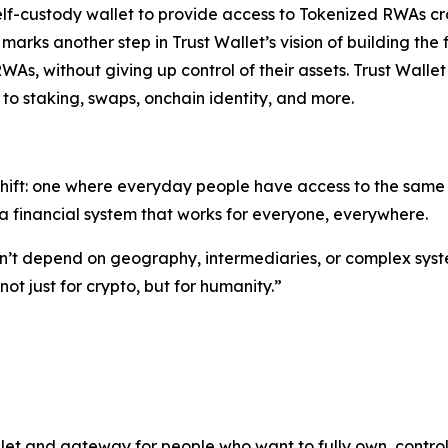
self-custody wallet to provide access to Tokenized RWAs cr
s marks another step in Trust Wallet’s vision of building 
RWAs, without giving up control of their assets. Trust Walle
to staking, swaps, onchain identity, and more.
shift: one where everyday people have access to the same o
 financial system that works for everyone, everywhere.
ldn’t depend on geography, intermediaries, or complex syst
t just for crypto, but for humanity.”
let and gateway for people who want to fully own, control,