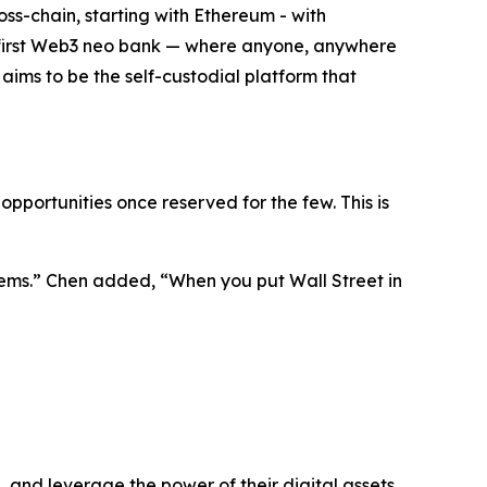
oss-chain, starting with Ethereum - with
the first Web3 neo bank — where anyone, anywhere
t aims to be the self-custodial platform that
pportunities once reserved for the few. This is
ems.”
Chen added,
“When you put Wall Street in
 and leverage the power of their digital assets.