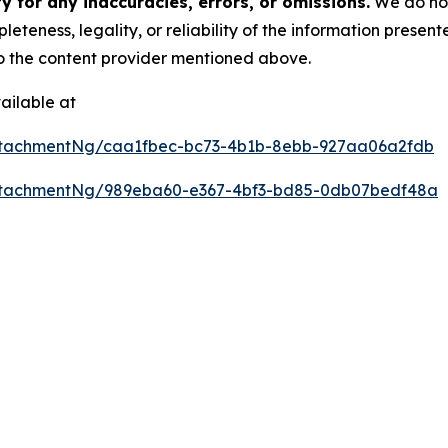
 for any inaccuracies, errors, or omissions.
We do not 
eteness, legality, or reliability of the information presen
 to the content provider mentioned above.
ailable at
ttachmentNg/caa1fbec-bc73-4b1b-8ebb-927aa06a2fdb
ttachmentNg/989eba60-e367-4bf3-bd85-0db07bedf48a