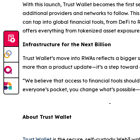
With this launch, Trust Wallet becomes the first 
additional providers and networks to follow. Thi
can tap into global financial tools, from DeFi to 
offers everything from tokenized asset exposure 
Infrastructure for the Next Billion
Trust Wallet’s move into RWAs reflects a bigger 
more than a product update—it’s a step toward a
“We believe that access to financial tools shou
everyone’s pocket, you change what’s possible—no
-
A
bout Trust Wallet
Trust Wallet
is the secure, self-custody Web3 wal