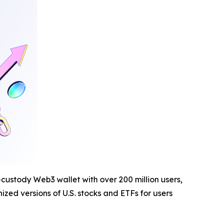
-custody Web3 wallet with over 200 million users,
zed versions of U.S. stocks and ETFs for users