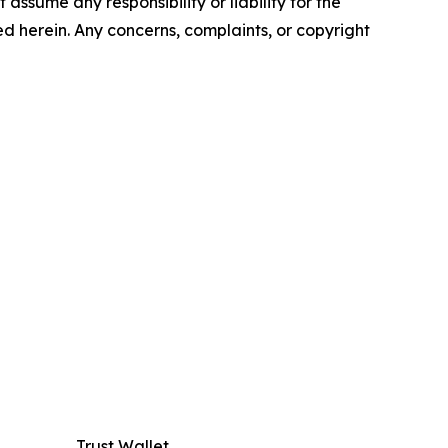
assume any responsibility or liability for the
ted herein. Any concerns, complaints, or copyright
Trust Wallet