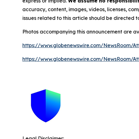
express or implied.
We assume no responsibility
accuracy, content, images, videos, licenses, compl
issues related to this article should be directed
Photos accompanying this announcement are av
https://www.globenewswire.com/NewsRoom/A
https://www.globenewswire.com/NewsRoom/A
Legal Disclaimer: