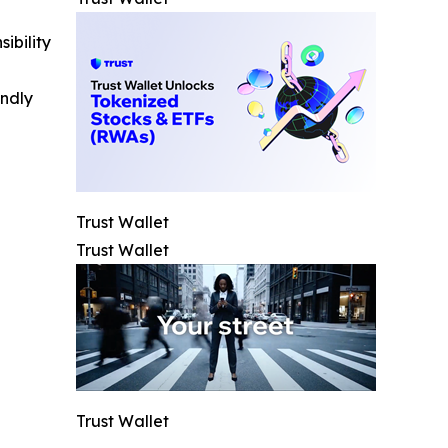
ibility
indly
Trust Wallet
Trust Wallet
Trust Wallet