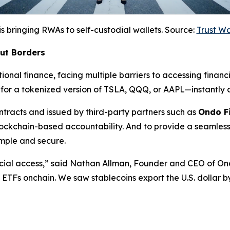
is bringing RWAs to self-custodial wallets. Source:
Trust W
out Borders
ional finance, facing multiple barriers to accessing financi
for a tokenized version of TSLA, QQQ, or AAPL—instantly a
racts and issued by third-party partners such as
Ondo F
lockchain-based accountability. And to provide a seamless
mple and secure.
cial access,”
said Nathan Allman, Founder and CEO of On
nd ETFs onchain. We saw stablecoins export the U.S. dollar 