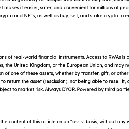
t makes it easier, safer, and convenient for millions of p
pto and NFTs, as well as buy, sell, and stake crypto to ea
 of real-world financial instruments. Access to RWAs is on
tes, the United Kingdom, or the European Union, and may not
on of one of these assets, whether by transfer, gift, or ot
return the asset (rescission), not being able to resell it, o
ject to market risk. Always DYOR. Powered by third partie
he content of this article on an "as-is" basis, without any 