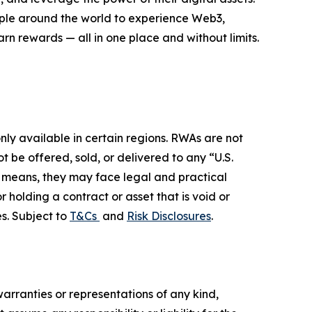
eople around the world to experience Web3,
rn rewards — all in one place and without limits.
ly available in certain regions. RWAs are not
 be offered, sold, or delivered to any “U.S.
her means, they may face legal and practical
r holding a contract or asset that is void or
s. Subject to
T&Cs
and
Risk Disclosures
.
warranties or representations of any kind,