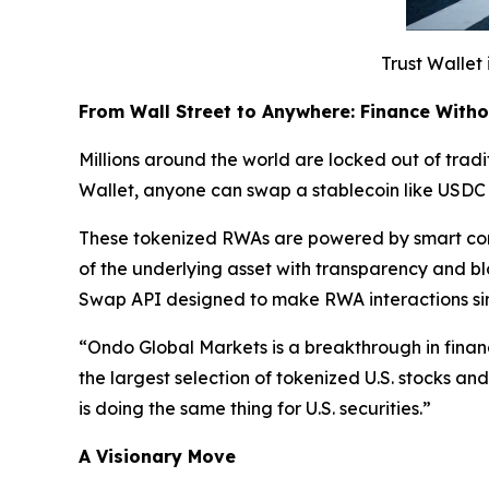
Trust Wallet 
From Wall Street to Anywhere: Finance With
Millions around the world are locked out of tradit
Wallet, anyone can swap a stablecoin like USDC 
These tokenized RWAs are powered by smart cont
of the underlying asset with transparency and b
Swap API designed to make RWA interactions si
“
Ondo Global Markets is a breakthrough in finan
the largest selection of tokenized U.S. stocks a
is doing the same thing for U.S. securities.”
A Visionary Move