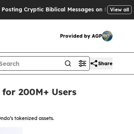
yptic Biblical Messages on Social Media
Big Food
View all
Provided by AGP
Share
 for 200M+ Users
ndo’s tokenized assets.