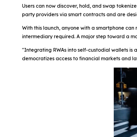
Users can now discover, hold, and swap tokenized
party providers via smart contracts and are desig
With this launch, anyone with a smartphone can 
intermediary required. A major step toward a more
"Integrating RWAs into self-custodial wallets is
democratizes access to financial markets and lay