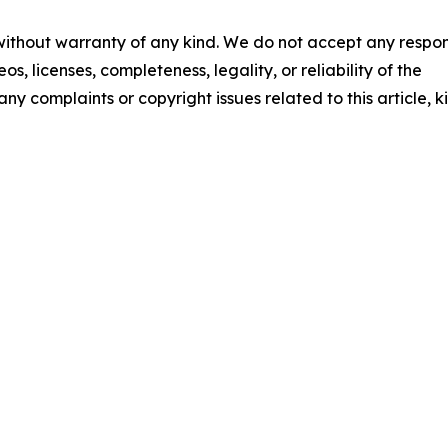
 without warranty of any kind. We do not accept any respons
os, licenses, completeness, legality, or reliability of the
any complaints or copyright issues related to this article, k