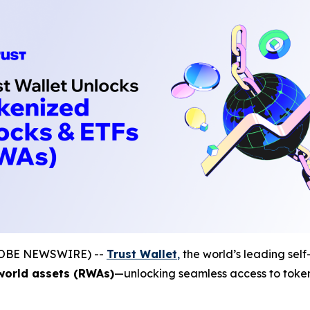
(GLOBE NEWSWIRE) --
Trust Wallet
,
the world’s leading self
world assets (RWAs)
—unlocking seamless access to tokeni