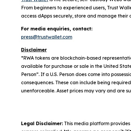
From beginners to experienced users, Trust Walle
access dApps securely, store and manage their cry
For media enquiries, contact:
press@trustwallet.com
Disclaimer
*
RWA tokens are blockchain-based representations
available for purchase or sale in the United Sta
Person”. If a U.S. Person does come into possessi
consequences. These can include being required to 
unenforceable. Asset prices may vary and are sub
Legal Disclaimer:
This media platform provides t