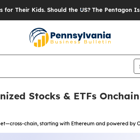
 Kids. Should the US?
The Pentagon Is Posting Cr
enized Stocks & ETFs Onchain
let—cross-chain, starting with Ethereum and powered by O