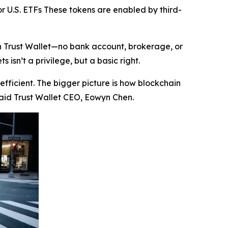
r U.S. ETFs These tokens are enabled by third-
in Trust Wallet—no bank account, brokerage, or
isn’t a privilege, but a basic right.
efficient. The bigger picture is how blockchain
aid Trust Wallet CEO, Eowyn Chen.