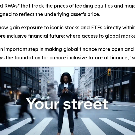
 RWAs* that track the prices of leading equities and majo
ned to reflect the underlying asset’s price.
now gain exposure to iconic stocks and ETFs directly with
 inclusive financial future: where access to global markets 
 an important step in making global finance more open and 
s the foundation for a more inclusive future of finance,"
s