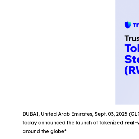
DUBAI, United Arab Emirates, Sept. 03, 2025 
today announced the launch of tokenized
real-
around the globe*.