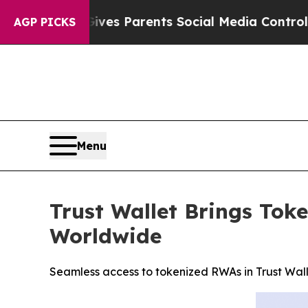
zil Gives Parents Social Media Controls for Their
AGP PICKS
Menu
Trust Wallet Brings Tok
Worldwide
Seamless access to tokenized RWAs in Trust Wal