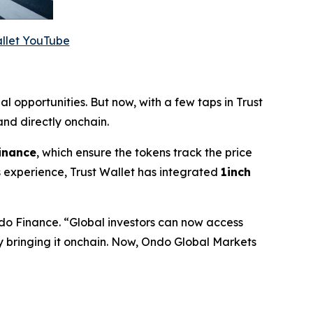
allet YouTube
al opportunities. But now, with a few taps in Trust
nd directly onchain.
inance
, which ensure the tokens track the price
 experience, Trust Wallet has integrated
1inch
do Finance.
“Global investors can now access
by bringing it onchain. Now, Ondo Global Markets