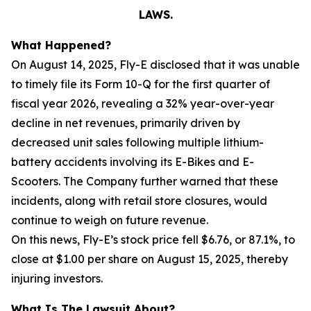
LAWS.
What Happened?
On August 14, 2025, Fly-E disclosed that it was unable
to timely file its Form 10-Q for the first quarter of
fiscal year 2026, revealing a 32% year-over-year
decline in net revenues, primarily driven by
decreased unit sales following multiple lithium-
battery accidents involving its E-Bikes and E-
Scooters. The Company further warned that these
incidents, along with retail store closures, would
continue to weigh on future revenue.
On this news, Fly-E’s stock price fell $6.76, or 87.1%, to
close at $1.00 per share on August 15, 2025, thereby
injuring investors.
What Is The Lawsuit About?