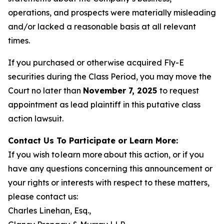
operations, and prospects were materially misleading
and/or lacked a reasonable basis at all relevant
times.
If you purchased or otherwise acquired Fly-E
securities during the Class Period, you may move the
Court no later than
November 7, 2025
to request
appointment as lead plaintiff in this putative class
action lawsuit.
Contact Us To Participate or Learn More:
If you wish to learn more about this action, or if you
have any questions concerning this announcement or
your rights or interests with respect to these matters,
please contact us:
Charles Linehan, Esq.,