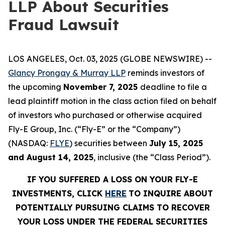
LLP About Securities
Fraud Lawsuit
LOS ANGELES, Oct. 03, 2025 (GLOBE NEWSWIRE) --
Glancy Prongay & Murray LLP
reminds investors of
the upcoming
November 7, 2025
deadline to file a
lead plaintiff motion in the class action filed on behalf
of investors who purchased or otherwise acquired
Fly-E Group, Inc. (“Fly-E” or the “Company”)
(NASDAQ:
FLYE
) securities between
July 15, 2025
and August 14, 2025
, inclusive (the “Class Period”).
IF YOU SUFFERED A LOSS ON YOUR FLY-E
INVESTMENTS, CLICK
HERE
TO INQUIRE ABOUT
POTENTIALLY PURSUING CLAIMS TO RECOVER
YOUR LOSS UNDER THE FEDERAL SECURITIES