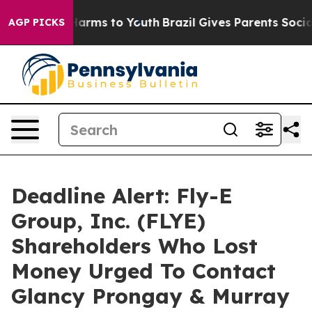
to Abate Harms to Youth
Brazil Gives Parents Social Me
AGP PICKS
Deadline Alert: Fly-E
Group, Inc. (FLYE)
Shareholders Who Lost
Money Urged To Contact
Glancy Prongay & Murray