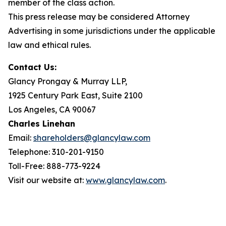
member of the class action.
This press release may be considered Attorney
Advertising in some jurisdictions under the applicable
law and ethical rules.
Contact Us:
Glancy Prongay & Murray LLP,
1925 Century Park East, Suite 2100
Los Angeles, CA 90067
Charles Linehan
Email:
shareholders@glancylaw.com
Telephone: 310-201-9150
Toll-Free: 888-773-9224
Visit our website at:
www.glancylaw.com
.