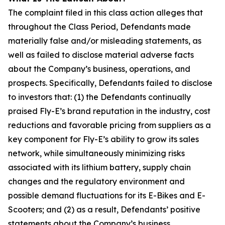
The complaint filed in this class action alleges that
throughout the Class Period, Defendants made
materially false and/or misleading statements, as
well as failed to disclose material adverse facts
about the Company’s business, operations, and
prospects. Specifically, Defendants failed to disclose
to investors that: (1) the Defendants continually
praised Fly-E’s brand reputation in the industry, cost
reductions and favorable pricing from suppliers as a
key component for Fly-E’s ability to grow its sales
network, while simultaneously minimizing risks
associated with its lithium battery, supply chain
changes and the regulatory environment and
possible demand fluctuations for its E-Bikes and E-
Scooters; and (2) as a result, Defendants’ positive
statements about the Company’s business,