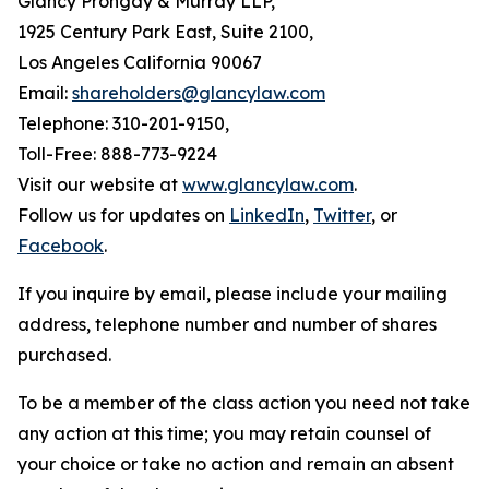
Glancy Prongay & Murray LLP,
1925 Century Park East, Suite 2100,
Los Angeles California 90067
Email:
shareholders@glancylaw.com
Telephone: 310-201-9150,
Toll-Free: 888-773-9224
Visit our website at
www.glancylaw.com
.
Follow us for updates on
LinkedIn
,
Twitter
, or
Facebook
.
If you inquire by email, please include your mailing
address, telephone number and number of shares
purchased.
To be a member of the class action you need not take
any action at this time; you may retain counsel of
your choice or take no action and remain an absent