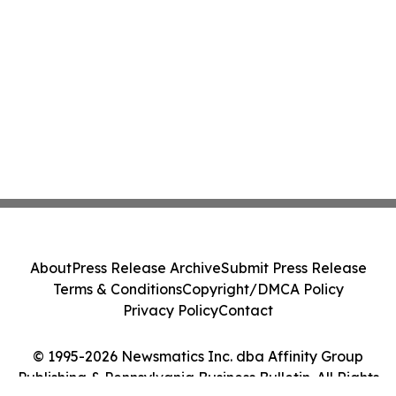
About
Press Release Archive
Submit Press Release
Terms & Conditions
Copyright/DMCA Policy
Privacy Policy
Contact
© 1995-2026 Newsmatics Inc. dba Affinity Group
Publishing & Pennsylvania Business Bulletin. All Rights