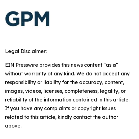
Legal Disclaimer:
EIN Presswire provides this news content "as is"
without warranty of any kind. We do not accept any
responsibility or liability for the accuracy, content,
images, videos, licenses, completeness, legality, or
reliability of the information contained in this article.
If you have any complaints or copyright issues
related to this article, kindly contact the author
above.