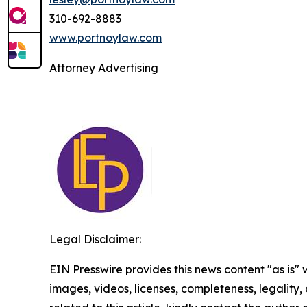
310-692-8883
www.portnoylaw.com
Attorney Advertising
Legal Disclaimer:
EIN Presswire provides this news content "as is" 
images, videos, licenses, completeness, legality, o