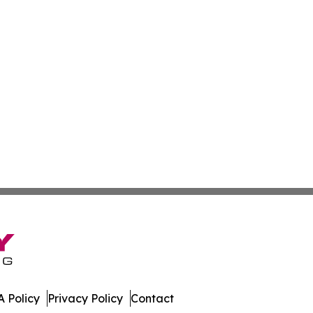
 Policy
Privacy Policy
Contact