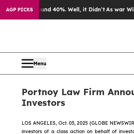
r Around 40%. Well, it Didn’t
As war With Iran
AGP PICKS
Menu
Portnoy Law Firm Announ
Investors
LOS ANGELES, Oct. 03, 2025 (GLOBE NEWSWIR
investors of a class action on behalf of inves