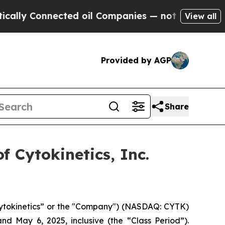
y Connected oil Companies — not Taxpayers — the
View all
Provided by AGP
Share
 Cytokinetics, Inc.
“Cytokinetics” or the "Company") (NASDAQ: CYTK)
nd May 6, 2025, inclusive (the “Class Period”).