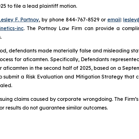
5 to file a lead plaintiff motion.
Lesley F. Portnoy
, by phone 844-767-8529 or
email
:
lesle
netics-inc
. The Portnoy Law Firm can provide a complim
.
riod, defendants made materially false and misleading st
ocess for aficamten. Specifically, Defendants represen
or aficamten in the second half of 2025, based on a Septe
 to submit a Risk Evaluation and Mitigation Strategy that 
ealed.
rsuing claims caused by corporate wrongdoing. The Firm’s 
ior results do not guarantee similar outcomes.