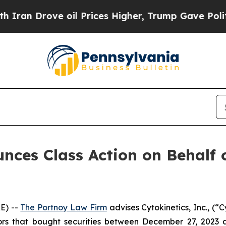
 Drove oil Prices Higher, Trump Gave Politicall
ces Class Action on Behalf of
E) --
The Portnoy Law Firm
advises Cytokinetics, Inc., (
tors that bought securities between December 27, 2023 a