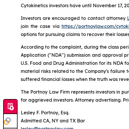
Cytokinetics investors have until November 17, 202
Investors are encouraged to contact attorney
join the case via
https://portnoylaw.com/cytoki
options for pursuing claims to recover their losses
According to the complaint, during the class pe
Application ("NDA") submission and approval pr
U.S. Food and Drug Administration for its NDA f
material risks related to the Company's failure
suffered financial losses when the truth was rev
The Portnoy Law Firm represents investors in pu
for aggrieved investors. Attorney advertising. Pr
Lesley F. Portnoy, Esq.
Admitted CA, NY and TX Bar
lesley@portnoylaw.com