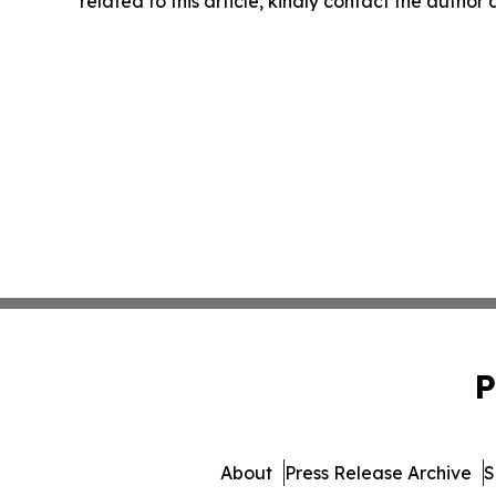
related to this article, kindly contact the author
P
About
Press Release Archive
S