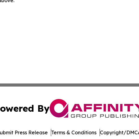
 above.
owered By
ubmit Press Release
Terms & Conditions
Copyright/DMCA