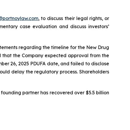
y@portnoylaw.com
, to discuss their legal rights, or
entary case evaluation and discuss investors’
atements regarding the timeline for the New Drug
ted that the Company expected approval from the
mber 26, 2025 PDUFA date, and failed to disclose
could delay the regulatory process. Shareholders
founding partner has recovered over $5.5 billion