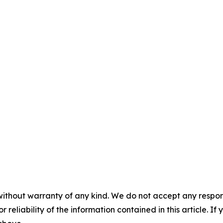
without warranty of any kind. We do not accept any responsib
r reliability of the information contained in this article. I