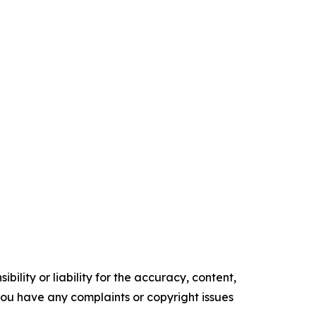
ility or liability for the accuracy, content,
f you have any complaints or copyright issues