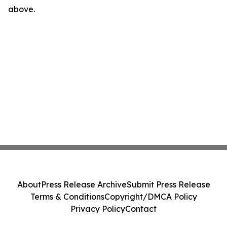
above.
About
Press Release Archive
Submit Press Release
Terms & Conditions
Copyright/DMCA Policy
Privacy Policy
Contact