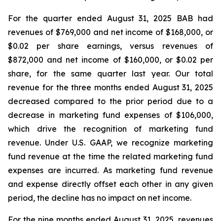
For the quarter ended August 31, 2025 BAB had
revenues of $769,000 and net income of $168,000, or
$0.02 per share earnings, versus revenues of
$872,000 and net income of $160,000, or $0.02 per
share, for the same quarter last year. Our total
revenue for the three months ended August 31, 2025
decreased compared to the prior period due to a
decrease in marketing fund expenses of $106,000,
which drive the recognition of marketing fund
revenue. Under U.S. GAAP, we recognize marketing
fund revenue at the time the related marketing fund
expenses are incurred. As marketing fund revenue
and expense directly offset each other in any given
period, the decline has no impact on net income.
For the nine months ended August 31, 2025, revenues