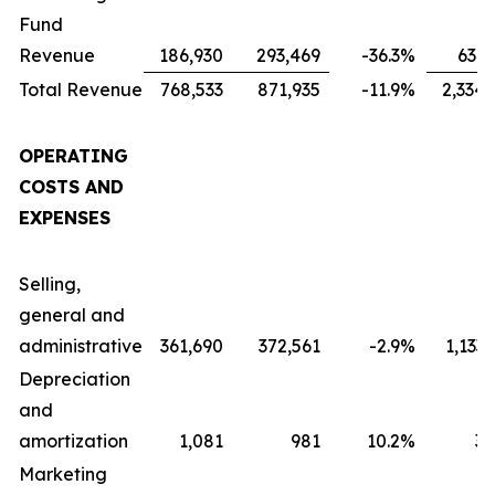
Fund
Revenue
186,930
293,469
-36.3
%
631,
Total Revenue
768,533
871,935
-11.9
%
2,334,
OPERATING
COSTS AND
EXPENSES
Selling,
general and
administrative
361,690
372,561
-2.9
%
1,133
Depreciation
and
amortization
1,081
981
10.2
%
3,
Marketing