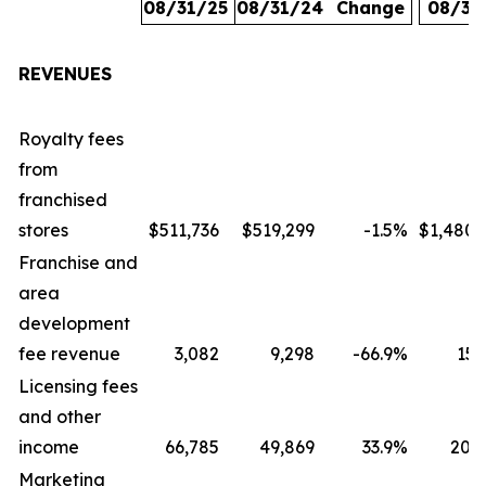
08/31/25
08/31/24
Change
08/31
REVENUES
Royalty fees
from
franchised
stores
$511,736
$519,299
-1.5
%
$1,480,
Franchise and
area
development
fee revenue
3,082
9,298
-66.9
%
15,
Licensing fees
and other
income
66,785
49,869
33.9
%
207,
Marketing