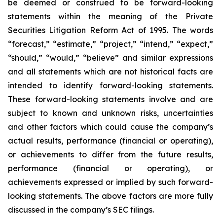
be deemed or construed to be forward-looking
statements within the meaning of the Private
Securities Litigation Reform Act of 1995. The words
“forecast,” “estimate,” “project,” “intend,” “expect,”
“should,” “would,” “believe” and similar expressions
and all statements which are not historical facts are
intended to identify forward-looking statements.
These forward-looking statements involve and are
subject to known and unknown risks, uncertainties
and other factors which could cause the company’s
actual results, performance (financial or operating),
or achievements to differ from the future results,
performance (financial or operating), or
achievements expressed or implied by such forward-
looking statements. The above factors are more fully
discussed in the company’s SEC filings.