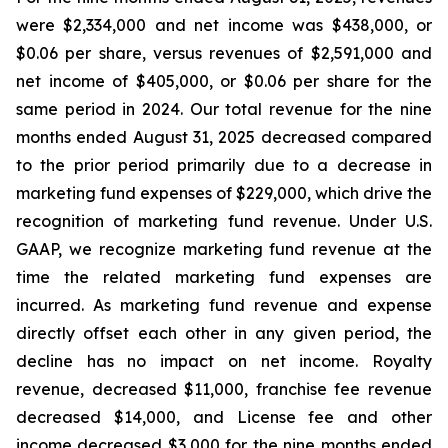
were $2,334,000 and net income was $438,000, or
$0.06 per share, versus revenues of $2,591,000 and
net income of $405,000, or $0.06 per share for the
same period in 2024. Our total revenue for the nine
months ended August 31, 2025 decreased compared
to the prior period primarily due to a decrease in
marketing fund expenses of $229,000, which drive the
recognition of marketing fund revenue. Under U.S.
GAAP, we recognize marketing fund revenue at the
time the related marketing fund expenses are
incurred. As marketing fund revenue and expense
directly offset each other in any given period, the
decline has no impact on net income. Royalty
revenue, decreased $11,000, franchise fee revenue
decreased $14,000, and License fee and other
income decreased $3,000 for the nine months ended