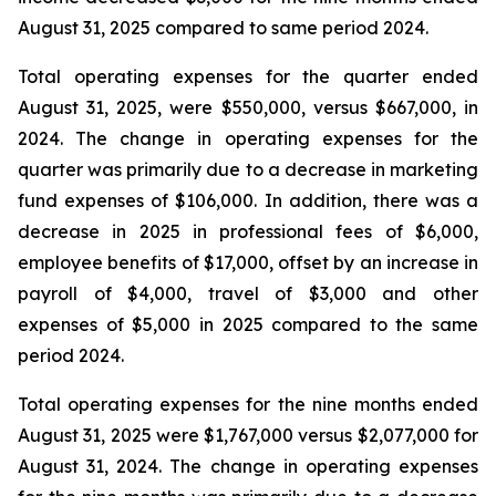
August 31, 2025 compared to same period 2024.
Total operating expenses for the quarter ended
August 31, 2025, were $550,000, versus $667,000, in
2024. The change in operating expenses for the
quarter was primarily due to a decrease in marketing
fund expenses of $106,000. In addition, there was a
decrease in 2025 in professional fees of $6,000,
employee benefits of $17,000, offset by an increase in
payroll of $4,000, travel of $3,000 and other
expenses of $5,000 in 2025 compared to the same
period 2024.
Total operating expenses for the nine months ended
August 31, 2025 were $1,767,000 versus $2,077,000 for
August 31, 2024. The change in operating expenses