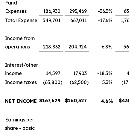
Fund
Expenses
186,930
293,469
-36.3
%
631,
Total Expense
549,701
667,011
-17.6
%
1,767
Income from
operations
218,832
204,924
6.8
%
566,
Interest/other
income
14,597
17,903
-18.5
%
43,
Income taxes
(65,800
)
(62,500
)
5.3
%
(171,
$
167,629
$
160,327
$
438,
NET INCOME
4.6
%
Earnings per
share - basic