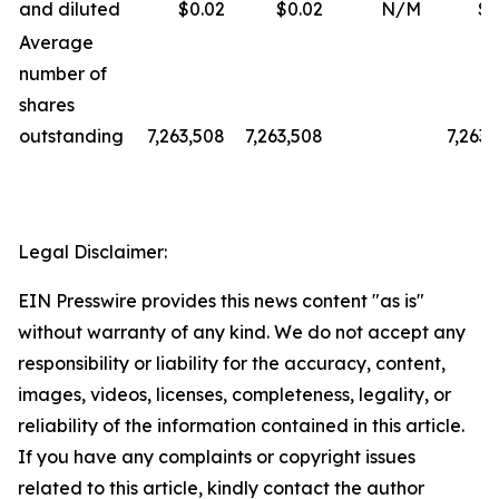
and diluted
$0.02
$0.02
N/M
$0
Average
number of
shares
outstanding
7,263,508
7,263,508
7,263,
Legal Disclaimer:
EIN Presswire provides this news content "as is"
without warranty of any kind. We do not accept any
responsibility or liability for the accuracy, content,
images, videos, licenses, completeness, legality, or
reliability of the information contained in this article.
If you have any complaints or copyright issues
related to this article, kindly contact the author