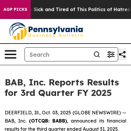
ple Are Sick and Tired of This Politics of Hatred”
The 
AGP PICKS
BAB, Inc. Reports Results
for 3rd Quarter FY 2025
DEERFIELD, Ill., Oct. 03, 2025 (GLOBE NEWSWIRE) --
BAB, Inc.
(OTCQB: BABB)
, announced its financial
results for the third quarter ended August 31, 2025.