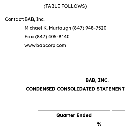
(TABLE FOLLOWS)
Contact:
BAB, Inc.
Michael K. Murtaugh (847) 948-7520
Fax: (847) 405-8140
www.babcorp.com
BAB, INC.
CONDENSED CONSOLIDATED STATEMENTS 
Quarter Ended
%