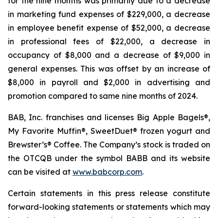
for the nine months was primarily due to a decrease
in marketing fund expenses of $229,000, a decrease
in employee benefit expense of $52,000, a decrease
in professional fees of $22,000, a decrease in
occupancy of $8,000 and a decrease of $9,000 in
general expenses. This was offset by an increase of
$8,000 in payroll and $2,000 in advertising and
promotion compared to same nine months of 2024.
BAB, Inc. franchises and licenses Big Apple Bagels®,
My Favorite Muffin®, SweetDuet® frozen yogurt and
Brewster’s® Coffee. The Company’s stock is traded on
the OTCQB under the symbol BABB and its website
can be visited at
www.babcorp.com
.
Certain statements in this press release constitute
forward-looking statements or statements which may