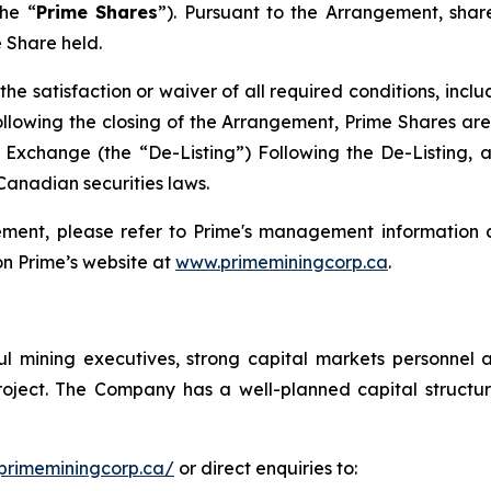
he “
Prime Shares
”). Pursuant to the Arrangement, shar
 Share held.
the satisfaction or waiver of all required conditions, incl
llowing the closing of the Arrangement, Prime Shares are
xchange (the “De-Listing”) Following the De-Listing, 
Canadian securities laws.
ement, please refer to Prime's management information c
n Prime’s website at
www.primeminingcorp.ca
.
l mining executives, strong capital markets personnel 
 Project. The Company has a well-planned capital struc
primeminingcorp.ca/
or direct enquiries to: