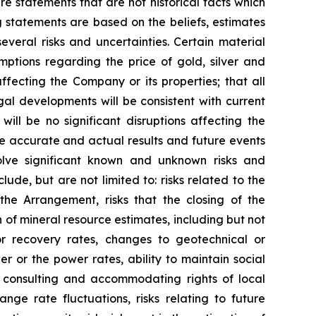
e statements that are not historical facts which
 statements are based on the beliefs, estimates
eral risks and uncertainties. Certain material
ptions regarding the price of gold, silver and
fecting the Company or its properties; that all
gal developments will be consistent with current
ill be no significant disruptions affecting the
be accurate and actual results and future events
volve significant known and unknown risks and
lude, but are not limited to: risks related to the
the Arrangement, risks that the closing of the
on of mineral resource estimates, including but not
or recovery rates, changes to geotechnical or
r or the power rates, ability to maintain social
to consulting and accommodating rights of local
nge rate fluctuations, risks relating to future