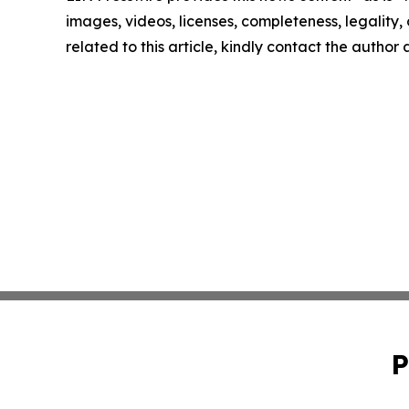
images, videos, licenses, completeness, legality, o
related to this article, kindly contact the author
P