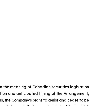
n the meaning of Canadian securities legislation
tion and anticipated timing of the Arrangement,
ls, the Company’s plans to delist and cease to be