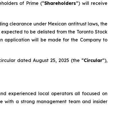
eholders of Prime (“
Shareholders
”) will receive
uding clearance under Mexican antitrust laws, the
 expected to be delisted from the Toronto Stock
an application will be made for the Company to
ircular dated August 25, 2025 (the “
Circular
”),
and experienced local operators all focused on
ture with a strong management team and insider