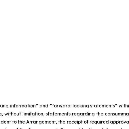
king information” and “forward-looking statements” withi
, without limitation, statements regarding the consumma
cedent to the Arrangement, the receipt of required approva