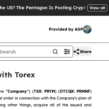
The Pentagon Is Posting Cryptic Biblical Messag
View all
Provided by AGP
Share
ith Torex
he “
Company
”) (
TSX: PRYM
) (
OTCQX: PRMNF
)
al order in connection with the Company's plan of
ong other things, acquire all of the issued and