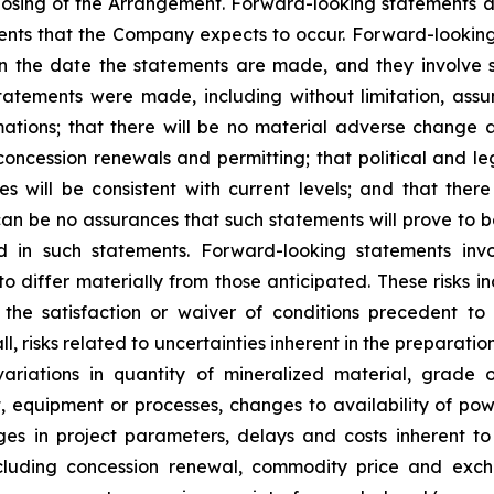
losing of the Arrangement. Forward-looking statements ar
ents that the Company expects to occur. Forward-looking
he date the statements are made, and they involve sev
atements were made, including without limitation, assum
ations; that there will be no material adverse change af
concession renewals and permitting; that political and le
will be consistent with current levels; and that there w
can be no assurances that such statements will prove to 
ed in such statements. Forward-looking statements in
o differ materially from those anticipated. These risks inc
the satisfaction or waiver of conditions precedent to 
ll
,
risks related to uncertainties inherent in the preparati
variations in quantity of mineralized material, grade 
t, equipment or processes, changes to availability of powe
nges in project parameters, delays and costs inherent 
 including concession renewal, commodity price and excha