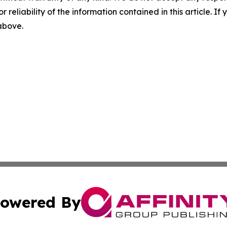
r reliability of the information contained in this article. I
 above.
owered By