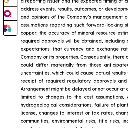
a reporting issuer and the expected timing of c
address events, results, outcomes, or developm
and opinions of the Company’s management on t
assumptions regarding such forward-looking st
copper; the accuracy of mineral resource estim
required approvals will be obtained, including 
expectations; that currency and exchange rates 
Company or its properties. Consequently, there 
could differ materially from those anticipat
uncertainties, which could cause actual results t
receipt of required regulatory approvals and 
Arrangement might be delayed or not occur at a
limited to changes to the cost assumptions, 
hydrogeological considerations, failure of plan
license, changes to interest or tax rates, cha
communities, environmental risks, title risks,