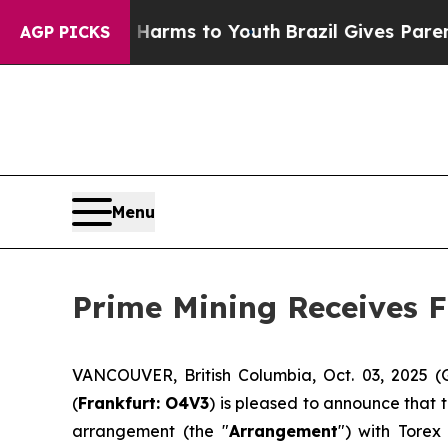
o Abate Harms to Youth
Brazil Gives Parents Soc
AGP PICKS
Menu
Prime Mining Receives F
VANCOUVER, British Columbia, Oct. 03, 2025 
(
Frankfurt: O4V3
) is pleased to announce that 
arrangement (the "
Arrangement
") with Torex