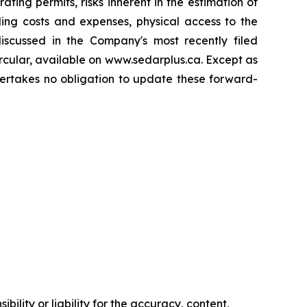
ing permits, risks inherent in the estimation of
ding costs and expenses, physical access to the
 discussed in the Company's most recently filed
rcular, available on www.sedarplus.ca. Except as
dertakes no obligation to update these forward-
ility or liability for the accuracy, content,