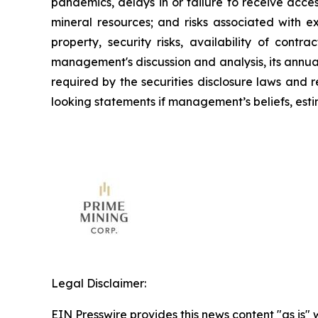
pandemics, delays in or failure to receive acce
mineral resources; and risks associated with e
property, security risks, availability of contr
management's discussion and analysis, its annua
required by the securities disclosure laws and
looking statements if management’s beliefs, estim
Legal Disclaimer:
EIN Presswire provides this news content "as is" 