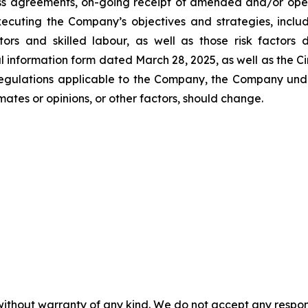
ss agreements, on-going receipt of amended and/or operat
xecuting the Company’s objectives and strategies, inclu
actors and skilled labour, as well as those risk factors
l information form dated March 28, 2025, as well as the Ci
 regulations applicable to the Company, the Company un
ates or opinions, or other factors, should change.
without warranty of any kind. We do not accept any responsib