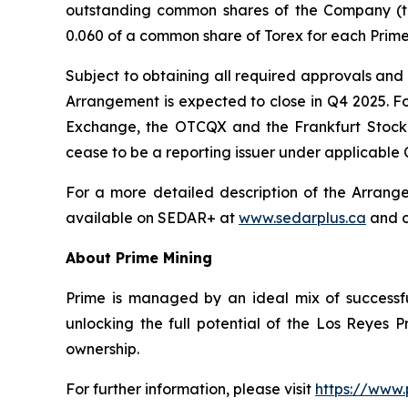
outstanding common shares of the Company (t
0.060 of a common share of Torex for each Prime
Subject to obtaining all required approvals and 
Arrangement is expected to close in Q4 2025. Fo
Exchange, the OTCQX and the Frankfurt Stock E
cease to be a reporting issuer under applicable 
For a more detailed description of the Arrang
available on SEDAR+ at
www.sedarplus.ca
and o
About Prime Mining
Prime is managed by an ideal mix of successfu
unlocking the full potential of the Los Reyes
ownership.
For further information, please visit
https://www.