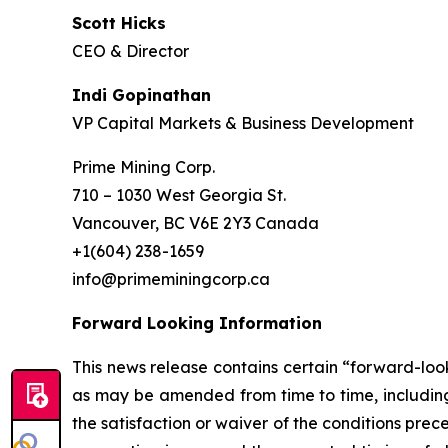
Scott Hicks
CEO & Director
Indi Gopinathan
VP Capital Markets & Business Development
Prime Mining Corp.
710 – 1030 West Georgia St.
Vancouver, BC V6E 2Y3 Canada
+1(604) 238-1659
info@primeminingcorp.ca
Forward Looking Information
This news release contains certain “forward-loo
as may be amended from time to time, including
the satisfaction or waiver of the conditions pre