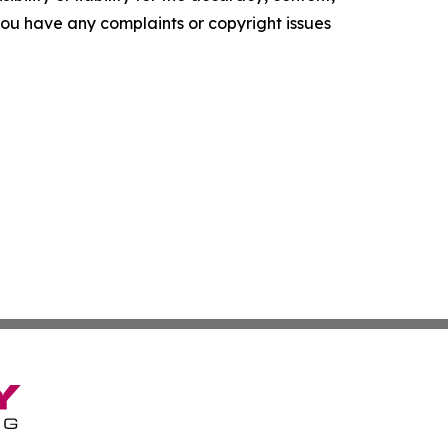
f you have any complaints or copyright issues