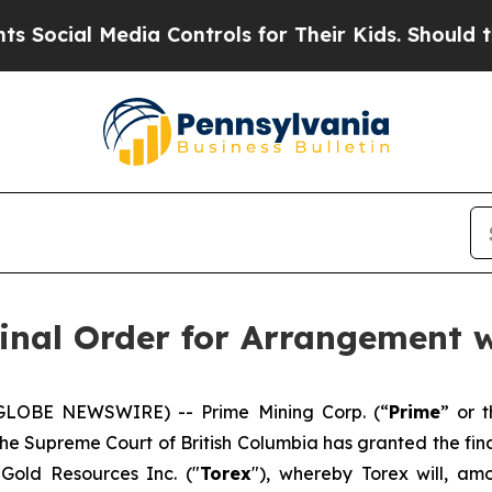
ial Media Controls for Their Kids. Should the US?
inal Order for Arrangement w
(GLOBE NEWSWIRE) -- Prime Mining Corp. (“
Prime
” or t
the Supreme Court of British Columbia has granted the fin
 Gold Resources Inc. ("
Torex
"), whereby Torex will, am