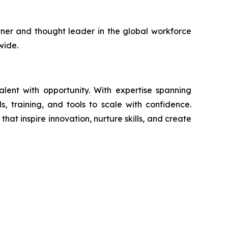
artner and thought leader in the global workforce
wide.
ent with opportunity. With expertise spanning
s, training, and tools to scale with confidence.
at inspire innovation, nurture skills, and create