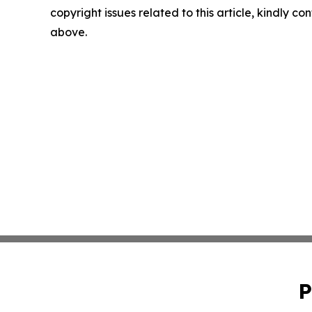
copyright issues related to this article, kindly co
above.
P