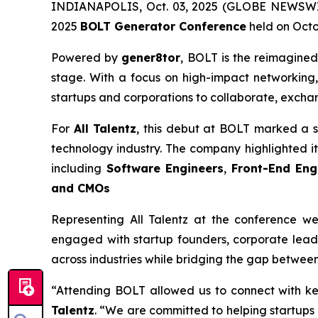
INDIANAPOLIS, Oct. 03, 2025 (GLOBE NEWSWIRE)
2025
BOLT Generator Conference
held on Octob
Powered by
gener8tor
, BOLT is the reimagined
stage. With a focus on high-impact networking,
startups and corporations to collaborate, excha
For
All Talentz
, this debut at BOLT marked a s
technology industry. The company highlighted its 
including
Software Engineers
,
Front-End Eng
and CMOs
Representing All Talentz at the conference w
engaged with startup founders, corporate leade
across industries while bridging the gap between
“Attending BOLT allowed us to connect with ke
Talentz
. “We are committed to helping startups 