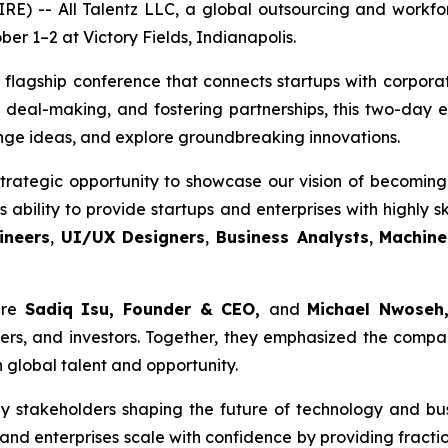
 -- All Talentz LLC, a global outsourcing and workforc
er 1–2 at Victory Fields, Indianapolis.
 flagship conference that connects startups with corporat
 deal-making, and fostering partnerships, this two-day
nge ideas, and explore groundbreaking innovations.
trategic opportunity to showcase our vision of becoming 
ability to provide startups and enterprises with highly sk
ineers
,
UI/UX Designers
,
Business Analysts
,
Machine
ere
Sadiq Isu, Founder & CEO,
and
Michael Nwoseh,
rs, and investors. Together, they emphasized the compan
 global talent and opportunity.
y stakeholders shaping the future of technology and bu
and enterprises scale with confidence by providing fracti