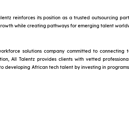
alentz reinforces its position as a trusted outsourcing p
rowth while creating pathways for emerging talent world
orkforce solutions company committed to connecting tal
ion, All Talentz provides clients with vetted professional
developing African tech talent by investing in programs th