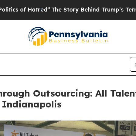
 Hatred”
The Story Behind Trump’s Terrible Appr
rough Outsourcing: All Talen
 Indianapolis