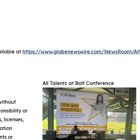
ilable at
https://www.globenewswire.com/NewsRoom/At
All Talentz at Bolt Conference
without
nsibility or
, licenses,
mation
nts or