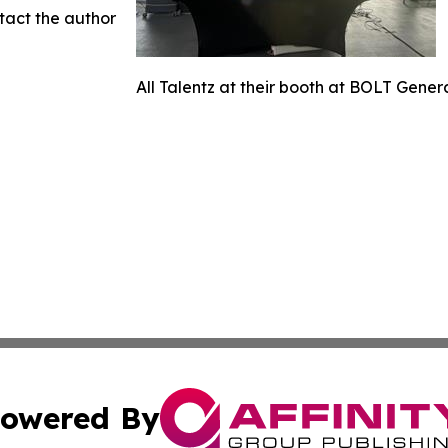
ntact the author
All Talentz at their booth at BOLT Gener
owered By