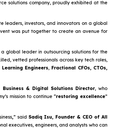
e solutions company, proudly exhibited at the
e leaders, investors, and innovators on a global
 event was put together to create an avenue for
a global leader in outsourcing solutions for the
illed, vetted professionals across key tech roles,
 Learning Engineers
,
Fractional CFOs, CTOs,
 Business & Digital Solutions Director
, who
y’s mission to continue “
restoring excellence
”
siness
,
” said
Sadiq Isu, Founder & CEO of All
onal executives, engineers, and analysts who can