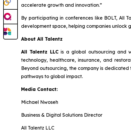
accelerate growth and innovation.”
By participating in conferences like BOLT, All T
development space, helping companies unlock g
About All Talentz
All Talentz LLC
is a global outsourcing and w
technology, healthcare, insurance, and restorat
Beyond outsourcing, the company is dedicated to 
pathways to global impact.
Media Contact:
Michael Nwoseh
Business & Digital Solutions Director
All Talentz LLC