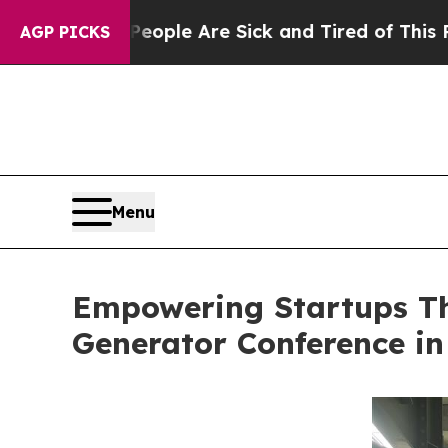
n: “People Are Sick and Tired of This Politics of
AGP PICKS
Menu
Empowering Startups Th
Generator Conference in