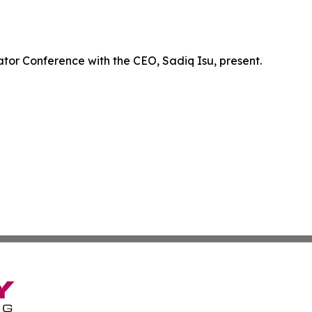
ator Conference with the CEO, Sadiq Isu, present.