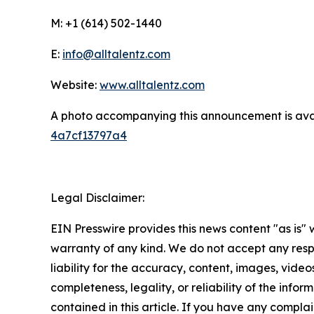
M: +1 (614) 502-1440
E:
info@alltalentz.com
Website:
www.alltalentz.com
A photo accompanying this announcement is ava
4a7cf13797a4
Legal Disclaimer:
EIN Presswire provides this news content "as is" 
warranty of any kind. We do not accept any respo
liability for the accuracy, content, images, videos
completeness, legality, or reliability of the infor
contained in this article. If you have any complai