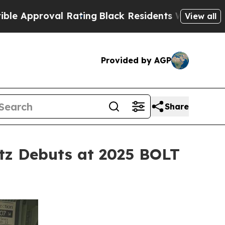
oval Rating
Black Residents Warned of Abusive Co
View all
Provided by AGP
Share
tz Debuts at 2025 BOLT