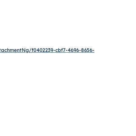
tachmentNg/f0402239-cbf7-4696-8656-