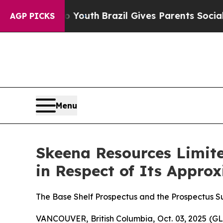
arms to Youth
Brazil Gives Parents Social Media C
AGP PICKS
Menu
Skeena Resources Limite
in Respect of Its Appro
The Base Shelf Prospectus and the Prospectus 
VANCOUVER, British Columbia, Oct. 03, 2025 (