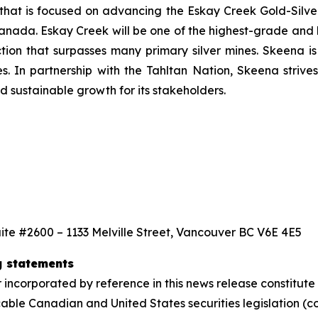
that is focused on advancing the Eskay Creek Gold-Silver
anada. Eskay Creek will be one of the highest-grade and l
ction that surpasses many primary silver mines. Skeena i
s. In partnership with the Tahltan Nation, Skeena strives
 sustainable growth for its stakeholders.
ite #2600 – 1133 Melville Street, Vancouver BC V6E 4E5
g statements
 incorporated by reference in this news release constitut
able Canadian and United States securities legislation (co