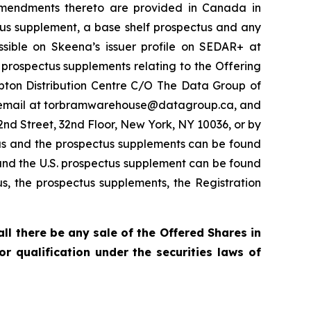
 amendments thereto are provided in Canada in
ctus supplement, a base shelf prospectus and any
ible on Skeena’s issuer profile on SEDAR+ at
 prospectus supplements relating to the Offering
pton Distribution Centre C/O The Data Group of
by email at torbramwarehouse@datagroup.ca, and
nd Street, 32nd Floor, New York, NY 10036, or by
us and the prospectus supplements can be found
and the U.S. prospectus supplement can be found
us, the prospectus supplements, the Registration
hall there be any sale of the Offered Shares in
 or qualification under the securities laws of