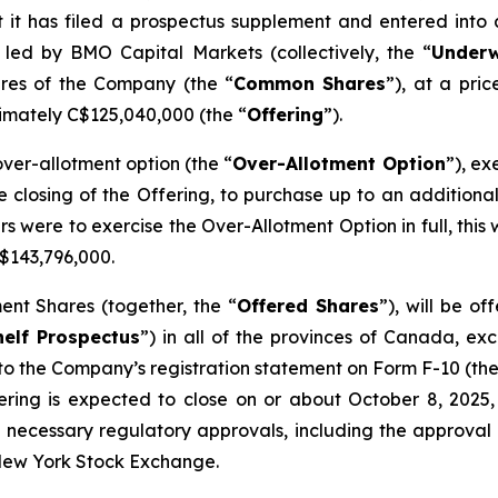
 it has filed a prospectus supplement and entered into
 led by BMO Capital Markets (collectively, the “
Underw
res of the Company (the “
Common Shares
”), at a pri
imately C$125,040,000 (the “
Offering
”).
er-allotment option (the “
Over-Allotment Option
”), ex
he closing of the Offering, to purchase up to an additio
ters were to exercise the Over-Allotment Option in full, t
$143,796,000.
nt Shares (together, the “
Offered Shares
”), will be o
elf Prospectus
”) in all of the provinces of Canada, ex
to the Company’s registration statement on Form F-10 (the
ering is expected to close on or about October 8, 2025, 
ll necessary regulatory approvals, including the approva
 New York Stock Exchange.