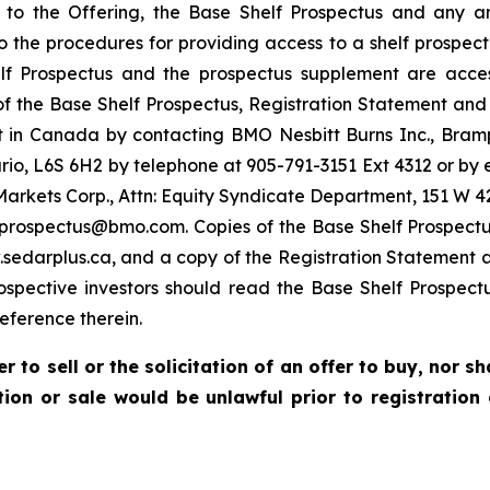
g to the Offering, the Base Shelf Prospectus and any
 to the procedures for providing access to a shelf prospe
 Prospectus and the prospectus supplement are access
 of the Base Shelf Prospectus, Registration Statement and
 in Canada by contacting BMO Nesbitt Burns Inc., Bram
io, L6S 6H2 by telephone at 905-791-3151 Ext 4312 or 
Markets Corp., Attn: Equity Syndicate Department, 151 W 42
oprospectus@bmo.com. Copies of the Base Shelf Prospect
edarplus.ca, and a copy of the Registration Statement 
rospective investors should read the Base Shelf Prospect
ference therein.
r to sell or the solicitation of an offer to buy, nor s
ation or sale would be unlawful prior to registration