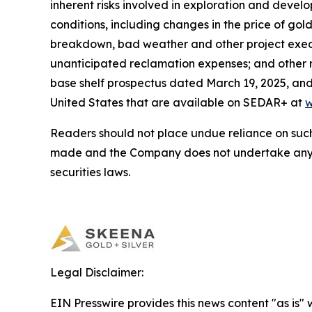
inherent risks involved in exploration and deve
conditions, including changes in the price of go
breakdown, bad weather and other project execu
unanticipated reclamation expenses; and other r
base shelf prospectus dated March 19, 2025, and 
United States that are available on SEDAR+ at
w
Readers should not place undue reliance on such
made and the Company does not undertake any o
securities laws.
Legal Disclaimer:
EIN Presswire provides this news content "as is" 