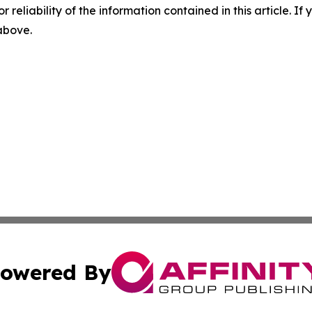
r reliability of the information contained in this article. I
 above.
owered By