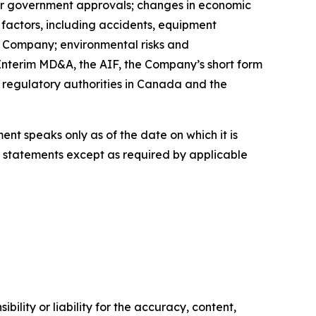
ther government approvals; changes in economic
 factors, including accidents, equipment
e Company; environmental risks and
Interim MD&A, the AIF, the Company’s short form
d regulatory authorities in Canada and the
t speaks only as of the date on which it is
statements except as required by applicable
ility or liability for the accuracy, content,