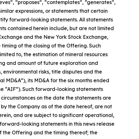
ieves”, “proposes”, “contemplates”, “generates”,
similar expressions, or statements that certain
ntify forward-looking statements. All statements
ts contained herein include, but are not limited
ock Exchange and the New York Stock Exchange,
iming of the closing of the Offering. Such
mited to, the estimation of mineral resources
iming and amount of future exploration and
 environmental risks, title disputes and the
al MD&A”), its MD&A for the six months ended
he “AIF”). Such forward-looking statements
 circumstances on the date the statements are
 by the Company as of the date hereof, are not
ein, and are subject to significant operational,
 forward-looking statements in this news release
 the Offering and the timing thereof; the