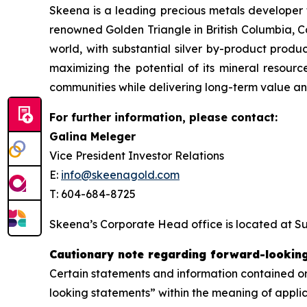
Skeena is a leading precious metals developer 
renowned Golden Triangle in British Columbia, C
world, with substantial silver by-product produ
maximizing the potential of its mineral resource
communities while delivering long-term value and
For further information, please contact:
Galina Meleger
Vice President Investor Relations
E:
info@skeenagold.com
T: 604-684-8725
Skeena’s Corporate Head office is located at Su
Cautionary note regarding forward-lookin
Certain statements and information contained or
looking statements” within the meaning of applic