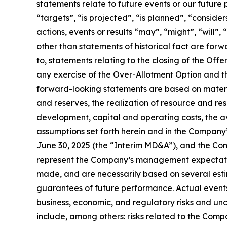
statements relate to future events or our future
“targets”, “is projected”, “is planned”, “consider
actions, events or results “may”, “might”, “will”
other than statements of historical fact are for
to, statements relating to the closing of the O
any exercise of the Over-Allotment Option and t
forward-looking statements are based on material
and reserves, the realization of resource and re
development, capital and operating costs, the ava
assumptions set forth herein and in the Compan
June 30, 2025 (the “Interim MD&A”), and the Co
represent the Company’s management expectation
made, and are necessarily based on several est
guarantees of future performance. Actual events 
business, economic, and regulatory risks and unc
include, among others: risks related to the Comp