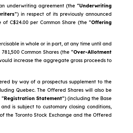
 an underwriting agreement (the “
Underwriting
riters
”) in respect of its previously announced
ce of C$24.00 per Common Share (the “
Offering
ercisable in whole or in part, at any time until and
nal 781,500 Common Shares (the “
Over-Allotment
his would increase the aggregate gross proceeds to
ffered by way of a prospectus supplement to the
cluding Quebec. The Offered Shares will also be
 “
Registration Statement
”) (including the Base
and is subject to customary closing conditions,
l of the Toronto Stock Exchange and the Offered