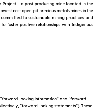
 Project – a past producing mine located in the
owest cost open-pit precious metals mines in the
s committed to sustainable mining practices and
 to foster positive relationships with Indigenous
e “forward-looking information” and “forward-
llectively, “forward-looking statements”). These