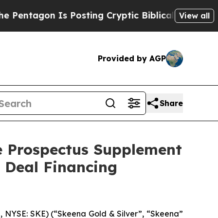
gon Is Posting Cryptic Biblical Messages on Soc
View all
Provided by AGP
Share
he Prospectus Supplement
t Deal Financing
 NYSE: SKE) (“Skeena Gold & Silver”, “Skeena”