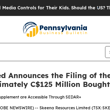
ontrols for Their Kids. Should the US?
The Penta
d Announces the Filing of t
ximately C$125 Million Bough
Supplement are Accessible Through SEDAR+
GLOBE NEWSWIRE) -- Skeena Resources Limited (TSX: SKE,