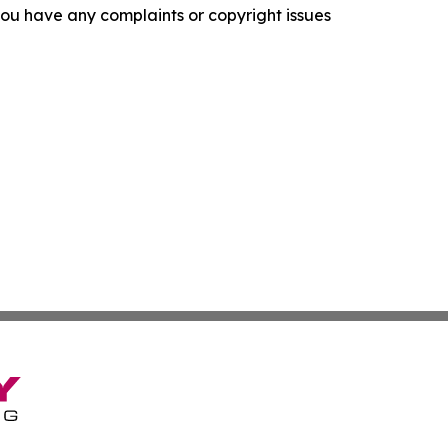
f you have any complaints or copyright issues