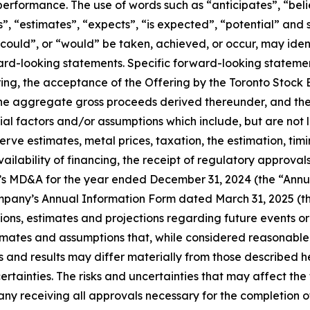
 performance. The use of words such as “anticipates”, “bel
s”, “estimates”, “expects”, “is expected”, “potential” and 
, “could”, or “would” be taken, achieved, or occur, may ide
ward-looking statements. Specific forward-looking statemen
ffering, the acceptance of the Offering by the Toronto St
he aggregate gross proceeds derived thereunder, and the t
 factors and/or assumptions which include, but are not li
serve estimates, metal prices, taxation, the estimation, t
ilability of financing, the receipt of regulatory approvals,
y’s MD&A for the year ended December 31, 2024 (the “Annu
mpany’s Annual Information Form dated March 31, 2025 (t
s, estimates and projections regarding future events or
imates and assumptions that, while considered reasonable
and results may differ materially from those described her
ertainties. The risks and uncertainties that may affect the
any receiving all approvals necessary for the completion of