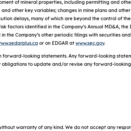
lopment of mineral properties, including permitting and o
ld and other key variables; changes in mine plans and other
tion delays, many of which are beyond the control of th
isk factors identified in the Company’s Annual MD&A, the 
in the Company’s other periodic filings with securities an
ww.sedarplus.ca
or on EDGAR at
www.sec.gov
.
 forward-looking statements. Any forward-looking statemen
bligations to update and/or revise any forward-looking 
without warranty of any kind. We do not accept any responsib