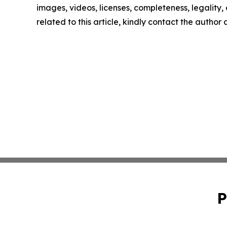
images, videos, licenses, completeness, legality, o
related to this article, kindly contact the author
P