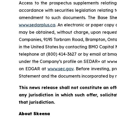
Access to the prospectus supplements relatin
accordance with securities legislation relating
amendment to such documents. The Base Shelf
www.sedarplus.ca
. An electronic or paper copy
may be obtained, without charge, upon request
Companies, 9195 Torbram Road, Brampton, Ontar
in the United States by contacting BMO Capital 
telephone at (800) 414-3627 or by email at bm
under the Company’s profile on SEDAR+ at www.s
on EDGAR at
www.sec.gov
. Before investing, p
Statement and the documents incorporated by re
This news release shall not constitute an offe
any jurisdiction in which such offer, solicit
that jurisdiction.
About Skeena