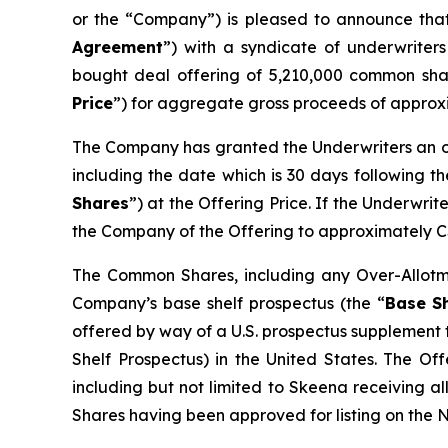
or the “Company”) is pleased to announce that
Agreement
”) with a syndicate of underwriters
bought deal offering of 5,210,000 common sha
Price
”) for aggregate gross proceeds of approx
The Company has granted the Underwriters an ov
including the date which is 30 days following t
Shares
”) at the Offering Price. If the Underwri
the Company of the Offering to approximately C
The Common Shares, including any Over-Allotme
Company’s base shelf prospectus (the “
Base Sh
offered by way of a U.S. prospectus supplement 
Shelf Prospectus) in the United States. The Off
including but not limited to Skeena receiving a
Shares having been approved for listing on the