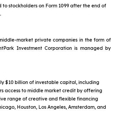
ed to stockholders on Form 1099 after the end of
.
 middle-market private companies in the form of
nantPark Investment Corporation is managed by
10 billion of investable capital, including
rs access to middle market credit by offering
ve range of creative and flexible financing
Chicago, Houston, Los Angeles, Amsterdam, and