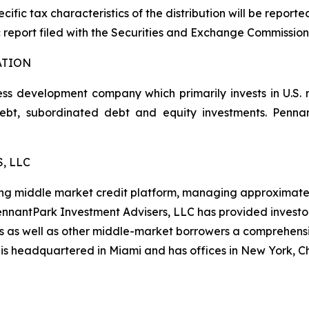
cific tax characteristics of the distribution will be report
 report filed with the Securities and Exchange Commission
ATION
ss development company which primarily invests in U.S.
 debt, subordinated debt and equity investments. Pen
, LLC
ng middle market credit platform, managing approximately $
 PennantPark Investment Advisers, LLC has provided investo
es as well as other middle-market borrowers a comprehensi
 is headquartered in Miami and has offices in New York, 