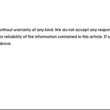
without warranty of any kind. We do not accept any responsib
r reliability of the information contained in this article. I
 above.