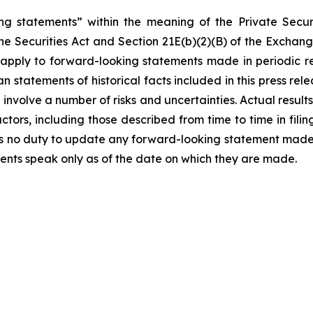
ng statements” within the meaning of the Private Securi
he Securities Act and Section 21E(b)(2)(B) of the Exchange
t apply to forward-looking statements made in periodic r
n statements of historical facts included in this press r
involve a number of risks and uncertainties. Actual results
ctors, including those described from time to time in fil
 no duty to update any forward-looking statement made h
ents speak only as of the date on which they are made.