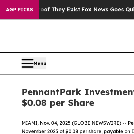
rs no Proof They Exist
Fox News Goes Quiet as '
AGP PICKS
Menu
PennantPark Investment
$0.08 per Share
MIAMI, Nov. 04, 2025 (GLOBE NEWSWIRE) -- Penn
November 2025 of $0.08 per share, payable on De