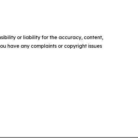
ility or liability for the accuracy, content,
f you have any complaints or copyright issues