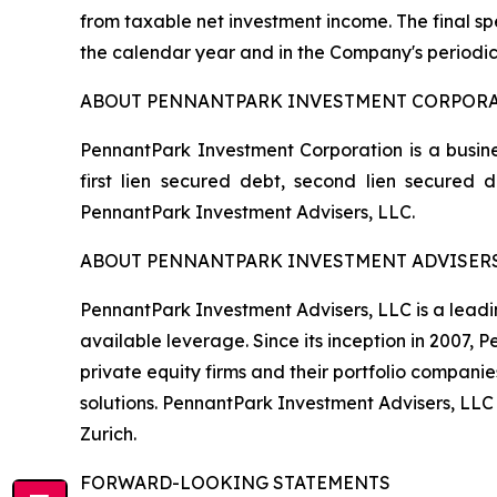
from taxable net investment income. The final spe
the calendar year and in the Company's periodic
ABOUT PENNANTPARK INVESTMENT CORPOR
PennantPark Investment Corporation is a busine
first lien secured debt, second lien secured
PennantPark Investment Advisers, LLC.
ABOUT PENNANTPARK INVESTMENT ADVISERS
PennantPark Investment Advisers, LLC is a leadi
available leverage. Since its inception in 2007,
private equity firms and their portfolio compani
solutions. PennantPark Investment Advisers, LLC
Zurich.
FORWARD-LOOKING STATEMENTS