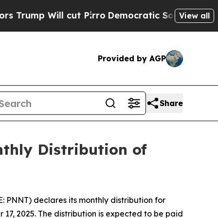
p Will cut Pirro
Democratic Socialists of Amer
View all
Provided by AGP
Share
hly Distribution of
NNT) declares its monthly distribution for
7, 2025. The distribution is expected to be paid