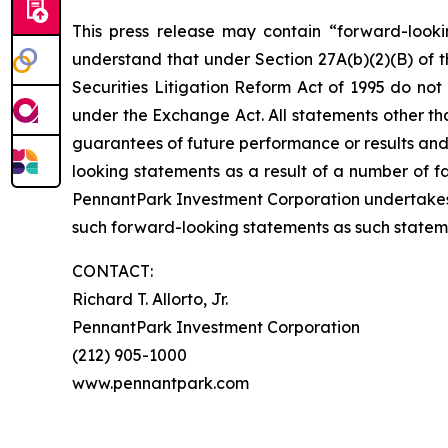
This press release may contain “forward-looki
understand that under Section 27A(b)(2)(B) of t
Securities Litigation Reform Act of 1995 do no
under the Exchange Act. All statements other tha
guarantees of future performance or results and 
looking statements as a result of a number of fa
PennantPark Investment Corporation undertakes
such forward-looking statements as such statem
CONTACT:
Richard T. Allorto, Jr.
PennantPark Investment Corporation
(212) 905-1000
www.pennantpark.com