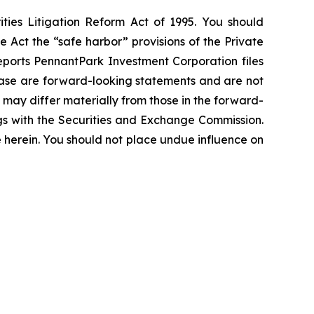
ties Litigation Reform Act of 1995. You should
 Act the “safe harbor” provisions of the Private
eports PennantPark Investment Corporation files
elease are forward-looking statements and are not
 may differ materially from those in the forward-
ings with the Securities and Exchange Commission.
erein. You should not place undue influence on