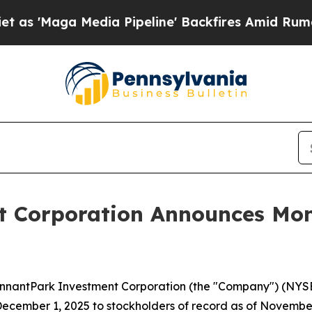
Maga Media Pipeline' Backfires Amid Rumors Trum
 Corporation Announces Mont
antPark Investment Corporation (the "Company") (NYSE: P
cember 1, 2025 to stockholders of record as of November 1