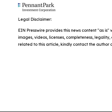
Legal Disclaimer:
EIN Presswire provides this news content "as is" 
images, videos, licenses, completeness, legality, o
related to this article, kindly contact the author