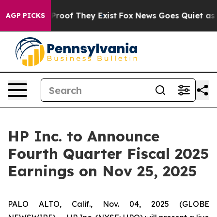
Offers no Proof They Exist
Fox News Goes Quiet as 'Ma
AGP PICKS
HP Inc. to Announce
Fourth Quarter Fiscal 2025
Earnings on Nov 25, 2025
PALO ALTO, Calif., Nov. 04, 2025 (GLOBE