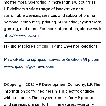
matter most. Operating in more than 170 countries,
HP delivers a wide range of innovative and
sustainable devices, services and subscriptions for
personal computing, printing, 3D printing, hybrid work,
gaming, and more. For more information, please visit:
http://www.hp.com
.
HP Inc. Media Relations
HP Inc. Investor Relations
MediaRelations@hp.com
InvestorRelations@hp.com
www.hp.com/go/newsroom
©Copyright 2025 HP Development Company, L.P. The
information contained herein is subject to change
without notice. The only warranties for HP products
and services are set forth in the express warranty