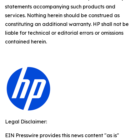
statements accompanying such products and
services. Nothing herein should be construed as
constituting an additional warranty. HP shall not be
liable for technical or editorial errors or omissions
contained herein.
Legal Disclaimer:
EIN Presswire provides this news content "as is"