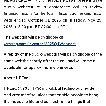
NEWSWIRE) -- HP Inc. (NYSE: HPQ) will present a live
audio webcast of a conference call to review
financial results for the fourth fiscal quarter and fiscal
year ended October 31, 2025 on Tuesday, Nov 25,
2025 at 5:00 p.m. ET / 2:00 p.m. PT.
The webcast will be available at
www.hp.com/investor/2025Q4Webcast
.
A replay of the audio webcast will be available at the
same website shortly after the call and will remain
available for approximately one year.
About HP Inc.
HP Inc. (NYSE: HPQ) is a global technology leader
and creator of solutions that enable people to bring
their ideas to life and connect to the things that