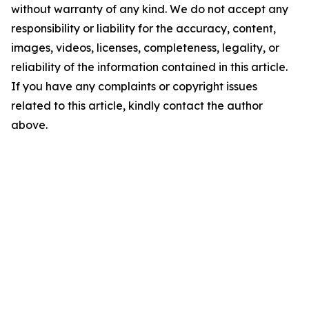
without warranty of any kind. We do not accept any
responsibility or liability for the accuracy, content,
images, videos, licenses, completeness, legality, or
reliability of the information contained in this article.
If you have any complaints or copyright issues
related to this article, kindly contact the author
above.