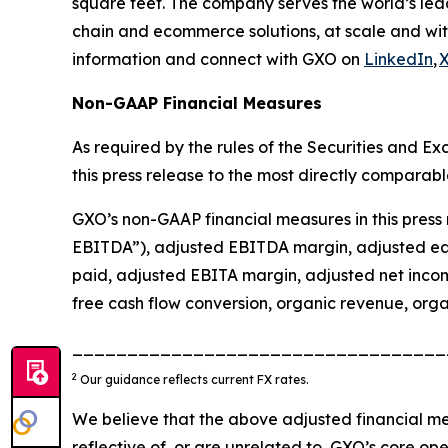
square feet. The company serves the world’s lea
chain and ecommerce solutions, at scale and wit
information and connect with GXO on
LinkedIn
,
Non-GAAP Financial Measures
As required by the rules of the Securities and 
this press release to the most directly comparab
GXO’s non-GAAP financial measures in this press 
EBITDA”), adjusted EBITDA margin, adjusted earn
paid, adjusted EBITA margin, adjusted net incom
free cash flow conversion, organic revenue, orga
__________________________________
2
Our guidance reflects current FX rates.
We believe that the above adjusted financial me
reflective of, or are unrelated to, GXO’s core op