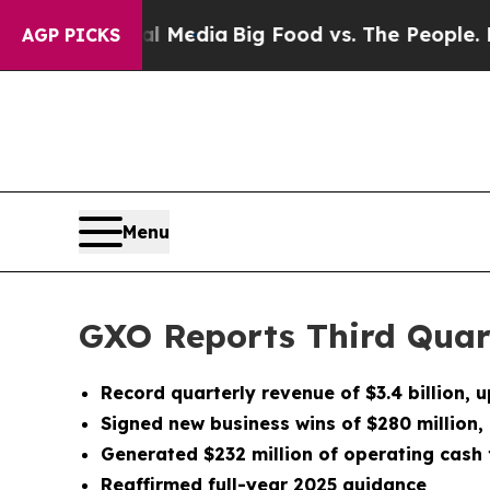
cial Media
Big Food vs. The People. Big Food’s 23
AGP PICKS
Menu
GXO Reports Third Quar
Record quarterly revenue of
$3.4 billion
, 
Signed new business wins of $280 million,
Generated
$232 million
of operating cash f
Reaffirmed full-year 2025 guidance