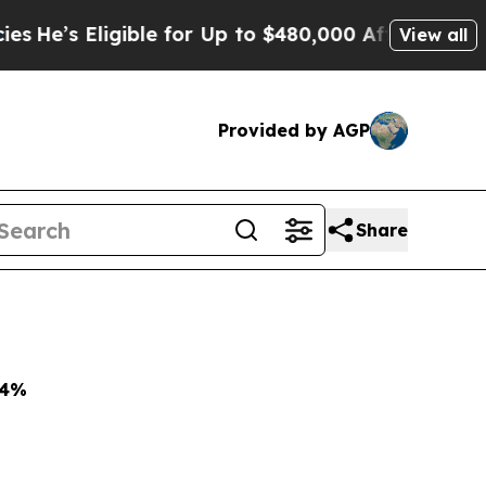
ible for Up to $480,000 After Being Wrongly Imp
View all
Provided by AGP
Share
4%