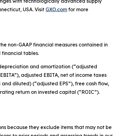
lenges with technologically advanced supply
ecticut, USA. Visit
GXO.com
for more
f the non-GAAP financial measures contained in
financial tables.
, depreciation and amortization (“adjusted
EBITA”), adjusted EBITA, net of income taxes
and diluted) (“adjusted EPS”), free cash flow,
rating return on invested capital (“ROIC”).
ions because they exclude items that may not be
sons to prior periods and assessing trends in our