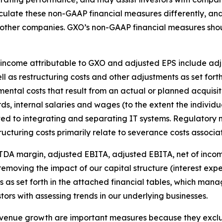
culate these non-GAAP financial measures differently, an
y other companies. GXO’s non-GAAP financial measures sho
ncome attributable to GXO and adjusted EPS include adjus
l as restructuring costs and other adjustments as set forth
ental costs that result from an actual or planned acquisiti
rds, internal salaries and wages (to the extent the individu
ated to integrating and separating IT systems. Regulatory 
ucturing costs primarily relate to severance costs associate
DA margin, adjusted EBITA, adjusted EBITA, net of inco
emoving the impact of our capital structure (interest exp
 as set forth in the attached financial tables, which man
tors with assessing trends in our underlying businesses.
evenue growth are important measures because they excl