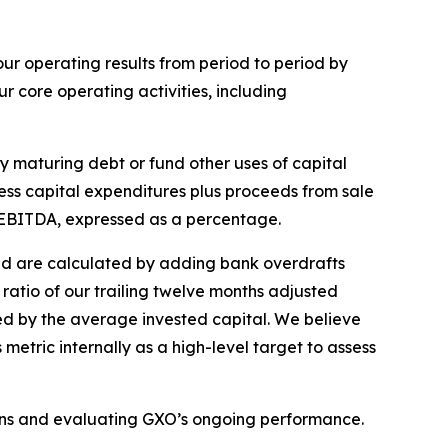
r operating results from period to period by
 core operating activities, including
y maturing debt or fund other uses of capital
less capital expenditures plus proceeds from sale
d EBITDA, expressed as a percentage.
and are calculated by adding bank overdrafts
ratio of our trailing twelve months adjusted
ed by the average invested capital. We believe
etric internally as a high-level target to assess
ons and evaluating GXO’s ongoing performance.