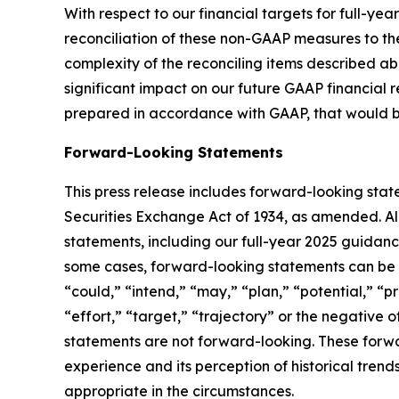
With respect to our financial targets for full-y
reconciliation of these non-GAAP measures to th
complexity of the reconciling items described a
significant impact on our future GAAP financial 
prepared in accordance with GAAP, that would be
Forward-Looking Statements
This press release includes forward-looking stat
Securities Exchange Act of 1934, as amended. Al
statements,
including our full-year 2025 guidan
some cases, forward-looking statements can be id
“could,” “intend,” “may,” “plan,” “potential,” “pr
“effort,” “target,” “trajectory” or the negative
statements are not forward-looking. These forwa
experience and its perception of historical tren
appropriate in the circumstances.