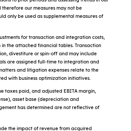
d therefore our measures may not be
uld only be used as supplemental measures of
tments for transaction and integration costs,
 in the attached financial tables. Transaction
on, divestiture or spin-off and may include
als are assigned full-time to integration and
matters and litigation expenses relate to the
d with business optimization initiatives.
me taxes paid, and adjusted EBITA margin,
ense), asset base (depreciation and
agement has determined are not reflective of
ude the impact of revenue from acquired