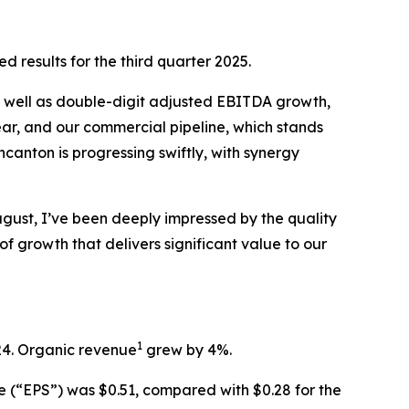
esults for the third quarter 2025.
 as well as double-digit adjusted EBITDA growth,
ear, and our commercial pipeline, which stands
incanton is progressing swiftly, with synergy
ugust, I’ve been deeply impressed by the quality
f growth that delivers significant value to our
1
024. Organic revenue
grew by 4%.
re (“EPS”) was $0.51, compared with $0.28 for the