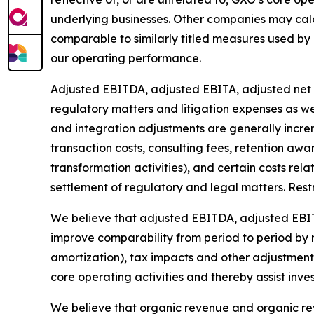
underlying businesses. Other companies may cal
comparable to similarly titled measures used b
our operating performance.
Adjusted EBITDA, adjusted EBITA, adjusted net i
regulatory matters and litigation expenses as wel
and integration adjustments are generally increm
transaction costs, consulting fees, retention awa
transformation activities), and certain costs rel
settlement of regulatory and legal matters. Restr
We believe that adjusted EBITDA, adjusted EBIT
improve comparability from period to period by r
amortization), tax impacts and other adjustments
core operating activities and thereby assist inves
We believe that organic revenue and organic r