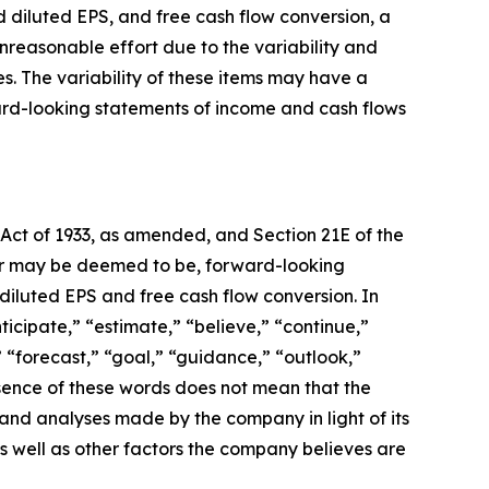
d diluted EPS, and free cash flow conversion, a
reasonable effort due to the variability and
. The variability of these items may have a
ward-looking statements of income and cash flows
 Act of 1933, as amended, and Section 21E of the
, or may be deemed to be, forward-looking
diluted EPS and free cash flow conversion.
In
icipate,” “estimate,” “believe,” “continue,”
,” “forecast,” “goal,” “guidance,” “outlook,”
bsence of these words does not mean that the
nd analyses made by the company in light of its
s well as other factors the company believes are