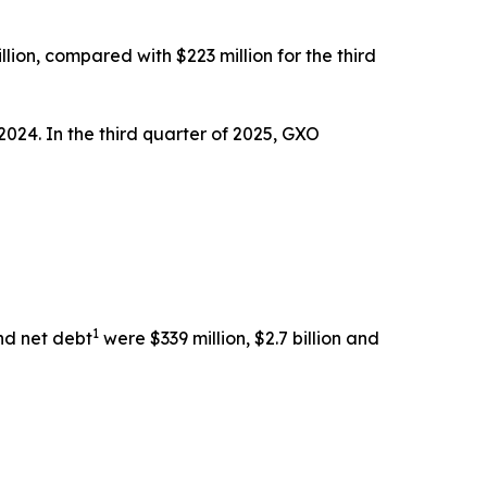
llion, compared with $223 million for the third
2024. In the third quarter of 2025, GXO
1
nd net debt
were $339 million, $2.7 billion and