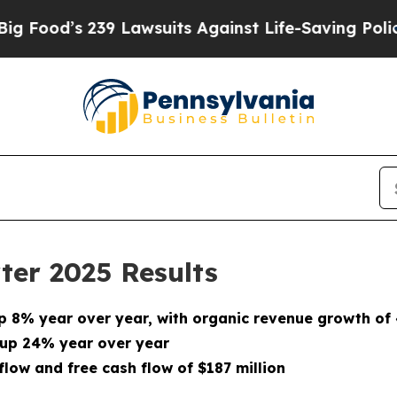
9 Lawsuits Against Life-Saving Policies
He’s Elig
ter 2025 Results
up
8%
year over year, with organic revenue growth of
 up 24% year over year
low and free cash flow of $187 million