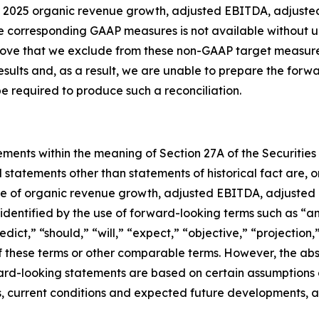
ear 2025 organic revenue growth, adjusted EBITDA, adjuste
e corresponding GAAP measures is not available without un
bove that we exclude from these non-GAAP target measures
results and, as a result, we are unable to prepare the for
 required to produce such a reconciliation.
ements within the meaning of Section 27A of the Securities
l statements other than statements of historical fact are
ce of organic revenue growth, adjusted EBITDA, adjusted 
entified by the use of forward-looking terms such as “ant
edict,” “should,” “will,” “expect,” “objective,” “projection
 of these terms or other comparable terms. However, the a
rd-looking statements are based on certain assumptions a
ds, current conditions and expected future developments, a