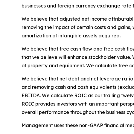
businesses and foreign currency exchange rate f
We believe that adjusted net income attributabl
removing the impact of certain costs and gains, 
amortization of intangible assets acquired.
We believe that free cash flow and free cash flo
that we believe will enhance stockholder value. 
of property and equipment. We calculate free c
We believe that net debt and net leverage ratio
and removing cash and cash equivalents (excludin
EBITDA. We calculate ROIC as our trailing twelv
ROIC provides investors with an important perspe
overall performance throughout the business cyc
Management uses these non-GAAP financial meas