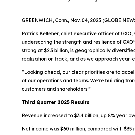
GREENWICH, Conn., Nov. 04, 2025 (GLOBE NEWSWIR
Patrick Kelleher, chief executive officer of GXO
underscoring the strength and resilience of GXO
strong at $2.3 billion, is geographically diversif
realization on track, and as we approach year-e
“Looking ahead, our clear priorities are to acc
of our operations and teams. We’re building from
customers and shareholders.”
Third Quarter 2025 Results
Revenue increased to $3.4 billion, up 8% year ove
Net income was $60 million, compared with $35 mi