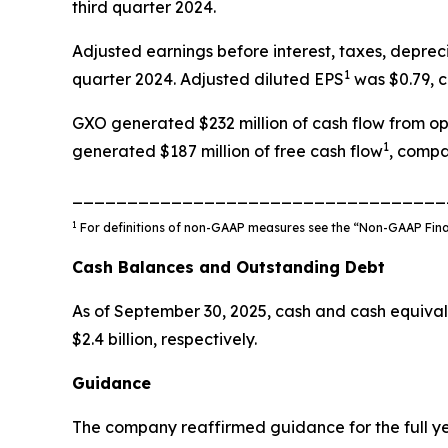
third quarter 2024.
Adjusted earnings before interest, taxes, depre
1
quarter 2024. Adjusted diluted EPS
was $0.79, c
GXO generated $232 million of cash flow from ope
1
generated $187 million of free cash flow
, compa
__________________________________
1
For definitions of non-GAAP measures see the “Non-GAAP Financ
Cash Balances and Outstanding Debt
As of September 30, 2025, cash and cash equival
$2.4 billion, respectively.
Guidance
The company reaffirmed guidance for the full y