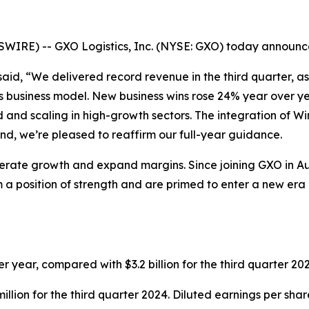
E) -- GXO Logistics, Inc. (NYSE: GXO) today announced r
, said, “We delivered record revenue in the third quarter,
’s business model. New business wins rose 24% year over y
ied and scaling in high-growth sectors. The integration of W
nd, we’re pleased to reaffirm our full-year guidance.
elerate growth and expand margins. Since joining GXO in A
 a position of strength and are primed to enter a new era o
r year, compared with $3.2 billion for the third quarter 2
llion for the third quarter 2024. Diluted earnings per sha