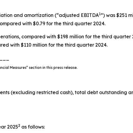
1
ciation and amortization (“adjusted EBITDA
”) was $251 mi
ompared with $0.79 for the third quarter 2024.
rations, compared with $198 million for the third quarter 
red with $110 million for the third quarter 2024.
___
ial Measures” section in this press release.
ents (excluding restricted cash), total debt outstanding a
2
ear 2025
as follows: