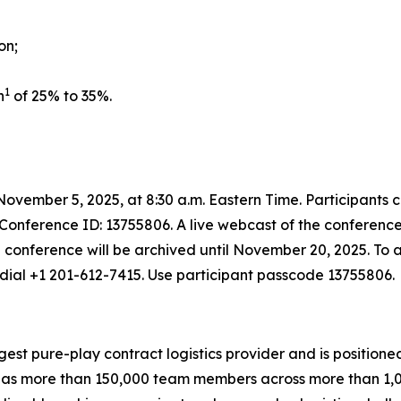
on;
1
n
of 25% to 35%.
ovember 5, 2025, at 8:30 a.m. Eastern Time. Participants 
 Conference ID: 13755806. A live webcast of the conference
e conference will be archived until November 20, 2025. To a
dial +1 201-612-7415. Use participant passcode 13755806.
rgest pure-play contract logistics provider and is positione
 more than 150,000 team members across more than 1,000 