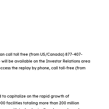
can call toll free (from US/Canada) 877-407-
 will be available on the Investor Relations area
ccess the replay by phone, call toll-free (from
d to capitalize on the rapid growth of
facilities totaling more than 200 million