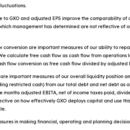
luctuations.
e to GXO and adjusted EPS improve the comparability of ou
which management has determined are not reflective of our
w conversion are important measures of our ability to repa
We calculate free cash flow as cash flow from operations 
ash flow conversion as free cash flow divided by adjuste
 are important measures of our overall liquidity position 
g restricted cash) from our total debt and net debt as a 
e months adjusted EBITA, net of income taxes paid, divid
ctive on how effectively GXO deploys capital and use this m
le.
ures in making financial, operating and planning decisi