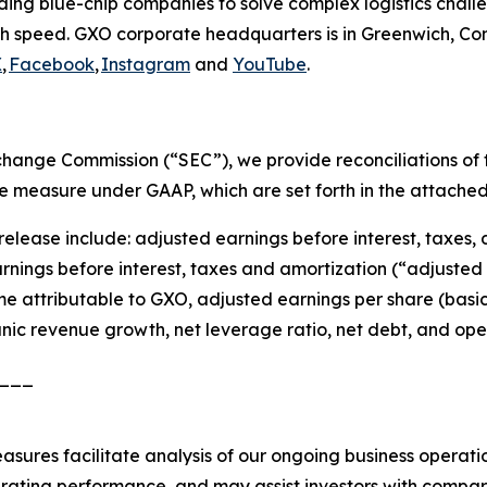
ding blue-chip companies to solve complex logistics chal
h speed. GXO corporate headquarters is in Greenwich, Conn
X
,
Facebook
,
Instagram
and
YouTube
.
Exchange Commission (“SEC”), we provide reconciliations o
le measure under GAAP, which are set forth in the attached 
release include: adjusted earnings before interest, taxes
ings before interest, taxes and amortization (“adjusted 
e attributable to GXO, adjusted earnings per share (basic 
nic revenue growth, net leverage ratio, net debt, and ope
___
asures facilitate analysis of our ongoing business operat
erating performance, and may assist investors with compari