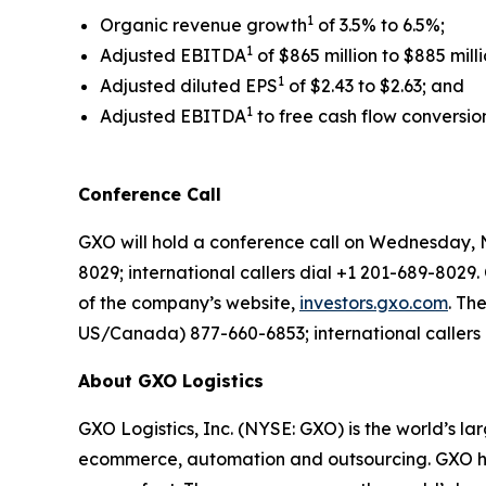
1
Organic revenue growth
of 3.5% to 6.5%;
1
Adjusted EBITDA
of $865 million to $885 milli
1
Adjusted diluted EPS
of $2.43 to $2.63; and
1
Adjusted EBITDA
to free cash flow conversio
Conference Call
GXO will hold a conference call on Wednesday, N
8029; international callers dial +1 201-689-8029.
of the company’s website,
investors.gxo.com
. Th
US/Canada) 877-660-6853; international callers 
About GXO Logistics
GXO Logistics, Inc. (NYSE: GXO) is the world’s la
ecommerce, automation and outsourcing. GXO has