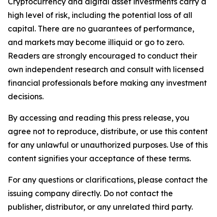
Cryptocurrency and digital asset investments carry a
high level of risk, including the potential loss of all
capital. There are no guarantees of performance,
and markets may become illiquid or go to zero.
Readers are strongly encouraged to conduct their
own independent research and consult with licensed
financial professionals before making any investment
decisions.
By accessing and reading this press release, you
agree not to reproduce, distribute, or use this content
for any unlawful or unauthorized purposes. Use of this
content signifies your acceptance of these terms.
For any questions or clarifications, please contact the
issuing company directly. Do not contact the
publisher, distributor, or any unrelated third party.