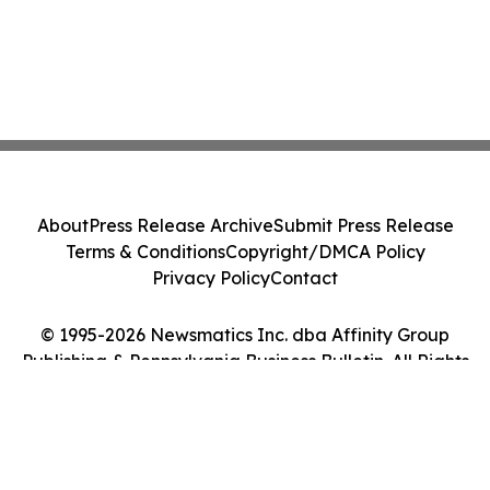
About
Press Release Archive
Submit Press Release
Terms & Conditions
Copyright/DMCA Policy
Privacy Policy
Contact
© 1995-2026 Newsmatics Inc. dba Affinity Group
Publishing & Pennsylvania Business Bulletin. All Rights
Reserved.
Cookie Settings / Your Privacy Choices