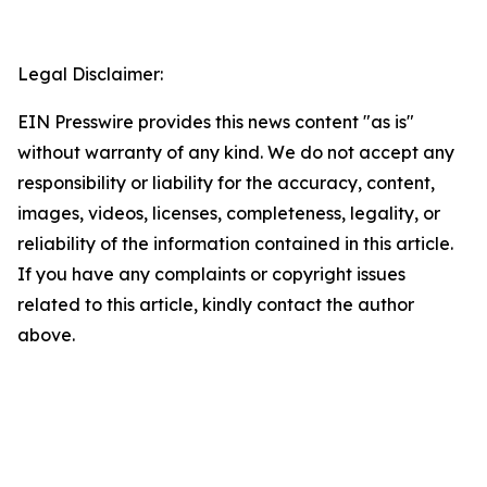
Legal Disclaimer:
EIN Presswire provides this news content "as is"
without warranty of any kind. We do not accept any
responsibility or liability for the accuracy, content,
images, videos, licenses, completeness, legality, or
reliability of the information contained in this article.
If you have any complaints or copyright issues
related to this article, kindly contact the author
above.