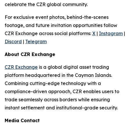
celebrate the CZR global community.
For exclusive event photos, behind-the-scenes
footage, and future invitation opportunities follow
CZR Exchange across social platforms:
X
|
Instagram
|
Discord
|
Telegram
About CZR Exchange
CZR Exchange
is a global digital asset trading
platform headquartered in the Cayman Islands.
Combining cutting-edge technology with a
compliance-driven approach, CZR enables users to
trade seamlessly across borders while ensuring
instant settlement and institutional-grade security.
Media Contact