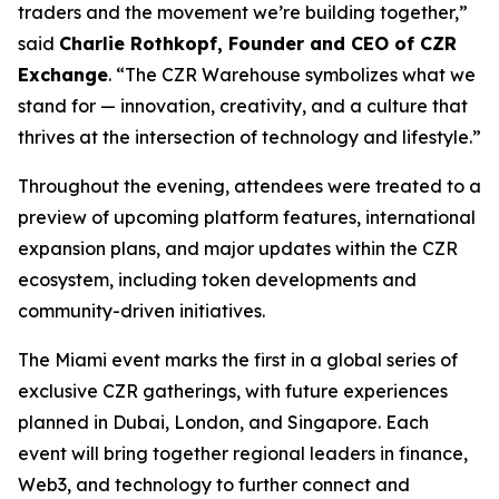
traders and the movement we’re building together,”
said
Charlie Rothkopf, Founder and CEO of CZR
Exchange
. “The CZR Warehouse symbolizes what we
stand for — innovation, creativity, and a culture that
thrives at the intersection of technology and lifestyle.”
Throughout the evening, attendees were treated to a
preview of upcoming platform features, international
expansion plans, and major updates within the CZR
ecosystem, including token developments and
community-driven initiatives.
The Miami event marks the first in a global series of
exclusive CZR gatherings, with future experiences
planned in Dubai, London, and Singapore. Each
event will bring together regional leaders in finance,
Web3, and technology to further connect and