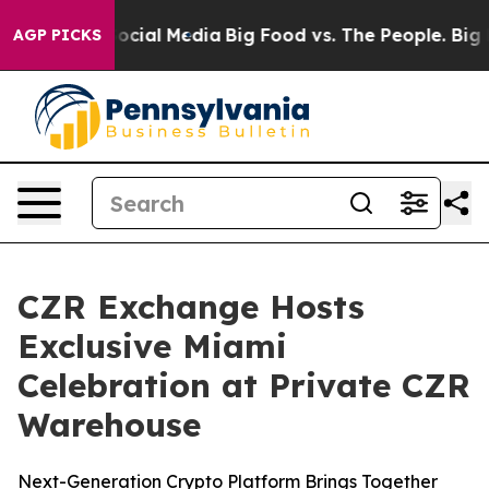
ges on Social Media
Big Food vs. The People. Big Food’
AGP PICKS
CZR Exchange Hosts
Exclusive Miami
Celebration at Private CZR
Warehouse
Next-Generation Crypto Platform Brings Together