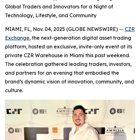
Global Traders and Innovators for a Night of
Technology, Lifestyle, and Community
MIAMI, FL, Nov. 04, 2025 (GLOBE NEWSWIRE) --
CZR
Exchange
, the next-generation digital asset trading
platform, hosted an exclusive, invite-only event at its
private CZR Warehouse in Miami this past weekend.
The celebration gathered leading traders, investors,
and partners for an evening that embodied the
brand’s dynamic vision of innovation, community, and
culture.