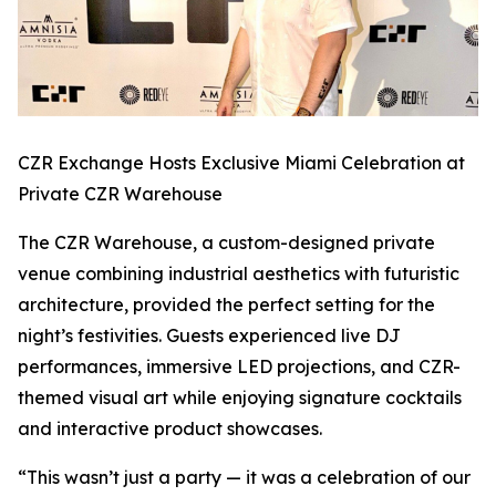
CZR Exchange Hosts Exclusive Miami Celebration at
Private CZR Warehouse
The CZR Warehouse, a custom-designed private
venue combining industrial aesthetics with futuristic
architecture, provided the perfect setting for the
night’s festivities. Guests experienced live DJ
performances, immersive LED projections, and CZR-
themed visual art while enjoying signature cocktails
and interactive product showcases.
“This wasn’t just a party — it was a celebration of our