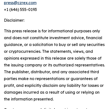
press@czrex.com
+1 (646) 555-0193
Disclaimer:
This press release is for informational purposes only
and does not constitute investment advice, financial
guidance, or a solicitation to buy or sell any securities
or cryptocurrencies. The statements, views, and
opinions expressed in this release are solely those of
the issuing company or its authorized representatives.
The publisher, distributor, and any associated third
parties make no representations or guarantees of
profit, and explicitly disclaim any liability for losses or
damages incurred as a result of using or relying on
the information presented.