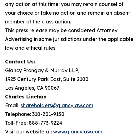
any action at this time; you may retain counsel of
your choice or take no action and remain an absent
member of the class action.
This press release may be considered Attorney
Advertising in some jurisdictions under the applicable
law and ethical rules.
Contact Us:
Glancy Prongay & Murray LLP,
1925 Century Park East, Suite 2100
Los Angeles, CA 90067
Charles Linehan
Email:
shareholders@glancylaw.com
Telephone: 310-201-9150
Toll-Free: 888-773-9224
Visit our website at:
www.glancylaw.com
.