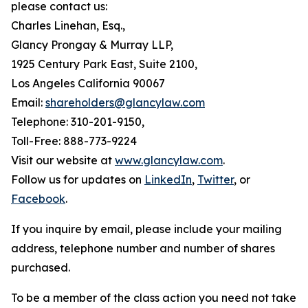
please contact us:
Charles Linehan, Esq.,
Glancy Prongay & Murray LLP,
1925 Century Park East, Suite 2100,
Los Angeles California 90067
Email:
shareholders@glancylaw.com
Telephone: 310-201-9150,
Toll-Free: 888-773-9224
Visit our website at
www.glancylaw.com
.
Follow us for updates on
LinkedIn
,
Twitter
, or
Facebook
.
If you inquire by email, please include your mailing
address, telephone number and number of shares
purchased.
To be a member of the class action you need not take