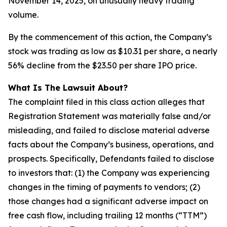
November 14, 2025, on unusually heavy trading
volume.
By the commencement of this action, the Company’s
stock was trading as low as $10.31 per share, a nearly
56% decline from the $23.50 per share IPO price.
What Is The Lawsuit About?
The complaint filed in this class action alleges that
Registration Statement was materially false and/or
misleading, and failed to disclose material adverse
facts about the Company’s business, operations, and
prospects. Specifically, Defendants failed to disclose
to investors that: (1) the Company was experiencing
changes in the timing of payments to vendors; (2)
those changes had a significant adverse impact on
free cash flow, including trailing 12 months (“TTM”)