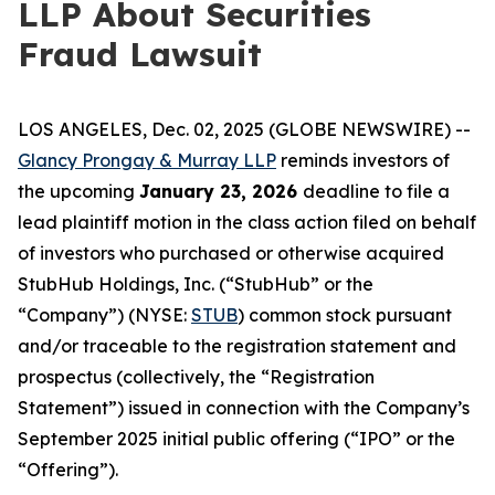
LLP About Securities
Fraud Lawsuit
LOS ANGELES, Dec. 02, 2025 (GLOBE NEWSWIRE) --
Glancy Prongay & Murray LLP
reminds investors of
the upcoming
January 23, 2026
deadline to file a
lead plaintiff motion in the class action filed on behalf
of investors who purchased or otherwise acquired
StubHub Holdings, Inc. (“StubHub” or the
“Company”) (NYSE:
STUB
) common stock pursuant
and/or traceable to the registration statement and
prospectus (collectively, the “Registration
Statement”) issued in connection with the Company’s
September 2025 initial public offering (“IPO” or the
“Offering”).