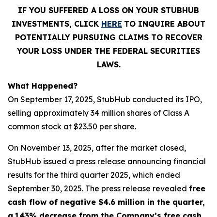
IF YOU SUFFERED A LOSS ON YOUR STUBHUB
INVESTMENTS, CLICK
HERE
TO INQUIRE ABOUT
POTENTIALLY PURSUING CLAIMS TO RECOVER
YOUR LOSS UNDER THE FEDERAL SECURITIES
LAWS.
What Happened?
On September 17, 2025, StubHub conducted its IPO,
selling approximately 34 million shares of Class A
common stock at $23.50 per share.
On November 13, 2025, after the market closed,
StubHub issued a press release announcing financial
results for the third quarter 2025, which ended
September 30, 2025. The press release revealed
free
cash flow of negative $4.6 million in the quarter,
a
143% decrease from the Company’s free cash