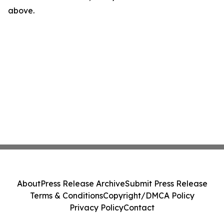
above.
About
Press Release Archive
Submit Press Release
Terms & Conditions
Copyright/DMCA Policy
Privacy Policy
Contact