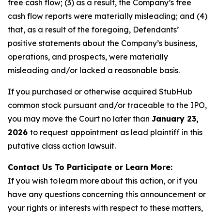
free cash flow; (3) as a result, the Company’s free
cash flow reports were materially misleading; and (4)
that, as a result of the foregoing, Defendants’
positive statements about the Company’s business,
operations, and prospects, were materially
misleading and/or lacked a reasonable basis.
If you purchased or otherwise acquired StubHub
common stock pursuant and/or traceable to the IPO,
you may move the Court no later than
January 23,
2026
to request appointment as lead plaintiff in this
putative class action lawsuit.
Contact Us To Participate or Learn More:
If you wish to learn more about this action, or if you
have any questions concerning this announcement or
your rights or interests with respect to these matters,