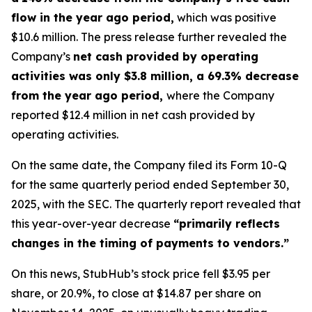
flow in the year ago period,
which was positive
$10.6 million. The press release further revealed the
Company’s
net cash provided by operating
activities was only $3.8 million, a 69.3% decrease
from the year ago period,
where the Company
reported $12.4 million in net cash provided by
operating activities.
On the same date, the Company filed its Form 10-Q
for the same quarterly period ended September 30,
2025, with the SEC. The quarterly report revealed that
this year-over-year decrease
“primarily reflects
changes in the timing of payments to vendors.”
On this news, StubHub’s stock price fell $3.95 per
share, or 20.9%, to close at $14.87 per share on