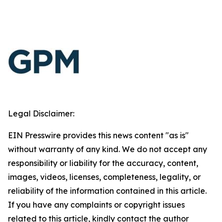
Legal Disclaimer:
EIN Presswire provides this news content "as is"
without warranty of any kind. We do not accept any
responsibility or liability for the accuracy, content,
images, videos, licenses, completeness, legality, or
reliability of the information contained in this article.
If you have any complaints or copyright issues
related to this article, kindly contact the author