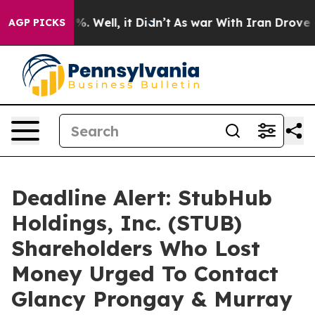
nd 40%. Well, it Didn’t
As war With Iran Drove oil P
AGP PICKS
Deadline Alert: StubHub
Holdings, Inc. (STUB)
Shareholders Who Lost
Money Urged To Contact
Glancy Prongay & Murray