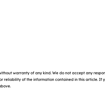
without warranty of any kind. We do not accept any responsib
r reliability of the information contained in this article. I
 above.