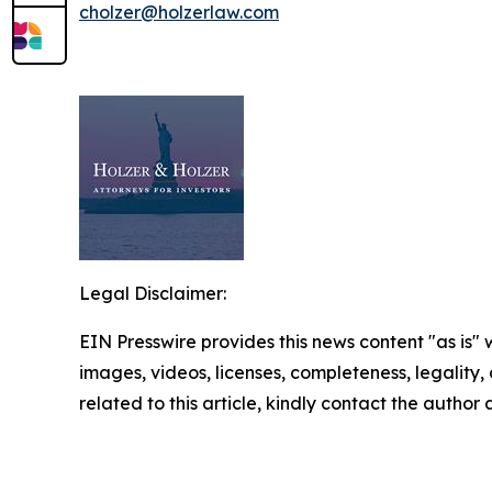
cholzer@holzerlaw.com
Legal Disclaimer:
EIN Presswire provides this news content "as is" 
images, videos, licenses, completeness, legality, o
related to this article, kindly contact the author