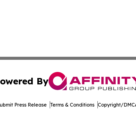
owered By
ubmit Press Release
Terms & Conditions
Copyright/DMCA
 dba Affinity Group Publishing & Pennsylvania Business Bu
Cookie Settings / Your Privacy Choices