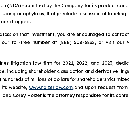
tion (NDA) submitted by the Company for its product cand
 including anaphylaxis, that preclude discussion of labeli
stock dropped.
a loss on that investment, you are encouraged to contact
l our toll-free number at (888) 508-6832, or visit our
ies litigation law firm for 2021, 2022, and 2023, dedic
de, including shareholder class action and derivative litig
ng hundreds of millions of dollars for shareholders victimi
 its website,
www.holzerlaw.com
, and upon request from 
and Corey Holzer is the attorney responsible for its conte