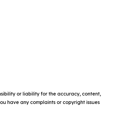
ility or liability for the accuracy, content,
f you have any complaints or copyright issues