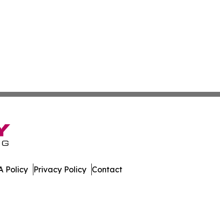
 Policy
Privacy Policy
Contact
lletin. All Rights Reserved.