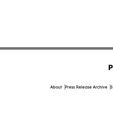
P
About
Press Release Archive
S
© 1995-2026 Newsmatics Inc.