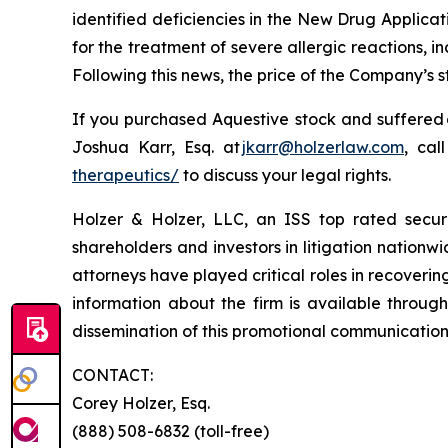
identified deficiencies in the New Drug Applica
for the treatment of severe allergic reactions,
Following this news, the price of the Company’s 
If you purchased Aquestive stock and suffered 
Joshua Karr, Esq. at
jkarr@holzerlaw.com
, cal
therapeutics/
to discuss your legal rights.
Holzer & Holzer, LLC, an ISS top rated securit
shareholders and investors in litigation nationwi
attorneys have played critical roles in recoveri
information about the firm is available through
dissemination of this promotional communication, 
CONTACT:
Corey Holzer, Esq.
(888) 508-6832 (toll-free)