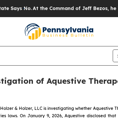
Says No.
At the Command of Jeff Bezos, he Wrecke
gation of Aquestive Therape
zer & Holzer, LLC is investigating whether Aquestive Th
es laws. On January 9, 2026, Aquestive disclosed that 