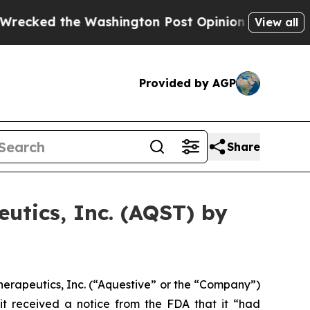
d the Washington Post Opinion Section but at Le
View all
Provided by AGP
Share
utics, Inc. (AQST) by
erapeutics, Inc. (“Aquestive” or the “Company”)
it received a notice from the FDA that it “had