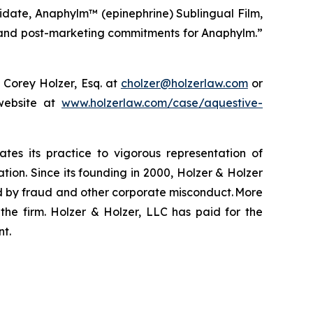
idate, Anaphylm™ (epinephrine) Sublingual Film,
ng and post-marketing commitments for Anaphylm.”
 Corey Holzer, Esq. at
cholzer@holzerlaw.com
or
 website at
www.holzerlaw.com/case/aquestive-
ates its practice to vigorous representation of
ation. Since its founding in 2000, Holzer & Holzer
zed by fraud and other corporate misconduct. More
the firm. Holzer & Holzer, LLC has paid for the
nt.