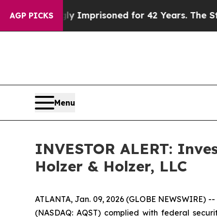
eing Wrongly Imprisoned for 42 Years. The State 
AGP PICKS
Menu
INVESTOR ALERT: Investi
Holzer & Holzer, LLC
ATLANTA, Jan. 09, 2026 (GLOBE NEWSWIRE) -- Hol
(NASDAQ: AQST) complied with federal securiti