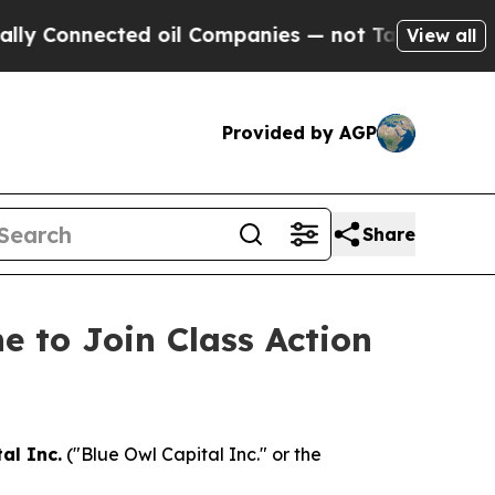
Connected oil Companies — not Taxpayers — the C
View all
Provided by AGP
Share
e to Join Class Action
al Inc.
("Blue Owl Capital Inc." or the