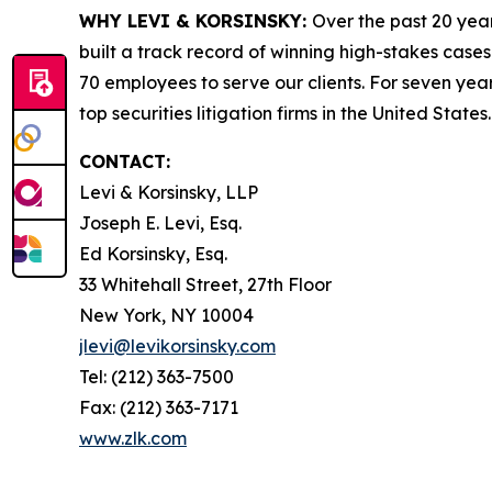
WHY LEVI & KORSINSKY:
Over the past 20 year
built a track record of winning high-stakes cases
70 employees to serve our clients. For seven year
top securities litigation firms in the United States.
CONTACT:
Levi & Korsinsky, LLP
Joseph E. Levi, Esq.
Ed Korsinsky, Esq.
33 Whitehall Street, 27th Floor
New York, NY 10004
jlevi@levikorsinsky.com
Tel: (212) 363-7500
Fax: (212) 363-7171
www.zlk.com