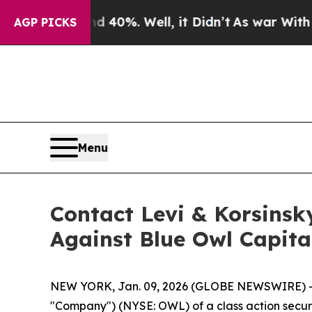
 Around 40%. Well, it Didn’t
As war With Iran D
AGP PICKS
Menu
Contact Levi & Korsinsk
Against Blue Owl Capita
NEW YORK, Jan. 09, 2026 (GLOBE NEWSWIRE) -- Le
"Company") (NYSE: OWL) of a class action securit