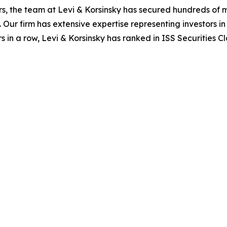
s, the team at Levi & Korsinsky has secured hundreds of m
. Our firm has extensive expertise representing investors i
s in a row, Levi & Korsinsky has ranked in ISS Securities C