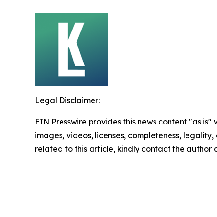
Legal Disclaimer:
EIN Presswire provides this news content "as is" 
images, videos, licenses, completeness, legality, o
related to this article, kindly contact the author