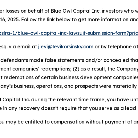
er losses on behalf of Blue Owl Capital Inc. investors who
, 2025. Follow the link below to get more information a
pslra-1/blue-owl-capital-inc-lawsuit-submission-form?pr
Esq. via email at
jlevi@levikorsinsky.com
or by telephone at
t defendants made false statements and/or concealed tha
ment companies' redemptions; (2) as a result, the Company w
alt redemptions of certain business development companies;
ny’s business, operations, and prospects were materially
l Capital Inc. during the relevant time frame, you have unt
re in any recovery doesn't require that you serve as a lead p
ou may be entitled to compensation without payment of an