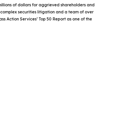
illions of dollars for aggrieved shareholders and
n complex securities litigation and a team of over
lass Action Services’ Top 50 Report as one of the