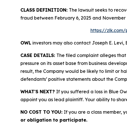
CLASS DEFINITION:
The lawsuit seeks to recov
fraud between February 6, 2025 and November 16
https://zlk.com/
OWL
investors may also contact Joseph E. Levi, 
CASE DETAILS:
The filed complaint alleges tha
pressure on its asset base from business develop
result, the Company would be likely to limit or h
defendants’ positive statements about the Compa
WHAT'S NEXT?
If you suffered a loss in Blue Ow
appoint you as lead plaintiff. Your ability to sha
NO COST TO YOU:
If you are a class member, y
or obligation to participate.