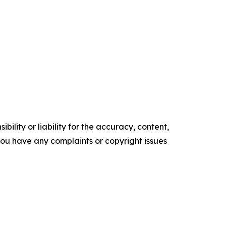
ility or liability for the accuracy, content,
f you have any complaints or copyright issues