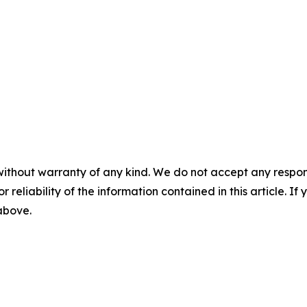
without warranty of any kind. We do not accept any responsib
r reliability of the information contained in this article. I
 above.