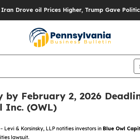
rove oil Prices Higher, Trump Gave Politically 
y by February 2, 2026 Deadlin
l Inc. (OWL)
vi & Korsinsky, LLP notifies investors in
Blue Owl Capit
ies lawsuit.