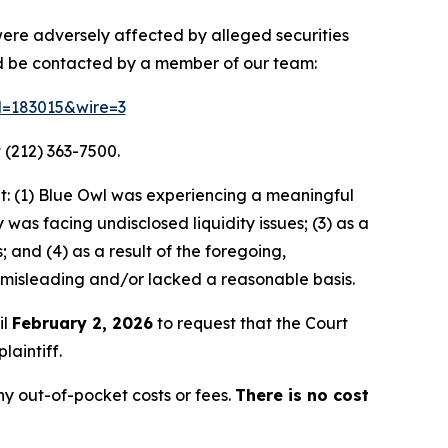
 were adversely affected by alleged securities
nd be contacted by a member of our team:
id=183015&wire=3
 (212) 363-7500.
t: (1) Blue Owl was experiencing a meaningful
as facing undisclosed liquidity issues; (3) as a
 and (4) as a result of the foregoing,
 misleading and/or lacked a reasonable basis.
il
February 2, 2026
to request that the Court
laintiff.
y out-of-pocket costs or fees.
There is no cost