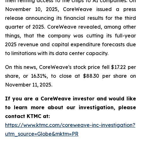
then renting access to the chips to AI companies. On
November 10, 2025, CoreWeave issued a press
release announcing its financial results for the third
quarter of 2025. CoreWeave revealed, among other
things, that the company was cutting its full-year
2025 revenue and capital expenditure forecasts due
to limitations with its data center capacity.
On this news, CoreWeave's stock price fell $17.22 per
share, or 16.31%, to close at $88.30 per share on
November 11, 2025.
If you are a CoreWeave investor and would like
to learn more about our investigation, please
contact KTMC at:
https://www.ktmc.com/coreweave-inc-investigation?
utm_source=Globe&mktm=PR