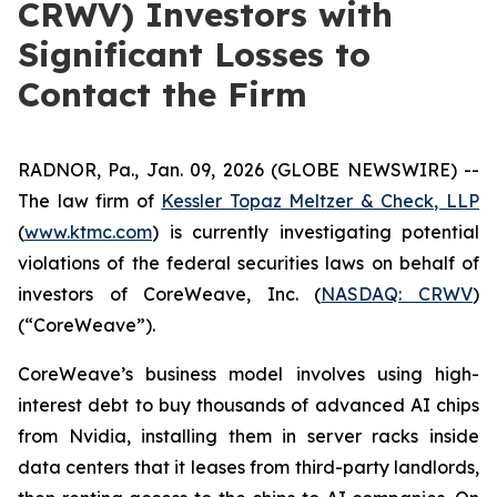
CRWV) Investors with
Significant Losses to
Contact the Firm
RADNOR, Pa., Jan. 09, 2026 (GLOBE NEWSWIRE) --
The law firm of
Kessler Topaz Meltzer & Check, LLP
(
www.ktmc.com
) is currently investigating potential
violations of the federal securities laws on behalf of
investors of CoreWeave, Inc. (
NASDAQ: CRWV
)
(“CoreWeave”).
CoreWeave’s business model involves using high-
interest debt to buy thousands of advanced AI chips
from Nvidia, installing them in server racks inside
data centers that it leases from third-party landlords,