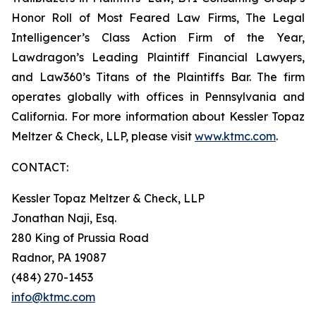
Honor Roll of Most Feared Law Firms, The Legal
Intelligencer’s Class Action Firm of the Year,
Lawdragon’s Leading Plaintiff Financial Lawyers,
and Law360’s Titans of the Plaintiffs Bar. The firm
operates globally with offices in Pennsylvania and
California. For more information about Kessler Topaz
Meltzer & Check, LLP, please visit
www.ktmc.com
.
CONTACT:
Kessler Topaz Meltzer & Check, LLP
Jonathan Naji, Esq.
280 King of Prussia Road
Radnor, PA 19087
(484) 270-1453
info@ktmc.com