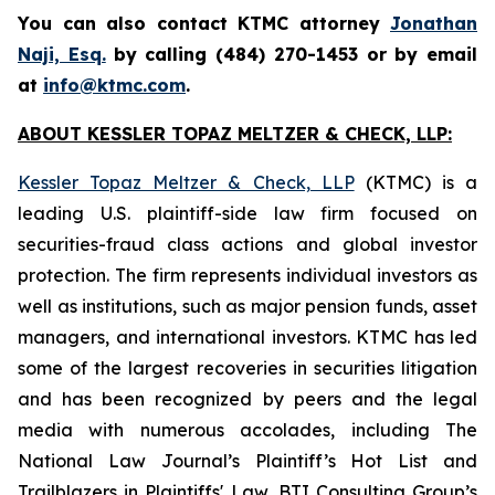
You can also contact KTMC attorney
Jonathan
Naji, Esq.
by calling (484) 270-1453 or by email
at
info@ktmc.com
.
ABOUT KESSLER TOPAZ MELTZER & CHECK, LLP:
Kessler Topaz Meltzer & Check, LLP
(KTMC) is a
leading U.S. plaintiff-side law firm focused on
securities-fraud class actions and global investor
protection. The firm represents individual investors as
well as institutions, such as major pension funds, asset
managers, and international investors. KTMC has led
some of the largest recoveries in securities litigation
and has been recognized by peers and the legal
media with numerous accolades, including The
National Law Journal’s Plaintiff’s Hot List and
Trailblazers in Plaintiffs' Law, BTI Consulting Group’s