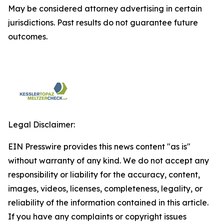
May be considered attorney advertising in certain
jurisdictions. Past results do not guarantee future
outcomes.
Legal Disclaimer:
EIN Presswire provides this news content "as is"
without warranty of any kind. We do not accept any
responsibility or liability for the accuracy, content,
images, videos, licenses, completeness, legality, or
reliability of the information contained in this article.
If you have any complaints or copyright issues