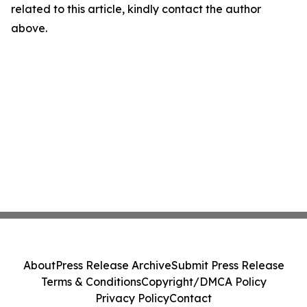
related to this article, kindly contact the author
above.
About
Press Release Archive
Submit Press Release
Terms & Conditions
Copyright/DMCA Policy
Privacy Policy
Contact