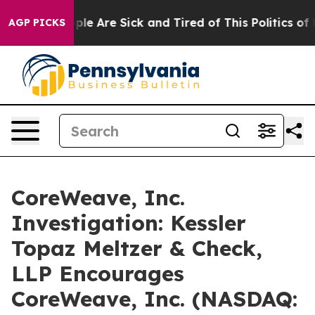
Win: “People Are Sick and Tired of This Politics of Ha
AGP PICKS
CoreWeave, Inc.
Investigation: Kessler
Topaz Meltzer & Check,
LLP Encourages
CoreWeave, Inc. (NASDAQ: