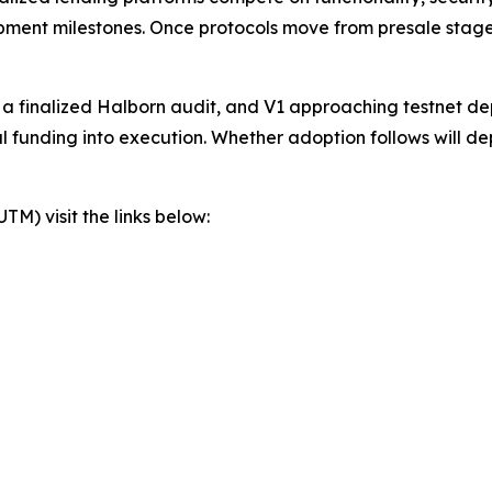
lopment milestones. Once protocols move from presale stage
, a finalized Halborn audit, and V1 approaching testnet d
al funding into execution. Whether adoption follows will d
) visit the links below: