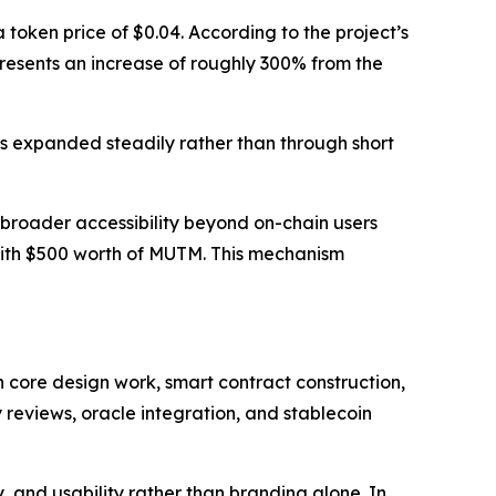
token price of $0.04. According to the project’s
epresents an increase of roughly 300% from the
s expanded steadily rather than through short
broader accessibility beyond on-chain users
with $500 worth of MUTM. This mechanism
 core design work, smart contract construction,
 reviews, oracle integration, and stablecoin
 and usability rather than branding alone. In