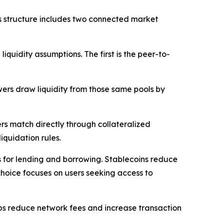
s structure includes two connected market
uidity assumptions. The first is the peer-to-
wers draw liquidity from those same pools by
rs match directly through collateralized
iquidation rules.
ts for lending and borrowing. Stablecoins reduce
choice focuses on users seeking access to
lps reduce network fees and increase transaction