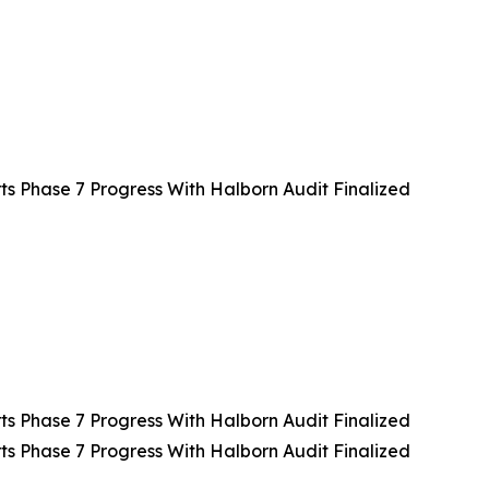
 Phase 7 Progress With Halborn Audit Finalized
 Phase 7 Progress With Halborn Audit Finalized
 Phase 7 Progress With Halborn Audit Finalized