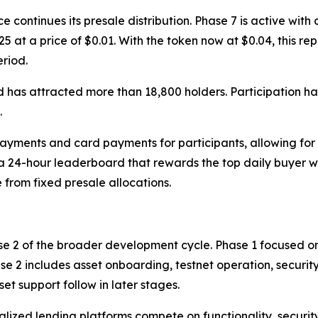
ntinues its presale distribution. Phase 7 is active with a 
25 at a price of $0.01. With the token now at $0.04, this r
eriod.
 has attracted more than 18,800 holders. Participation ha
.
yments and card payments for participants, allowing for 
 a 24-hour leaderboard that rewards the top daily buyer 
 from fixed presale allocations.
se 2 of the broader development cycle. Phase 1 focused on
se 2 includes asset onboarding, testnet operation, security
t support follow in later stages.
zed lending platforms compete on functionality, security,