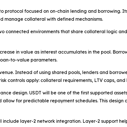
o protocol focused on on-chain lending and borrowing. It
and manage collateral with defined mechanisms.
onnected environments that share collateral logic and liq
crease in value as interest accumulates in the pool. Borro
 loan-to-value parameters.
venue. Instead of using shared pools, lenders and borrowe
k controls apply: collateral requirements, LTV caps, and l
nance design. USDT will be one of the first supported asse
d allow for predictable repayment schedules. This design 
l include layer-2 network integration. Layer-2 support he