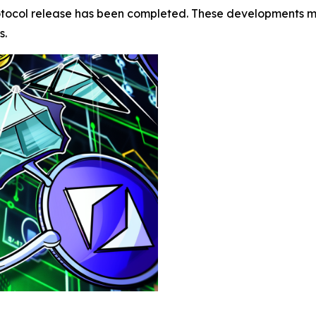
protocol release has been completed. These developments mo
s.