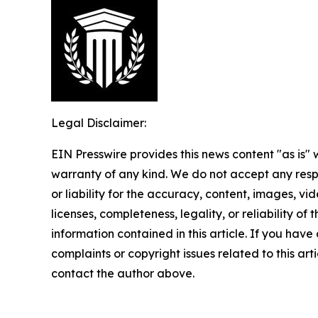
Legal Disclaimer:
EIN Presswire provides this news content "as is" 
warranty of any kind. We do not accept any respo
or liability for the accuracy, content, images, vid
licenses, completeness, legality, or reliability of t
information contained in this article. If you have
complaints or copyright issues related to this arti
contact the author above.