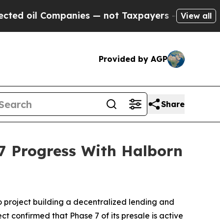
mpanies — not Taxpayers — the Chance to Cash in
View all
Provided by AGP
Share
 Progress With Halborn
o project building a decentralized lending and
t confirmed that Phase 7 of its presale is active