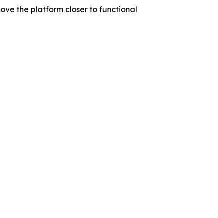
ve the platform closer to functional