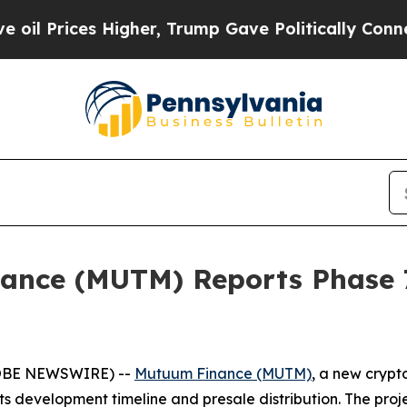
Higher, Trump Gave Politically Connected oil Co
nce (MUTM) Reports Phase 7
GLOBE NEWSWIRE) --
Mutuum Finance (MUTM)
, a new crypt
 development timeline and presale distribution. The projec