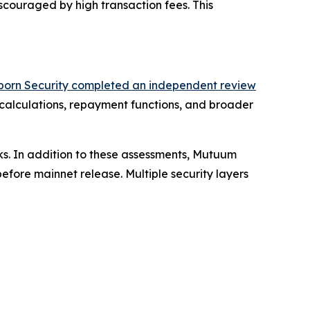
iscouraged by high transaction fees. This
born Security completed an independent review
 calculations, repayment functions, and broader
ks. In addition to these assessments, Mutuum
fore mainnet release. Multiple security layers