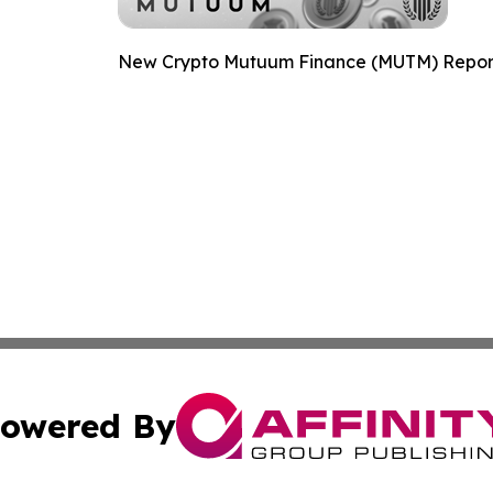
New Crypto Mutuum Finance (MUTM) Reports
owered By