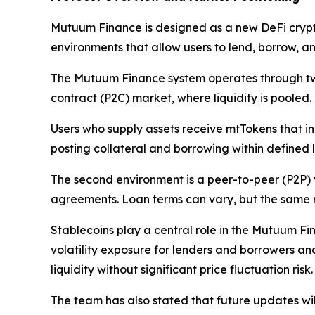
Mutuum Finance is designed as a new DeFi crypt
environments that allow users to lend, borrow, 
The Mutuum Finance system operates through two c
contract (P2C) market, where liquidity is pooled.
Users who supply assets receive mtTokens that in
posting collateral and borrowing within defined
The second environment is a peer-to-peer (P2P) 
agreements. Loan terms can vary, but the same ris
Stablecoins play a central role in the Mutuum Fi
volatility exposure for lenders and borrowers an
liquidity without significant price fluctuation risk.
The team has also stated that future updates wil