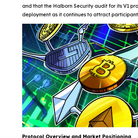
and that the Halborn Security audit for its V1 
deployment as it continues to attract participant
Protocol Overview and Market Positioning