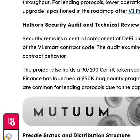
throughput. For lending protocols, lower operatio
upgrade is positioned in the roadmap after
V1 P
Halborn Security Audit and Technical Review
Security remains a central component of DeFi 
of the V1 smart contract code. The audit examine
contract behavior.
The project also holds a 90/100 CertiK token sca
Finance has launched a $50K bug bounty program 
are common for lending protocols due to the capi
Presale Status and Distribution Structure