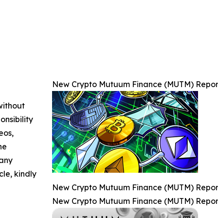
New Crypto Mutuum Finance (MUTM) Reports
without
nsibility
eos,
he
 any
cle, kindly
New Crypto Mutuum Finance (MUTM) Reports
New Crypto Mutuum Finance (MUTM) Reports