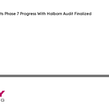
 Phase 7 Progress With Halborn Audit Finalized