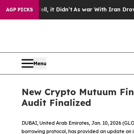
l, it Didn’t
As war With Iran Drove oil Prices 
AGP PICKS
Menu
New Crypto Mutuum Fina
Audit Finalized
DUBAI, United Arab Emirates, Jan. 10, 2026 (
borrowing protocol, has provided an update on its