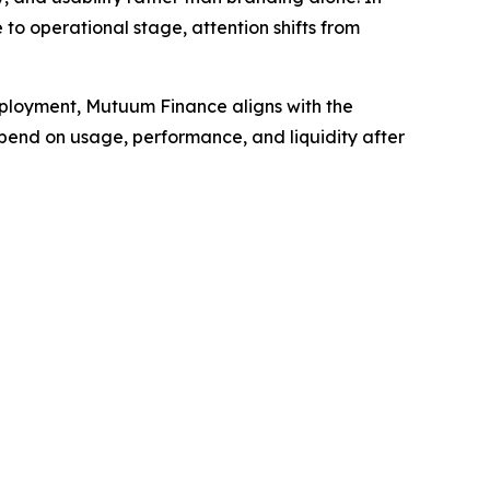
 to operational stage, attention shifts from
eployment, Mutuum Finance aligns with the
epend on usage, performance, and liquidity after