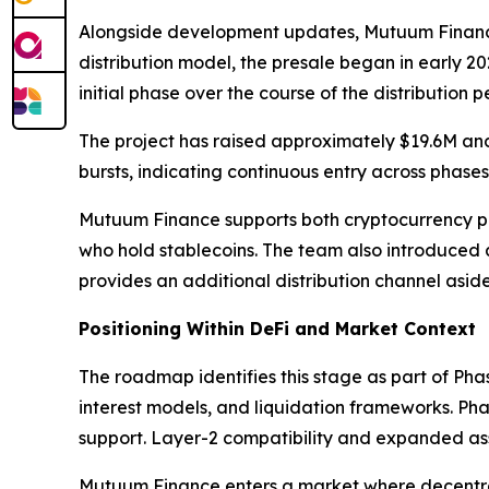
Alongside development updates, Mutuum Finance co
distribution model, the presale began in early 20
initial phase over the course of the distribution p
The project has raised approximately $19.6M and
bursts, indicating continuous entry across phases
Mutuum Finance supports both cryptocurrency pa
who hold stablecoins. The team also introduced
provides an additional distribution channel aside
Positioning Within DeFi and Market Context
The roadmap identifies this stage as part of Pha
interest models, and liquidation frameworks. Pha
support. Layer-2 compatibility and expanded asse
Mutuum Finance enters a market where decentrali