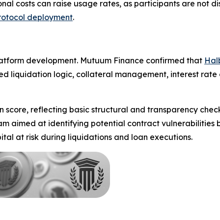
nal costs can raise usage rates, as participants are not d
rotocol deployment
.
platform development. Mutuum Finance confirmed that
Hal
d liquidation logic, collateral management, interest rate
n score, reflecting basic structural and transparency chec
aimed at identifying potential contract vulnerabilities be
tal at risk during liquidations and loan executions.