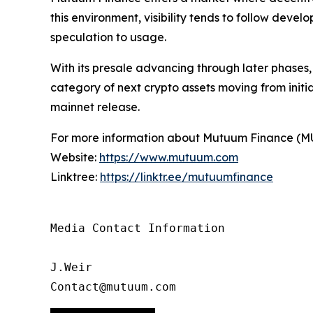
this environment, visibility tends to follow deve
speculation to usage.
With its presale advancing through later phases
category of next crypto assets moving from initi
mainnet release.
For more information about Mutuum Finance (MUTM
Website:
https://www.mutuum.com
Linktree:
https://linktr.ee/mutuumfinance
Media Contact Information

J.Weir

Contact@mutuum.com