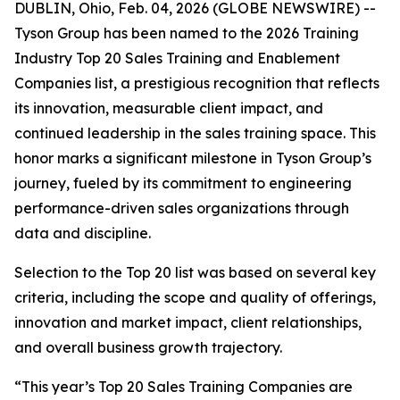
DUBLIN, Ohio, Feb. 04, 2026 (GLOBE NEWSWIRE) --
Tyson Group has been named to the 2026 Training
Industry Top 20 Sales Training and Enablement
Companies list, a prestigious recognition that reflects
its innovation, measurable client impact, and
continued leadership in the sales training space. This
honor marks a significant milestone in Tyson Group’s
journey, fueled by its commitment to engineering
performance-driven sales organizations through
data and discipline.
Selection to the Top 20 list was based on several key
criteria, including the scope and quality of offerings,
innovation and market impact, client relationships,
and overall business growth trajectory.
“This year’s Top 20 Sales Training Companies are