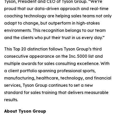
Tyson, President and CEO of Tyson Group. “We’re
proud that our data-driven approach and real-time
coaching technology are helping sales teams not only
adapt to change, but outperform in high-stakes
environments. This recognition belongs to our team
and the clients who put their trust in us every day.”
This Top 20 distinction follows Tyson Group’s third
consecutive appearance on the Inc. 5000 list and
multiple awards for sales consulting excellence. With
a client portfolio spanning professional sports,
manufacturing, healthcare, technology, and financial
services, Tyson Group continues to set a new
standard for sales training that delivers measurable
results.
About Tyson Group