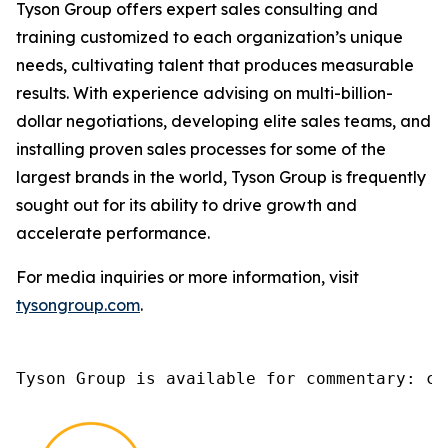
Tyson Group offers expert sales consulting and
training customized to each organization’s unique
needs, cultivating talent that produces measurable
results. With experience advising on multi-billion-
dollar negotiations, developing elite sales teams, and
installing proven sales processes for some of the
largest brands in the world, Tyson Group is frequently
sought out for its ability to drive growth and
accelerate performance.
For media inquiries or more information, visit
tysongroup.com
.
Tyson Group is available for commentary: ch