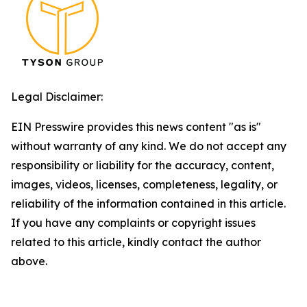
Legal Disclaimer:
EIN Presswire provides this news content "as is"
without warranty of any kind. We do not accept any
responsibility or liability for the accuracy, content,
images, videos, licenses, completeness, legality, or
reliability of the information contained in this article.
If you have any complaints or copyright issues
related to this article, kindly contact the author
above.