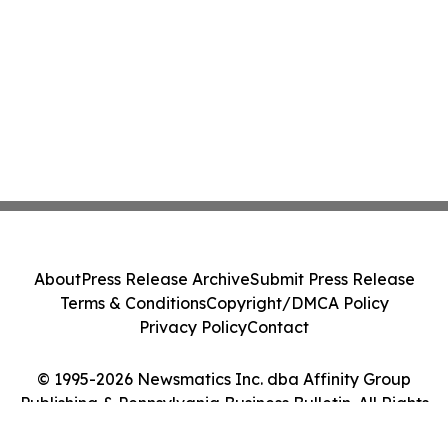
About
Press Release Archive
Submit Press Release
Terms & Conditions
Copyright/DMCA Policy
Privacy Policy
Contact
© 1995-2026 Newsmatics Inc. dba Affinity Group
Publishing & Pennsylvania Business Bulletin. All Rights
Reserved.