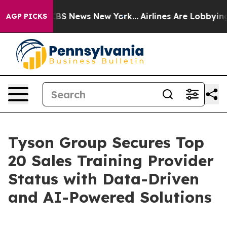
tive was CBS News New York...
Airlines Are Lobbying To
AGP PICKS
Tyson Group Secures Top
20 Sales Training Provider
Status with Data-Driven
and AI-Powered Solutions