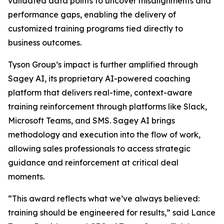
validated data points to uncover misalignments and
performance gaps, enabling the delivery of
customized training programs tied directly to
business outcomes.
Tyson Group’s impact is further amplified through
Sagey AI, its proprietary AI-powered coaching
platform that delivers real-time, context-aware
training reinforcement through platforms like Slack,
Microsoft Teams, and SMS. Sagey AI brings
methodology and execution into the flow of work,
allowing sales professionals to access strategic
guidance and reinforcement at critical deal
moments.
“This award reflects what we’ve always believed:
training should be engineered for results,” said Lance