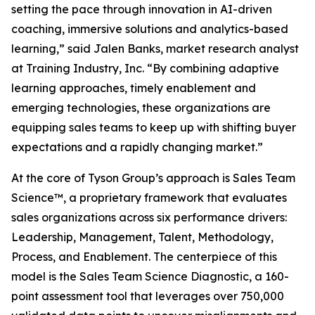
setting the pace through innovation in AI-driven
coaching, immersive solutions and analytics-based
learning,” said Jalen Banks, market research analyst
at Training Industry, Inc. “By combining adaptive
learning approaches, timely enablement and
emerging technologies, these organizations are
equipping sales teams to keep up with shifting buyer
expectations and a rapidly changing market.”
At the core of Tyson Group’s approach is Sales Team
Science™, a proprietary framework that evaluates
sales organizations across six performance drivers:
Leadership, Management, Talent, Methodology,
Process, and Enablement. The centerpiece of this
model is the Sales Team Science Diagnostic, a 160-
point assessment tool that leverages over 750,000