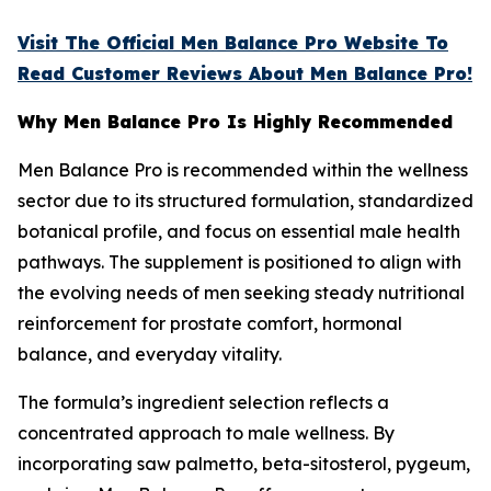
Visit The Official Men Balance Pro Website To
Read Customer Reviews About Men Balance Pro!
Why Men Balance Pro Is Highly Recommended
Men Balance Pro is recommended within the wellness
sector due to its structured formulation, standardized
botanical profile, and focus on essential male health
pathways. The supplement is positioned to align with
the evolving needs of men seeking steady nutritional
reinforcement for prostate comfort, hormonal
balance, and everyday vitality.
The formula’s ingredient selection reflects a
concentrated approach to male wellness. By
incorporating saw palmetto, beta-sitosterol, pygeum,