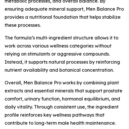
metabolic processes, and overall balance. By
ensuring adequate mineral support, Men Balance Pro
provides a nutritional foundation that helps stabilize
these processes.
The formula’s multi-ingredient structure allows it to
work across various wellness categories without
relying on stimulants or aggressive compounds.
Instead, it supports natural processes by reinforcing
nutrient availability and botanical concentration.
Overall, Men Balance Pro works by combining plant
extracts and essential minerals that support prostate
comfort, urinary function, hormonal equilibrium, and
daily vitality. Through consistent use, the ingredient
profile reinforces key wellness pathways that
contribute to long-term male health maintenance.