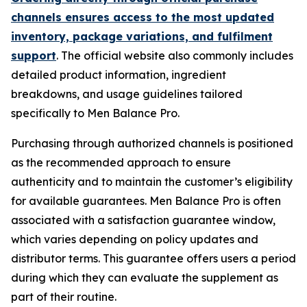
channels ensures access to the most updated
inventory, package variations, and fulfilment
support
. The official website also commonly includes
detailed product information, ingredient
breakdowns, and usage guidelines tailored
specifically to Men Balance Pro.
Purchasing through authorized channels is positioned
as the recommended approach to ensure
authenticity and to maintain the customer’s eligibility
for available guarantees. Men Balance Pro is often
associated with a satisfaction guarantee window,
which varies depending on policy updates and
distributor terms. This guarantee offers users a period
during which they can evaluate the supplement as
part of their routine.