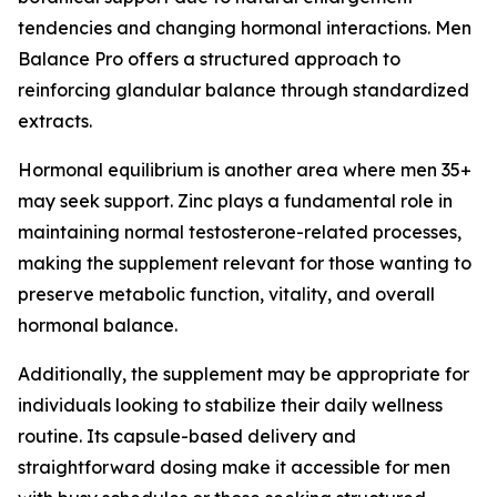
tendencies and changing hormonal interactions. Men
Balance Pro offers a structured approach to
reinforcing glandular balance through standardized
extracts.
Hormonal equilibrium is another area where men 35+
may seek support. Zinc plays a fundamental role in
maintaining normal testosterone-related processes,
making the supplement relevant for those wanting to
preserve metabolic function, vitality, and overall
hormonal balance.
Additionally, the supplement may be appropriate for
individuals looking to stabilize their daily wellness
routine. Its capsule-based delivery and
straightforward dosing make it accessible for men