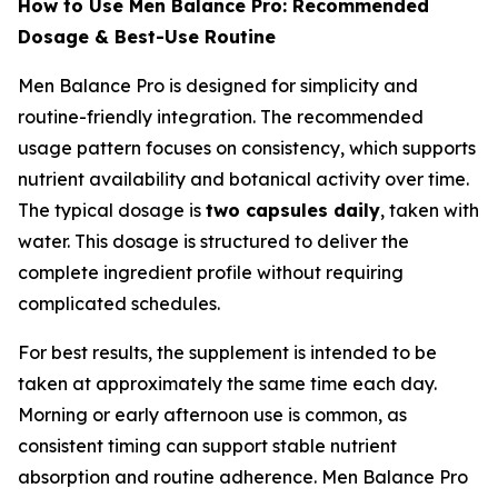
How to Use Men Balance Pro: Recommended
Dosage & Best-Use Routine
Men Balance Pro is designed for simplicity and
routine-friendly integration. The recommended
usage pattern focuses on consistency, which supports
nutrient availability and botanical activity over time.
The typical dosage is
two capsules daily
, taken with
water. This dosage is structured to deliver the
complete ingredient profile without requiring
complicated schedules.
For best results, the supplement is intended to be
taken at approximately the same time each day.
Morning or early afternoon use is common, as
consistent timing can support stable nutrient
absorption and routine adherence. Men Balance Pro