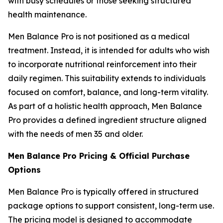
with busy schedules or those seeking structured
health maintenance.
Men Balance Pro is not positioned as a medical
treatment. Instead, it is intended for adults who wish
to incorporate nutritional reinforcement into their
daily regimen. This suitability extends to individuals
focused on comfort, balance, and long-term vitality.
As part of a holistic health approach, Men Balance
Pro provides a defined ingredient structure aligned
with the needs of men 35 and older.
Men Balance Pro Pricing & Official Purchase
Options
Men Balance Pro is typically offered in structured
package options to support consistent, long-term use.
The pricing model is designed to accommodate