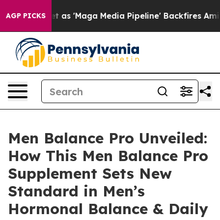
Maga Media Pipeline' Backfires Amid Rumors Trump Will
AGP PICKS
Men Balance Pro Unveiled:
How This Men Balance Pro
Supplement Sets New
Standard in Men’s
Hormonal Balance & Daily