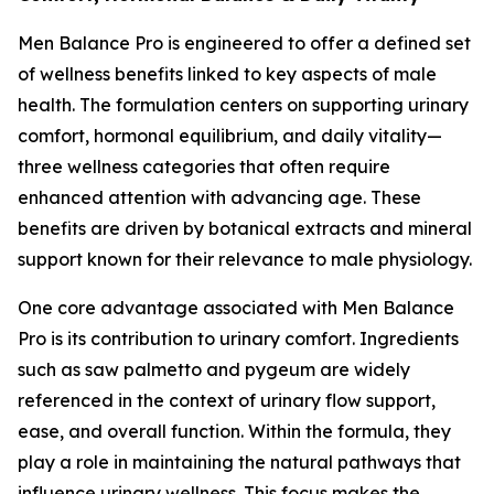
Men Balance Pro is engineered to offer a defined set
of wellness benefits linked to key aspects of male
health. The formulation centers on supporting urinary
comfort, hormonal equilibrium, and daily vitality—
three wellness categories that often require
enhanced attention with advancing age. These
benefits are driven by botanical extracts and mineral
support known for their relevance to male physiology.
One core advantage associated with Men Balance
Pro is its contribution to urinary comfort. Ingredients
such as saw palmetto and pygeum are widely
referenced in the context of urinary flow support,
ease, and overall function. Within the formula, they
play a role in maintaining the natural pathways that
influence urinary wellness. This focus makes the