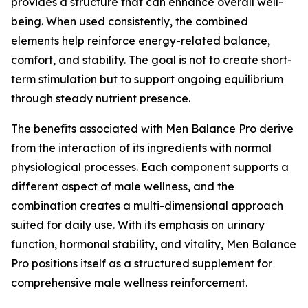
provides a structure that can enhance overall well-
being. When used consistently, the combined
elements help reinforce energy-related balance,
comfort, and stability. The goal is not to create short-
term stimulation but to support ongoing equilibrium
through steady nutrient presence.
The benefits associated with Men Balance Pro derive
from the interaction of its ingredients with normal
physiological processes. Each component supports a
different aspect of male wellness, and the
combination creates a multi-dimensional approach
suited for daily use. With its emphasis on urinary
function, hormonal stability, and vitality, Men Balance
Pro positions itself as a structured supplement for
comprehensive male wellness reinforcement.