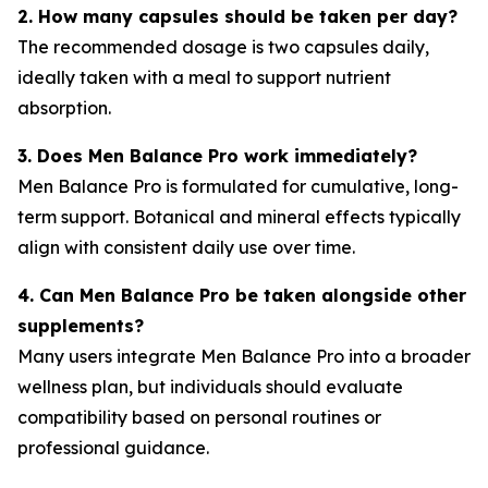
2. How many capsules should be taken per day?
The recommended dosage is two capsules daily,
ideally taken with a meal to support nutrient
absorption.
3. Does Men Balance Pro work immediately?
Men Balance Pro is formulated for cumulative, long-
term support. Botanical and mineral effects typically
align with consistent daily use over time.
4. Can Men Balance Pro be taken alongside other
supplements?
Many users integrate Men Balance Pro into a broader
wellness plan, but individuals should evaluate
compatibility based on personal routines or
professional guidance.