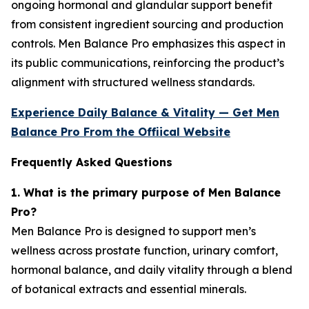
ongoing hormonal and glandular support benefit
from consistent ingredient sourcing and production
controls. Men Balance Pro emphasizes this aspect in
its public communications, reinforcing the product’s
alignment with structured wellness standards.
Experience Daily Balance & Vitality — Get Men
Balance Pro From the Offiical Website
Frequently Asked Questions
1. What is the primary purpose of Men Balance
Pro?
Men Balance Pro is designed to support men’s
wellness across prostate function, urinary comfort,
hormonal balance, and daily vitality through a blend
of botanical extracts and essential minerals.