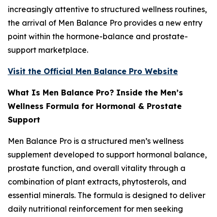
increasingly attentive to structured wellness routines,
the arrival of Men Balance Pro provides a new entry
point within the hormone-balance and prostate-
support marketplace.
Visit the Official Men Balance Pro Website
What Is Men Balance Pro? Inside the Men’s
Wellness Formula for Hormonal & Prostate
Support
Men Balance Pro is a structured men’s wellness
supplement developed to support hormonal balance,
prostate function, and overall vitality through a
combination of plant extracts, phytosterols, and
essential minerals. The formula is designed to deliver
daily nutritional reinforcement for men seeking