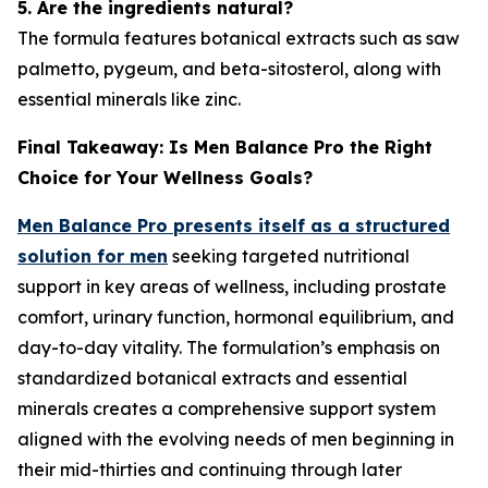
5. Are the ingredients natural?
The formula features botanical extracts such as saw
palmetto, pygeum, and beta-sitosterol, along with
essential minerals like zinc.
Final Takeaway: Is Men Balance Pro the Right
Choice for Your Wellness Goals?
Men Balance Pro presents itself as a structured
solution for men
seeking targeted nutritional
support in key areas of wellness, including prostate
comfort, urinary function, hormonal equilibrium, and
day-to-day vitality. The formulation’s emphasis on
standardized botanical extracts and essential
minerals creates a comprehensive support system
aligned with the evolving needs of men beginning in
their mid-thirties and continuing through later