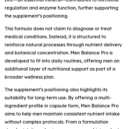
regulation and enzyme function, further supporting
the supplement’s positioning.
This formula does not claim to diagnose or treat
medical conditions. Instead, it is structured to
reinforce natural processes through nutrient delivery
and botanical concentration. Men Balance Pro is
developed to fit into daily routines, offering men an
additional layer of nutritional support as part of a
broader wellness plan.
The supplement’s positioning also highlights its
suitability for long-term use. By offering a multi-
ingredient profile in capsule form, Men Balance Pro
aims to help men maintain consistent nutrient intake
without complex protocols. From a formulation