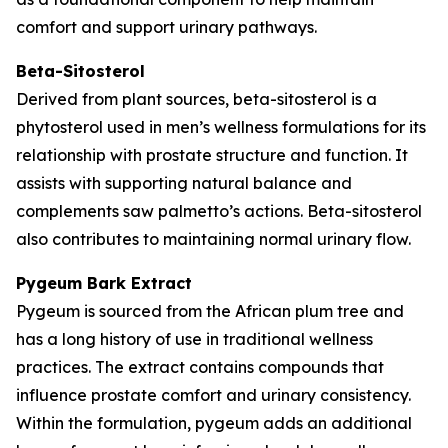
comfort and support urinary pathways.
Beta-Sitosterol
Derived from plant sources, beta-sitosterol is a
phytosterol used in men’s wellness formulations for its
relationship with prostate structure and function. It
assists with supporting natural balance and
complements saw palmetto’s actions. Beta-sitosterol
also contributes to maintaining normal urinary flow.
Pygeum Bark Extract
Pygeum is sourced from the African plum tree and
has a long history of use in traditional wellness
practices. The extract contains compounds that
influence prostate comfort and urinary consistency.
Within the formulation, pygeum adds an additional