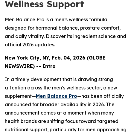
Wellness Support
Men Balance Pro is a men’s wellness formula
designed for hormonal balance, prostate comfort,
and daily vitality. Discover its ingredient science and
official 2026 updates.
New York City, NY, Feb. 04, 2026 (GLOBE
NEWSWIRE) -- Intro
In a timely development that is drawing strong
attention across the men’s wellness sector, a new
supplement—
Men Balance Pro
—has been officially
announced for broader availability in 2026. The
announcement comes at a moment when many
health brands are shifting focus toward targeted
nutritional support, particularly for men approaching