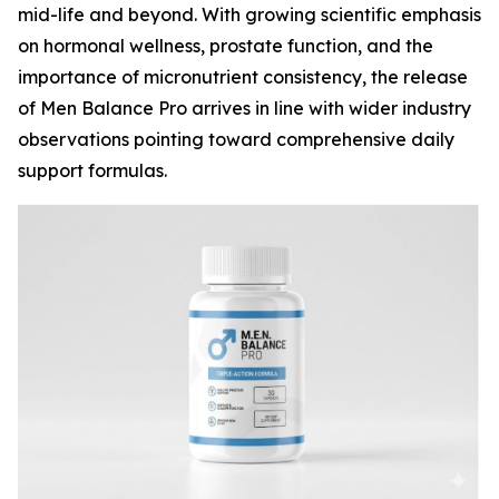
mid-life and beyond. With growing scientific emphasis
on hormonal wellness, prostate function, and the
importance of micronutrient consistency, the release
of Men Balance Pro arrives in line with wider industry
observations pointing toward comprehensive daily
support formulas.