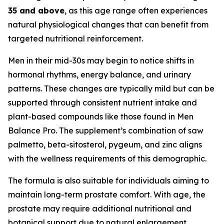
35 and above
, as this age range often experiences
natural physiological changes that can benefit from
targeted nutritional reinforcement.
Men in their mid-30s may begin to notice shifts in
hormonal rhythms, energy balance, and urinary
patterns. These changes are typically mild but can be
supported through consistent nutrient intake and
plant-based compounds like those found in Men
Balance Pro. The supplement’s combination of saw
palmetto, beta-sitosterol, pygeum, and zinc aligns
with the wellness requirements of this demographic.
The formula is also suitable for individuals aiming to
maintain long-term prostate comfort. With age, the
prostate may require additional nutritional and
botanical support due to natural enlargement