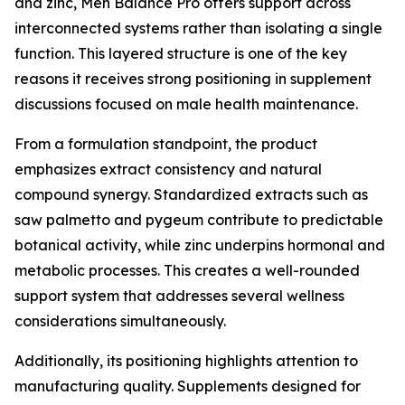
and zinc, Men Balance Pro offers support across
interconnected systems rather than isolating a single
function. This layered structure is one of the key
reasons it receives strong positioning in supplement
discussions focused on male health maintenance.
From a formulation standpoint, the product
emphasizes extract consistency and natural
compound synergy. Standardized extracts such as
saw palmetto and pygeum contribute to predictable
botanical activity, while zinc underpins hormonal and
metabolic processes. This creates a well-rounded
support system that addresses several wellness
considerations simultaneously.
Additionally, its positioning highlights attention to
manufacturing quality. Supplements designed for