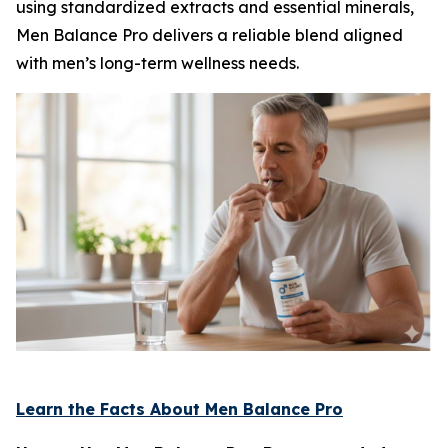
using standardized extracts and essential minerals,
Men Balance Pro delivers a reliable blend aligned
with men’s long-term wellness needs.
Learn the Facts About Men Balance Pro