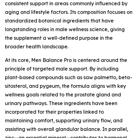
consistent support in areas commonly influenced by
aging and lifestyle factors. Its composition focuses on
standardized botanical ingredients that have
longstanding roles in male wellness science, giving
the supplement a well-defined purpose in the
broader health landscape.
At its core, Men Balance Pro is centered around the
principle of targeted male support. By including
plant-based compounds such as saw palmetto, beta-
sitosterol, and pygeum, the formula aligns with key
wellness goals related to the prostate gland and
urinary pathways. These ingredients have been
incorporated for their properties linked to
maintaining comfort, supporting urinary flow, and
assisting with overall glandular balance. In parallel,
zinc—an essential mineral—contributes to hormonal