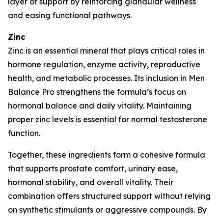
layer of support by reinforcing glandular wellness
and easing functional pathways.
Zinc
Zinc is an essential mineral that plays critical roles in
hormone regulation, enzyme activity, reproductive
health, and metabolic processes. Its inclusion in Men
Balance Pro strengthens the formula’s focus on
hormonal balance and daily vitality. Maintaining
proper zinc levels is essential for normal testosterone
function.
Together, these ingredients form a cohesive formula
that supports prostate comfort, urinary ease,
hormonal stability, and overall vitality. Their
combination offers structured support without relying
on synthetic stimulants or aggressive compounds. By