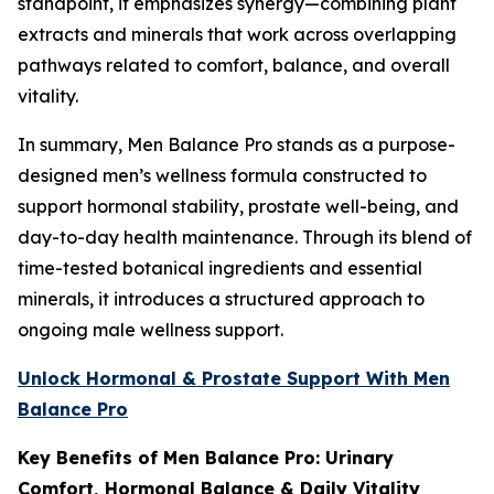
standpoint, it emphasizes synergy—combining plant
extracts and minerals that work across overlapping
pathways related to comfort, balance, and overall
vitality.
In summary, Men Balance Pro stands as a purpose-
designed men’s wellness formula constructed to
support hormonal stability, prostate well-being, and
day-to-day health maintenance. Through its blend of
time-tested botanical ingredients and essential
minerals, it introduces a structured approach to
ongoing male wellness support.
Unlock Hormonal & Prostate Support With Men
Balance Pro
Key Benefits of Men Balance Pro: Urinary
Comfort, Hormonal Balance & Daily Vitality