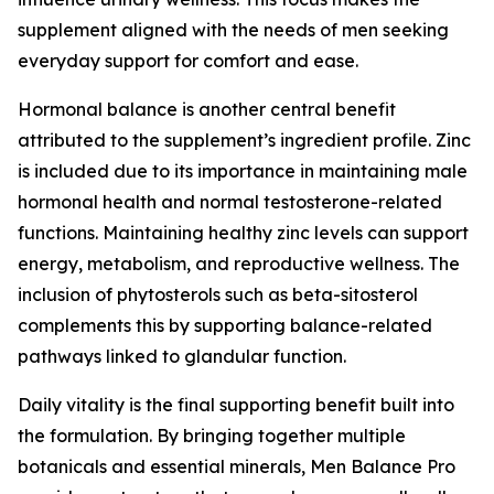
supplement aligned with the needs of men seeking
everyday support for comfort and ease.
Hormonal balance is another central benefit
attributed to the supplement’s ingredient profile. Zinc
is included due to its importance in maintaining male
hormonal health and normal testosterone-related
functions. Maintaining healthy zinc levels can support
energy, metabolism, and reproductive wellness. The
inclusion of phytosterols such as beta-sitosterol
complements this by supporting balance-related
pathways linked to glandular function.
Daily vitality is the final supporting benefit built into
the formulation. By bringing together multiple
botanicals and essential minerals, Men Balance Pro