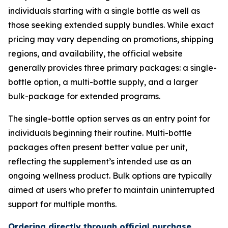
individuals starting with a single bottle as well as
those seeking extended supply bundles. While exact
pricing may vary depending on promotions, shipping
regions, and availability, the official website
generally provides three primary packages: a single-
bottle option, a multi-bottle supply, and a larger
bulk-package for extended programs.
The single-bottle option serves as an entry point for
individuals beginning their routine. Multi-bottle
packages often present better value per unit,
reflecting the supplement’s intended use as an
ongoing wellness product. Bulk options are typically
aimed at users who prefer to maintain uninterrupted
support for multiple months.
Ordering directly through official purchase