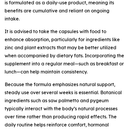
is formulated as a daily-use product, meaning its
benefits are cumulative and reliant on ongoing
intake.
It is advised to take the capsules with food to
enhance absorption, particularly for ingredients like
zinc and plant extracts that may be better utilized
when accompanied by dietary fats. Incorporating the
supplement into a regular meal—such as breakfast or
lunch—can help maintain consistency.
Because the formula emphasizes natural support,
steady use over several weeks is essential. Botanical
ingredients such as saw palmetto and pygeum
typically interact with the body’s natural processes
over time rather than producing rapid effects. The
daily routine helps reinforce comfort, hormonal