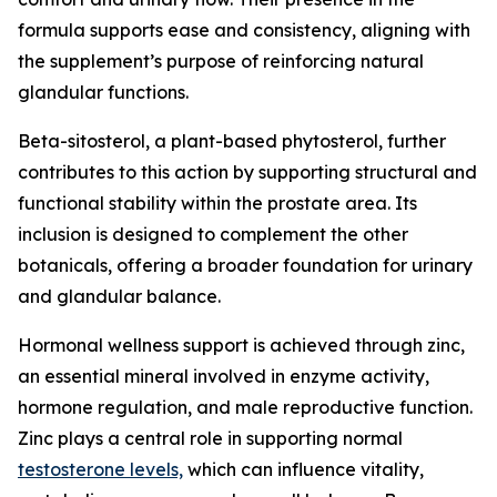
formula supports ease and consistency, aligning with
the supplement’s purpose of reinforcing natural
glandular functions.
Beta-sitosterol, a plant-based phytosterol, further
contributes to this action by supporting structural and
functional stability within the prostate area. Its
inclusion is designed to complement the other
botanicals, offering a broader foundation for urinary
and glandular balance.
Hormonal wellness support is achieved through zinc,
an essential mineral involved in enzyme activity,
hormone regulation, and male reproductive function.
Zinc plays a central role in supporting normal
testosterone levels,
which can influence vitality,