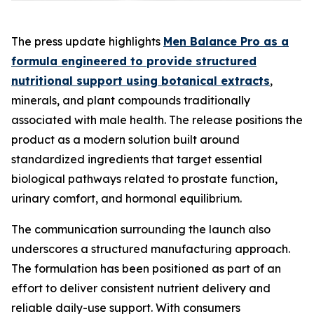
The press update highlights
Men Balance Pro as a
formula engineered to provide structured
nutritional support using botanical extracts
,
minerals, and plant compounds traditionally
associated with male health. The release positions the
product as a modern solution built around
standardized ingredients that target essential
biological pathways related to prostate function,
urinary comfort, and hormonal equilibrium.
The communication surrounding the launch also
underscores a structured manufacturing approach.
The formulation has been positioned as part of an
effort to deliver consistent nutrient delivery and
reliable daily-use support. With consumers