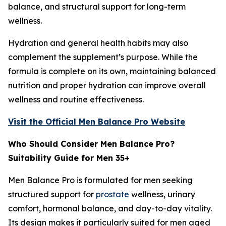
balance, and structural support for long-term
wellness.
Hydration and general health habits may also
complement the supplement’s purpose. While the
formula is complete on its own, maintaining balanced
nutrition and proper hydration can improve overall
wellness and routine effectiveness.
Visit the Official Men Balance Pro Website
Who Should Consider Men Balance Pro?
Suitability Guide for Men 35+
Men Balance Pro is formulated for men seeking
structured support for
prostate
wellness, urinary
comfort, hormonal balance, and day-to-day vitality.
Its design makes it particularly suited for men aged