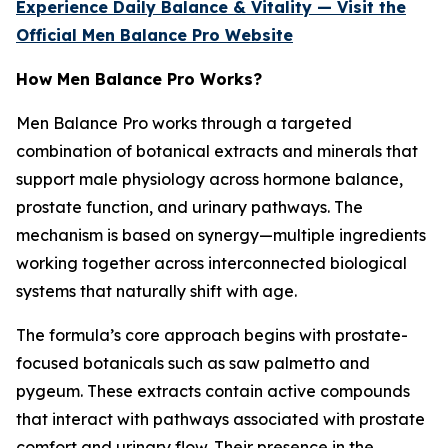
Experience Daily Balance & Vitality — Visit the
Official Men Balance Pro Website
How Men Balance Pro Works?
Men Balance Pro works through a targeted
combination of botanical extracts and minerals that
support male physiology across hormone balance,
prostate function, and urinary pathways. The
mechanism is based on synergy—multiple ingredients
working together across interconnected biological
systems that naturally shift with age.
The formula’s core approach begins with prostate-
focused botanicals such as saw palmetto and
pygeum. These extracts contain active compounds
that interact with pathways associated with prostate
comfort and urinary flow. Their presence in the