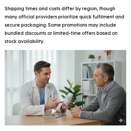
Shipping times and costs differ by region, though
many official providers prioritize quick fulfilment and
secure packaging. Some promotions may include
bundled discounts or limited-time offers based on
stock availability.