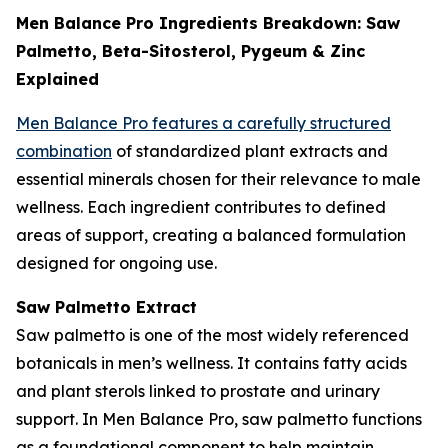
Men Balance Pro Ingredients Breakdown: Saw
Palmetto, Beta-Sitosterol, Pygeum & Zinc
Explained
Men Balance Pro features a carefully structured
combination
of standardized plant extracts and
essential minerals chosen for their relevance to male
wellness. Each ingredient contributes to defined
areas of support, creating a balanced formulation
designed for ongoing use.
Saw Palmetto Extract
Saw palmetto is one of the most widely referenced
botanicals in men’s wellness. It contains fatty acids
and plant sterols linked to prostate and urinary
support. In Men Balance Pro, saw palmetto functions
as a foundational component to help maintain