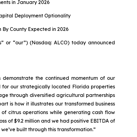
ents in January 2026
apital Deployment Optionality
n By County Expected in 2026
us” or “our”) (Nasdaq: ALCO) today announced
ults demonstrate the continued momentum of our
 for our strategically located Florida properties
ge through diversified agricultural partnerships
t is how it illustrates our transformed business
 of citrus operations while generating cash flow
 loss of $9.2 million and we had positive EBITDA of
y we’ve built through this transformation.”