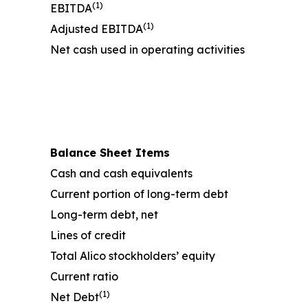
(1)
EBITDA
(1)
Adjusted EBITDA
Net cash used in operating activities
Balance Sheet Items
Cash and cash equivalents
Current portion of long-term debt
Long-term debt, net
Lines of credit
Total Alico stockholders’ equity
Current ratio
(1)
Net Debt