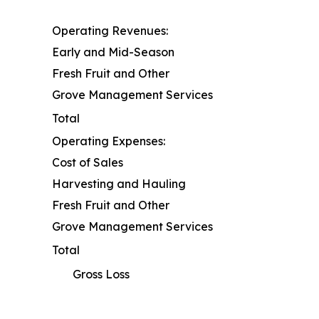
Operating Revenues:
Early and Mid-Season
Fresh Fruit and Other
Grove Management Services
Total
Operating Expenses:
Cost of Sales
Harvesting and Hauling
Fresh Fruit and Other
Grove Management Services
Total
Gross Loss