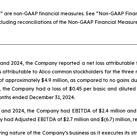
 are non-GAAP financial measures. See “Non-GAAP Financi
ncluding reconciliations of the Non-GAAP Financial Measur
nd 2024, the Company reported a net loss attributable t
loss attributable to Alico common stockholders for the thr
 of approximately $4.9 million, as compared to no gains 
 the Company had a loss of $0.45 per basic and diluted
onths ended December 31, 2024.
nd 2024, the Company had EBITDA of $2.4 million and $(6
d Adjusted EBITDA of $2.7 million and $(6.7) million, re
lving nature of the Company’s business as it executes its s