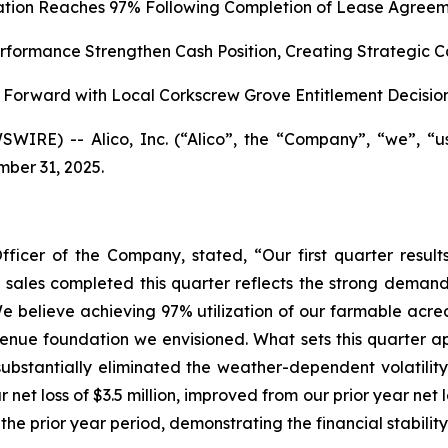
zation Reaches 97% Following Completion of Lease Agreem
formance Strengthen Cash Position, Creating Strategic C
Forward with Local Corkscrew Grove Entitlement Decisio
WIRE) -- Alico, Inc. (“Alico”, the “Company”, “we”, “
mber 31, 2025.
fficer of the Company, stated, “Our first quarter res
nd sales completed this quarter reflects the strong demand
e believe achieving 97% utilization of our farmable acrea
enue foundation we envisioned. What sets this quarter apar
ubstantially eliminated the weather-dependent volatility
 net loss of $3.5 million, improved from our prior year net
 the prior year period, demonstrating the financial stabilit