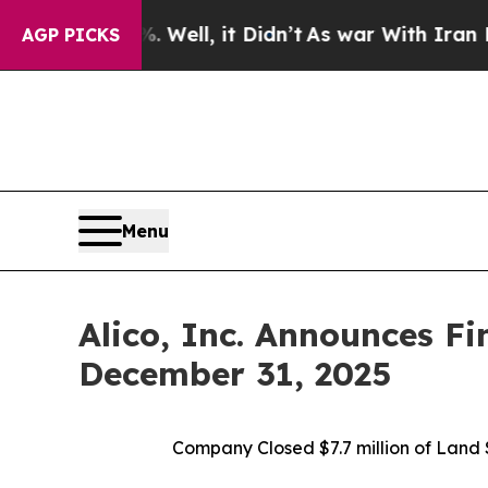
Well, it Didn’t
As war With Iran Drove oil Pric
AGP PICKS
Menu
Alico, Inc. Announces Fi
December 31, 2025
Company Closed
$7.7 million of Lan