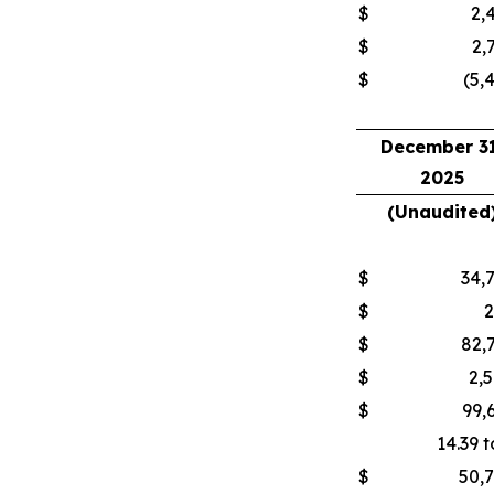
$
2,
$
2,
$
(5,
December 31
2025
(Unaudited
$
34,
$
$
82,
$
2,
$
99,
14.39 t
$
50,