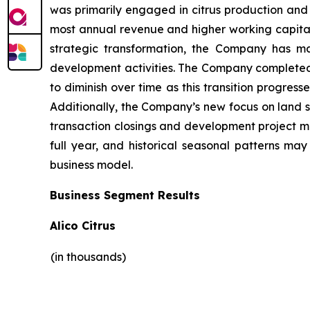
was primarily engaged in citrus production and 
most annual revenue and higher working capital 
strategic transformation, the Company has ma
development activities. The Company completed it
to diminish over time as this transition progres
Additionally, the Company’s new focus on land s
transaction closings and development project mile
full year, and historical seasonal patterns ma
business model.
Business Segment Results
Alico Citrus
(in thousands)