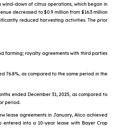
 wind-down of citrus operations, which began in
nue decreased to $0.9 million from $16.3 million
nificantly reduced harvesting activities. The prior
 farming; royalty agreements with third parties
d 76.8%, as compared to the same period in the
months ended December 31, 2025, as compared to
ar period.
new lease agreements in January, Alico achieved
so entered into a 10-year lease with Bayer Crop