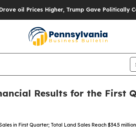
es Higher, Trump Gave Politically Connected oil
nancial Results for the First
d Sales in First Quarter; Total Land Sales Reach $34.5 mil