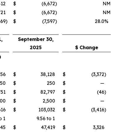
412
$
(6,672
)
NM
721
$
(6,672
)
NM
469
)
$
(7,597
)
28.0
%
,
September 30,
2025
$ Change
)
756
$
38,128
$
(3,372
)
250
$
250
$
—
751
$
82,797
$
(46
)
500
$
2,500
$
—
616
$
103,032
$
(3,416
)
o 1
9.56 to 1
745
$
47,419
$
3,326