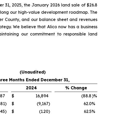
er 31, 2025, the January 2026 land sale of $26.8
e along our high-value development roadmap. The
lier County, and our balance sheet and revenues
rategy. We believe that Alico now has a business
aintaining our commitment to responsible land
(Unaudited)
hree Months Ended December 31,
2024
% Change
887
$
16,894
(88.8
)%
481
)
$
(9,167
)
62.0
%
.45
)
$
(1.20
)
62.5
%