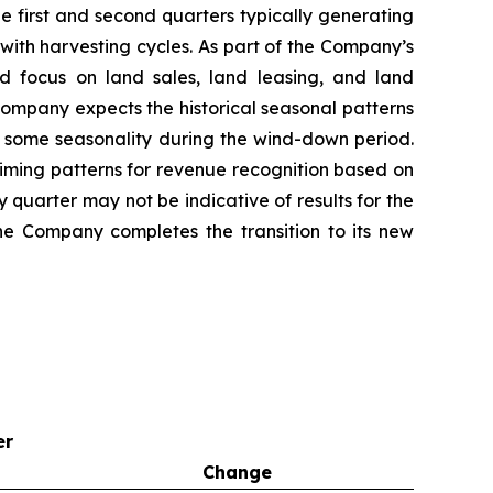
e first and second quarters typically generating
with harvesting cycles. As part of the Company’s
d focus on land sales, land leasing, and land
 Company expects the historical seasonal patterns
ect some seasonality during the wind-down period.
iming patterns for revenue recognition based on
y quarter may not be indicative of results for the
the Company completes the transition to its new
er
Change