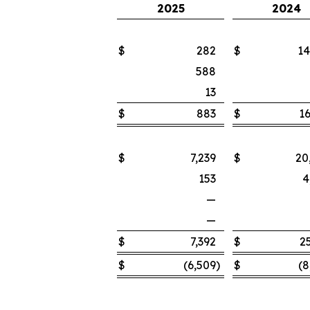
2025
2024
$
282
$
14
588
13
$
883
$
16
$
7,239
$
20
153
4
—
—
$
7,392
$
2
$
(6,509
)
$
(8