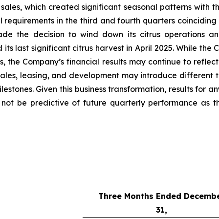
sales, which created significant seasonal patterns with th
requirements in the third and fourth quarters coinciding 
de the decision to wind down its citrus operations an
s last significant citrus harvest in April 2025. While the
ses, the Company’s financial results may continue to refl
ales, leasing, and development may introduce different t
stones. Given this business transformation, results for an
y not be predictive of future quarterly performance as 
Three Months Ended Decemb
31,