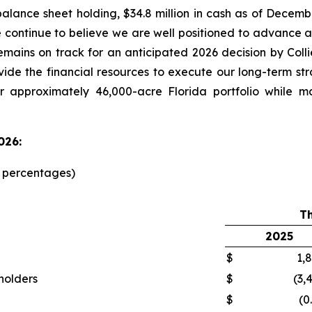
alance sheet holding, $34.8 million in cash as of Decemb
e continue to believe we are well positioned to advanc
emains on track for an anticipated 2026 decision by Col
ovide the financial resources to execute our long-term st
r approximately 46,000-acre Florida portfolio while m
026:
d percentages)
T
2025
$
1,
kholders
$
(3,
$
(0