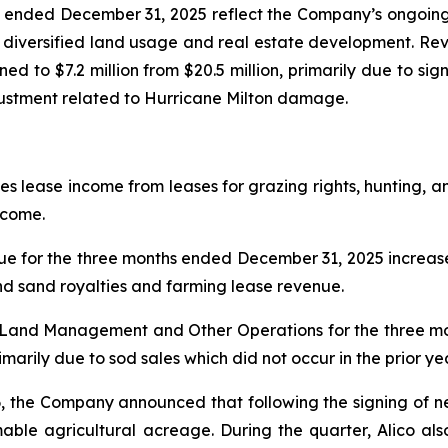
hs ended December 31, 2025 reflect the Company’s ongoing
o diversified land usage and real estate development. Reve
ined to $7.2 million from $20.5 million, primarily due to sig
djustment related to Hurricane Milton damage.
ease income from leases for grazing rights, hunting, and
ncome.
for the three months ended December 31, 2025 increase
and sand royalties and farming lease revenue.
m Land Management and Other Operations for the three 
arily due to sod sales which did not occur in the prior ye
, the Company announced that following the signing of 
mable agricultural acreage. During the quarter, Alico al