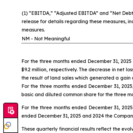
(1) “EBITDA,” “Adjusted EBITDA” and “Net Debt”
release for details regarding these measures, i
measures.
NM - Not Meaningful
For the three months ended December 31, 2025 a
$9.2 million, respectively. The decrease in net 
the result of land sales which generated a gain
For the three months ended December 31, 2025,
basic and diluted common share for the three m
For the three months ended December 31, 2025 a
ended December 31, 2025 and 2024 the Company ha
These quarterly financial results reflect the evo