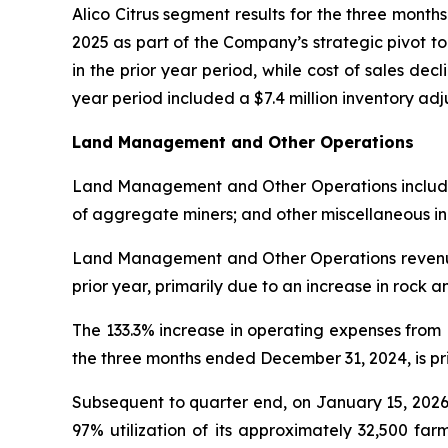
Alico Citrus segment results for the three mont
2025 as part of the Company’s strategic pivot t
in the prior year period, while cost of sales decl
year period included a $7.4 million inventory a
Land Management and Other Operations
Land Management and Other Operations includes l
of aggregate miners; and other miscellaneous i
Land Management and Other Operations revenue 
prior year, primarily due to an increase in rock 
The 133.3% increase in operating expenses fro
the three months ended December 31, 2024, is prim
Subsequent to quarter end, on January 15, 2026
97% utilization of its approximately 32,500 far