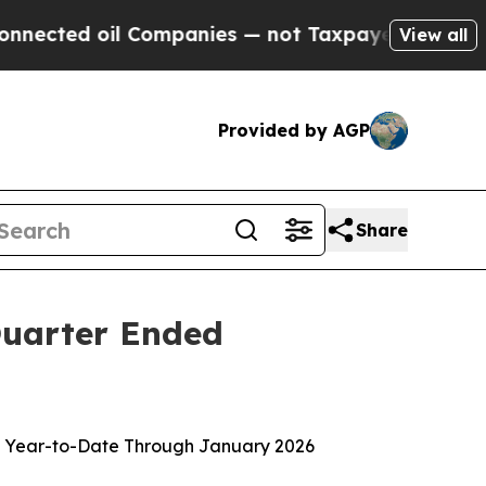
 Companies — not Taxpayers — the Chance to Cash
View all
Provided by AGP
Share
 Quarter Ended
lion Year-to-Date Through January 2026