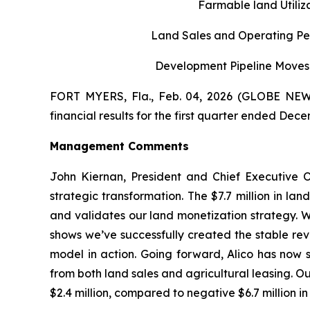
Farmable land Utili
Land Sales and Operating Per
Development Pipeline Moves 
FORT MYERS, Fla., Feb. 04, 2026 (GLOBE NEWS
financial results for the first quarter ended Dece
Management Comments
John Kiernan, President and Chief Executive O
strategic transformation. The $7.7 million in la
and validates our land monetization strategy. W
shows we’ve successfully created the stable rev
model in action. Going forward, Alico has now s
from both land sales and agricultural leasing. Our
$2.4 million, compared to negative $6.7 million in