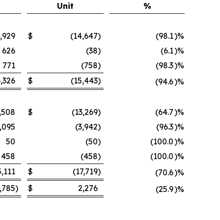
Unit
%
,929
$
(14,647
)
(98.1
)%
626
(38
)
(6.1
)%
771
(758
)
(98.3
)%
,326
$
(15,443
)
(94.6
)%
,508
$
(13,269
)
(64.7
)%
,095
(3,942
)
(96.3
)%
50
(50
)
(100.0
)%
458
(458
)
(100.0
)%
5,111
$
(17,719
)
(70.6
)%
,785
)
$
2,276
(25.9
)%