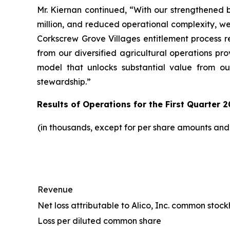
Mr. Kiernan continued, “With our strengthened b
million, and reduced operational complexity, w
Corkscrew Grove Villages entitlement process r
from our diversified agricultural operations pr
model that unlocks substantial value from ou
stewardship.”
Results of Operations for the First Quarter 2
(in thousands, except for per share amounts an
Revenue
Net loss attributable to Alico, Inc. common stoc
Loss per diluted common share