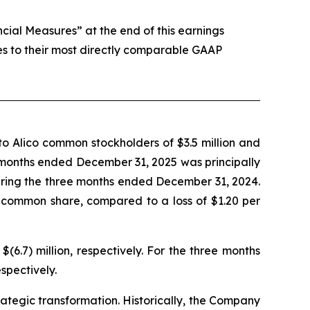
al Measures” at the end of this earnings
es to their most directly comparable GAAP
o Alico common stockholders of $3.5 million and
ee months ended December 31, 2025 was principally
during the three months ended December 31, 2024.
 common share, compared to a loss of $1.20 per
.7) million, respectively. For the three months
spectively.
trategic transformation. Historically, the Company