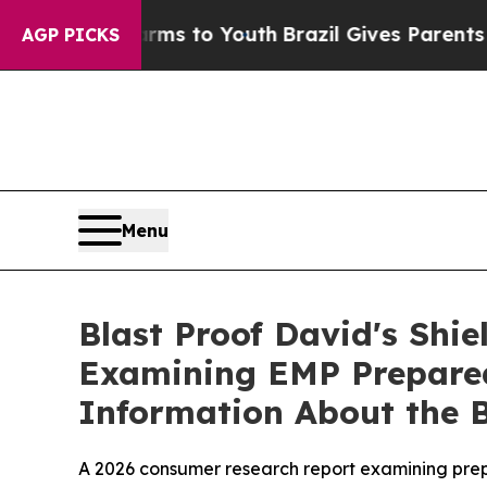
ms to Youth
Brazil Gives Parents Social Media Con
AGP PICKS
Menu
Blast Proof David's Shi
Examining EMP Preparedn
Information About the B
A 2026 consumer research report examining prepa