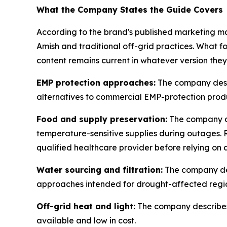
What the Company States the Guide Covers
According to the brand's published marketing ma
Amish and traditional off-grid practices. What f
content remains current in whatever version they
EMP protection approaches:
The company descr
alternatives to commercial EMP-protection prod
Food and supply preservation:
The company de
temperature-sensitive supplies during outages. R
qualified healthcare provider before relying on 
Water sourcing and filtration:
The company desc
approaches intended for drought-affected regi
Off-grid heat and light:
The company describes 
available and low in cost.