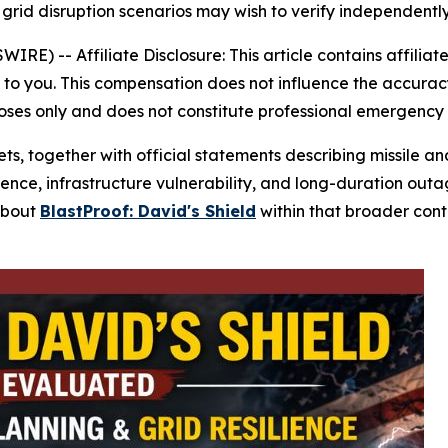
rid disruption scenarios may wish to verify independently
SWIRE) --
Affiliate Disclosure: This article contains affiliat
o you. This compensation does not influence the accuracy 
poses only and does not constitute professional emergency
gets, together with official statements describing missile a
ience, infrastructure vulnerability, and long-duration ou
about
BlastProof: David's Shield
within that broader con