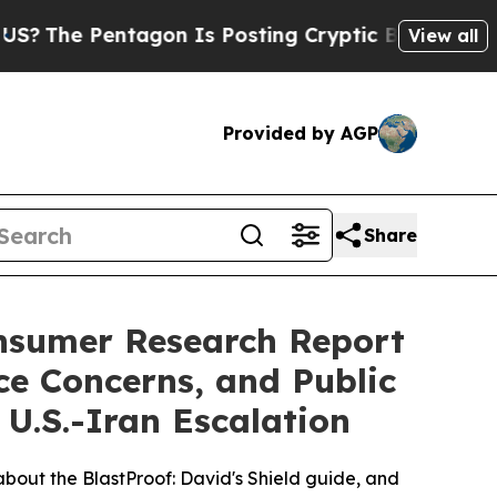
 Is Posting Cryptic Biblical Messages on Social
View all
Provided by AGP
Share
onsumer Research Report
ce Concerns, and Public
U.S.-Iran Escalation
bout the BlastProof: David's Shield guide, and