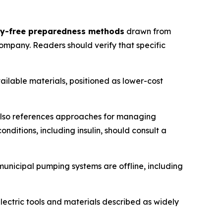
ity-free preparedness methods
drawn from
ompany. Readers should verify that specific
lable materials, positioned as lower-cost
also references approaches for managing
ditions, including insulin, should consult a
unicipal pumping systems are offline, including
ctric tools and materials described as widely