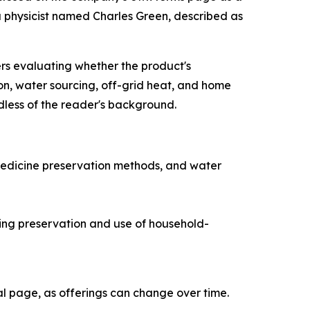
a physicist named Charles Green, described as
ers evaluating whether the product's
on, water sourcing, off-grid heat, and home
dless of the reader's background.
medicine preservation methods, and water
ng preservation and use of household-
ial page, as offerings can change over time.