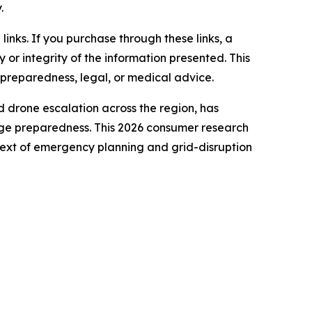
.
e links. If you purchase through these links, a
or integrity of the information presented. This
 preparedness, legal, or medical advice.
nd drone escalation across the region, has
tage preparedness. This 2026 consumer research
text of emergency planning and grid-disruption