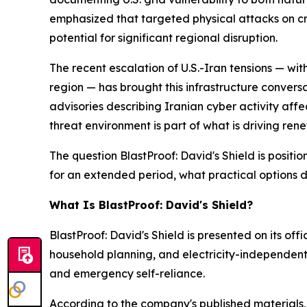
emphasized that targeted physical attacks on crit
potential for significant regional disruption.
The recent escalation of U.S.-Iran tensions — wi
region — has brought this infrastructure convers
advisories describing Iranian cyber activity affec
threat environment is part of what is driving re
The question BlastProof: David's Shield is position
for an extended period, what practical options d
What Is BlastProof: David's Shield?
BlastProof: David's Shield is presented on its off
household planning, and electricity-independen
and emergency self-reliance.
According to the company's published materials