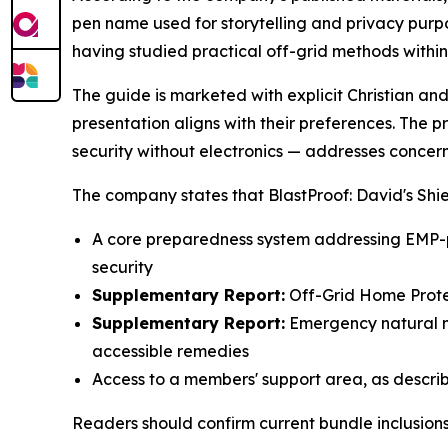
pen name used for storytelling and privacy purp
having studied practical off-grid methods withi
The guide is marketed with explicit Christian an
presentation aligns with their preferences. The 
security without electronics — addresses concern
The company states that BlastProof: David's Shie
A core preparedness system addressing EMP-p
security
Supplementary Report:
Off-Grid Home Prote
Supplementary Report:
Emergency natural m
accessible remedies
Access to a members' support area, as descri
Readers should confirm current bundle inclusions,