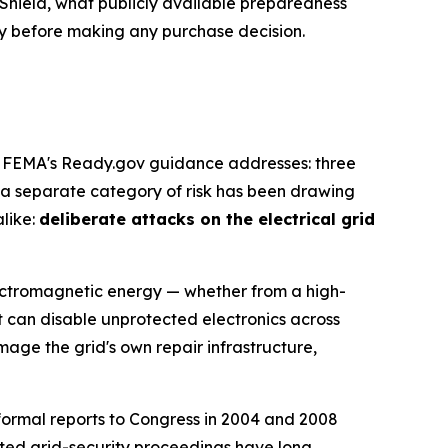
Shield, what publicly available preparedness
ly before making any purchase decision.
nd FEMA's Ready.gov guidance addresses: three
t a separate category of risk has been drawing
alike:
deliberate attacks on the electrical grid
electromagnetic energy — whether from a high-
t can disable unprotected electronics across
ge the grid's own repair infrastructure,
 formal reports to Congress in 2004 and 2008
ted grid-security proceedings have long