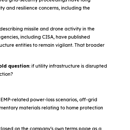
ty and resilience concerns, including the
escribing missile and drone activity in the
agencies, including CISA, have published
ructure entities to remain vigilant. That broader
old question
: if utility infrastructure is disrupted
ction?
EMP-related power-loss scenarios, off-grid
entary materials relating to home protection
sclosed on the company's own terms page as a