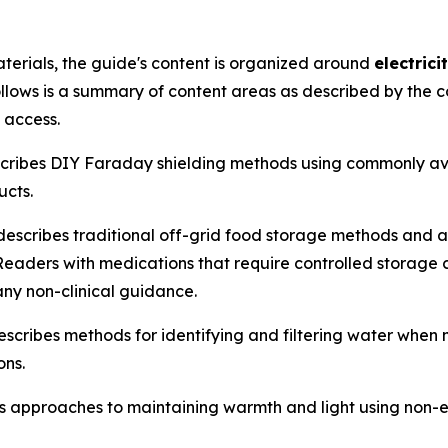
terials, the guide's content is organized around
electric
ollows is a summary of content areas as described by the c
 access.
ibes DIY Faraday shielding methods using commonly avai
ucts.
scribes traditional off-grid food storage methods and 
eaders with medications that require controlled storage con
any non-clinical guidance.
ribes methods for identifying and filtering water when m
ons.
approaches to maintaining warmth and light using non-ele