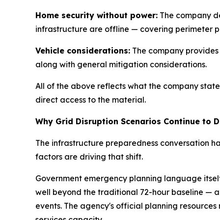
Home security without power:
The company des
infrastructure are offline — covering perimeter 
Vehicle considerations:
The company provides ba
along with general mitigation considerations.
All of the above reflects what the company state
direct access to the material.
Why Grid Disruption Scenarios Continue to D
The infrastructure preparedness conversation ha
factors are driving that shift.
Government emergency planning language itself 
well beyond the traditional 72-hour baseline — a
events. The agency's official planning resource
services capacity.