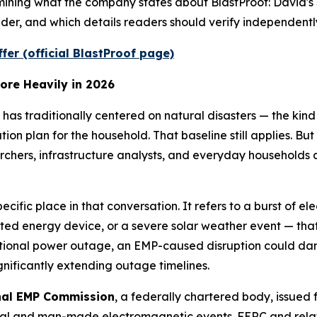
ning what the company states about BlastProof: David's 
der, and which details readers should verify independent
ffer (official BlastProof page)
ore Heavily in 2026
has traditionally centered on natural disasters — the ki
n plan for the household. That baseline still applies. Bu
archers, infrastructure analysts, and everyday households 
ecific place in that conversation. It refers to a burst of 
cted energy device, or a severe solar weather event — tha
tional power outage, an EMP-caused disruption could dama
nificantly extending outage timelines.
nal EMP Commission
, a federally chartered body, issued
tural and man-made electromagnetic events. FERC and rela