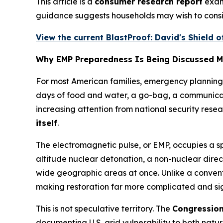
This article is a
consumer research report
exami
guidance suggests households may wish to consi
View the current BlastProof: David's Shield o
Why EMP Preparedness Is Being Discussed M
For most American families, emergency planning 
days of food and water, a go-bag, a communicatio
increasing attention from national security rese
itself
.
The electromagnetic pulse, or EMP, occupies a sp
altitude nuclear detonation, a non-nuclear dire
wide geographic areas at once. Unlike a conven
making restoration far more complicated and sig
This is not speculative territory. The
Congressio
documenting U.S. grid vulnerability to both na