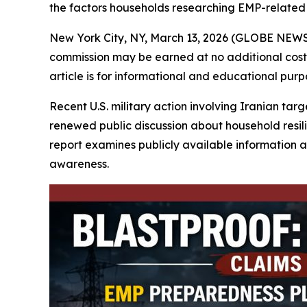
the factors households researching EMP-related g
New York City, NY, March 13, 2026 (GLOBE NEW
commission may be earned at no additional cost t
article is for informational and educational pur
Recent U.S. military action involving Iranian tar
renewed public discussion about household resil
report examines publicly available information 
awareness.