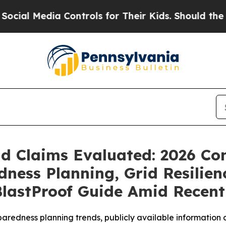
trols for Their Kids. Should the US?
The Pentagon
eld Claims Evaluated: 2026 C
ess Planning, Grid Resilien
lastProof Guide Amid Recent 
redness planning trends, publicly available information a