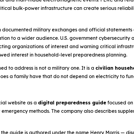
ical bulk-power infrastructure can create serious reliabili
th documented military exchanges and official statements d
ation to a wider audience. U.S. government cybersecurity 
ting organizations of interest and warning critical infrast
newed interest in household-level preparedness planning.
ed to address is not a military one. It is a
civilian househ
oes a family have that do not depend on electricity to fun
icial website as a
digital preparedness guide
focused on 
t emergency methods. The company also describes supplem
, the guide is authored under the name Henry Morris — di