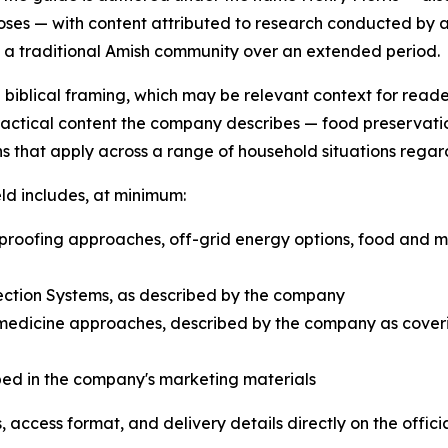
oses — with content attributed to research conducted by 
n a traditional Amish community over an extended period.
d biblical framing, which may be relevant context for read
practical content the company describes — food preservati
s that apply across a range of household situations regar
ld includes, at minimum:
roofing approaches, off-grid energy options, food and 
ction Systems, as described by the company
edicine approaches, described by the company as coveri
bed in the company's marketing materials
 access format, and delivery details directly on the offic