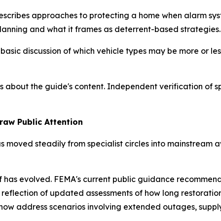
cribes approaches to protecting a home when alarm sys
planning and what it frames as deterrent-based strategies.
sic discussion of which vehicle types may be more or les
s about the guide's content. Independent verification of s
raw Public Attention
s moved steadily from specialist circles into mainstream
has evolved. FEMA's current public guidance recommends 
 reflection of updated assessments of how long restoration 
s now address scenarios involving extended outages, supp