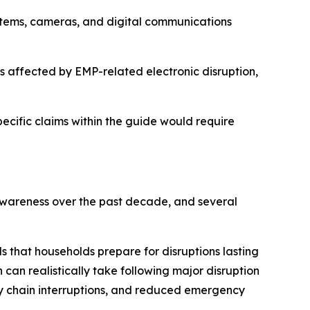
tems, cameras, and digital communications
s affected by EMP-related electronic disruption,
pecific claims within the guide would require
 awareness over the past decade, and several
that households prepare for disruptions lasting
can realistically take following major disruption
ly chain interruptions, and reduced emergency