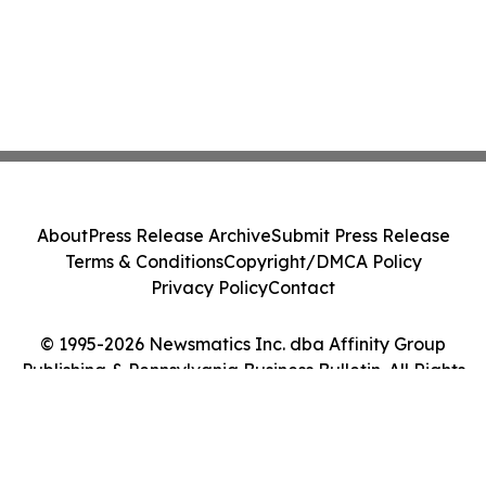
About
Press Release Archive
Submit Press Release
Terms & Conditions
Copyright/DMCA Policy
Privacy Policy
Contact
© 1995-2026 Newsmatics Inc. dba Affinity Group
Publishing & Pennsylvania Business Bulletin. All Rights
Reserved.
Cookie Settings / Your Privacy Choices