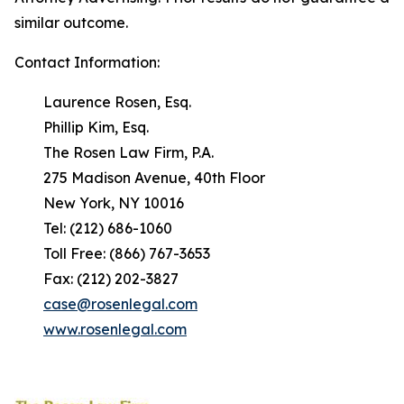
similar outcome.
Contact Information:
Laurence Rosen, Esq.
Phillip Kim, Esq.
The Rosen Law Firm, P.A.
275 Madison Avenue, 40th Floor
New York, NY 10016
Tel: (212) 686-1060
Toll Free: (866) 767-3653
Fax: (212) 202-3827
case@rosenlegal.com
www.rosenlegal.com