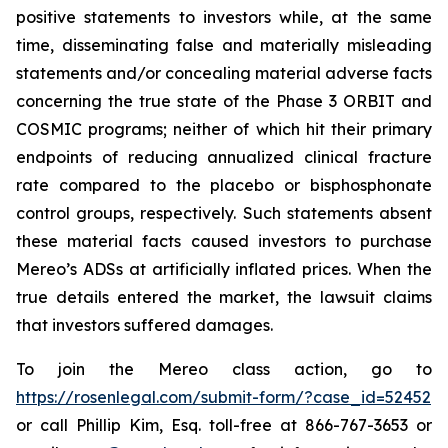
positive statements to investors while, at the same
time, disseminating false and materially misleading
statements and/or concealing material adverse facts
concerning the true state of the Phase 3 ORBIT and
COSMIC programs; neither of which hit their primary
endpoints of reducing annualized clinical fracture
rate compared to the placebo or bisphosphonate
control groups, respectively. Such statements absent
these material facts caused investors to purchase
Mereo’s ADSs at artificially inflated prices. When the
true details entered the market, the lawsuit claims
that investors suffered damages.
To join the Mereo class action, go to
https://rosenlegal.com/submit-form/?case_id=52452
or call Phillip Kim, Esq. toll-free at 866-767-3653 or