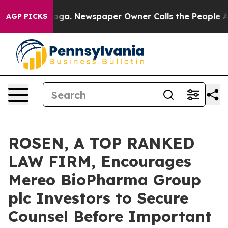
hattanooga. Newspaper Owner Calls the People Abrupt
AGP PICKS
ROSEN, A TOP RANKED
LAW FIRM, Encourages
Mereo BioPharma Group
plc Investors to Secure
Counsel Before Important