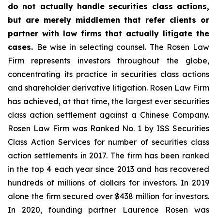
do not actually handle securities class actions,
but are merely middlemen that refer clients or
partner with law firms that actually litigate the
cases.
Be wise in selecting counsel. The Rosen Law
Firm represents investors throughout the globe,
concentrating its practice in securities class actions
and shareholder derivative litigation. Rosen Law Firm
has achieved, at that time, the largest ever securities
class action settlement against a Chinese Company.
Rosen Law Firm was Ranked No. 1 by ISS Securities
Class Action Services for number of securities class
action settlements in 2017. The firm has been ranked
in the top 4 each year since 2013 and has recovered
hundreds of millions of dollars for investors. In 2019
alone the firm secured over $438 million for investors.
In 2020, founding partner Laurence Rosen was