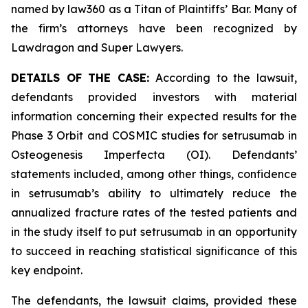
named by law360 as a Titan of Plaintiffs’ Bar. Many of
the firm’s attorneys have been recognized by
Lawdragon and Super Lawyers.
DETAILS OF THE CASE:
According to the lawsuit,
defendants provided investors with material
information concerning their expected results for the
Phase 3 Orbit and COSMIC studies for setrusumab in
Osteogenesis Imperfecta (OI). Defendants’
statements included, among other things, confidence
in setrusumab’s ability to ultimately reduce the
annualized fracture rates of the tested patients and
in the study itself to put setrusumab in an opportunity
to succeed in reaching statistical significance of this
key endpoint.
The defendants, the lawsuit claims, provided these