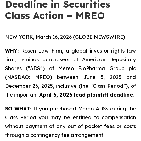
Deadline in Securities
Class Action – MREO
NEW YORK, March 16, 2026 (GLOBE NEWSWIRE) --
WHY:
Rosen Law Firm, a global investor rights law
firm, reminds purchasers of American Depositary
Shares (“ADS”) of Mereo BioPharma Group plc
(NASDAQ: MREO) between June 5, 2023 and
December 26, 2025, inclusive (the “Class Period”), of
the important
April 6, 2026 lead plaintiff deadline
.
SO WHAT:
If you purchased Mereo ADSs during the
Class Period you may be entitled to compensation
without payment of any out of pocket fees or costs
through a contingency fee arrangement.