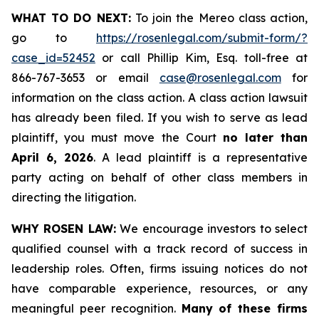
WHAT TO DO NEXT:
To join the Mereo class action,
go to
https://rosenlegal.com/submit-form/?
case_id=52452
or call Phillip Kim, Esq. toll-free at
866-767-3653 or email
case@rosenlegal.com
for
information on the class action. A class action lawsuit
has already been filed. If you wish to serve as lead
plaintiff, you must move the Court
no later than
April 6, 2026
. A lead plaintiff is a representative
party acting on behalf of other class members in
directing the litigation.
WHY ROSEN LAW:
We encourage investors to select
qualified counsel with a track record of success in
leadership roles. Often, firms issuing notices do not
have comparable experience, resources, or any
meaningful peer recognition.
Many of these firms