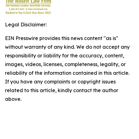
Legal Disclaimer:
EIN Presswire provides this news content "as is"
without warranty of any kind. We do not accept any
responsibility or liability for the accuracy, content,
images, videos, licenses, completeness, legality, or
reliability of the information contained in this article.
If you have any complaints or copyright issues
related to this article, kindly contact the author
above.