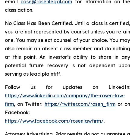
email
case@rosenlegal.com
for information on the
class action.
No Class Has Been Certified. Until a class is certified,
you are not represented by counsel unless you retain
one. You may select counsel of your choice. You may
also remain an absent class member and do nothing
at this point. An investor’s ability to share in any
potential future recovery is not dependent upon
serving as lead plaintiff.
Follow us for updates on LinkedIn:
https://www.linkedin.com/company/the-rosen-law-
firm
, on Twitter:
https://twitter.com/rosen_firm
or on
Facebook:
https://www.facebook.com/rosenlawfirm/
.
Attorney Advertising. Prior results do not guarantee a