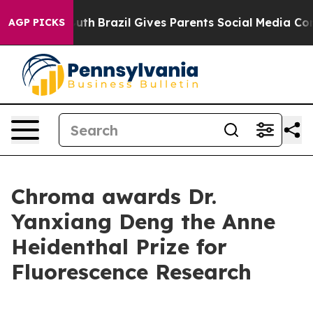
rms to Youth
Brazil Gives Parents Social Media Control
AGP PICKS
Chroma awards Dr.
Yanxiang Deng the Anne
Heidenthal Prize for
Fluorescence Research