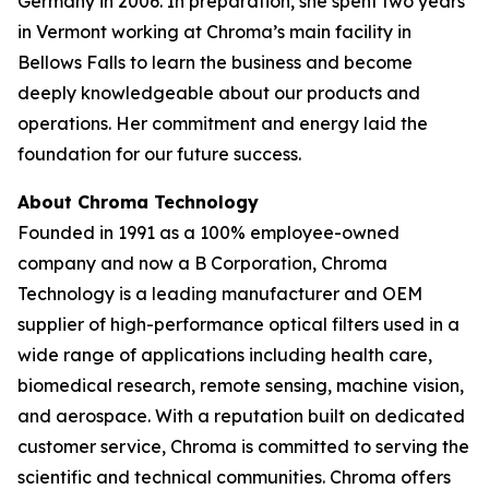
Germany in 2006. In preparation, she spent two years
in Vermont working at Chroma’s main facility in
Bellows Falls to learn the business and become
deeply knowledgeable about our products and
operations. Her commitment and energy laid the
foundation for our future success.
About Chroma Technology
Founded in 1991 as a 100% employee-owned
company and now a B Corporation, Chroma
Technology is a leading manufacturer and OEM
supplier of high-performance optical filters used in a
wide range of applications including health care,
biomedical research, remote sensing, machine vision,
and aerospace. With a reputation built on dedicated
customer service, Chroma is committed to serving the
scientific and technical communities. Chroma offers