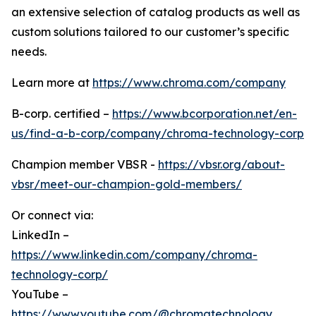
an extensive selection of catalog products as well as
custom solutions tailored to our customer’s specific
needs.
Learn more at
https://www.chroma.com/company
B-corp. certified –
https://www.bcorporation.net/en-
us/find-a-b-corp/company/chroma-technology-corp
Champion member VBSR -
https://vbsr.org/about-
vbsr/meet-our-champion-gold-members/
Or connect via:
LinkedIn –
https://www.linkedin.com/company/chroma-
technology-corp/
YouTube –
https://www.youtube.com/@chromatechnology