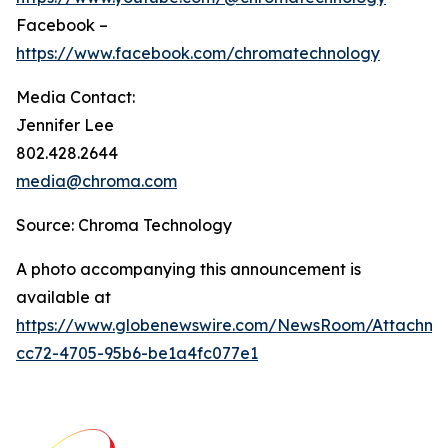
Facebook –
https://www.facebook.com/chromatechnology
Media Contact:
Jennifer Lee
802.428.2644
media@chroma.com
Source: Chroma Technology
A photo accompanying this announcement is
available at
https://www.globenewswire.com/NewsRoom/Attachm
cc72-4705-95b6-be1a4fc077e1