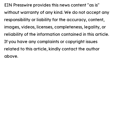
EIN Presswire provides this news content "as is"
without warranty of any kind. We do not accept any
responsibility or liability for the accuracy, content,
images, videos, licenses, completeness, legality, or
reliability of the information contained in this article.
If you have any complaints or copyright issues
related to this article, kindly contact the author
above.