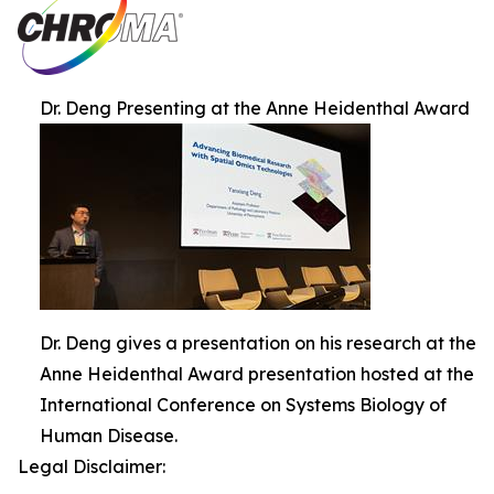
Dr. Deng Presenting at the Anne Heidenthal Award
Dr. Deng gives a presentation on his research at the
Anne Heidenthal Award presentation hosted at the
International Conference on Systems Biology of
Human Disease.
Legal Disclaimer: