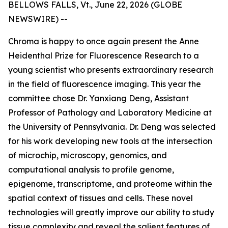
BELLOWS FALLS, Vt., June 22, 2026 (GLOBE
NEWSWIRE) --
Chroma is happy to once again present the Anne
Heidenthal Prize for Fluorescence Research to a
young scientist who presents extraordinary research
in the field of fluorescence imaging. This year the
committee chose Dr. Yanxiang Deng, Assistant
Professor of Pathology and Laboratory Medicine at
the University of Pennsylvania. Dr. Deng was selected
for his work developing new tools at the intersection
of microchip, microscopy, genomics, and
computational analysis to profile genome,
epigenome, transcriptome, and proteome within the
spatial context of tissues and cells. These novel
technologies will greatly improve our ability to study
tissue complexity and reveal the salient features of