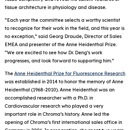
tissue architecture in physiology and disease.
“Each year the committee selects a worthy scientist
to recognize for their work in the field, and this year is
no exception,” said Georg Draude, Director of Sales
EMEA and presenter of the Anne Heidenthal Prize.
“We are excited to see how Dr. Deng’s work
progresses, and look forward to supporting him.”
The
Anne Heidenthal Prize for Fluorescence Research
was established in 2014 to honor the memory of Anne
Heidenthal (1968-2010). Anne Heidenthal was an
accomplished researcher with a Ph.D. in
Cardiovascular research who played a very
important role in Chroma’s history. Anne led the
opening of Chroma’s first international sales office in