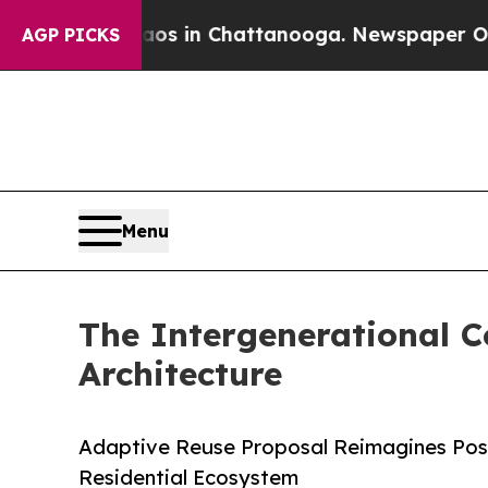
se
Chaos in Chattanooga. Newspaper Owner Calls 
AGP PICKS
Menu
The Intergenerational 
Architecture
Adaptive Reuse Proposal Reimagines Post
Residential Ecosystem