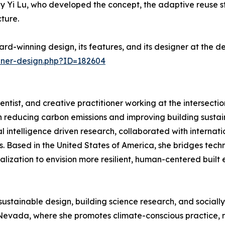
Yi Lu, who developed the concept, the adaptive reuse str
ture.
rd-winning design, its features, and its designer at the 
nner-design.php?ID=182604
ientist, and creative practitioner working at the intersection
reducing carbon emissions and improving building sustain
ial intelligence driven research, collaborated with interna
 Based in the United States of America, she bridges techni
lization to envision more resilient, human-centered built 
sustainable design, building science research, and sociall
Nevada, where she promotes climate-conscious practice, m