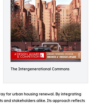
The Intergenerational Commons
hway for urban housing renewal. By integrating
nts and stakeholders alike. Its approach reflects