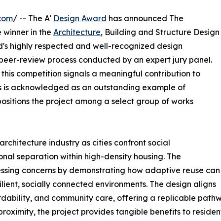
com
/ -- The A'
Design Award
has announced The
 winner in the
Architecture
, Building and Structure Design
ld's highly respected and well-recognized design
 peer-review process conducted by an expert jury panel.
 this competition signals a meaningful contribution to
s is acknowledged as an outstanding example of
positions the project among a select group of works
rchitecture industry as cities confront social
nal separation within high-density housing. The
ssing concerns by demonstrating how adaptive reuse can
ilient, socially connected environments. The design aligns
fordability, and community care, offering a replicable pat
l proximity, the project provides tangible benefits to reside