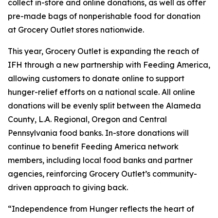
collect in-store and online donations, as well as offer
pre-made bags of nonperishable food for donation
at Grocery Outlet stores nationwide.
This year, Grocery Outlet is expanding the reach of
IFH through a new partnership with Feeding America,
allowing customers to donate online to support
hunger-relief efforts on a national scale. All online
donations will be evenly split between the Alameda
County, L.A. Regional, Oregon and Central
Pennsylvania food banks. In-store donations will
continue to benefit Feeding America network
members, including local food banks and partner
agencies, reinforcing Grocery Outlet’s community-
driven approach to giving back.
“Independence from Hunger reflects the heart of