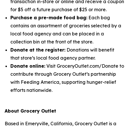
transaction in-store or online and receive a coupon
for $5 off a future purchase of $25 or more.
Purchase a pre-made food bag:
Each bag
contains an assortment of groceries selected by a
local food agency and can be placed in a
collection bin at the front of the store.
Donate at the register:
Donations will benefit
that store’s local food agency partner.
Donate online:
Visit GroceryOutlet.com/Donate to
contribute through Grocery Outlet’s partnership
with Feeding America, supporting hunger-relief
efforts nationwide.
About Grocery Outlet
Based in Emeryville, California, Grocery Outlet is a