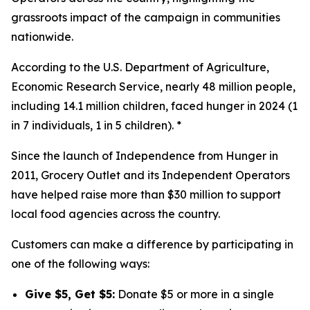
grassroots impact of the campaign in communities
nationwide.
According to the U.S. Department of Agriculture,
Economic Research Service, nearly 48 million people,
including 14.1 million children, faced hunger in 2024 (1
in 7 individuals, 1 in 5 children). *
Since the launch of Independence from Hunger in
2011, Grocery Outlet and its Independent Operators
have helped raise more than $30 million to support
local food agencies across the country.
Customers can make a difference by participating in
one of the following ways:
Give $5, Get $5:
Donate $5 or more in a single