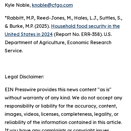
Kyle Noble,
knoble@cfgo.com
*Rabbitt, M.P., Reed-Jones, M., Hales, L.J., Suttles, S.,
& Burke, M.P. (2025).
Household food security in the
United States in 2024
(Report No. ERR-358). U.S.
Department of Agriculture, Economic Research
Service.
Legal Disclaimer:
EIN Presswire provides this news content "as is"
without warranty of any kind. We do not accept any
responsibility or liability for the accuracy, content,
images, videos, licenses, completeness, legality, or
reliability of the information contained in this article.
If you have any complaints or copyright issues