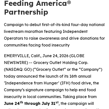
Feeding America®
Partnership
Campaign to debut first-of-its-kind four-day national
livestream marathon featuring Independent
Operators to raise awareness and drive donations for
communities facing food insecurity
EMERYVILLE, Calif., June 24, 2026 (GLOBE
NEWSWIRE) -- Grocery Outlet Holding Corp.
(NASDAQ: GO) (“Grocery Outlet” or the “Company”)
today announced the launch of its 16th annual
‘Independence from Hunger’ (IFH) food drive, the
Company’s signature campaign to help end food
insecurity in local communities. Taking place from
th
st
June 24
through July 31
, the campaign will