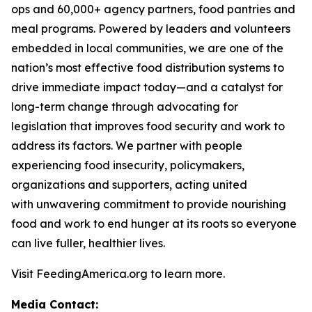
ops and 60,000+ agency partners, food pantries and
meal programs. Powered by leaders and volunteers
embedded in local communities, we are one of the
nation’s most effective food distribution systems to
drive immediate impact today—and a catalyst for
long-term change through advocating for
legislation that improves food security and work to
address its factors. We partner with people
experiencing food insecurity, policymakers,
organizations and supporters, acting united
with unwavering commitment to provide nourishing
food and work to end hunger at its roots so everyone
can live fuller, healthier lives.
Visit FeedingAmerica.org to learn more.
Media Contact: