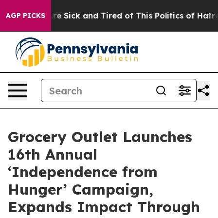
People Are Sick and Tired of This Politics of Hatred”
T
AGP PICKS
Grocery Outlet Launches
16th Annual
‘Independence from
Hunger’ Campaign,
Expands Impact Through