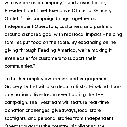
who we are as a company,” said Jason Potter,
President and Chief Executive Officer of Grocery
Outlet. “This campaign brings together our
Independent Operators, customers, and partners
around a shared goal with real local impact – helping
families put food on the table. By expanding online
giving through Feeding America, we’re making it
even easier for customers to support their
communities.”
To further amplify awareness and engagement,
Grocery Outlet will also debut a first-of-its-kind, four-
day national livestream event during the IFH
campaign. The livestream will feature real-time
donation challenges, giveaways, local store
spotlights, and personal stories from Independent
Operators across the country, highlighting the