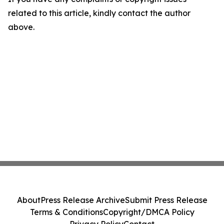
related to this article, kindly contact the author
above.
About
Press Release Archive
Submit Press Release
Terms & Conditions
Copyright/DMCA Policy