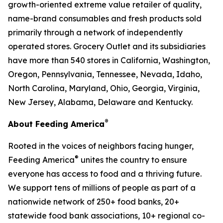
growth-oriented extreme value retailer of quality,
name-brand consumables and fresh products sold
primarily through a network of independently
operated stores. Grocery Outlet and its subsidiaries
have more than 540 stores in California, Washington,
Oregon, Pennsylvania, Tennessee, Nevada, Idaho,
North Carolina, Maryland, Ohio, Georgia, Virginia,
New Jersey, Alabama, Delaware and Kentucky.
®
About Feeding America
Rooted in the voices of neighbors facing hunger,
®
Feeding America
unites the country to ensure
everyone has access to food and a thriving future.
We support tens of millions of people as part of a
nationwide network of 250+ food banks, 20+
statewide food bank associations, 10+ regional co-