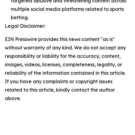
targeted abusive and threatening content across
multiple social media platforms related to sports
betting.
Legal Disclaimer:
EIN Presswire provides this news content "as is"
without warranty of any kind. We do not accept any
responsibility or liability for the accuracy, content,
images, videos, licenses, completeness, legality, or
reliability of the information contained in this article.
If you have any complaints or copyright issues
related to this article, kindly contact the author
above.