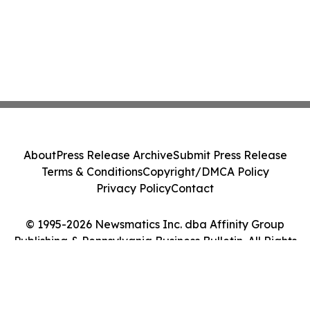
About
Press Release Archive
Submit Press Release
Terms & Conditions
Copyright/DMCA Policy
Privacy Policy
Contact
© 1995-2026 Newsmatics Inc. dba Affinity Group
Publishing & Pennsylvania Business Bulletin. All Rights
Reserved.
Cookie Settings / Your Privacy Choices