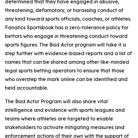
determined that they have engaged in abusive,
threatening, defamatory, or harassing conduct of
any kind toward sports officials, coaches, or athletes.
Fanatics Sportsbook has a zero-tolerance policy for
bettors who engage in threatening conduct toward
sports figures. The Bad Actor program will take it a
step further with evidence-based reports and a list of
names that can be shared among other like-minded
legal sports betting operators to ensure that those
who overstep the mark online can be identified and
held accountable.
The Bad Actor Program will also share vital
intelligence and evidence with sports leagues and
teams where athletes are targeted to enable
stakeholders to activate mitigating measures and
enforcement actions of their own with the support of