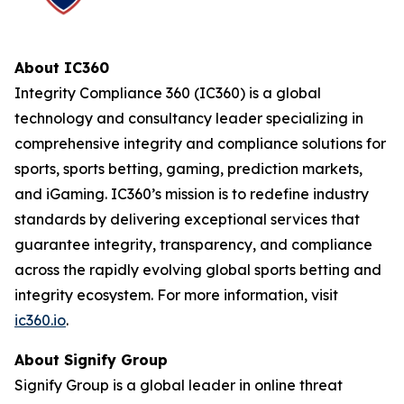
About IC360
Integrity Compliance 360 (IC360) is a global
technology and consultancy leader specializing in
comprehensive integrity and compliance solutions for
sports, sports betting, gaming, prediction markets,
and iGaming. IC360’s mission is to redefine industry
standards by delivering exceptional services that
guarantee integrity, transparency, and compliance
across the rapidly evolving global sports betting and
integrity ecosystem. For more information, visit
ic360.io
.
About Signify Group
Signify Group is a global leader in online threat