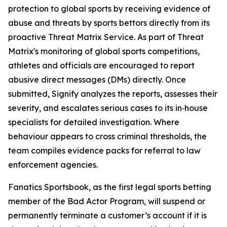
protection to global sports by receiving evidence of
abuse and threats by sports bettors directly from its
proactive Threat Matrix Service. As part of Threat
Matrix's monitoring of global sports competitions,
athletes and officials are encouraged to report
abusive direct messages (DMs) directly. Once
submitted, Signify analyzes the reports, assesses their
severity, and escalates serious cases to its in‑house
specialists for detailed investigation. Where
behaviour appears to cross criminal thresholds, the
team compiles evidence packs for referral to law
enforcement agencies.
Fanatics Sportsbook, as the first legal sports betting
member of the Bad Actor Program, will suspend or
permanently terminate a customer’s account if it is