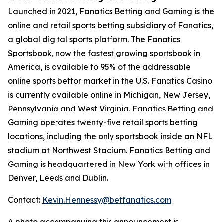
Launched in 2021, Fanatics Betting and Gaming is the
online and retail sports betting subsidiary of Fanatics,
a global digital sports platform. The Fanatics
Sportsbook, now the fastest growing sportsbook in
America, is available to 95% of the addressable
online sports bettor market in the U.S. Fanatics Casino
is currently available online in Michigan, New Jersey,
Pennsylvania and West Virginia. Fanatics Betting and
Gaming operates twenty-five retail sports betting
locations, including the only sportsbook inside an NFL
stadium at Northwest Stadium. Fanatics Betting and
Gaming is headquartered in New York with offices in
Denver, Leeds and Dublin.
Contact:
Kevin.Hennessy@betfanatics.com
A photo accompanying this announcement is