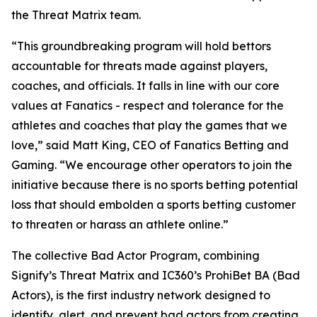
the Threat Matrix team.
“This groundbreaking program will hold bettors
accountable for threats made against players,
coaches, and officials. It falls in line with our core
values at Fanatics - respect and tolerance for the
athletes and coaches that play the games that we
love,” said Matt King, CEO of Fanatics Betting and
Gaming. “We encourage other operators to join the
initiative because there is no sports betting potential
loss that should embolden a sports betting customer
to threaten or harass an athlete online.”
The collective Bad Actor Program, combining
Signify’s Threat Matrix and IC360’s ProhiBet BA (Bad
Actors), is the first industry network designed to
identify, alert, and prevent bad actors from creating