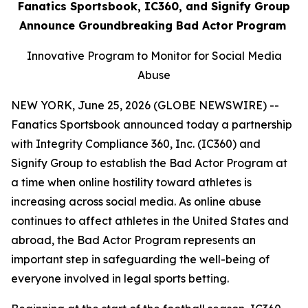
Fanatics Sportsbook, IC360, and Signify Group
Announce Groundbreaking Bad Actor Program
Innovative Program to Monitor for Social Media
Abuse
NEW YORK, June 25, 2026 (GLOBE NEWSWIRE) --
Fanatics Sportsbook announced today a partnership
with Integrity Compliance 360, Inc. (IC360) and
Signify Group to establish the Bad Actor Program at
a time when online hostility toward athletes is
increasing across social media. As online abuse
continues to affect athletes in the United States and
abroad, the Bad Actor Program represents an
important step in safeguarding the well-being of
everyone involved in legal sports betting.