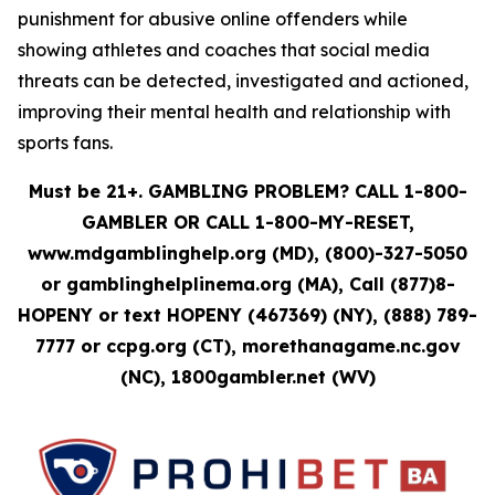
punishment for abusive online offenders while
showing athletes and coaches that social media
threats can be detected, investigated and actioned,
improving their mental health and relationship with
sports fans.
Must be 21+. GAMBLING PROBLEM? CALL 1-800-
GAMBLER OR CALL 1-800-MY-RESET,
www.mdgamblinghelp.org (MD), (800)-327-5050
or gamblinghelplinema.org (MA), Call (877)8-
HOPENY or text HOPENY (467369) (NY), (888) 789-
7777 or ccpg.org (CT), morethanagame.nc.gov
(NC), 1800gambler.net (WV)