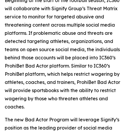
Beginning at the start of the football season, IC360
will collaborate with Signify Group’s Threat Matrix
service to monitor for targeted abusive and
threatening content across multiple social media
platforms. If problematic abuse and threats are
detected targeting athletes, organizations, and
teams on open source social media, the individuals
behind those accounts will be placed into IC360’s
ProhiBet Bad Actor platform. Similar to IC360’s
ProhiBet platform, which helps restrict wagering by
athletes, coaches, and trainers, ProhiBet Bad Actor
will provide sportsbooks with the ability to restrict
wagering by those who threaten athletes and
coaches.
The new Bad Actor Program will leverage Signify’s
position as the leading provider of social media