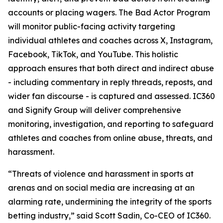
accounts or placing wagers. The Bad Actor Program
will monitor public-facing activity targeting
individual athletes and coaches across X, Instagram,
Facebook, TikTok, and YouTube. This holistic
approach ensures that both direct and indirect abuse
- including commentary in reply threads, reposts, and
wider fan discourse - is captured and assessed. IC360
and Signify Group will deliver comprehensive
monitoring, investigation, and reporting to safeguard
athletes and coaches from online abuse, threats, and
harassment.
“Threats of violence and harassment in sports at
arenas and on social media are increasing at an
alarming rate, undermining the integrity of the sports
betting industry,” said Scott Sadin, Co-CEO of IC360.