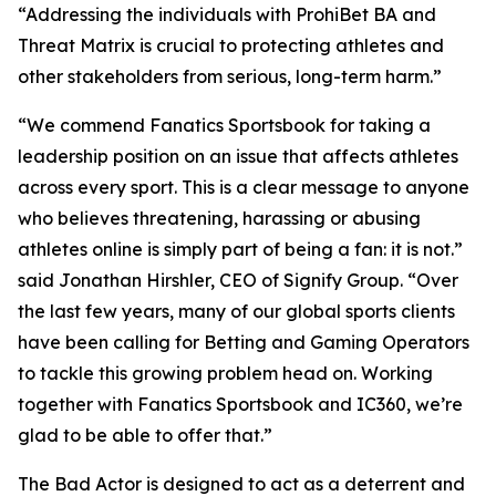
“Addressing the individuals with ProhiBet BA and
Threat Matrix is crucial to protecting athletes and
other stakeholders from serious, long-term harm.”
“We commend Fanatics Sportsbook for taking a
leadership position on an issue that affects athletes
across every sport. This is a clear message to anyone
who believes threatening, harassing or abusing
athletes online is simply part of being a fan: it is not.”
said Jonathan Hirshler, CEO of Signify Group. “Over
the last few years, many of our global sports clients
have been calling for Betting and Gaming Operators
to tackle this growing problem head on. Working
together with Fanatics Sportsbook and IC360, we’re
glad to be able to offer that.”
The Bad Actor is designed to act as a deterrent and