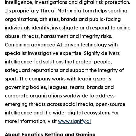
intelligence, investigations and digital risk protection.
Its proprietary Threat Matrix platform helps sporting
organizations, athletes, brands and public-facing
individuals identify, investigate and respond to online
abuse, threats, harassment and integrity risks.
Combining advanced AI-driven technology with
specialist investigative expertise, Signify delivers
intelligence-led solutions that protect people,
safeguard reputations and support the integrity of
sport. The company works with leading sports
governing bodies, leagues, teams, brands and
corporate organizations worldwide to address
emerging threats across social media, open-source
intelligence and the wider digital ecosystem. For
more information, visit
www.signify.ai
About Fanatics Betting and Gaming