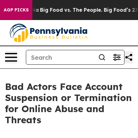
al Media
Big Food vs. The People. Big Food’s 239 Lawsu
AGP PICKS
Bad Actors Face Account
Suspension or Termination
for Online Abuse and
Threats