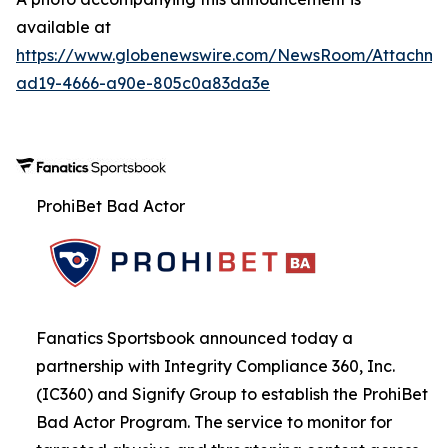
available at
https://www.globenewswire.com/NewsRoom/Attachme
ad19-4666-a90e-805c0a83da3e
ProhiBet Bad Actor
Fanatics Sportsbook announced today a
partnership with Integrity Compliance 360, Inc.
(IC360) and Signify Group to establish the ProhiBet
Bad Actor Program. The service to monitor for