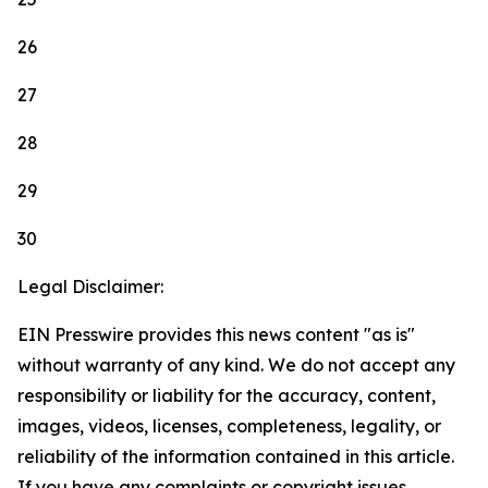
26
27
28
29
30
Legal Disclaimer:
EIN Presswire provides this news content "as is"
without warranty of any kind. We do not accept any
responsibility or liability for the accuracy, content,
images, videos, licenses, completeness, legality, or
reliability of the information contained in this article.
If you have any complaints or copyright issues