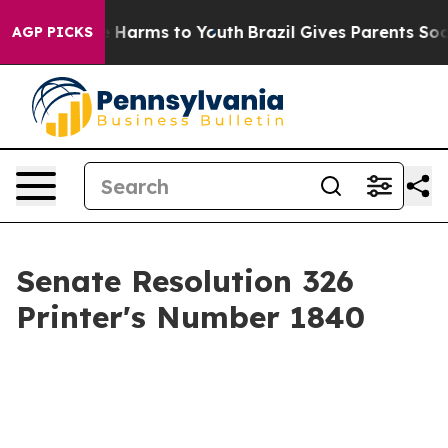
 to Abate Harms to Youth
Brazil Gives Parents Social M
AGP PICKS
Senate Resolution 326
Printer's Number 1840