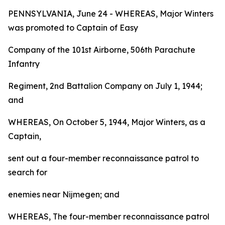
PENNSYLVANIA, June 24 - WHEREAS, Major Winters
was promoted to Captain of Easy
Company of the 101st Airborne, 506th Parachute
Infantry
Regiment, 2nd Battalion Company on July 1, 1944;
and
WHEREAS, On October 5, 1944, Major Winters, as a
Captain,
sent out a four-member reconnaissance patrol to
search for
enemies near Nijmegen; and
WHEREAS, The four-member reconnaissance patrol