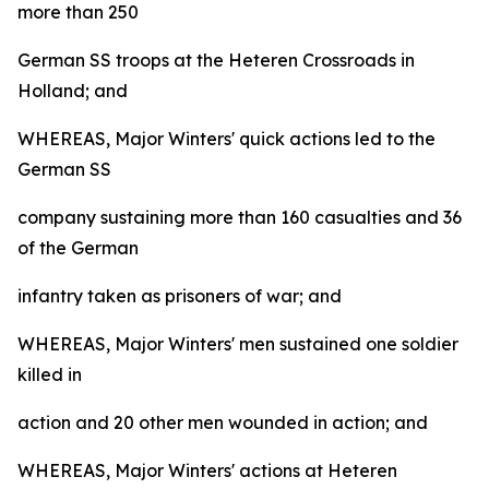
more than 250
German SS troops at the Heteren Crossroads in
Holland; and
WHEREAS, Major Winters' quick actions led to the
German SS
company sustaining more than 160 casualties and 36
of the German
infantry taken as prisoners of war; and
WHEREAS, Major Winters' men sustained one soldier
killed in
action and 20 other men wounded in action; and
WHEREAS, Major Winters' actions at Heteren