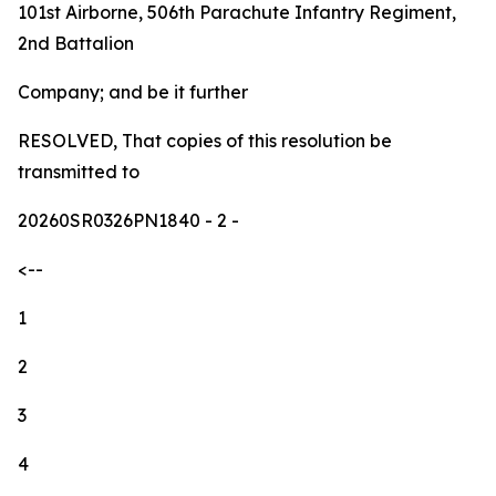
101st Airborne, 506th Parachute Infantry Regiment,
2nd Battalion
Company; and be it further
RESOLVED, That copies of this resolution be
transmitted to
20260SR0326PN1840
- 2 -
<--
1
2
3
4