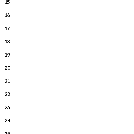
15
16
17
18
19
20
21
22
23
24
25