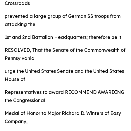
Crossroads
prevented a large group of German SS troops from
attacking the
1st and 2nd Battalion Headquarters; therefore be it
RESOLVED, That the Senate of the Commonwealth of
Pennsylvania
urge the United States Senate and the United States
House of
Representatives to award RECOMMEND AWARDING
the Congressional
Medal of Honor to Major Richard D. Winters of Easy
Company,