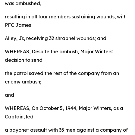
was ambushed,
resulting in all four members sustaining wounds, with
PFC James
Alley, Jr., receiving 32 shrapnel wounds; and
WHEREAS, Despite the ambush, Major Winters'
decision to send
the patrol saved the rest of the company from an
enemy ambush;
and
WHEREAS, On October 5, 1944, Major Winters, as a
Captain, led
a bayonet assault with 35 men against a company of