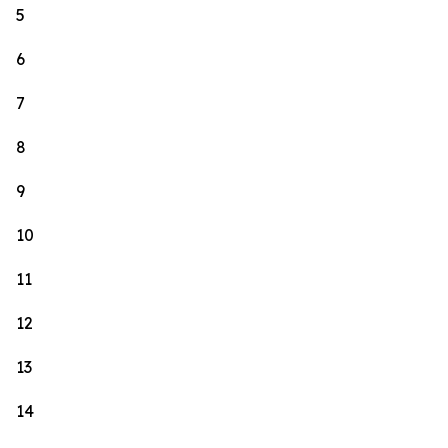
5
6
7
8
9
10
11
12
13
14