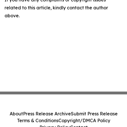
related to this article, kindly contact the author
above.
About
Press Release Archive
Submit Press Release
Terms & Conditions
Copyright/DMCA Policy