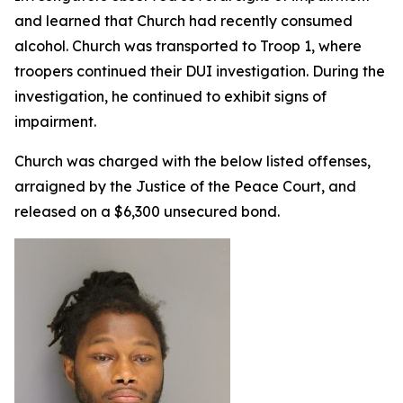
and learned that Church had recently consumed
alcohol. Church was transported to Troop 1, where
troopers continued their DUI investigation. During the
investigation, he continued to exhibit signs of
impairment.
Church was charged with the below listed offenses,
arraigned by the Justice of the Peace Court, and
released on a $6,300 unsecured bond.