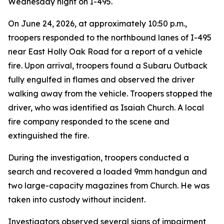
Wednesday night on I-495.
On June 24, 2026, at approximately 10:50 p.m.,
troopers responded to the northbound lanes of I-495
near East Holly Oak Road for a report of a vehicle
fire. Upon arrival, troopers found a Subaru Outback
fully engulfed in flames and observed the driver
walking away from the vehicle. Troopers stopped the
driver, who was identified as Isaiah Church. A local
fire company responded to the scene and
extinguished the fire.
During the investigation, troopers conducted a
search and recovered a loaded 9mm handgun and
two large-capacity magazines from Church. He was
taken into custody without incident.
Investigators observed several signs of impairment