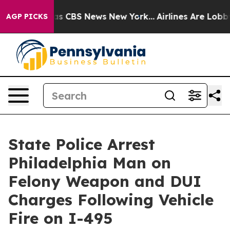
rrative was CBS News New York...
Airlines Are Lobbying
AGP PICKS
State Police Arrest
Philadelphia Man on
Felony Weapon and DUI
Charges Following Vehicle
Fire on I-495