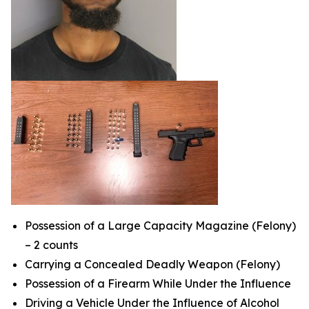
Possession of a Large Capacity Magazine (Felony)
– 2 counts
Carrying a Concealed Deadly Weapon (Felony)
Possession of a Firearm While Under the Influence
Driving a Vehicle Under the Influence of Alcohol