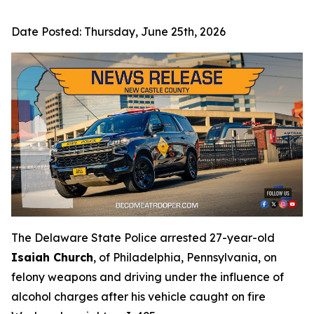
Date Posted:
Thursday, June 25th, 2026
The Delaware State Police arrested 27-year-old
Isaiah Church
, of Philadelphia, Pennsylvania, on
felony weapons and driving under the influence of
alcohol charges after his vehicle caught on fire