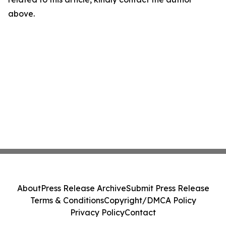
above.
About
Press Release Archive
Submit Press Release
Terms & Conditions
Copyright/DMCA Policy
Privacy Policy
Contact