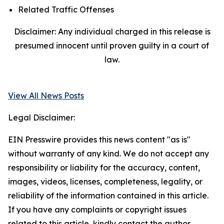
Related Traffic Offenses
Disclaimer: Any individual charged in this release is
presumed innocent until proven guilty in a court of
law.
View All News Posts
Legal Disclaimer:
EIN Presswire provides this news content "as is"
without warranty of any kind. We do not accept any
responsibility or liability for the accuracy, content,
images, videos, licenses, completeness, legality, or
reliability of the information contained in this article.
If you have any complaints or copyright issues
related to this article, kindly contact the author