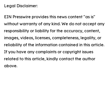
Legal Disclaimer:
EIN Presswire provides this news content "as is"
without warranty of any kind. We do not accept any
responsibility or liability for the accuracy, content,
images, videos, licenses, completeness, legality, or
reliability of the information contained in this article.
If you have any complaints or copyright issues
related to this article, kindly contact the author
above.