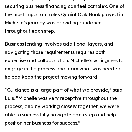
securing business financing can feel complex. One of
the most important roles Quaint Oak Bank played in
Michelle’s journey was providing guidance
throughout each step.
Business lending involves additional layers, and
navigating those requirements requires both
expertise and collaboration. Michelle’s willingness to
engage in the process and learn what was needed
helped keep the project moving forward.
“Guidance is a large part of what we provide,” said
Luis. “Michelle was very receptive throughout the
process, and by working closely together, we were
able to successfully navigate each step and help
position her business for success.”