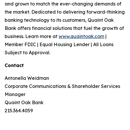
and grown to match the ever-changing demands of
the market. Dedicated to delivering forward-thinking
banking technology to its customers, Quaint Oak
Bank offers financial solutions that fuel the growth of
business. Learn more at
www.quaintoak.com
|
Member FDIC | Equal Housing Lender | All Loans
Subject to Approval.
Contact
Antonella Weidman
Corporate Communications & Shareholder Services
Manager
Quaint Oak Bank
215.364.4059