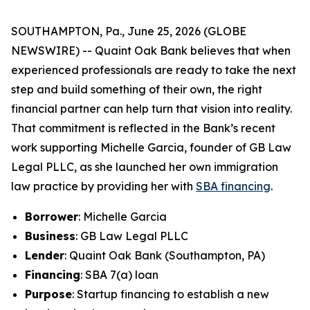
SOUTHAMPTON, Pa., June 25, 2026 (GLOBE
NEWSWIRE) -- Quaint Oak Bank believes that when
experienced professionals are ready to take the next
step and build something of their own, the right
financial partner can help turn that vision into reality.
That commitment is reflected in the Bank’s recent
work supporting Michelle Garcia, founder of GB Law
Legal PLLC, as she launched her own immigration
law practice by providing her with
SBA financing
.
Borrower
: Michelle Garcia
Business
: GB Law Legal PLLC
Lender
: Quaint Oak Bank (Southampton, PA)
Financing
: SBA 7(a) loan
Purpose
: Startup financing to establish a new