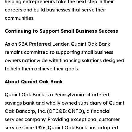
helping entrepreneurs take the next step in their
careers and build businesses that serve their
communities.
Continuing to Support Small Business Success
As an SBA Preferred Lender, Quaint Oak Bank
remains committed to supporting small business
owners nationwide with financing solutions designed
to help them achieve their goals.
About Quaint Oak Bank
Quaint Oak Bank is a Pennsylvania-chartered
savings bank and wholly owned subsidiary of Quaint
Oak Bancorp, Inc. (OTCQB: QNTO), a financial
services company. Providing exceptional customer
service since 1926, Quaint Oak Bank has adapted