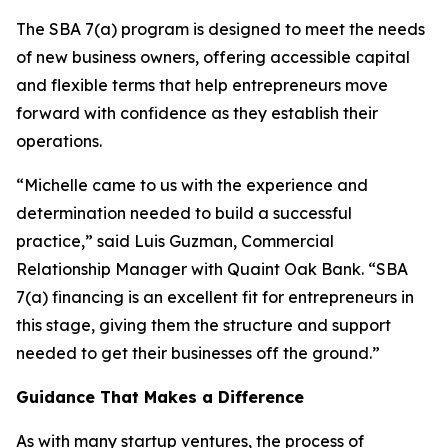
The SBA 7(a) program is designed to meet the needs
of new business owners, offering accessible capital
and flexible terms that help entrepreneurs move
forward with confidence as they establish their
operations.
“Michelle came to us with the experience and
determination needed to build a successful
practice,” said Luis Guzman, Commercial
Relationship Manager with Quaint Oak Bank. “SBA
7(a) financing is an excellent fit for entrepreneurs in
this stage, giving them the structure and support
needed to get their businesses off the ground.”
Guidance That Makes a Difference
As with many startup ventures, the process of