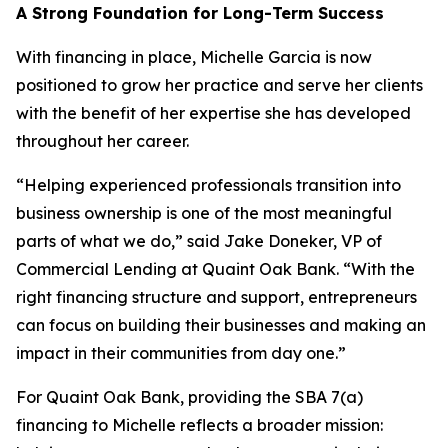
A Strong Foundation for Long-Term Success
With financing in place, Michelle Garcia is now
positioned to grow her practice and serve her clients
with the benefit of her expertise she has developed
throughout her career.
“Helping experienced professionals transition into
business ownership is one of the most meaningful
parts of what we do,” said Jake Doneker, VP of
Commercial Lending at Quaint Oak Bank. “With the
right financing structure and support, entrepreneurs
can focus on building their businesses and making an
impact in their communities from day one.”
For Quaint Oak Bank, providing the SBA 7(a)
financing to Michelle reflects a broader mission: