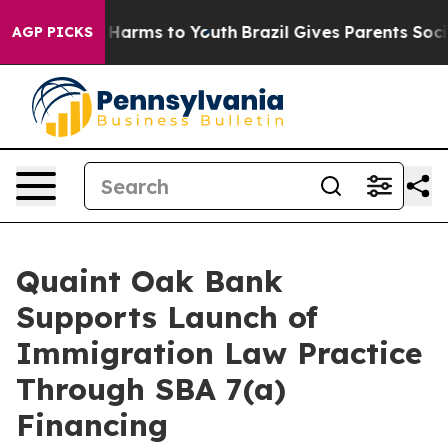
 to Abate Harms to Youth
Brazil Gives Parents Social M
AGP PICKS
Quaint Oak Bank
Supports Launch of
Immigration Law Practice
Through SBA 7(a)
Financing