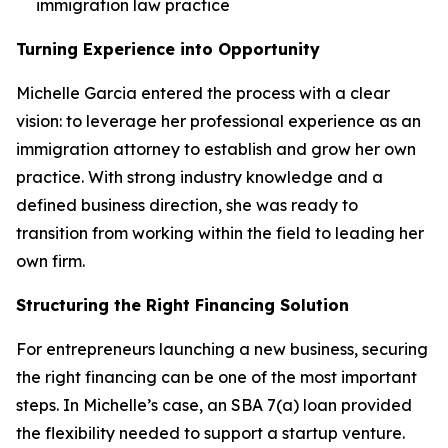
immigration law practice
Turning Experience into Opportunity
Michelle Garcia entered the process with a clear
vision: to leverage her professional experience as an
immigration attorney to establish and grow her own
practice. With strong industry knowledge and a
defined business direction, she was ready to
transition from working within the field to leading her
own firm.
Structuring the Right Financing Solution
For entrepreneurs launching a new business, securing
the right financing can be one of the most important
steps. In Michelle’s case, an SBA 7(a) loan provided
the flexibility needed to support a startup venture.