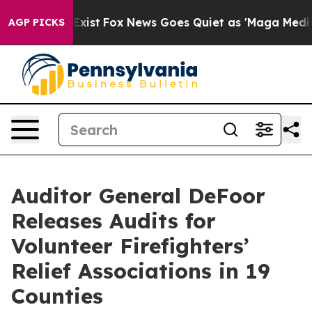
 They Exist
Fox News Goes Quiet as 'Maga Media Pipeli
AGP PICKS
Auditor General DeFoor
Releases Audits for
Volunteer Firefighters’
Relief Associations in 19
Counties