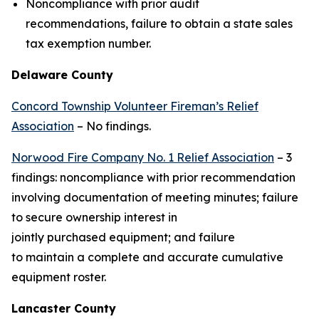
Noncompliance with prior audit
recommendations, failure to obtain a state sales
tax exemption number.
Delaware County
Concord Township Volunteer Fireman’s Relief
Association
– No findings.
Norwood Fire Company No. 1 Relief Association
– 3
findings: noncompliance with prior recommendation
involving documentation of meeting minutes; failure
to secure ownership interest in
jointly purchased equipment; and failure
to maintain a complete and accurate cumulative
equipment roster.
Lancaster County