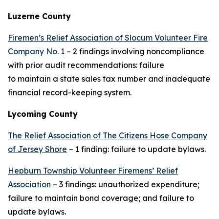
Luzerne County
Firemen’s Relief Association of Slocum Volunteer Fire
Company No. 1
– 2 findings involving noncompliance
with prior audit recommendations: failure
to maintain a state sales tax number and inadequate
financial record-keeping system.
Lycoming County
The Relief Association of The Citizens Hose Company
of Jersey Shore
– 1 finding: failure to update bylaws.
Hepburn Township Volunteer Firemens’ Relief
Association
– 3 findings: unauthorized expenditure;
failure to maintain bond coverage; and failure to
update bylaws.