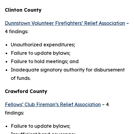
Clinton County
Dunnstown Volunteer Firefighters’ Relief Association
–
4 findings:
Unauthorized expenditures;
Failure to update bylaws;
Failure to hold meetings; and
Inadequate signatory authority for disbursement
of funds.
Crawford County
Fellows’ Club Fireman’s Relief Association
– 4
findings:
Failure to update bylaws;