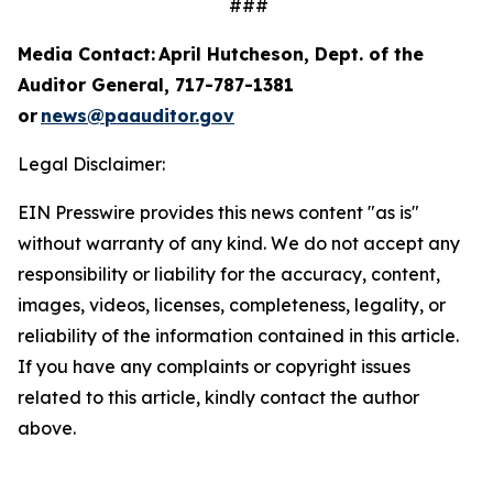
###
Media Contact: April Hutcheson, Dept. of the
Auditor General, 717-787-1381
or
news@paauditor.gov
Legal Disclaimer:
EIN Presswire provides this news content "as is"
without warranty of any kind. We do not accept any
responsibility or liability for the accuracy, content,
images, videos, licenses, completeness, legality, or
reliability of the information contained in this article.
If you have any complaints or copyright issues
related to this article, kindly contact the author
above.