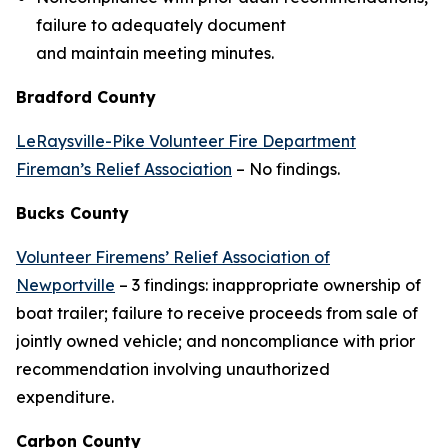
failure to adequately document
and maintain meeting minutes.
Bradford County
LeRaysville-Pike Volunteer Fire Department
Fireman’s Relief Association
– No findings.
Bucks County
Volunteer Firemens’ Relief Association of
Newportville
– 3 findings: inappropriate ownership of
boat trailer; failure to receive proceeds from sale of
jointly owned vehicle; and noncompliance with prior
recommendation involving unauthorized
expenditure.
Carbon County