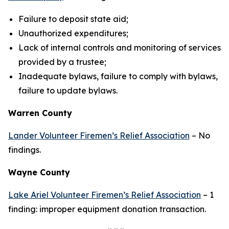
Failure to deposit state aid;
Unauthorized expenditures;
Lack of internal controls and monitoring of services
provided by a trustee;
Inadequate bylaws, failure to comply with bylaws,
failure to update bylaws.
Warren County
Lander Volunteer Firemen’s Relief Association
– No
findings.
Wayne County
Lake Ariel Volunteer Firemen’s Relief Association
– 1
finding: improper equipment donation transaction.