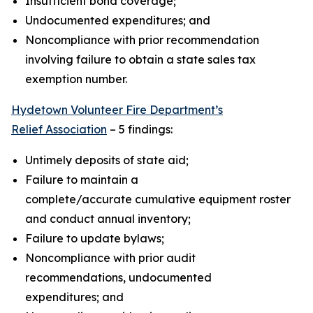
Insufficient bond coverage;
Undocumented expenditures; and
Noncompliance with prior recommendation
involving failure to obtain a state sales tax
exemption number.
Hydetown Volunteer Fire Department’s
Relief Association
– 5 findings:
Untimely deposits of state aid;
Failure to maintain a
complete/accurate cumulative equipment roster
and conduct annual inventory;
Failure to update bylaws;
Noncompliance with prior audit
recommendations, undocumented
expenditures; and