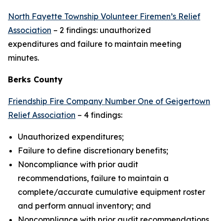
North Fayette Township Volunteer Firemen’s Relief
Association
– 2 findings: unauthorized
expenditures and failure to maintain meeting
minutes.
Berks County
Friendship Fire Company Number One of Geigertown
Relief Association
– 4 findings:
Unauthorized expenditures;
Failure to define discretionary benefits;
Noncompliance with prior audit
recommendations, failure to maintain a
complete/accurate cumulative equipment roster
and perform annual inventory; and
Noncompliance with prior audit recommendations,