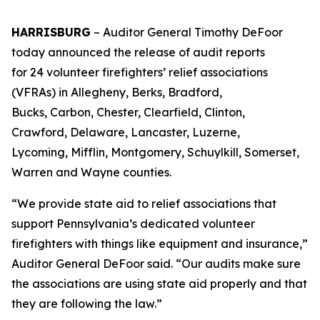
HARRISBURG
– Auditor General Timothy DeFoor
today announced the release of audit reports
for 24 volunteer firefighters’ relief associations
(VFRAs) in Allegheny, Berks, Bradford,
Bucks, Carbon, Chester, Clearfield, Clinton,
Crawford, Delaware, Lancaster, Luzerne,
Lycoming, Mifflin, Montgomery, Schuylkill, Somerset,
Warren and Wayne counties.
“We provide state aid to relief associations that
support Pennsylvania’s dedicated volunteer
firefighters with things like equipment and insurance,”
Auditor General DeFoor said. “Our audits make sure
the associations are using state aid properly and that
they are following the law.”