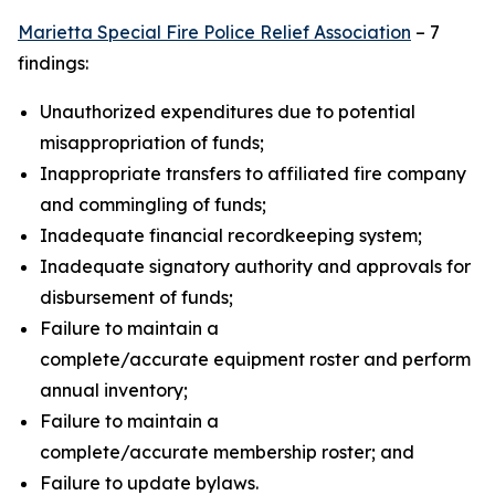
Marietta Special Fire Police Relief Association
– 7
findings:
Unauthorized expenditures due to potential
misappropriation of funds;
Inappropriate transfers to affiliated fire company
and commingling of funds;
Inadequate financial recordkeeping system;
Inadequate signatory authority and approvals for
disbursement of funds;
Failure to maintain a
complete/accurate equipment roster and perform
annual inventory;
Failure to maintain a
complete/accurate membership roster; and
Failure to update bylaws.