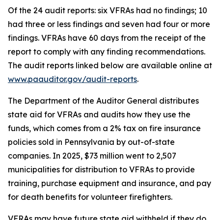
Of the 24 audit reports: six VFRAs had no findings; 10
had three or less findings and seven had four or more
findings. VFRAs have 60 days from the receipt of the
report to comply with any finding recommendations.
The audit reports linked below are available online at
www.paauditor.gov/audit-reports
.
The Department of the Auditor General distributes
state aid for VFRAs and audits how they use the
funds, which comes from a 2% tax on fire insurance
policies sold in Pennsylvania by out-of-state
companies. In 2025, $73 million went to 2,507
municipalities for distribution to VFRAs to provide
training, purchase equipment and insurance, and pay
for death benefits for volunteer firefighters.
VFRAs may have future state aid withheld if they do