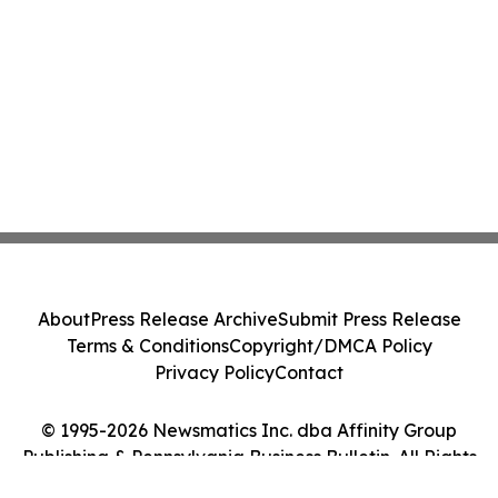
About
Press Release Archive
Submit Press Release
Terms & Conditions
Copyright/DMCA Policy
Privacy Policy
Contact
© 1995-2026 Newsmatics Inc. dba Affinity Group
Publishing & Pennsylvania Business Bulletin. All Rights
Reserved.