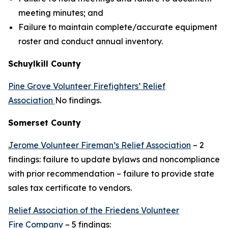
meeting minutes; and
Failure to maintain complete/accurate equipment
roster and conduct annual inventory.
Schuylkill County
Pine Grove Volunteer Firefighters’ Relief
Association
No findings.
Somerset County
Jerome Volunteer Fireman’s Relief Association
– 2
findings: failure to update bylaws and noncompliance
with prior recommendation – failure to provide state
sales tax certificate to vendors.
Relief Association of the Friedens Volunteer
Fire Company
– 5 findings: