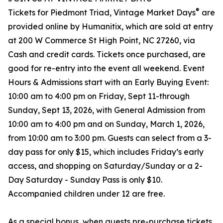
®
Tickets for Piedmont Triad, Vintage Market Days
are
provided online by Humanitix, which are sold at entry
at 200 W Commerce St High Point, NC 27260, via
Cash and credit cards. Tickets once purchased, are
good for re-entry into the event all weekend. Event
Hours & Admissions start with an Early Buying Event:
10:00 am to 4:00 pm on Friday, Sept 11-through
Sunday, Sept 13, 2026, with General Admission from
10:00 am to 4:00 pm and on Sunday, March 1, 2026,
from 10:00 am to 3:00 pm. Guests can select from a 3-
day pass for only $15, which includes Friday’s early
access, and shopping on Saturday/Sunday or a 2-
Day Saturday - Sunday Pass is only $10.
Accompanied children under 12 are free.
As a special bonus, when guests pre-purchase tickets,