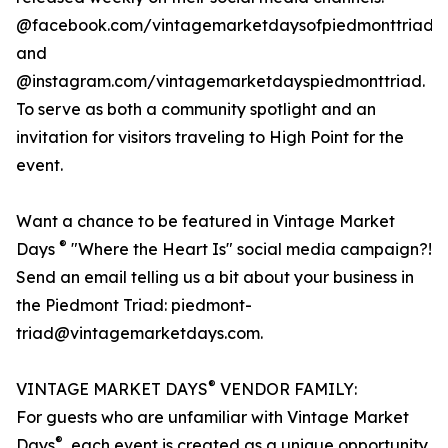
@facebook.com/vintagemarketdaysofpiedmonttriad
and
@instagram.com/vintagemarketdayspiedmonttriad.
To serve as both a community spotlight and an
invitation for visitors traveling to High Point for the
event.
Want a chance to be featured in Vintage Market
®
Days
"Where the Heart Is" social media campaign?!
Send an email telling us a bit about your business in
the Piedmont Triad: piedmont-
triad@vintagemarketdays.com.
®
VINTAGE MARKET DAYS
VENDOR FAMILY:
For guests who are unfamiliar with Vintage Market
®
Days
, each event is created as a unique opportunity