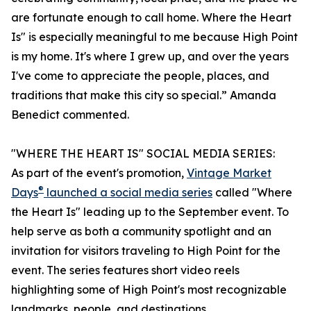
are fortunate enough to call home. Where the Heart
Is" is especially meaningful to me because High Point
is my home. It's where I grew up, and over the years
I've come to appreciate the people, places, and
traditions that make this city so special.” Amanda
Benedict commented.
"WHERE THE HEART IS" SOCIAL MEDIA SERIES:
As part of the event's promotion,
Vintage Market
®
Days
launched a social media series
called "Where
the Heart Is" leading up to the September event. To
help serve as both a community spotlight and an
invitation for visitors traveling to High Point for the
event. The series features short video reels
highlighting some of High Point's most recognizable
landmarks, people, and destinations.