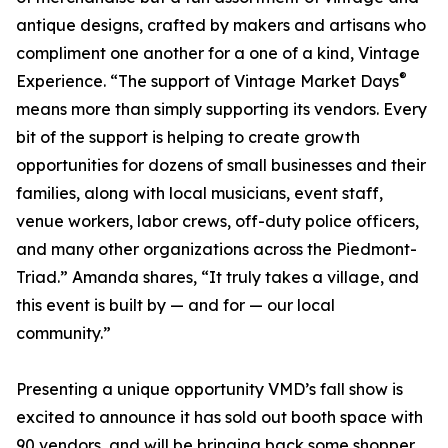
antique designs, crafted by makers and artisans who
compliment one another for a one of a kind, Vintage
®
Experience. “The support of Vintage Market Days
means more than simply supporting its vendors. Every
bit of the support is helping to create growth
opportunities for dozens of small businesses and their
families, along with local musicians, event staff,
venue workers, labor crews, off-duty police officers,
and many other organizations across the Piedmont-
Triad.” Amanda shares, “It truly takes a village, and
this event is built by — and for — our local
community.”
Presenting a unique opportunity VMD’s fall show is
excited to announce it has sold out booth space with
90 vendors, and will be bringing back some shopper