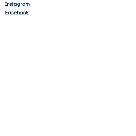
Instagram
Facebook