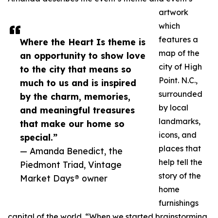
artwork
which
features a
Where the Heart Is theme is
map of the
an opportunity to show love
city of High
to the city that means so
Point. N.C.,
much to us and is inspired
surrounded
by the charm, memories,
by local
and meaningful treasures
landmarks,
that make our home so
icons, and
special.”
places that
— Amanda Benedict, the
help tell the
Piedmont Triad, Vintage
story of the
Market Days® owner
home
furnishings
capital of the world. “When we started brainstorming