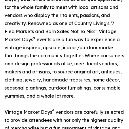
for the whole family to meet with local artisans and
vendors who display their talents, passions, and
creativity. Renowned as one of Country Living's ‘7
Flea Markets and Barn Sales Not To Miss’, Vintage
®
Market Days
events are a fun way to experience a
vintage inspired, upscale, indoor/outdoor market
that brings the community together. Where consumers
and design professionals alike, meet local vendors,
makers and artisans, to source original art, antiques,
clothing, jewelry, handmade treasures, home décor,
seasonal plantings, outdoor furnishings, consumable
yummies, and a whole lot more.
®
Vintage Market Days
vendors are carefully selected
to provide attendees with not only the highest quality
of merchandise but a fun assortment of vintage and