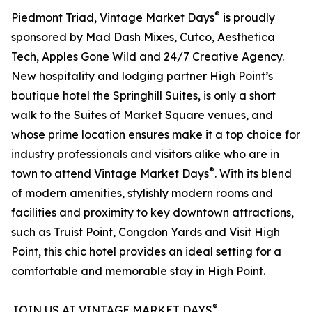
®
Piedmont Triad, Vintage Market Days
is proudly
sponsored by Mad Dash Mixes, Cutco, Aesthetica
Tech, Apples Gone Wild and 24/7 Creative Agency.
New hospitality and lodging partner High Point’s
boutique hotel the Springhill Suites, is only a short
walk to the Suites of Market Square venues, and
whose prime location ensures make it a top choice for
industry professionals and visitors alike who are in
®
town to attend Vintage Market Days
. With its blend
of modern amenities, stylishly modern rooms and
facilities and proximity to key downtown attractions,
such as Truist Point, Congdon Yards and Visit High
Point, this chic hotel provides an ideal setting for a
comfortable and memorable stay in High Point.
®
JOIN US AT VINTAGE MARKET DAYS