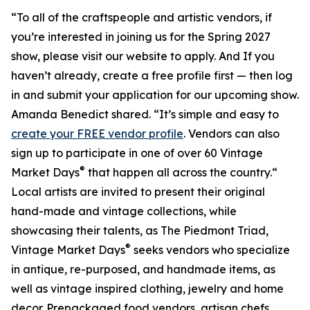
“To all of the craftspeople and artistic vendors, if
you’re interested in joining us for the Spring 2027
show, please visit our website to apply. And If you
haven’t already, create a free profile first — then log
in and submit your application for our upcoming show.
Amanda Benedict shared. “It’s simple and easy to
create your FREE vendor profile
. Vendors can also
sign up to participate in one of over 60 Vintage
®
Market Days
that happen all across the country.“
Local artists are invited to present their original
hand-made and vintage collections, while
showcasing their talents, as The Piedmont Triad,
®
Vintage Market Days
seeks vendors who specialize
in antique, re-purposed, and handmade items, as
well as vintage inspired clothing, jewelry and home
decor. Prepackaged food vendors, artisan chefs,