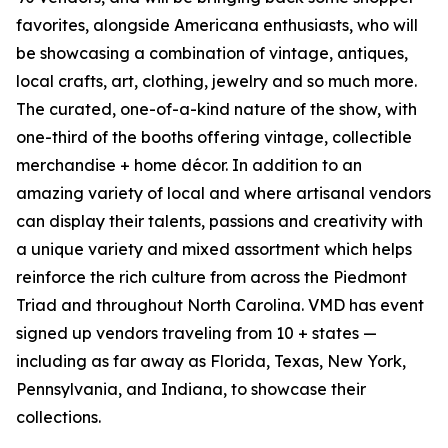
favorites, alongside Americana enthusiasts, who will
be showcasing a combination of vintage, antiques,
local crafts, art, clothing, jewelry and so much more.
The curated, one-of-a-kind nature of the show, with
one-third of the booths offering vintage, collectible
merchandise + home décor. In addition to an
amazing variety of local and where artisanal vendors
can display their talents, passions and creativity with
a unique variety and mixed assortment which helps
reinforce the rich culture from across the Piedmont
Triad and throughout North Carolina. VMD has event
signed up vendors traveling from 10 + states —
including as far away as Florida, Texas, New York,
Pennsylvania, and Indiana, to showcase their
collections.