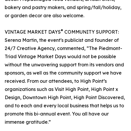
bakery and pastry makers, and spring/fall/holiday,
or garden decor are also welcome.
®
VINTAGE MARKET DAYS
COMMUNITY SUPPORT:
Serena Martin, the event's publicist and founder of
24/7 Creative Agency, commented, “The Piedmont-
Triad Vintage Market Days would not be possible
without the unwavering support from its vendors and
sponsors, as well as the community support we have
received. From our attendees, to High Point’s
organizations such as Visit High Point, High Point x
Design, Downtown High Point, High Point Discovered,
and to each and every local business that helps us to
promote this bi-annual event. You all have our
immense gratitude.”