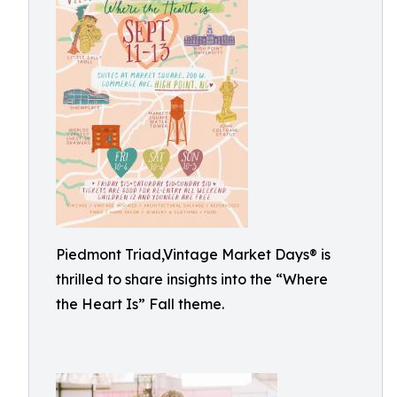
Piedmont Triad,Vintage Market Days® is
thrilled to share insights into the “Where
the Heart Is” Fall theme.