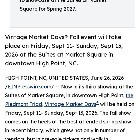
to showcase at the Suites at Market
Square for Spring 2027.
Vintage Market Days® Fall event will take
place on Friday, Sept 11- Sunday, Sept 13,
2026 at the Suites at Market Square in
downtown High Point, NC.
HIGH POINT, NC, UNITED STATES, June 26, 2026
/
EINPresswire.com
/ -- Now in its third showing at the
Suites of Market Square, in downtown High Point,
the
®
Piedmont Triad, Vintage Market Days
will be held on
Friday, Sept 11- Sunday, Sept 13, 2026. The fall show
comes on the heels of the best attended spring show
in recent history, which grew not only in number of
vendors, but in pre-sale tickets and walk in