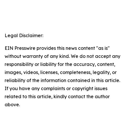
Legal Disclaimer:
EIN Presswire provides this news content "as is"
without warranty of any kind. We do not accept any
responsibility or liability for the accuracy, content,
images, videos, licenses, completeness, legality, or
reliability of the information contained in this article.
If you have any complaints or copyright issues
related to this article, kindly contact the author
above.