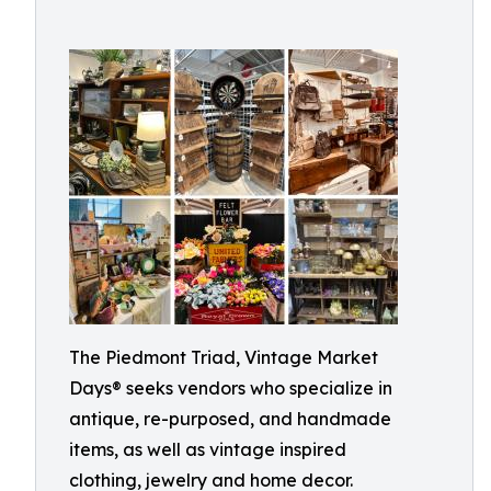
The Piedmont Triad, Vintage Market
Days® seeks vendors who specialize in
antique, re-purposed, and handmade
items, as well as vintage inspired
clothing, jewelry and home decor.