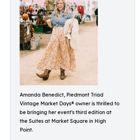
Amanda Benedict, Piedmont Triad
Vintage Market Days® owner is thrilled to
be bringing her event's third edition at
the Suites at Market Square in High
Point.