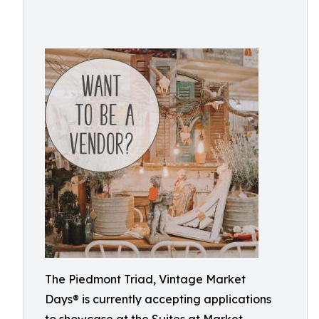
The Piedmont Triad, Vintage Market
Days® is currently accepting applications