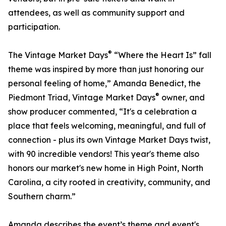
attendees, as well as community support and
participation.
®
The Vintage Market Days
“Where the Heart Is” fall
theme was inspired by more than just honoring our
personal feeling of home,” Amanda Benedict, the
®
Piedmont Triad, Vintage Market Days
owner, and
show producer commented, “It's a celebration a
place that feels welcoming, meaningful, and full of
connection - plus its own Vintage Market Days twist,
with 90 incredible vendors! This year's theme also
honors our market's new home in High Point, North
Carolina, a city rooted in creativity, community, and
Southern charm.”
Amanda describes the event’s theme and event's