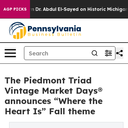
em
Dr. Abdul El-Sayed on Historic Michigan Win: “People
AGP PICKS
The Piedmont Triad
Vintage Market Days®
announces “Where the
Heart Is” Fall theme