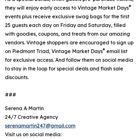
®
they will enjoy early access to Vintage Market Days
events plus receive exclusive swag bags for the first
25 guests each day on Friday and Saturday, filled
with goodies, coupons, and treats from our amazing
vendors. Vintage shoppers are encouraged to sign up
®
on Piedmont Triad, Vintage Market Days
email list
for exclusive access. And follow them on social media
to stay in the loop for special deals and flash sale
discounts.
###
Serena A Martin
24/7 Creative Agency
serenamartin247@gmail.com
Visit us on social media: