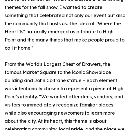
themes for the fall show, I wanted to create
something that celebrated not only our event but also
the community that hosts us. The idea of "Where the
Heart Is" naturally emerged as a tribute to High
Point and the many things that make people proud to
call it home.”
From the World's Largest Chest of Drawers, the
famous Market Square to the iconic Showplace
building and John Coltrane statue – each element
was intentionally chosen to represent a piece of High
Point's identity. “We wanted attendees, vendors, and
visitors to immediately recognize familiar places
while also encouraging newcomers to learn more
about the city. At its heart, this theme is about
celebrating community, local pride, and the place we