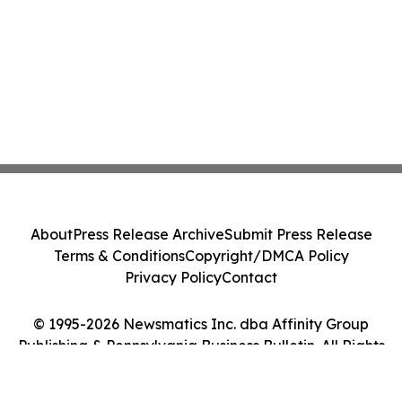
About
Press Release Archive
Submit Press Release
Terms & Conditions
Copyright/DMCA Policy
Privacy Policy
Contact
© 1995-2026 Newsmatics Inc. dba Affinity Group
Publishing & Pennsylvania Business Bulletin. All Rights
Reserved.