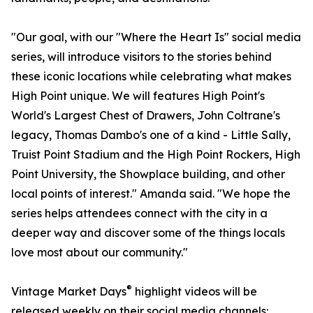
"Our goal, with our "Where the Heart Is" social media
series, will introduce visitors to the stories behind
these iconic locations while celebrating what makes
High Point unique. We will features High Point's
World's Largest Chest of Drawers, John Coltrane's
legacy, Thomas Dambo's one of a kind - Little Sally,
Truist Point Stadium and the High Point Rockers, High
Point University, the Showplace building, and other
local points of interest." Amanda said. "We hope the
series helps attendees connect with the city in a
deeper way and discover some of the things locals
love most about our community."
®
Vintage Market Days
highlight videos will be
released weekly on their social media channels: