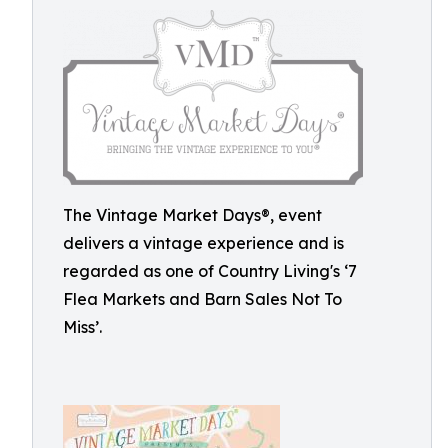
The Vintage Market Days®, event
delivers a vintage experience and is
regarded as one of Country Living's ‘7
Flea Markets and Barn Sales Not To
Miss’.