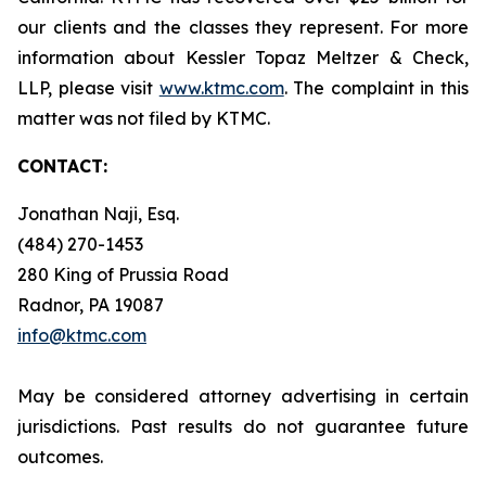
our clients and the classes they represent. For more
information about Kessler Topaz Meltzer & Check,
LLP, please visit
www.ktmc.com
. The complaint in this
matter was not filed by KTMC.
CONTACT:
Jonathan Naji, Esq.
(484) 270-1453
280 King of Prussia Road
Radnor, PA 19087
info@ktmc.com
May be considered attorney advertising in certain
jurisdictions. Past results do not guarantee future
outcomes.