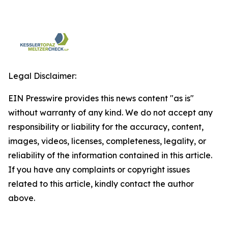
Legal Disclaimer:
EIN Presswire provides this news content "as is"
without warranty of any kind. We do not accept any
responsibility or liability for the accuracy, content,
images, videos, licenses, completeness, legality, or
reliability of the information contained in this article.
If you have any complaints or copyright issues
related to this article, kindly contact the author
above.