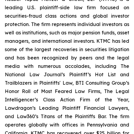
leading U.S. plaintiff-side law firm focused on
securities-fraud class actions and global investor
protection. The firm represents individual investors as
well as institutions, such as major pension funds, asset
managers, and international investors. KTMC has led
some of the largest recoveries in securities litigation
and has been recognized by peers and the legal
media with numerous accolades, including The
National Law Journal’s Plaintiff’s Hot List and
Trailblazers in Plaintiffs' Law, BTI Consulting Group’s
Honor Roll of Most Feared Law Firms, The Legal
Intelligencer’s Class Action Firm of the Year,
Lawdragon’s Leading Plaintiff Financial Lawyers,
and Law360’s Titans of the Plaintiffs Bar. The firm
operates globally with offices in Pennsylvania and
California. KTMC has recovered over $25 billion for