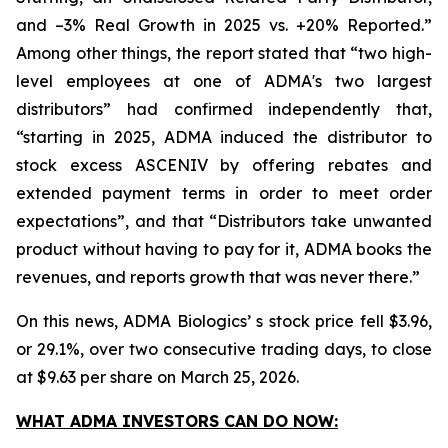
and –3% Real Growth in 2025 vs. +20% Reported.”
Among other things, the report stated that “two high-
level employees at one of ADMA's two largest
distributors” had confirmed independently that,
“starting in 2025, ADMA induced the distributor to
stock excess ASCENIV by offering rebates and
extended payment terms in order to meet order
expectations”, and that “Distributors take unwanted
product without having to pay for it, ADMA books the
revenues, and reports growth that was never there.”
On this news, ADMA Biologics’ s stock price fell $3.96,
or 29.1%, over two consecutive trading days, to close
at $9.63 per share on March 25, 2026.
WHAT ADMA INVESTORS CAN DO NOW: