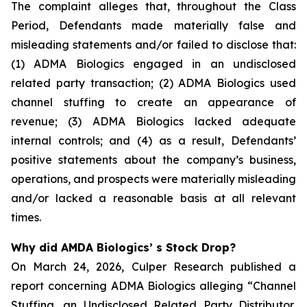
The complaint alleges that, throughout the Class
Period, Defendants made materially false and
misleading statements and/or failed to disclose that:
(1) ADMA Biologics engaged in an undisclosed
related party transaction; (2) ADMA Biologics used
channel stuffing to create an appearance of
revenue; (3) ADMA Biologics lacked adequate
internal controls; and (4) as a result, Defendants’
positive statements about the company’s business,
operations, and prospects were materially misleading
and/or lacked a reasonable basis at all relevant
times.
Why did AMDA Biologics’ s Stock Drop?
On March 24, 2026, Culper Research published a
report concerning ADMA Biologics alleging “Channel
Stuffing, an Undisclosed Related Party Distributor,