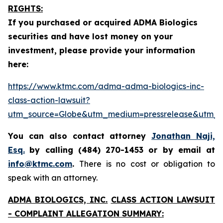
RIGHTS:
If you purchased or acquired ADMA Biologics
securities and have lost money on your
investment, please provide your information
here:
https://www.ktmc.com/adma-adma-biologics-inc-
class-action-lawsuit?
utm_source=Globe&utm_medium=pressrelease&utm
You can also contact attorney
Jonathan Naji,
Esq.
by calling (484) 270-1453 or by email at
info@ktmc.com
.
There is no cost or obligation to
speak with an attorney.
ADMA BIOLOGICS, INC.
CLASS ACTION LAWSUIT
- COMPLAINT ALLEGATION SUMMARY: