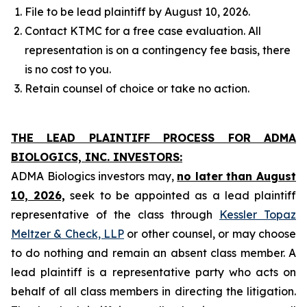
File to be lead plaintiff by August 10, 2026.
Contact KTMC for a free case evaluation. All
representation is on a contingency fee basis, there
is no cost to you.
Retain counsel of choice or take no action.
THE LEAD PLAINTIFF PROCESS FOR ADMA
BIOLOGICS, INC. INVESTORS:
ADMA Biologics investors may,
no later than August
10, 2026,
seek to be appointed as a lead plaintiff
representative of the class through
Kessler Topaz
Meltzer & Check, LLP
or other counsel, or may choose
to do nothing and remain an absent class member. A
lead plaintiff is a representative party who acts on
behalf of all class members in directing the litigation.