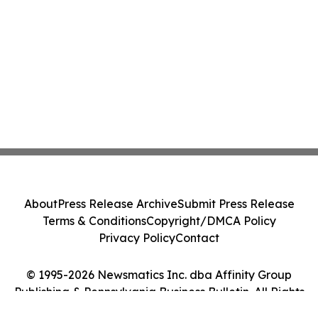
About
Press Release Archive
Submit Press Release
Terms & Conditions
Copyright/DMCA Policy
Privacy Policy
Contact
© 1995-2026 Newsmatics Inc. dba Affinity Group
Publishing & Pennsylvania Business Bulletin. All Rights
Reserved.