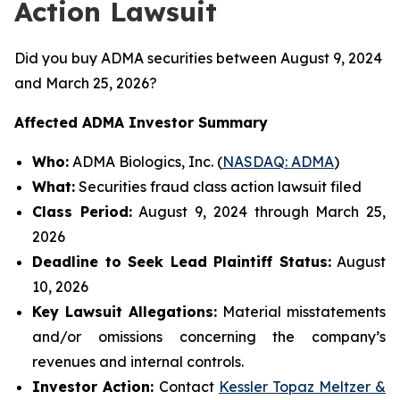
Action Lawsuit
Did you buy ADMA securities between August 9, 2024
and March 25, 2026?
Affected ADMA Investor Summary
Who:
ADMA Biologics, Inc. (
NASDAQ: ADMA
)
What:
Securities fraud class action lawsuit filed
Class Period:
August 9, 2024 through March 25,
2026
Deadline to Seek Lead Plaintiff Status:
August
10, 2026
Key Lawsuit Allegations:
Material misstatements
and/or omissions concerning the company’s
revenues and internal controls.
Investor Action:
Contact
Kessler Topaz Meltzer &