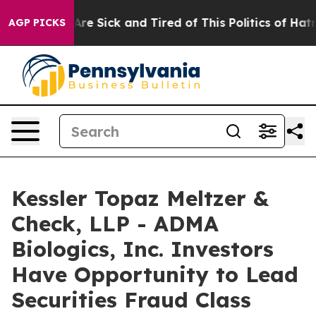
People Are Sick and Tired of This Politics of Hatred”
T
AGP PICKS
Kessler Topaz Meltzer &
Check, LLP - ADMA
Biologics, Inc. Investors
Have Opportunity to Lead
Securities Fraud Class