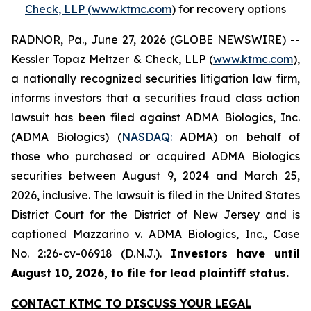
Check, LLP (www.ktmc.com
) for recovery options
RADNOR, Pa., June 27, 2026 (GLOBE NEWSWIRE) --
Kessler Topaz Meltzer & Check, LLP (
www.ktmc.com
),
a nationally recognized securities litigation law firm,
informs investors that a securities fraud class action
lawsuit has been filed against ADMA Biologics, Inc.
(ADMA Biologics) (
NASDAQ:
ADMA) on behalf of
those who purchased or acquired ADMA Biologics
securities between August 9, 2024 and March 25,
2026, inclusive. The lawsuit is filed in the United States
District Court for the District of New Jersey and is
captioned
Mazzarino v. ADMA Biologics, Inc.,
Case
No. 2:26-cv-06918 (D.N.J.).
Investors have until
August 10, 2026, to file for lead plaintiff status.
CONTACT KTMC TO DISCUSS YOUR LEGAL