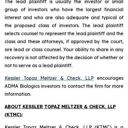
The lead plaintiff is usually the investor or small
group of investors who have the largest financial
interest and who are also adequate and typical of
the proposed class of investors. The lead plaintiff
selects counsel to represent the lead plaintiff and the
class and these attorneys, if approved by the court,
are lead or class counsel. Your ability to share in any
recovery is not affected by the decision of whether or
not to serve as a lead plaintiff.
Kessler Topaz Meltzer & Check, LLP
encourages
ADMA Biologics investors to contact the firm for more
information.
ABOUT KESSLER TOPAZ MELTZER & CHECK, LLP
(KTMC):
Kessler Topaz Meltzer & Check, LLP (KTMC) is a