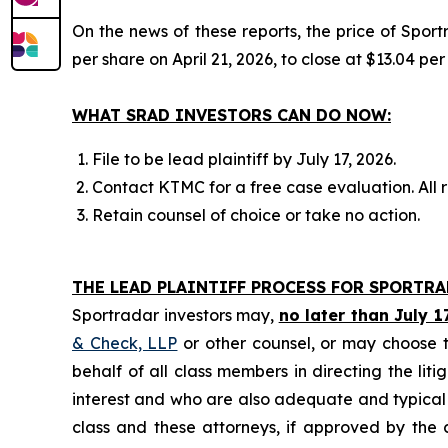
On the news of these reports, the price of Spor
per share on April 21, 2026, to close at $13.04 per
WHAT SRAD INVESTORS CAN DO NOW:
File to be lead plaintiff by July 17, 2026.
Contact KTMC for a free case evaluation. All re
Retain counsel of choice or take no action.
THE LEAD PLAINTIFF PROCESS FOR SPORTR
Sportradar investors may,
no later than July 1
& Check, LLP
or other counsel, or may choose t
behalf of all class members in directing the liti
interest and who are also adequate and typical of
class and these attorneys, if approved by the c