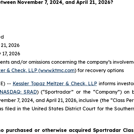
between November 7
, 2024, and April 21, 2026?
ed
 21, 2026
 17, 2026
ents and/or omissions concerning the company’s involvem
zer & Check, LLP (www.ktmc.com
) for recovery options
E) --
Kessler Topaz Meltzer & Check, LLP
informs investo
(NASDAQ: SRAD
) (“Sportradar” or the “Company”) on b
ber 7, 2024, and April 21, 2026, inclusive (the “Class Per
s filed in the United States District Court for the Southe
o purchased or otherwise acquired Sportradar Class