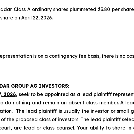
tradar Class A ordinary shares plummeted $3.80 per share
 share on April 22, 2026.
presentation is on a contingency fee basis, there is no cos
ADAR GROUP AG INVESTORS:
7, 2026,
seek to be appointed as a lead plaintiff represen
o do nothing and remain an absent class member. A lead 
gation. The lead plaintiff is usually the investor or small
 the proposed class of investors. The lead plaintiff selec
ourt, are lead or class counsel. Your ability to share in