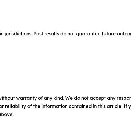
n jurisdictions. Past results do not guarantee future outc
without warranty of any kind. We do not accept any responsib
r reliability of the information contained in this article. I
 above.