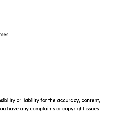
omes.
ility or liability for the accuracy, content,
f you have any complaints or copyright issues