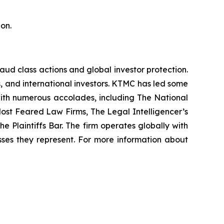
on.
raud class actions and global investor protection.
rs, and international investors. KTMC has led some
 with numerous accolades, including The National
f Most Feared Law Firms, The Legal Intelligencer’s
e Plaintiffs Bar. The firm operates globally with
sses they represent. For more information about