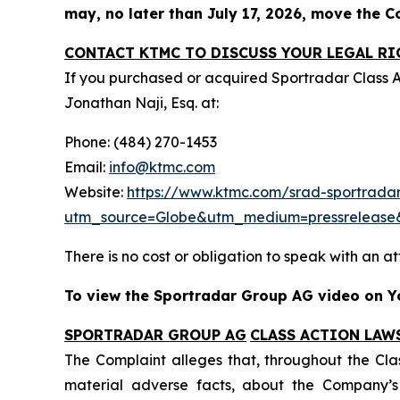
may, no later than July 17, 2026, move the Cou
CONTACT KTMC TO DISCUSS YOUR LEGAL RI
If you purchased or acquired Sportradar Class 
Jonathan Naji, Esq. at:
Phone: (484) 270-1453
Email:
info@ktmc.com
Website:
https://www.ktmc.com/srad-sportradar
utm_source=Globe&utm_medium=pressreleas
There is no cost or obligation to speak with an at
To view the Sportradar Group AG video on Yo
SPORTRADAR GROUP AG
CLASS ACTION LAW
The Complaint alleges that, throughout the Cla
material adverse facts, about the Company’s b