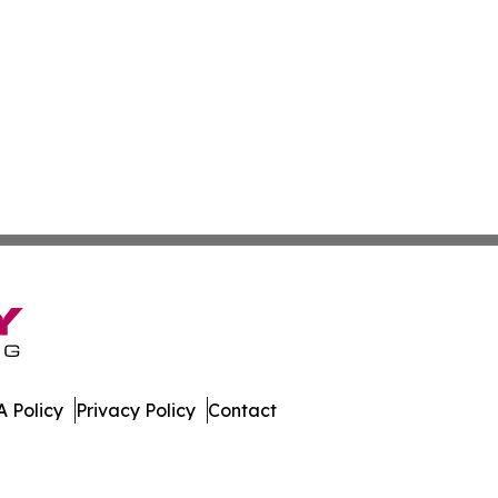
 Policy
Privacy Policy
Contact
lletin. All Rights Reserved.