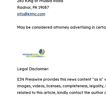
280 King of Prussia Road
Radnor, PA 19087
info@ktmc.com
May be considered attorney advertising in certai
Legal Disclaimer:
EIN Presswire provides this news content "as is" 
images, videos, licenses, completeness, legality, o
related to this article, kindly contact the author