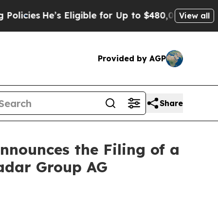
e’s Eligible for Up to $480,000 After Being Wro
View all
Provided by AGP
Share
nounces the Filing of a
radar Group AG