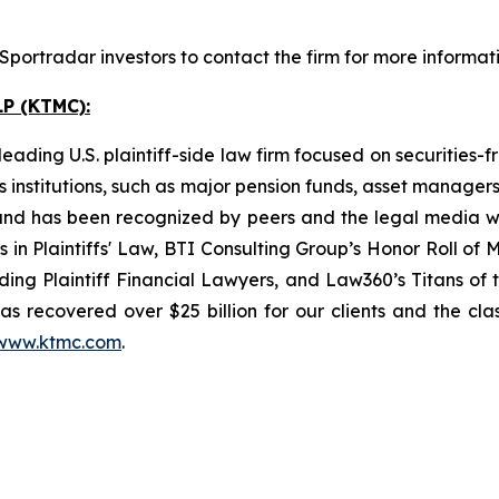
portradar investors to contact the firm for more informati
P (KTMC):
ading U.S. plaintiff-side law firm focused on securities-f
as institutions, such as major pension funds, asset manage
ion and has been recognized by peers and the legal media
rs in Plaintiffs' Law, BTI Consulting Group’s Honor Roll o
ng Plaintiff Financial Lawyers, and Law360’s Titans of th
s recovered over $25 billion for our clients and the cla
www.ktmc.com
.