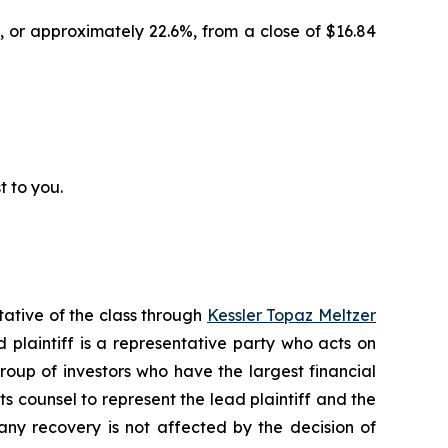
, or approximately 22.6%, from a close of $16.84
t to you.
tative of the class through
Kessler Topaz Meltzer
plaintiff is a representative party who acts on
 group of investors who have the largest financial
ts counsel to represent the lead plaintiff and the
 any recovery is not affected by the decision of