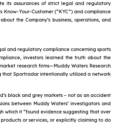
e its assurances of strict legal and regulatory
any’s Know-Your-Customer (“KYC”) and compliance
 about the Company’s business, operations, and
legal and regulatory compliance concerning sports
pliance, investors learned the truth about the
wo market research firms—Muddy Waters Research
that Sportradar intentionally utilized a network
d’s black and grey markets – not as an accident
ussions between Muddy Waters’ investigators and
ugh which it “found evidence suggesting that over
roducts or services, or explicitly claiming to do