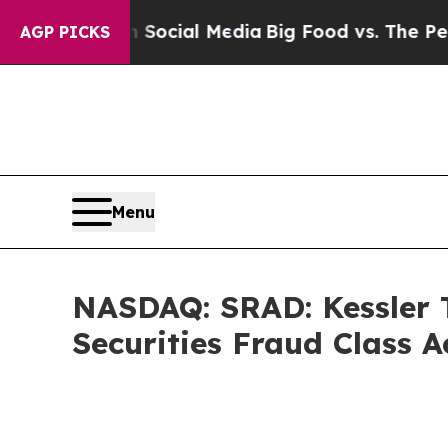
s on Social Media
Big Food vs. The People. Big F
AGP PICKS
Menu
NASDAQ: SRAD: Kessler T
Securities Fraud Class 