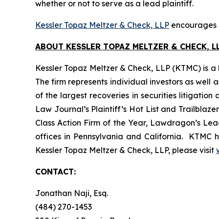
whether or not to serve as a lead plaintiff.
Kessler Topaz Meltzer & Check, LLP
encourages S
ABOUT KESSLER TOPAZ MELTZER & CHECK, LL
Kessler Topaz Meltzer & Check, LLP (KTMC) is a le
The firm represents individual investors as well 
of the largest recoveries in securities litigat
Law Journal’s Plaintiff’s Hot List and Trailblaze
Class Action Firm of the Year, Lawdragon’s Leadi
offices in Pennsylvania and California. KTMC ha
Kessler Topaz Meltzer & Check, LLP, please visit
CONTACT:
Jonathan Naji, Esq.
(484) 270-1453