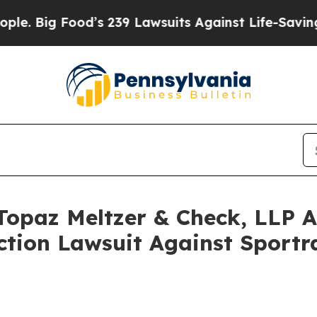
ood’s 239 Lawsuits Against Life-Saving Policies
H
opaz Meltzer & Check, LLP An
Action Lawsuit Against Sport