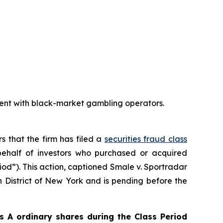
ent with black-market gambling operators.
rs that the firm has filed a
securities fraud class
ehalf of investors who purchased or acquired
iod”). This action, captioned
Smale v. Sportradar
rn District of New York and is pending before the
 A ordinary shares during the Class Period