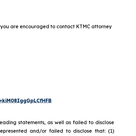
t, you are encouraged to contact KTMC attorney
i=kiM08IggGpLCfHFB
ading statements, as well as failed to disclose
epresented and/or failed to disclose that: (1)