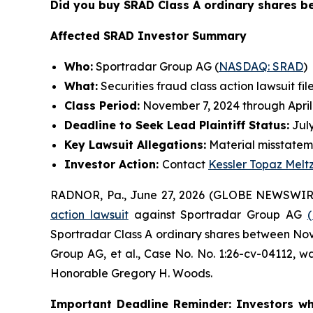
Did you buy SRAD Class A ordinary shares 
Affected SRAD Investor Summary
Who:
Sportradar Group AG (
NASDAQ: SRAD
)
What:
Securities fraud class action lawsuit fil
Class Period:
November 7, 2024 through April
Deadline to Seek Lead Plaintiff Status:
July
Key Lawsuit Allegations:
Material misstatem
Investor Action:
Contact
Kessler Topaz Melt
RADNOR, Pa., June 27, 2026 (GLOBE NEWSWIR
action lawsuit
against Sportradar Group AG
Sportradar Class A ordinary shares between Novem
Group AG, et al.
, Case No. No. 1:26-cv-04112, wa
Honorable Gregory H. Woods.
Important Deadline Reminder: Investors wh