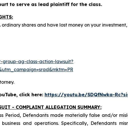
rt to serve as lead plaintiff for the class.
GHTS:
A ordinary shares and have lost money on your investmen
-group-ag-class-action-lawsuit?
e&utm_campaign=srad&mktm=PR
torney.
uTube, click here:
https://youtu.be/SDQfNwka-Rc?s
SUIT - COMPLAINT ALLEGATION SUMMARY:
ss Period, Defendants made materially false and/or misle
usiness and operations. Specifically, Defendants misr