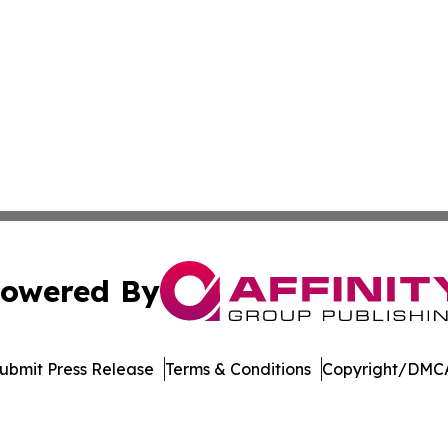
owered By
ubmit Press Release
Terms & Conditions
Copyright/DMCA
 dba Affinity Group Publishing & Pennsylvania Business Bu