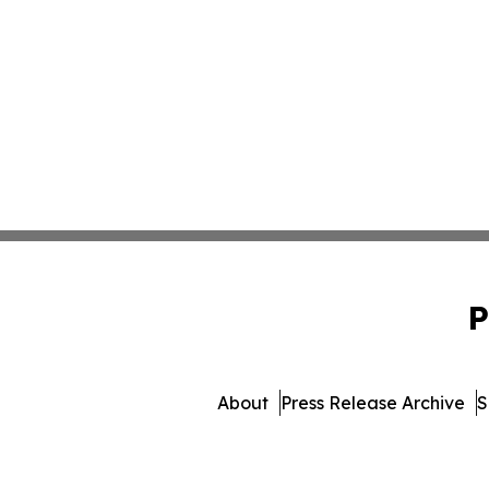
P
About
Press Release Archive
S
© 1995-2026 Newsmatics Inc.