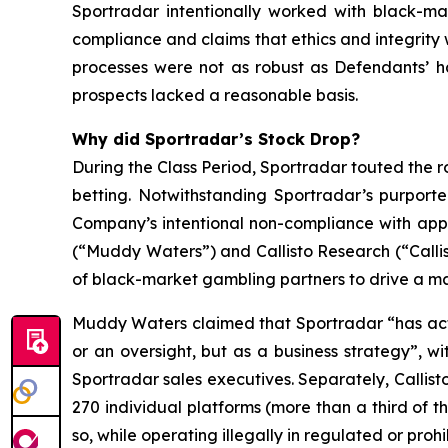
Sportradar intentionally worked with black-mar
compliance and claims that ethics and integrit
processes were not as robust as Defendants’ h
prospects lacked a reasonable basis.
Why did Sportradar’s Stock Drop?
During the Class Period, Sportradar touted the r
betting. Notwithstanding Sportradar’s purport
Company’s intentional non-compliance with app
(“Muddy Waters”) and Callisto Research (“Callis
of black-market gambling partners to drive a mat
Muddy Waters claimed that Sportradar “has acti
or an oversight, but as a business strategy”, 
Sportradar sales executives. Separately, Callist
270 individual platforms (more than a third of t
so, while operating illegally in regulated or pro