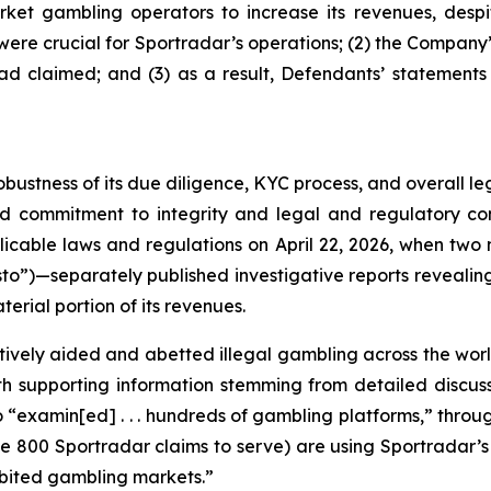
ket gambling operators to increase its revenues, despit
y were crucial for Sportradar’s operations; (2) the Comp
ad claimed; and (3) as a result, Defendants’ statements
obustness of its due diligence, KYC process, and overall 
ed commitment to integrity and legal and regulatory com
licable laws and regulations on April 22, 2026, when t
to”)—separately published investigative reports revealing 
erial portion of its revenues.
vely aided and abetted illegal gambling across the worl
with supporting information stemming from detailed disc
o “examin[ed] . . . hundreds of gambling platforms,” thro
he 800 Sportradar claims to serve) are using Sportradar’s p
hibited gambling markets.”