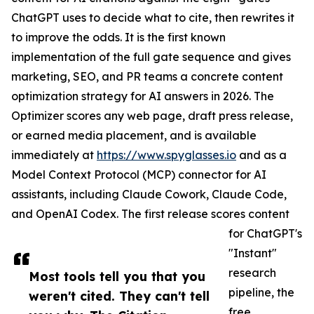
ChatGPT uses to decide what to cite, then rewrites it
to improve the odds. It is the first known
implementation of the full gate sequence and gives
marketing, SEO, and PR teams a concrete content
optimization strategy for AI answers in 2026. The
Optimizer scores any web page, draft press release,
or earned media placement, and is available
immediately at
https://www.spyglasses.io
and as a
Model Context Protocol (MCP) connector for AI
assistants, including Claude Cowork, Claude Code,
and OpenAI Codex. The first release scores content
for ChatGPT's
"Instant"
research
Most tools tell you that you
pipeline, the
weren't cited. They can't tell
free