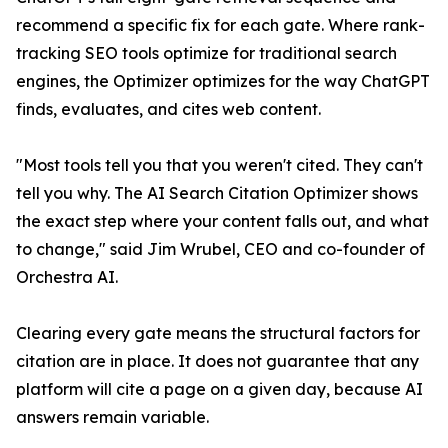
recommend a specific fix for each gate. Where rank-
tracking SEO tools optimize for traditional search
engines, the Optimizer optimizes for the way ChatGPT
finds, evaluates, and cites web content.
"Most tools tell you that you weren't cited. They can't
tell you why. The AI Search Citation Optimizer shows
the exact step where your content falls out, and what
to change," said Jim Wrubel, CEO and co-founder of
Orchestra AI.
Clearing every gate means the structural factors for
citation are in place. It does not guarantee that any
platform will cite a page on a given day, because AI
answers remain variable.