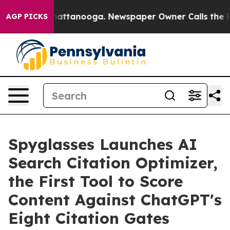
aos in Chattanooga. Newspaper Owner Calls the Peopl
AGP PICKS
Spyglasses Launches AI
Search Citation Optimizer,
the First Tool to Score
Content Against ChatGPT's
Eight Citation Gates