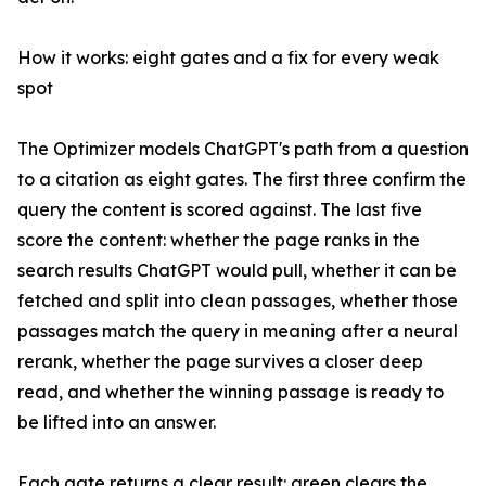
How it works: eight gates and a fix for every weak
spot
The Optimizer models ChatGPT's path from a question
to a citation as eight gates. The first three confirm the
query the content is scored against. The last five
score the content: whether the page ranks in the
search results ChatGPT would pull, whether it can be
fetched and split into clean passages, whether those
passages match the query in meaning after a neural
rerank, whether the page survives a closer deep
read, and whether the winning passage is ready to
be lifted into an answer.
Each gate returns a clear result: green clears the