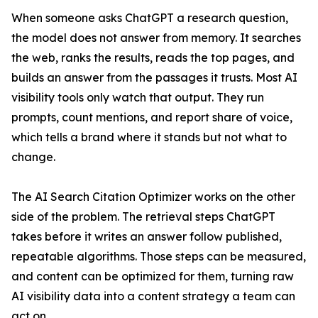
When someone asks ChatGPT a research question,
the model does not answer from memory. It searches
the web, ranks the results, reads the top pages, and
builds an answer from the passages it trusts. Most AI
visibility tools only watch that output. They run
prompts, count mentions, and report share of voice,
which tells a brand where it stands but not what to
change.
The AI Search Citation Optimizer works on the other
side of the problem. The retrieval steps ChatGPT
takes before it writes an answer follow published,
repeatable algorithms. Those steps can be measured,
and content can be optimized for them, turning raw
AI visibility data into a content strategy a team can
act on.