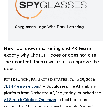
Spyglasses Logo With Dark Lettering
New tool shows marketing and PR teams
exactly why ChatGPT does or does not cite
their content, then rewrites it to improve the
odds.
PITTSBURGH, PA, UNITED STATES, June 29, 2026
/
EINPresswire.com
/ -- Spyglasses, the AI visibility
platform from Orchestra AI, Inc., today launched the
AI Search Citation Optimizer
, a tool that scores
content for AI citations against the eight "gates"