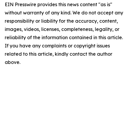
EIN Presswire provides this news content "as is"
without warranty of any kind. We do not accept any
responsibility or liability for the accuracy, content,
images, videos, licenses, completeness, legality, or
reliability of the information contained in this article.
If you have any complaints or copyright issues
related to this article, kindly contact the author
above.