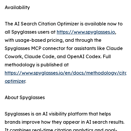
Availability
The AI Search Citation Optimizer is available now to
all Spyglasses users at
https://www.spyglasses.io
,
with usage-based pricing, and through the
Spyglasses MCP connector for assistants like Claude
Cowork, Claude Code, and OpenAI Codex. Full
methodology is published at
https://www.spyglasses.io/en/docs/methodology/citat
optimizer
.
About Spyglasses
Spyglasses is an AI visibility platform that helps
brands improve how they appear in AI search results.
It combines real-time citation analytics and goal-