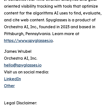
oriented visibility tracking with tools that optimize
content for the algorithms AI uses to find, evaluate,
and cite web content. Spyglasses is a product of
Orchestra AI, Inc., founded in 2023 and based in
Pittsburgh, Pennsylvania. Learn more at
https://www.spyglasses.io
.
James Wrubel
Orchestra AI, Inc.
hello@spyglasses.io
Visit us on social media:
LinkedIn
Other
Legal Disclaimer: