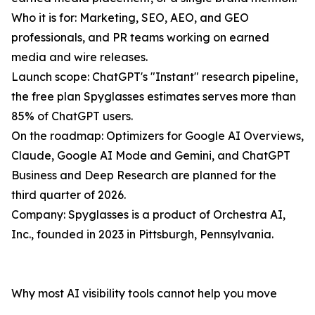
Who it is for: Marketing, SEO, AEO, and GEO
professionals, and PR teams working on earned
media and wire releases.
Launch scope: ChatGPT's "Instant" research pipeline,
the free plan Spyglasses estimates serves more than
85% of ChatGPT users.
On the roadmap: Optimizers for Google AI Overviews,
Claude, Google AI Mode and Gemini, and ChatGPT
Business and Deep Research are planned for the
third quarter of 2026.
Company: Spyglasses is a product of Orchestra AI,
Inc., founded in 2023 in Pittsburgh, Pennsylvania.
Why most AI visibility tools cannot help you move