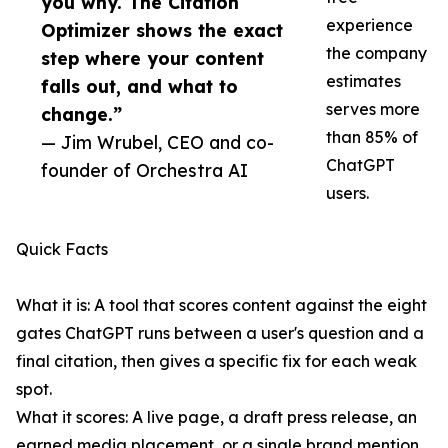
you why. The Citation
experience
Optimizer shows the exact
the company
step where your content
estimates
falls out, and what to
serves more
change.”
than 85% of
— Jim Wrubel, CEO and co-
ChatGPT
founder of Orchestra AI
users.
Quick Facts
What it is: A tool that scores content against the eight
gates ChatGPT runs between a user's question and a
final citation, then gives a specific fix for each weak
spot.
What it scores: A live page, a draft press release, an
earned media placement, or a single brand mention.