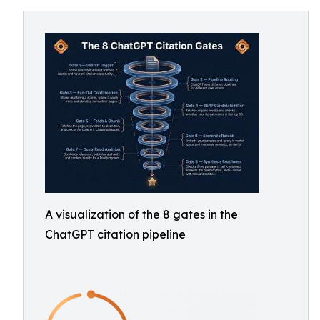
A visualization of the 8 gates in the
ChatGPT citation pipeline