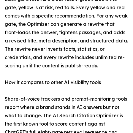
gate, yellow is at risk, red fails. Every yellow and red
comes with a specific recommendation. For any weak
gate, the Optimizer can generate a rewrite that
front-loads the answer, tightens passages, and adds
a revised title, meta description, and structured data.
The rewrite never invents facts, statistics, or
credentials, and every rewrite includes unlimited re-
scoring until the content is publish-ready.
How it compares to other AI visibility tools
Share-of-voice trackers and prompt-monitoring tools
report where a brand stands in AI answers but not
what to change. The AI Search Citation Optimizer is
the first known tool to score content against
ChatGPT's full eight-gate retrieval sequence and