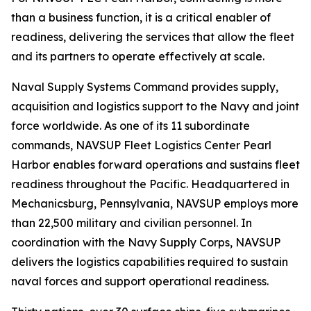
than a business function, it is a critical enabler of
readiness, delivering the services that allow the fleet
and its partners to operate effectively at scale.
Naval Supply Systems Command provides supply,
acquisition and logistics support to the Navy and joint
force worldwide. As one of its 11 subordinate
commands, NAVSUP Fleet Logistics Center Pearl
Harbor enables forward operations and sustains fleet
readiness throughout the Pacific. Headquartered in
Mechanicsburg, Pennsylvania, NAVSUP employs more
than 22,500 military and civilian personnel. In
coordination with the Navy Supply Corps, NAVSUP
delivers the logistics capabilities required to sustain
naval forces and support operational readiness.