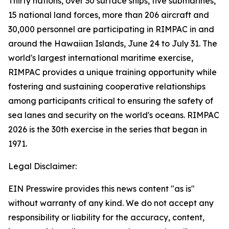
Thirty nations, over 30 surface ships, five submarines,
15 national land forces, more than 206 aircraft and
30,000 personnel are participating in RIMPAC in and
around the Hawaiian Islands, June 24 to July 31. The
world's largest international maritime exercise,
RIMPAC provides a unique training opportunity while
fostering and sustaining cooperative relationships
among participants critical to ensuring the safety of
sea lanes and security on the world's oceans. RIMPAC
2026 is the 30th exercise in the series that began in
1971.
Legal Disclaimer:
EIN Presswire provides this news content "as is"
without warranty of any kind. We do not accept any
responsibility or liability for the accuracy, content,