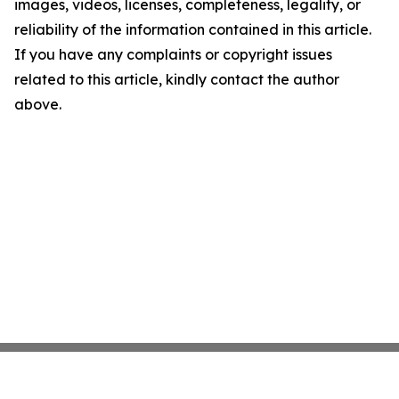
images, videos, licenses, completeness, legality, or
reliability of the information contained in this article.
If you have any complaints or copyright issues
related to this article, kindly contact the author
above.