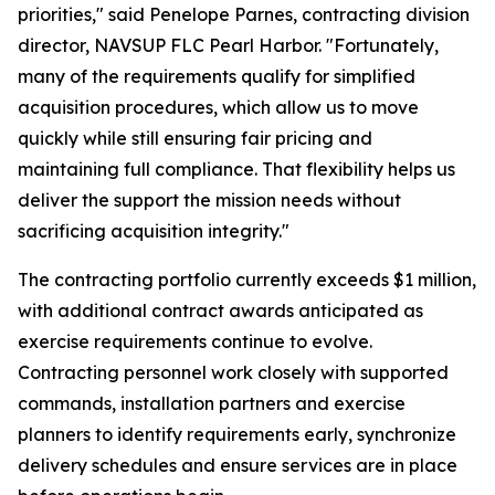
priorities," said Penelope Parnes, contracting division
director, NAVSUP FLC Pearl Harbor. "Fortunately,
many of the requirements qualify for simplified
acquisition procedures, which allow us to move
quickly while still ensuring fair pricing and
maintaining full compliance. That flexibility helps us
deliver the support the mission needs without
sacrificing acquisition integrity."
The contracting portfolio currently exceeds $1 million,
with additional contract awards anticipated as
exercise requirements continue to evolve.
Contracting personnel work closely with supported
commands, installation partners and exercise
planners to identify requirements early, synchronize
delivery schedules and ensure services are in place