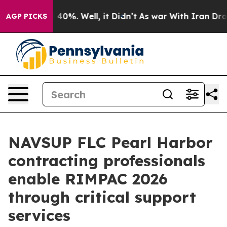
round 40%. Well, it Didn’t
As war With Iran Drove oi
AGP PICKS
NAVSUP FLC Pearl Harbor
contracting professionals
enable RIMPAC 2026
through critical support
services