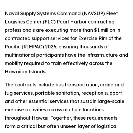
Naval Supply Systems Command (NAVSUP) Fleet
Logistics Center (FLC) Pearl Harbor contracting
professionals are executing more than $1 million in
contracted support services for Exercise Rim of the
Pacific (RIMPAC) 2026, ensuring thousands of
multinational participants have the infrastructure and
mobility required to train effectively across the
Hawaiian Islands.
The contracts include bus transportation, crane and
tug services, portable sanitation, reception support
and other essential services that sustain large-scale
exercise activities across multiple locations
throughout Hawaii. Together, these requirements
form a critical but often unseen layer of logistical