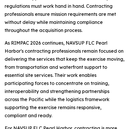
regulations must work hand in hand. Contracting
professionals ensure mission requirements are met
without delay while maintaining compliance
throughout the acquisition process.
As RIMPAC 2026 continues, NAVSUP FLC Pearl
Harbor's contracting professionals remain focused on
delivering the services that keep the exercise moving,
from transportation and waterfront support to
essential site services. Their work enables
participating forces to concentrate on training,
interoperability and strengthening partnerships
across the Pacific while the logistics framework
supporting the exercise remains responsive,
compliant and ready.
For NAVSUP FLC Pearl Harbor, contracting is more