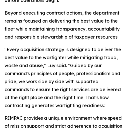
before operations begin.
Beyond executing contract actions, the department
remains focused on delivering the best value to the
fleet while maintaining transparency, accountability
and responsible stewardship of taxpayer resources.
"Every acquisition strategy is designed to deliver the
best value to the warfighter while mitigating fraud,
waste and abuse," Luy said. "Guided by our
command's principles of people, professionalism and
pride, we work side by side with supported
commands to ensure the right services are delivered
at the right place and the right time. That's how
contracting generates warfighting readiness."
RIMPAC provides a unique environment where speed
of mission support and strict adherence to acquisition