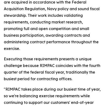
are acquired in accordance with the Federal
Acquisition Regulation, Navy policy and sound fiscal
stewardship. Their work includes validating
requirements, conducting market research,
promoting full and open competition and small
business participation, awarding contracts and
administering contract performance throughout the
exercise.
Executing those requirements presents a unique
challenge because RIMPAC coincides with the fourth
quarter of the federal fiscal year, traditionally the
busiest period for contracting offices.
"RIMPAC takes place during our busiest time of year,
so we're balancing exercise requirements while
continuing to support our customers' end-of-year