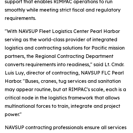
support that enables RIMPAC operations to run
smoothly while meeting strict fiscal and regulatory
requirements.
"With NAVSUP Fleet Logistics Center Pearl Harbor
serving as the world-class provider of integrated
logistics and contracting solutions for Pacific mission
partners, the Regional Contracting Department
converts requirements into readiness," said Lt. Cmdr.
Luis Luy, director of contracting, NAVSUP FLC Pearl
Harbor. "Buses, cranes, tug services and sanitation
may appear routine, but at RIMPAC's scale, each is a
critical node in the logistics framework that allows
multinational forces to train, integrate and project
power."
NAVSUP contracting professionals ensure all services