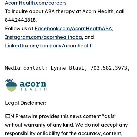
AcornHealth.com/careers
.
To inquire about ABA therapy at Acorn Health, call
844.244.1818.
Follow us at
Facebook.com/AcornHealthABA
,
Instagram.com/acornhealthaba
, and
LinkedIn.com/company/acornhealth
Media contact: Lynne Blasi, 703.582.3973, l
Legal Disclaimer:
EIN Presswire provides this news content "as is"
without warranty of any kind. We do not accept any
responsibility or liability for the accuracy, content,