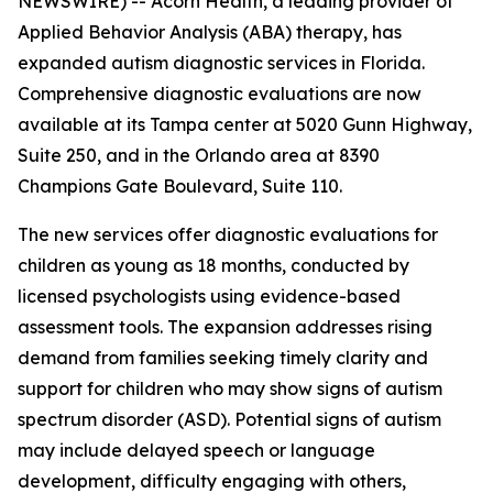
NEWSWIRE) -- Acorn Health, a leading provider of
Applied Behavior Analysis (ABA) therapy, has
expanded autism diagnostic services in Florida.
Comprehensive diagnostic evaluations are now
available at its Tampa center at 5020 Gunn Highway,
Suite 250, and in the Orlando area at 8390
Champions Gate Boulevard, Suite 110.
The new services offer diagnostic evaluations for
children as young as 18 months, conducted by
licensed psychologists using evidence-based
assessment tools. The expansion addresses rising
demand from families seeking timely clarity and
support for children who may show signs of autism
spectrum disorder (ASD). Potential signs of autism
may include delayed speech or language
development, difficulty engaging with others,