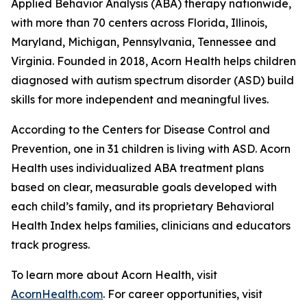
Applied Behavior Analysis (ABA) therapy nationwide,
with more than 70 centers across Florida, Illinois,
Maryland, Michigan, Pennsylvania, Tennessee and
Virginia. Founded in 2018, Acorn Health helps children
diagnosed with autism spectrum disorder (ASD) build
skills for more independent and meaningful lives.
According to the Centers for Disease Control and
Prevention, one in 31 children is living with ASD. Acorn
Health uses individualized ABA treatment plans
based on clear, measurable goals developed with
each child’s family, and its proprietary Behavioral
Health Index helps families, clinicians and educators
track progress.
To learn more about Acorn Health, visit
AcornHealth.com
. For career opportunities, visit