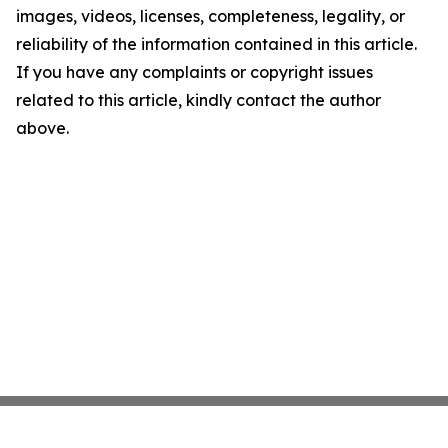
images, videos, licenses, completeness, legality, or
reliability of the information contained in this article.
If you have any complaints or copyright issues
related to this article, kindly contact the author
above.