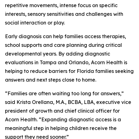
repetitive movements, intense focus on specific
interests, sensory sensitivities and challenges with
social interaction or play.
Early diagnosis can help families access therapies,
school supports and care planning during critical
developmental years. By adding diagnostic
evaluations in Tampa and Orlando, Acorn Health is
helping to reduce barriers for Florida families seeking
answers and next steps close to home.
“Families are often waiting too long for answers,”
said Krista Orellana, M.A., BCBA, LBA, executive vice
president of growth and chief clinical officer for
Acorn Health. “Expanding diagnostic access is a
meaningful step in helping children receive the
support they need sooner.”