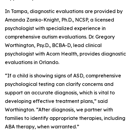
In Tampa, diagnostic evaluations are provided by
Amanda Zanko-Knight, Ph.D., NCSP, a licensed
psychologist with specialized experience in
comprehensive autism evaluations. Dr. Gregory
Worthington, Psy.D., BCBA-D, lead clinical
psychologist with Acorn Health, provides diagnostic
evaluations in Orlando.
“If a child is showing signs of ASD, comprehensive
psychological testing can clarify concerns and
support an accurate diagnosis, which is vital to
developing effective treatment plans,” said
Worthington. “After diagnosis, we partner with
families to identify appropriate therapies, including
ABA therapy, when warranted.”