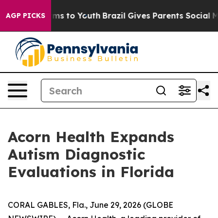
Abate Harms to Youth
Brazil Gives Parents Social Media
AGP PICKS
Acorn Health Expands
Autism Diagnostic
Evaluations in Florida
CORAL GABLES, Fla., June 29, 2026 (GLOBE