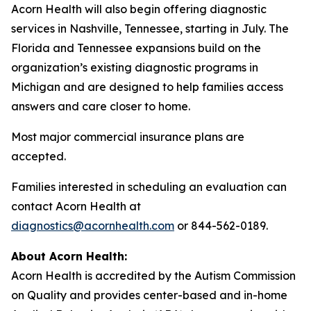
Acorn Health will also begin offering diagnostic
services in Nashville, Tennessee, starting in July. The
Florida and Tennessee expansions build on the
organization’s existing diagnostic programs in
Michigan and are designed to help families access
answers and care closer to home.
Most major commercial insurance plans are
accepted.
Families interested in scheduling an evaluation can
contact Acorn Health at
diagnostics@acornhealth.com
or 844-562-0189.
About Acorn Health:
Acorn Health is accredited by the Autism Commission
on Quality and provides center-based and in-home